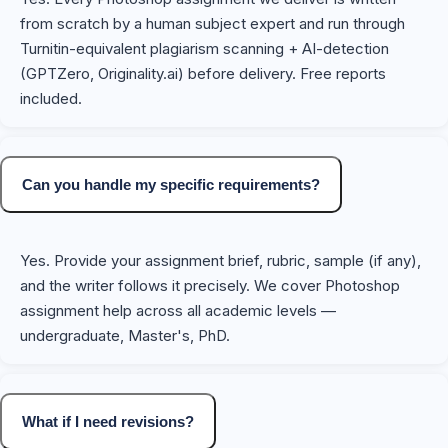
from scratch by a human subject expert and run through
Turnitin-equivalent plagiarism scanning + AI-detection
(GPTZero, Originality.ai) before delivery. Free reports
included.
Can you handle my specific requirements?
Yes. Provide your assignment brief, rubric, sample (if any),
and the writer follows it precisely. We cover Photoshop
assignment help across all academic levels —
undergraduate, Master's, PhD.
What if I need revisions?