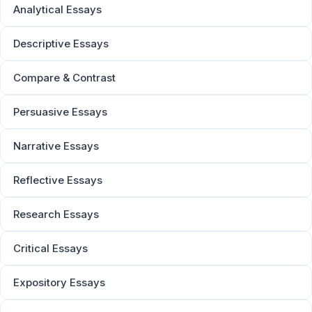
Analytical Essays
Descriptive Essays
Compare & Contrast
Persuasive Essays
Narrative Essays
Reflective Essays
Research Essays
Critical Essays
Expository Essays