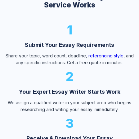
Service Works
1
Submit Your Essay Requirements
Share your topic, word count, deadline,
referencing style
, and
any specific instructions. Get a free quote in minutes.
2
Your Expert Essay Writer Starts Work
We assign a qualified writer in your subject area who begins
researching and writing your essay immediately.
3
Receive & Download Your Essay