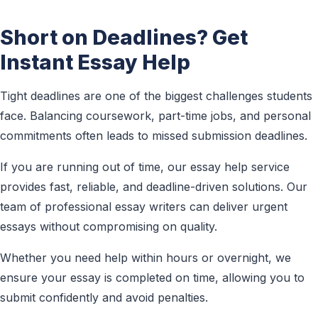
Short on Deadlines? Get
Instant Essay Help
Tight deadlines are one of the biggest challenges students
face. Balancing coursework, part-time jobs, and personal
commitments often leads to missed submission deadlines.
If you are running out of time, our essay help service
provides fast, reliable, and deadline-driven solutions. Our
team of professional essay writers can deliver urgent
essays without compromising on quality.
Whether you need help within hours or overnight, we
ensure your essay is completed on time, allowing you to
submit confidently and avoid penalties.