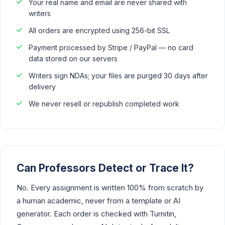
Your real name and email are never shared with
writers
All orders are encrypted using 256-bit SSL
Payment processed by Stripe / PayPal — no card
data stored on our servers
Writers sign NDAs; your files are purged 30 days after
delivery
We never resell or republish completed work
Can Professors Detect or Trace It?
No. Every assignment is written 100% from scratch by
a human academic, never from a template or AI
generator. Each order is checked with Turnitin,