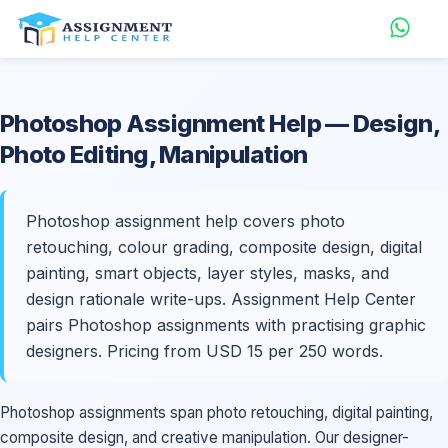
Photoshop
Assignment Help
— Design,
Photo Editing, Manipulation
Photoshop assignment help covers photo
retouching, colour grading, composite design, digital
painting, smart objects, layer styles, masks, and
design rationale write-ups. Assignment Help Center
pairs Photoshop assignments with practising graphic
designers. Pricing from USD 15 per 250 words.
Photoshop assignments span photo retouching, digital painting,
composite design, and creative manipulation. Our designer-