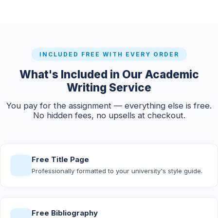
INCLUDED FREE WITH EVERY ORDER
What's Included in Our Academic
Writing Service
You pay for the assignment — everything else is free.
No hidden fees, no upsells at checkout.
Free Title Page
Professionally formatted to your university's style guide.
Free Bibliography