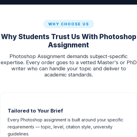
WHY CHOOSE US
Why Students Trust Us With Photoshop
Assignment
Photoshop Assignment demands subject-specific
expertise. Every order goes to a vetted Master's or PhD
writer who can handle your topic and deliver to
academic standards.
Tailored to Your Brief
Every Photoshop assignment is built around your specific
requirements — topic, level, citation style, university
guidelines.