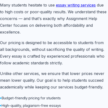
Many students hesitate to use
essay writing services
due
to high costs or poor-quality results. We understand these
concerns — and that's exactly why Assignment Help
Center focuses on delivering both affordability and
excellence.
Our pricing is designed to be accessible to students from
all backgrounds, without sacrificing the quality of writing.
Every essay is crafted by experienced professionals who
follow academic standards strictly.
Unlike other services, we ensure that lower prices never
mean lower quality. Our goal is to help students succeed
academically while keeping our services budget-friendly.
Budget-friendly pricing for students
High-quality, plagiarism-free essays