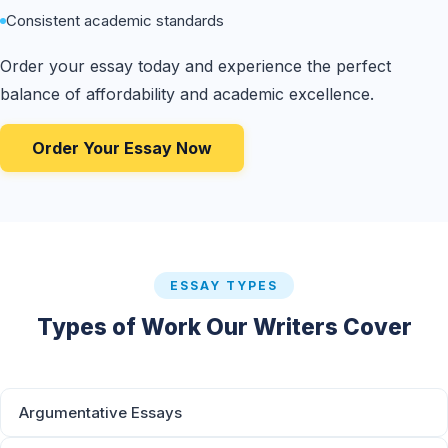
Consistent academic standards
Order your essay today and experience the perfect
balance of affordability and academic excellence.
Order Your Essay Now
ESSAY TYPES
Types of Work Our Writers Cover
Argumentative Essays