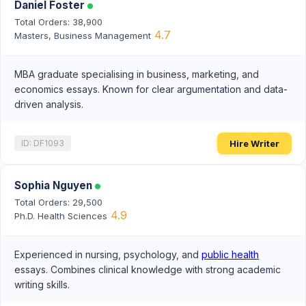
Daniel Foster
Total Orders: 38,900
4.7
Masters, Business Management
MBA graduate specialising in business, marketing, and
economics essays. Known for clear argumentation and data-
driven analysis.
Hire Writer
ID: DF1093
Sophia Nguyen
Total Orders: 29,500
4.9
Ph.D. Health Sciences
Experienced in nursing, psychology, and
public health
essays. Combines clinical knowledge with strong academic
writing skills.