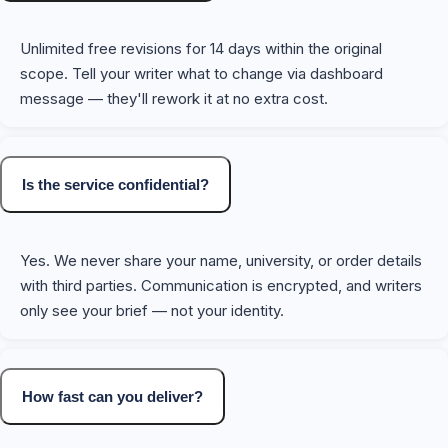
Unlimited free revisions for 14 days within the original
scope. Tell your writer what to change via dashboard
message — they'll rework it at no extra cost.
Is the service confidential?
Yes. We never share your name, university, or order details
with third parties. Communication is encrypted, and writers
only see your brief — not your identity.
How fast can you deliver?