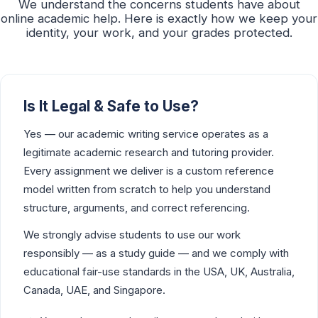
We understand the concerns students have about
online academic help. Here is exactly how we keep your
identity, your work, and your grades protected.
Is It Legal & Safe to Use?
Yes — our academic writing service operates as a
legitimate academic research and tutoring provider.
Every assignment we deliver is a custom reference
model written from scratch to help you understand
structure, arguments, and correct referencing.
We strongly advise students to use our work
responsibly — as a study guide — and we comply with
educational fair-use standards in the USA, UK, Australia,
Canada, UAE, and Singapore.