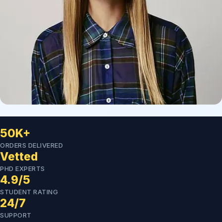
50K+
ORDERS DELIVERED
Vetted
PHD EXPERTS
4.9/5
STUDENT RATING
24/7
SUPPORT