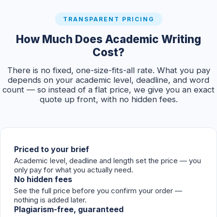
TRANSPARENT PRICING
How Much Does Academic Writing
Cost?
There is no fixed, one-size-fits-all rate. What you pay
depends on your academic level, deadline, and word
count — so instead of a flat price, we give you an exact
quote up front, with no hidden fees.
Priced to your brief
Academic level, deadline and length set the price — you
only pay for what you actually need.
No hidden fees
See the full price before you confirm your order —
nothing is added later.
Plagiarism-free, guaranteed