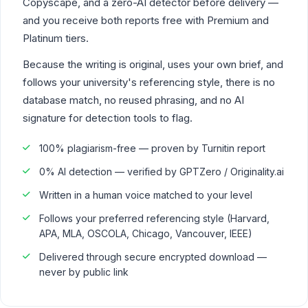
Copyscape, and a zero-AI detector before delivery —
and you receive both reports free with Premium and
Platinum tiers.
Because the writing is original, uses your own brief, and
follows your university's referencing style, there is no
database match, no reused phrasing, and no AI
signature for detection tools to flag.
100% plagiarism-free — proven by Turnitin report
0% AI detection — verified by GPTZero / Originality.ai
Written in a human voice matched to your level
Follows your preferred referencing style (Harvard,
APA, MLA, OSCOLA, Chicago, Vancouver, IEEE)
Delivered through secure encrypted download —
never by public link