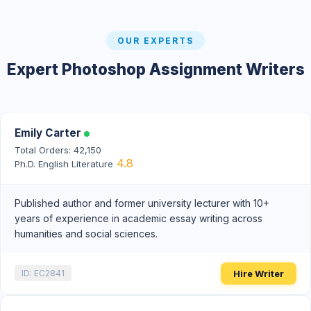
OUR EXPERTS
Expert Photoshop Assignment Writers
Emily Carter
Total Orders: 42,150
4.8
Ph.D. English Literature
Published author and former university lecturer with 10+
years of experience in academic essay writing across
humanities and social sciences.
Hire Writer
ID: EC2841