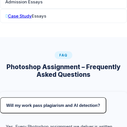
Admission Essays
Case Study
Essays
FAQ
Photoshop Assignment – Frequently
Asked Questions
Will my work pass plagiarism and AI detection?
Yes. Every Photoshop assignment we deliver is written