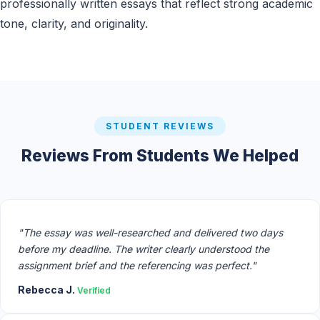
professionally written essays that reflect strong academic
tone, clarity, and originality.
STUDENT REVIEWS
Reviews From Students We Helped
"The essay was well-researched and delivered two days
before my deadline. The writer clearly understood the
assignment brief and the referencing was perfect."
Rebecca J.
Verified