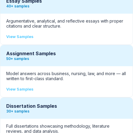
Essay Samples
40+ samples
Argumentative, analytical, and reflective essays with proper
citations and clear structure.
View Samples
Assignment Samples
50+ samples
Model answers across business, nursing, law, and more — all
written to first-class standard.
View Samples
Dissertation Samples
30+ samples
Full dissertations showcasing methodology, literature
reviews, and data analysis.