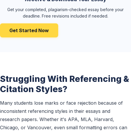
Get your completed, plagiarism-checked essay before your
deadline. Free revisions included if needed.
Get Started Now
Struggling With Referencing &
Citation Styles?
Many students lose marks or face rejection because of
inconsistent referencing styles in their essays and
research papers. Whether it's APA, MLA, Harvard,
Chicago, or Vancouver, even small formatting errors can