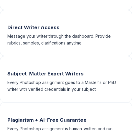
Direct Writer Access
Message your writer through the dashboard. Provide
rubrics, samples, clarifications anytime.
Subject-Matter Expert Writers
Every Photoshop assignment goes to a Master's or PhD
writer with verified credentials in your subject.
Plagiarism + AI-Free Guarantee
Every Photoshop assignment is human-written and run