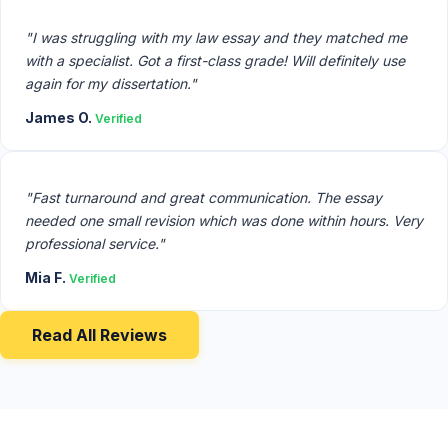
"I was struggling with my law essay and they matched me
with a specialist. Got a first-class grade! Will definitely use
again for my dissertation."
James O.
Verified
"Fast turnaround and great communication. The essay
needed one small revision which was done within hours. Very
professional service."
Mia F.
Verified
Read All Reviews