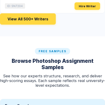
Hire Writer
ID: SN7204
View All 500+ Writers
FREE SAMPLES
Browse Photoshop Assignment
Samples
See how our experts structure, research, and deliver
high-scoring essays. Each sample reflects real university-
level expectations.