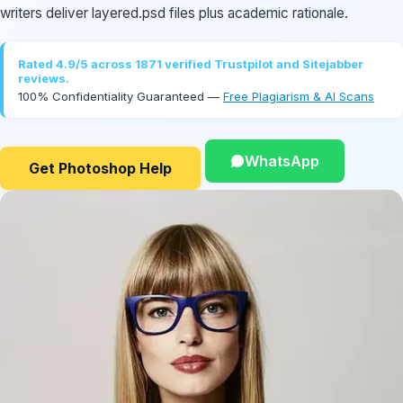
writers deliver layered.psd files plus academic rationale.
Rated 4.9/5 across 1871 verified Trustpilot and Sitejabber
reviews.
100% Confidentiality Guaranteed —
Free Plagiarism & AI Scans
WhatsApp
Get Photoshop Help