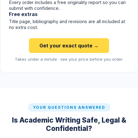
Every order includes a free originality report so you can
submit with confidence.
Free extras
Title page, bibliography and revisions are all included at
no extra cost.
Get your exact quote →
Takes under a minute · see your price before you order.
YOUR QUESTIONS ANSWERED
Is Academic Writing Safe, Legal &
Confidential?