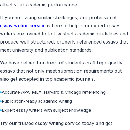
affect your academic performance.
If you are facing similar challenges, our professional
essay writing service
is here to help. Our expert essay
writers are trained to follow strict academic guidelines and
produce well-structured, properly referenced essays that
meet university and publication standards.
We have helped hundreds of students craft high-quality
essays that not only meet submission requirements but
also get accepted in top academic journals.
Accurate APA, MLA, Harvard & Chicago referencing
Publication-ready academic writing
Expert essay writers with subject knowledge
Try our trusted essay writing service today and get