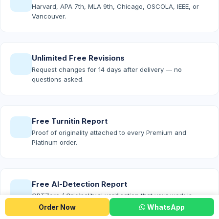
Harvard, APA 7th, MLA 9th, Chicago, OSCOLA, IEEE, or
Vancouver.
Unlimited Free Revisions
Request changes for 14 days after delivery — no
questions asked.
Free Turnitin Report
Proof of originality attached to every Premium and
Platinum order.
Free AI-Detection Report
GPTZero / Originality.ai verification that your work is
100% human-written.
Order Now
WhatsApp