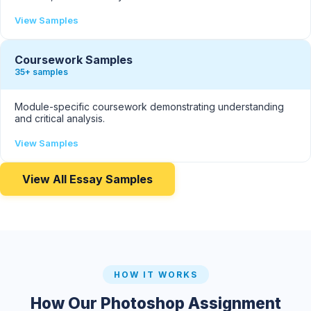
View Samples
Coursework Samples
35+ samples
Module-specific coursework demonstrating understanding
and critical analysis.
View Samples
View All Essay Samples
HOW IT WORKS
How Our Photoshop Assignment