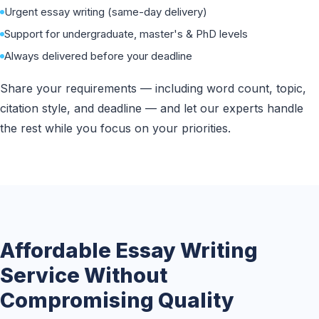
Urgent essay writing (same-day delivery)
Support for undergraduate, master's & PhD levels
Always delivered before your deadline
Share your requirements — including word count, topic,
citation style, and deadline — and let our experts handle
the rest while you focus on your priorities.
Affordable Essay Writing
Service Without
Compromising Quality