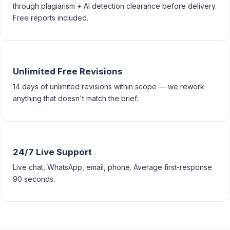
through plagiarism + AI detection clearance before delivery.
Free reports included.
Unlimited Free Revisions
14 days of unlimited revisions within scope — we rework
anything that doesn't match the brief.
24/7 Live Support
Live chat, WhatsApp, email, phone. Average first-response
90 seconds.