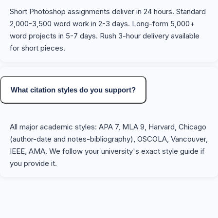
Short Photoshop assignments deliver in 24 hours. Standard
2,000-3,500 word work in 2-3 days. Long-form 5,000+
word projects in 5-7 days. Rush 3-hour delivery available
for short pieces.
What citation styles do you support?
All major academic styles: APA 7, MLA 9, Harvard, Chicago
(author-date and notes-bibliography), OSCOLA, Vancouver,
IEEE, AMA. We follow your university's exact style guide if
you provide it.