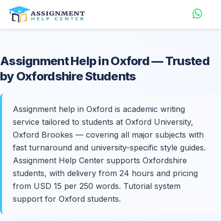
Assignment Help in
Oxford
— Trusted
by Oxfordshire Students
Assignment help in Oxford is academic writing
service tailored to students at Oxford University,
Oxford Brookes — covering all major subjects with
fast turnaround and university-specific style guides.
Assignment Help Center supports Oxfordshire
students, with delivery from 24 hours and pricing
from USD 15 per 250 words. Tutorial system
support for Oxford students.