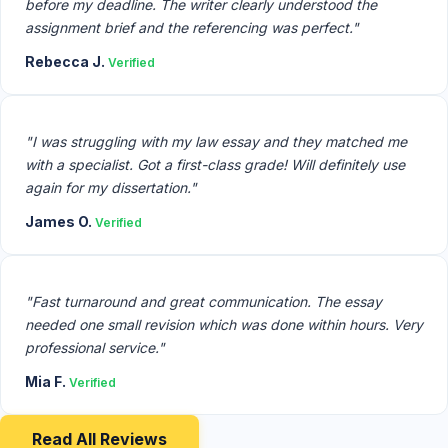
before my deadline. The writer clearly understood the
assignment brief and the referencing was perfect."
Rebecca J.
Verified
"I was struggling with my law essay and they matched me
with a specialist. Got a first-class grade! Will definitely use
again for my dissertation."
James O.
Verified
"Fast turnaround and great communication. The essay
needed one small revision which was done within hours. Very
professional service."
Mia F.
Verified
Read All Reviews