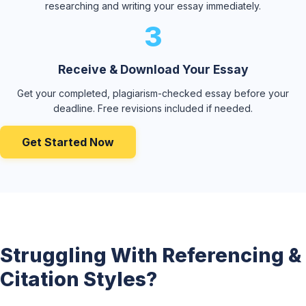
researching and writing your essay immediately.
3
Receive & Download Your Essay
Get your completed, plagiarism-checked essay before your
deadline. Free revisions included if needed.
Get Started Now
Struggling With Referencing &
Citation Styles?