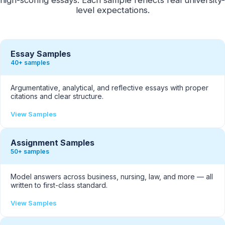
level expectations.
Essay Samples
40+ samples
Argumentative, analytical, and reflective essays with proper
citations and clear structure.
View Samples
Assignment Samples
50+ samples
Model answers across business, nursing, law, and more — all
written to first-class standard.
View Samples