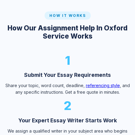
HOW IT WORKS
How Our Assignment Help In Oxford
Service Works
1
Submit Your Essay Requirements
Share your topic, word count, deadline,
referencing style
, and
any specific instructions. Get a free quote in minutes.
2
Your Expert Essay Writer Starts Work
We assign a qualified writer in your subject area who begins