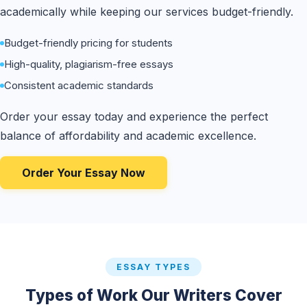
academically while keeping our services budget-friendly.
Budget-friendly pricing for students
High-quality, plagiarism-free essays
Consistent academic standards
Order your essay today and experience the perfect
balance of affordability and academic excellence.
Order Your Essay Now
ESSAY TYPES
Types of Work Our Writers Cover