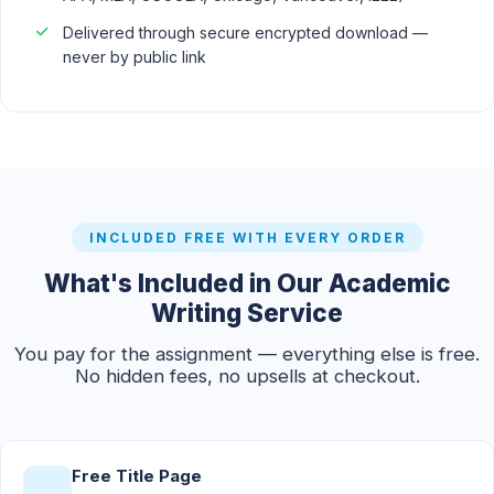
Delivered through secure encrypted download —
never by public link
INCLUDED FREE WITH EVERY ORDER
What's Included in Our Academic
Writing Service
You pay for the assignment — everything else is free.
No hidden fees, no upsells at checkout.
Free Title Page