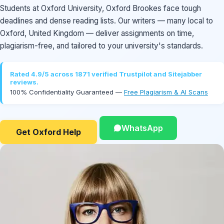
Students at Oxford University, Oxford Brookes face tough
deadlines and dense reading lists. Our writers — many local to
Oxford, United Kingdom — deliver assignments on time,
plagiarism-free, and tailored to your university's standards.
Rated 4.9/5 across 1871 verified Trustpilot and Sitejabber
reviews.
100% Confidentiality Guaranteed —
Free Plagiarism & AI Scans
WhatsApp
Get Oxford Help