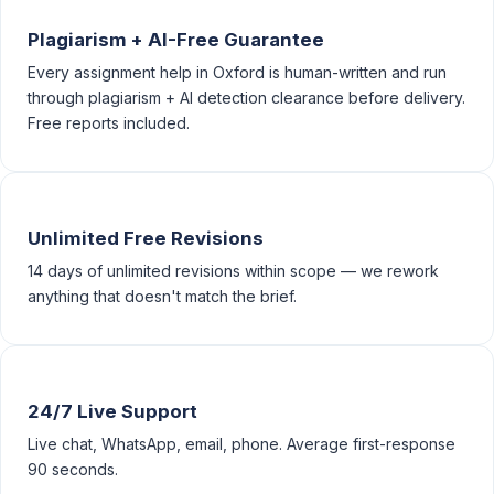
Plagiarism + AI-Free Guarantee
Every assignment help in Oxford is human-written and run
through plagiarism + AI detection clearance before delivery.
Free reports included.
Unlimited Free Revisions
14 days of unlimited revisions within scope — we rework
anything that doesn't match the brief.
24/7 Live Support
Live chat, WhatsApp, email, phone. Average first-response
90 seconds.