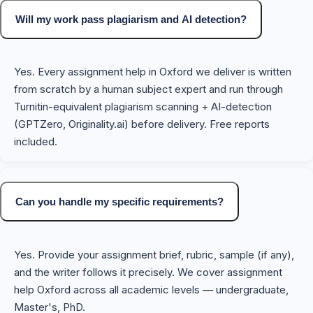
Will my work pass plagiarism and AI detection?
Yes. Every assignment help in Oxford we deliver is written
from scratch by a human subject expert and run through
Turnitin-equivalent plagiarism scanning + AI-detection
(GPTZero, Originality.ai) before delivery. Free reports
included.
Can you handle my specific requirements?
Yes. Provide your assignment brief, rubric, sample (if any),
and the writer follows it precisely. We cover assignment
help Oxford across all academic levels — undergraduate,
Master's, PhD.