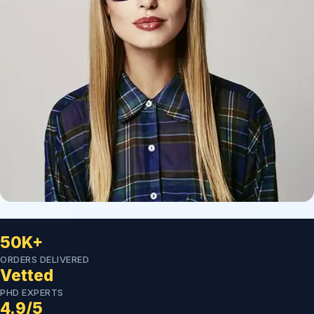
50K+
ORDERS DELIVERED
Vetted
PHD EXPERTS
4.9/5