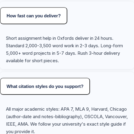
How fast can you deliver?
Short assignment help in Oxfords deliver in 24 hours.
Standard 2,000-3,500 word work in 2-3 days. Long-form
5,000+ word projects in 5-7 days. Rush 3-hour delivery
available for short pieces.
What citation styles do you support?
All major academic styles: APA 7, MLA 9, Harvard, Chicago
(author-date and notes-bibliography), OSCOLA, Vancouver,
IEEE, AMA. We follow your university's exact style guide if
you provide it.