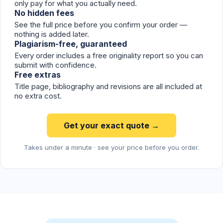
only pay for what you actually need.
No hidden fees
See the full price before you confirm your order —
nothing is added later.
Plagiarism-free, guaranteed
Every order includes a free originality report so you can
submit with confidence.
Free extras
Title page, bibliography and revisions are all included at
no extra cost.
Get your exact quote →
Takes under a minute · see your price before you order.