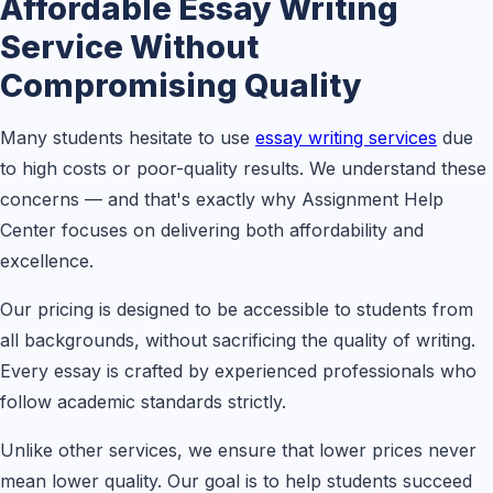
Affordable Essay Writing
Service Without
Compromising Quality
Many students hesitate to use
essay writing services
due
to high costs or poor-quality results. We understand these
concerns — and that's exactly why Assignment Help
Center focuses on delivering both affordability and
excellence.
Our pricing is designed to be accessible to students from
all backgrounds, without sacrificing the quality of writing.
Every essay is crafted by experienced professionals who
follow academic standards strictly.
Unlike other services, we ensure that lower prices never
mean lower quality. Our goal is to help students succeed