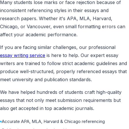
Many students lose marks or face rejection because of
inconsistent referencing styles in their essays and
research papers. Whether it's APA, MLA, Harvard,
Chicago, or Vancouver, even small formatting errors can
affect your academic performance.
If you are facing similar challenges, our professional
essay writing service
is here to help. Our expert essay
writers are trained to follow strict academic guidelines and
produce well-structured, properly referenced essays that
meet university and publication standards.
We have helped hundreds of students craft high-quality
essays that not only meet submission requirements but
also get accepted in top academic journals.
Accurate APA, MLA, Harvard & Chicago referencing