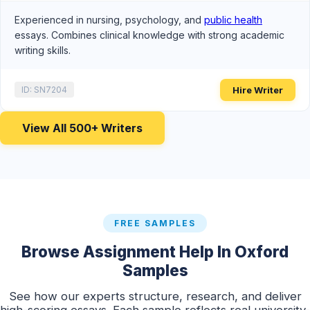
Experienced in nursing, psychology, and
public health
essays. Combines clinical knowledge with strong academic
writing skills.
Hire Writer
ID: SN7204
View All 500+ Writers
FREE SAMPLES
Browse Assignment Help In Oxford
Samples
See how our experts structure, research, and deliver
high-scoring essays. Each sample reflects real university-