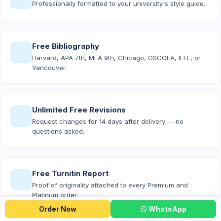
Professionally formatted to your university's style guide.
Free Bibliography
Harvard, APA 7th, MLA 9th, Chicago, OSCOLA, IEEE, or
Vancouver.
Unlimited Free Revisions
Request changes for 14 days after delivery — no
questions asked.
Free Turnitin Report
Proof of originality attached to every Premium and
Platinum order.
Order Now
WhatsApp