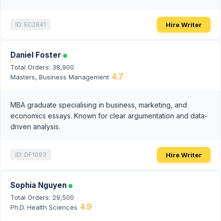
Hire Writer
ID: EC2841
Daniel Foster
Total Orders: 38,900
4.7
Masters, Business Management
MBA graduate specialising in business, marketing, and
economics essays. Known for clear argumentation and data-
driven analysis.
Hire Writer
ID: DF1093
Sophia Nguyen
Total Orders: 29,500
4.9
Ph.D. Health Sciences