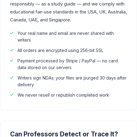
responsibly — as a study guide — and we comply with
educational fair-use standards in the USA, UK, Australia,
Canada, UAE, and Singapore.
Your real name and email are never shared with
writers
All orders are encrypted using 256-bit SSL
Payment processed by Stripe / PayPal — no card
data stored on our servers
Writers sign NDAs; your files are purged 30 days after
delivery
We never resell or republish completed work
Can Professors Detect or Trace It?