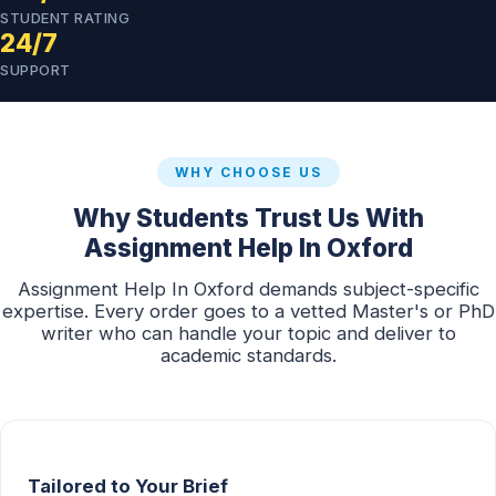
STUDENT RATING
24/7
SUPPORT
WHY CHOOSE US
Why Students Trust Us With
Assignment Help In Oxford
Assignment Help In Oxford demands subject-specific
expertise. Every order goes to a vetted Master's or PhD
writer who can handle your topic and deliver to
academic standards.
Tailored to Your Brief