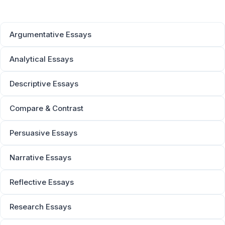
Argumentative Essays
Analytical Essays
Descriptive Essays
Compare & Contrast
Persuasive Essays
Narrative Essays
Reflective Essays
Research Essays