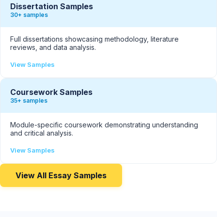
Dissertation Samples
30+ samples
Full dissertations showcasing methodology, literature
reviews, and data analysis.
View Samples
Coursework Samples
35+ samples
Module-specific coursework demonstrating understanding
and critical analysis.
View Samples
View All Essay Samples