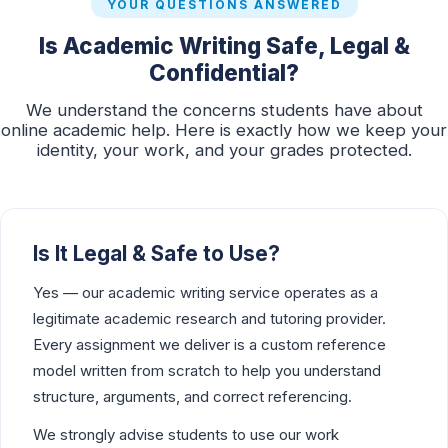
YOUR QUESTIONS ANSWERED
Is Academic Writing Safe, Legal &
Confidential?
We understand the concerns students have about
online academic help. Here is exactly how we keep your
identity, your work, and your grades protected.
Is It Legal & Safe to Use?
Yes — our academic writing service operates as a
legitimate academic research and tutoring provider.
Every assignment we deliver is a custom reference
model written from scratch to help you understand
structure, arguments, and correct referencing.
We strongly advise students to use our work