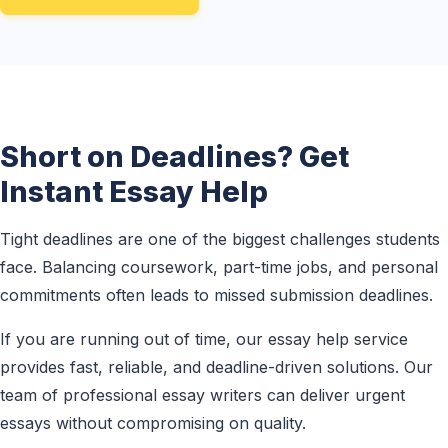
Short on Deadlines? Get
Instant Essay Help
Tight deadlines are one of the biggest challenges students
face. Balancing coursework, part-time jobs, and personal
commitments often leads to missed submission deadlines.
If you are running out of time, our essay help service
provides fast, reliable, and deadline-driven solutions. Our
team of professional essay writers can deliver urgent
essays without compromising on quality.