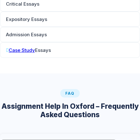
Critical Essays
Expository Essays
Admission Essays
Case Study
Essays
FAQ
Assignment Help In Oxford – Frequently
Asked Questions