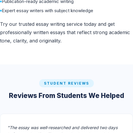
Publication-ready academic writing
Expert essay writers with subject knowledge
Try our trusted essay writing service today and get
professionally written essays that reflect strong academic
tone, clarity, and originality.
STUDENT REVIEWS
Reviews From Students We Helped
"The essay was well-researched and delivered two days