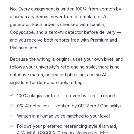
No. Every assignment is written 100% from scratch by
a human academic, never from a template or AI
generator. Each order is checked with Turnitin,
Copyscape, and a zero-AI detector before delivery —
and you receive both reports free with Premium and
Platinum tiers.
Because the writing is original, uses your own brief, and
follows your university's referencing style, there is no
database match, no reused phrasing, and no AI
signature for detection tools to flag.
100% plagiarism-free — proven by Turnitin report
0% AI detection — verified by GPTZero / Originality.ai
Written in a human voice matched to your level
Follows your preferred referencing style (Harvard,
APA, MLA, OSCOLA, Chicago, Vancouver, IEEE)