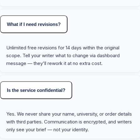
What if I need revisions?
Unlimited free revisions for 14 days within the original
scope. Tell your writer what to change via dashboard
message — they'll rework it at no extra cost.
Is the service confidential?
Yes. We never share your name, university, or order details
with third parties. Communication is encrypted, and writers
only see your brief — not your identity.