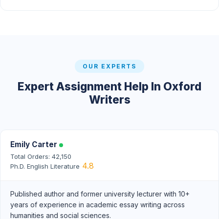
OUR EXPERTS
Expert Assignment Help In Oxford
Writers
Emily Carter
Total Orders: 42,150
4.8
Ph.D. English Literature
Published author and former university lecturer with 10+
years of experience in academic essay writing across
humanities and social sciences.