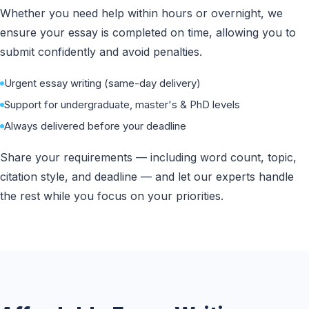
Whether you need help within hours or overnight, we
ensure your essay is completed on time, allowing you to
submit confidently and avoid penalties.
Urgent essay writing (same-day delivery)
Support for undergraduate, master's & PhD levels
Always delivered before your deadline
Share your requirements — including word count, topic,
citation style, and deadline — and let our experts handle
the rest while you focus on your priorities.