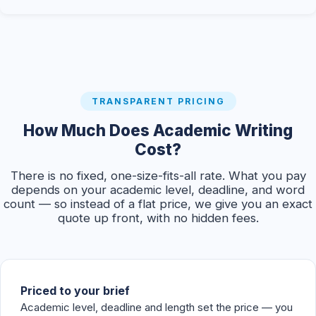
TRANSPARENT PRICING
How Much Does Academic Writing
Cost?
There is no fixed, one-size-fits-all rate. What you pay
depends on your academic level, deadline, and word
count — so instead of a flat price, we give you an exact
quote up front, with no hidden fees.
Priced to your brief
Academic level, deadline and length set the price — you