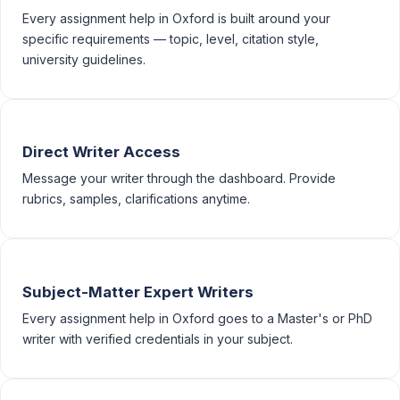
Every assignment help in Oxford is built around your
specific requirements — topic, level, citation style,
university guidelines.
Direct Writer Access
Message your writer through the dashboard. Provide
rubrics, samples, clarifications anytime.
Subject-Matter Expert Writers
Every assignment help in Oxford goes to a Master's or PhD
writer with verified credentials in your subject.