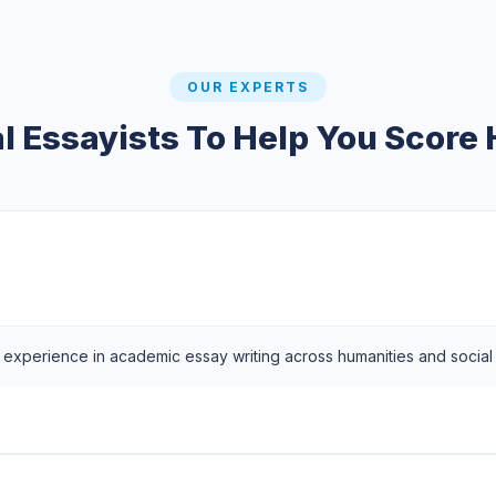
OUR EXPERTS
l Essayists To Help You Score
f experience in academic essay writing across humanities and social