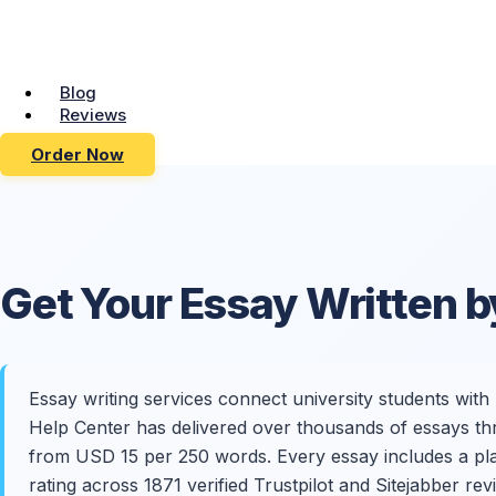
Blog
Reviews
Order Now
Get Your
Essay Written
b
Essay writing services connect university students wit
Help Center has delivered over thousands of essays thr
from USD 15 per 250 words. Every essay includes a plagi
rating across 1871 verified Trustpilot and Sitejabber r