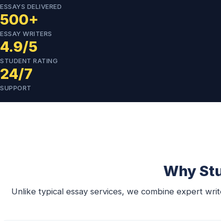
ESSAYS DELIVERED
500+
ESSAY WRITERS
4.9/5
STUDENT RATING
24/7
SUPPORT
Why Stu
Unlike typical essay services, we combine expert writer