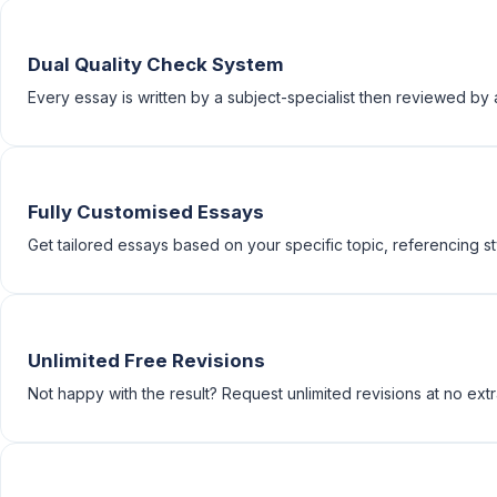
Dual Quality Check System
Every essay is written by a subject-specialist then reviewed b
Fully Customised Essays
Get tailored essays based on your specific topic, referencing st
Unlimited Free Revisions
Not happy with the result? Request unlimited revisions at no extr