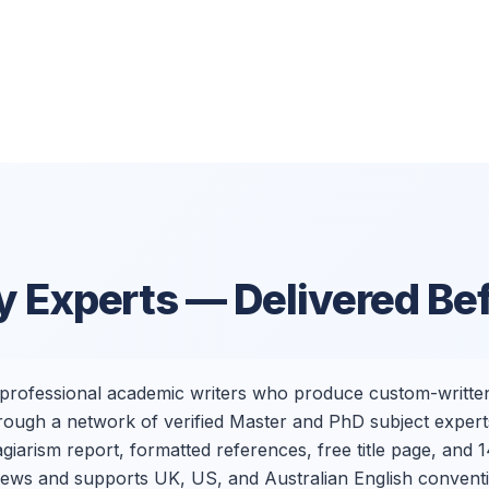
y Experts — Delivered Be
h professional academic writers who produce custom-written
ough a network of verified Master and PhD subject experts
arism report, formatted references, free title page, and 14
eviews and supports UK, US, and Australian English convent