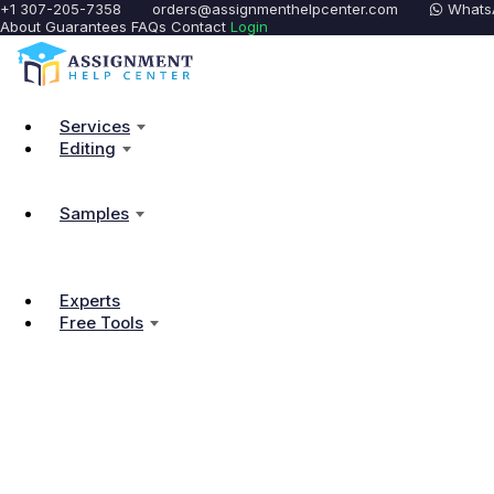
+1 307-205-7358
orders@assignmenthelpcenter.com
Whats
About
Guarantees
FAQs
Contact
Login
Services
Editing
Samples
Experts
Free Tools