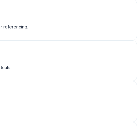
r referencing.
tcuts.