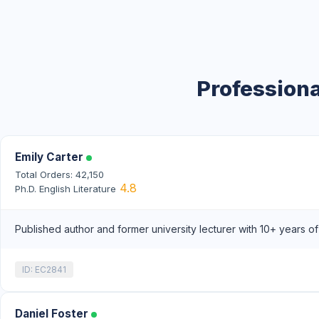
Professiona
Emily Carter
Total Orders: 42,150
4.8
Ph.D. English Literature
Published author and former university lecturer with 10+ years o
ID: EC2841
Daniel Foster