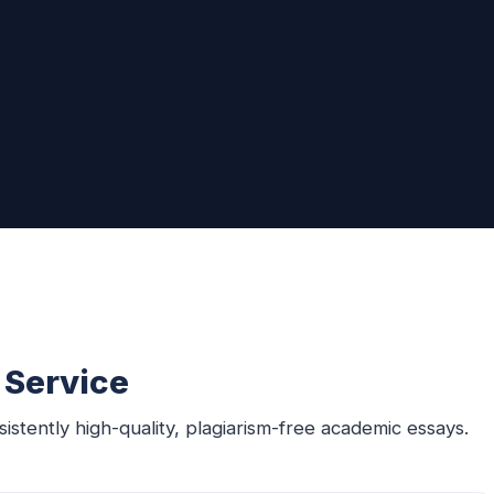
 Service
sistently high-quality, plagiarism-free academic essays.