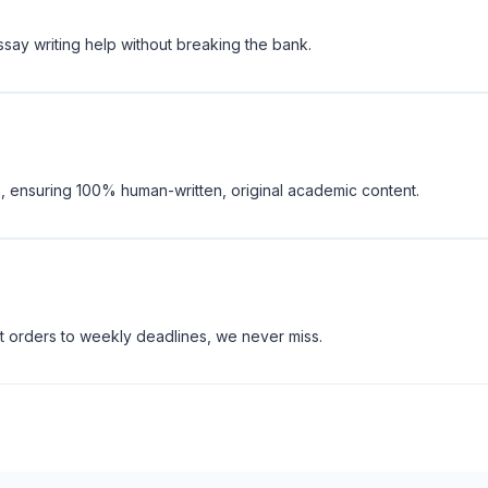
ssay writing help without breaking the bank.
, ensuring 100% human-written, original academic content.
t orders to weekly deadlines, we never miss.