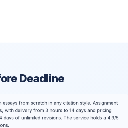
fore Deadline
 essays from scratch in any citation style. Assignment
, with delivery from 3 hours to 14 days and pricing
 days of unlimited revisions. The service holds a 4.9/5
ions.