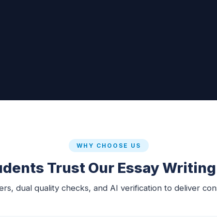
WHY CHOOSE US
dents Trust Our Essay Writing
s, dual quality checks, and AI verification to deliver con