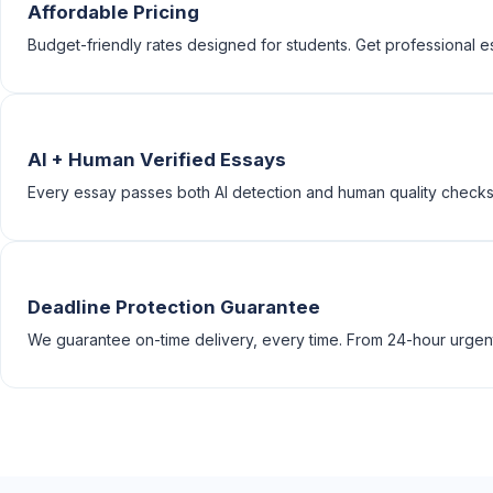
Affordable Pricing
Budget-friendly rates designed for students. Get professional e
AI + Human Verified Essays
Every essay passes both AI detection and human quality checks
Deadline Protection Guarantee
We guarantee on-time delivery, every time. From 24-hour urgen