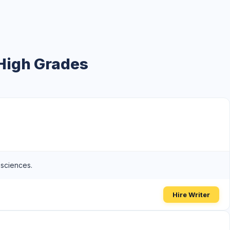
 High Grades
 sciences.
Hire Writer