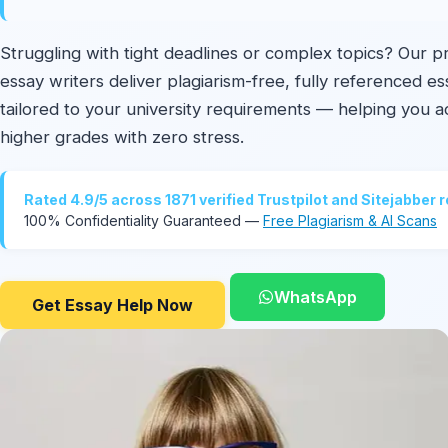
Struggling with tight deadlines or complex topics? Our p
essay writers deliver plagiarism-free, fully referenced e
tailored to your university requirements — helping you a
higher grades with zero stress.
Rated 4.9/5 across 1871 verified Trustpilot and Sitejabber 
100% Confidentiality Guaranteed —
Free Plagiarism & AI Scans
WhatsApp
Get Essay Help Now