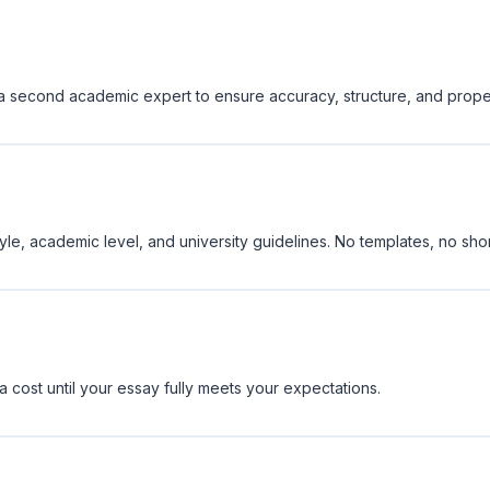
y a second academic expert to ensure accuracy, structure, and prope
yle, academic level, and university guidelines. No templates, no shor
a cost until your essay fully meets your expectations.