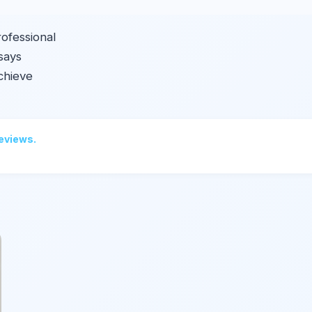
rofessional
ssays
chieve
reviews.