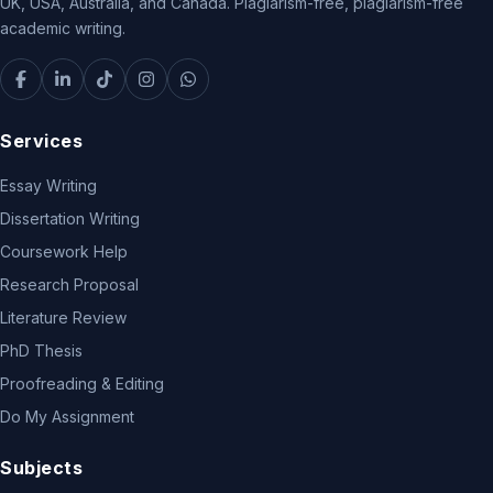
UK, USA, Australia, and Canada. Plagiarism-free, plagiarism-free
academic writing.
Services
Essay Writing
Dissertation Writing
Coursework Help
Research Proposal
Literature Review
PhD Thesis
Proofreading & Editing
Do My Assignment
Subjects