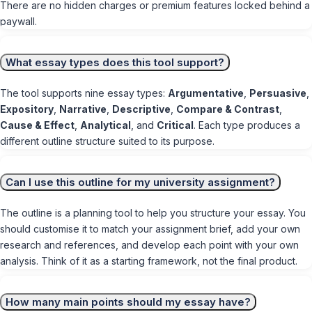
There are no hidden charges or premium features locked behind a
paywall.
What essay types does this tool support?
The tool supports nine essay types:
Argumentative
,
Persuasive
,
Expository
,
Narrative
,
Descriptive
,
Compare & Contrast
,
Cause & Effect
,
Analytical
, and
Critical
. Each type produces a
different outline structure suited to its purpose.
Can I use this outline for my university assignment?
The outline is a planning tool to help you structure your essay. You
should customise it to match your assignment brief, add your own
research and references, and develop each point with your own
analysis. Think of it as a starting framework, not the final product.
How many main points should my essay have?