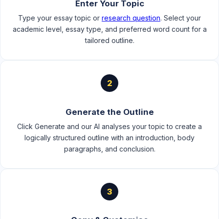
Enter Your Topic
Type your essay topic or
research question
. Select your
academic level, essay type, and preferred word count for a
tailored outline.
2
Generate the Outline
Click Generate and our AI analyses your topic to create a
logically structured outline with an introduction, body
paragraphs, and conclusion.
3