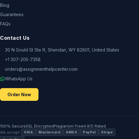
Blog
Guarantees
FAQs
Contact Us
30 N Gould St Ste R, Sheridan, WY 82801, United States
+1 307-205-7358
orders@assignmenthelpcenter.com
WhatsApp Us
Order Now
100% Secure
SSL Encrypted
Plagiarism Free
4.9/5 Rated
We accept:
VISA
Mastercard
AMEX
PayPal
Stripe