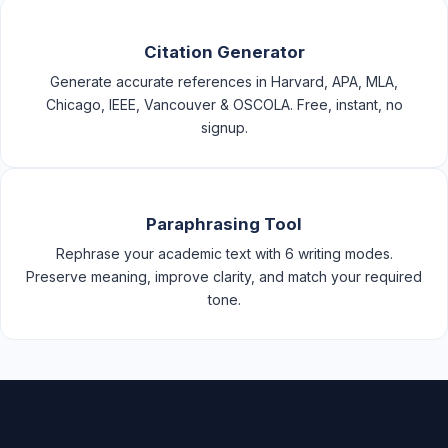
Citation Generator
Generate accurate references in Harvard, APA, MLA,
Chicago, IEEE, Vancouver & OSCOLA. Free, instant, no
signup.
Paraphrasing Tool
Rephrase your academic text with 6 writing modes.
Preserve meaning, improve clarity, and match your required
tone.