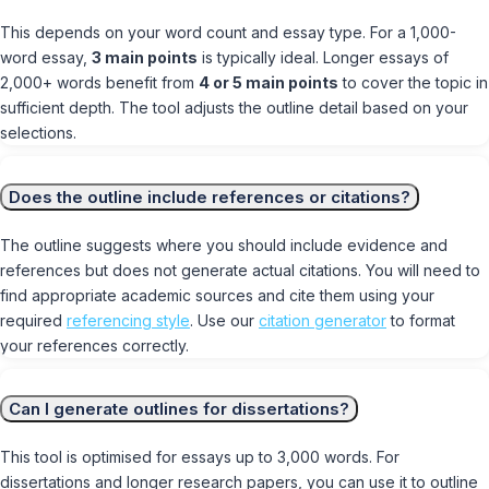
This depends on your word count and essay type. For a 1,000-
word essay,
3 main points
is typically ideal. Longer essays of
2,000+ words benefit from
4 or 5 main points
to cover the topic in
sufficient depth. The tool adjusts the outline detail based on your
selections.
Does the outline include references or citations?
The outline suggests where you should include evidence and
references but does not generate actual citations. You will need to
find appropriate academic sources and cite them using your
required
referencing style
. Use our
citation generator
to format
your references correctly.
Can I generate outlines for dissertations?
This tool is optimised for essays up to 3,000 words. For
dissertations and longer research papers, you can use it to outline