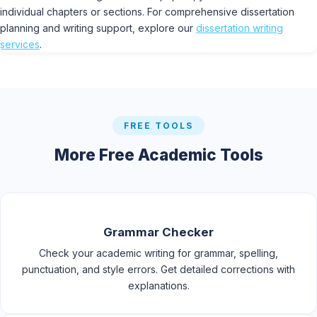
individual chapters or sections. For comprehensive dissertation
planning and writing support, explore our
dissertation writing
services
.
FREE TOOLS
More Free Academic Tools
Grammar Checker
Check your academic writing for grammar, spelling,
punctuation, and style errors. Get detailed corrections with
explanations.