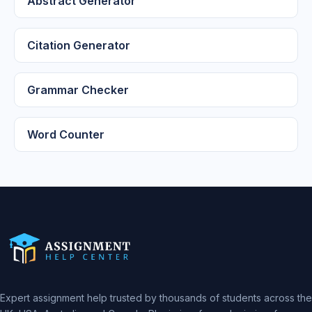
Abstract Generator
Citation Generator
Grammar Checker
Word Counter
Expert assignment help trusted by thousands of students across the