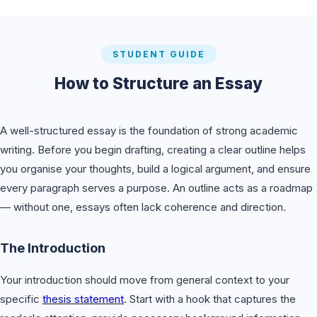
STUDENT GUIDE
How to Structure an Essay
A well-structured essay is the foundation of strong academic
writing. Before you begin drafting, creating a clear outline helps
you organise your thoughts, build a logical argument, and ensure
every paragraph serves a purpose. An outline acts as a roadmap
— without one, essays often lack coherence and direction.
The Introduction
Your introduction should move from general context to your
specific
thesis statement
. Start with a hook that captures the