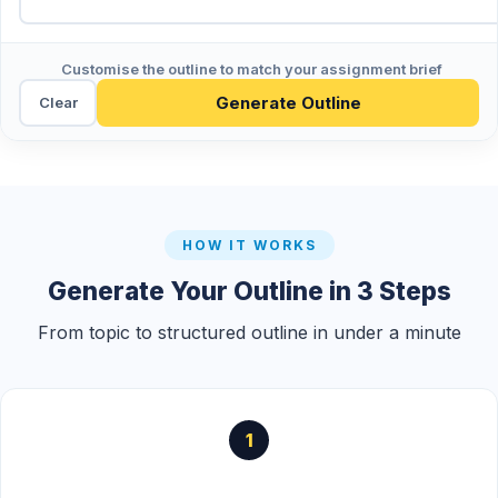
Customise the outline to match your assignment brief
Generate Outline
Clear
HOW IT WORKS
Generate Your Outline in 3 Steps
From topic to structured outline in under a minute
1