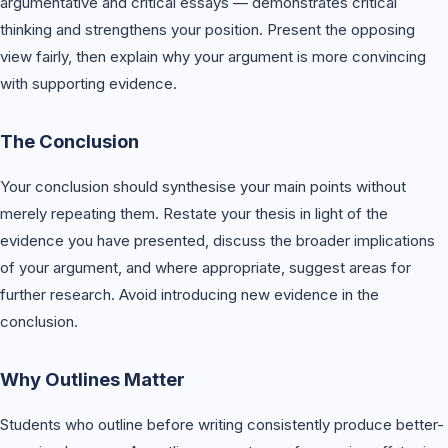
argumentative and critical essays — demonstrates critical
thinking and strengthens your position. Present the opposing
view fairly, then explain why your argument is more convincing
with supporting evidence.
The Conclusion
Your conclusion should synthesise your main points without
merely repeating them. Restate your thesis in light of the
evidence you have presented, discuss the broader implications
of your argument, and where appropriate, suggest areas for
further research. Avoid introducing new evidence in the
conclusion.
Why Outlines Matter
Students who outline before writing consistently produce better-