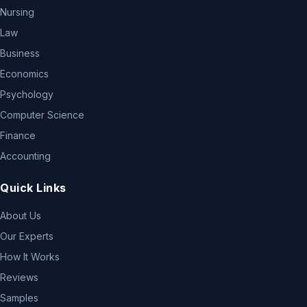
Nursing
Law
Business
Economics
Psychology
Computer Science
Finance
Accounting
Quick Links
About Us
Our Experts
How It Works
Reviews
Samples