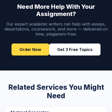
Need More Help With Your
Assignment?
Our expert academic writers can help with essays,
dissertations, coursework, and more — delivered on
time, plagiarism-free.
Order Now
Get 3 Free Topics
Related Services You Might
Need