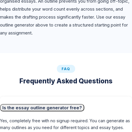
organised essays. An outline prevents you from going off-topic,
helps distribute your word count evenly across sections, and
makes the drafting process significantly faster. Use our essay
outline generator above to create a structured starting point for
any assignment.
FAQ
Frequently Asked Questions
Is the essay outline generator free?
Yes, completely free with no signup required. You can generate as
many outlines as you need for different topics and essay types.