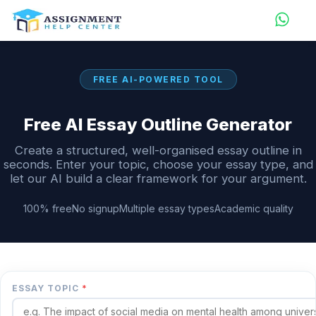
FREE AI-POWERED TOOL
Free AI Essay Outline Generator
Create a structured, well-organised essay outline in
seconds. Enter your topic, choose your essay type, and
let our AI build a clear framework for your argument.
100% free
No signup
Multiple essay types
Academic quality
ESSAY TOPIC
*