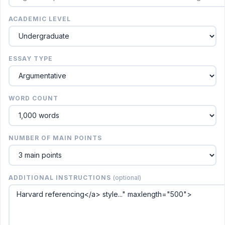
ACADEMIC LEVEL
ESSAY TYPE
WORD COUNT
NUMBER OF MAIN POINTS
ADDITIONAL INSTRUCTIONS
(optional)