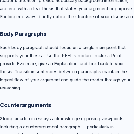
reader's attention, provide necessary background information,
and end with a clear thesis that states your argument or purpose.
For longer essays, briefly outline the structure of your discussion.
Body Paragraphs
Each body paragraph should focus on a single main point that
supports your thesis. Use the PEEL structure: make a Point,
provide Evidence, give an Explanation, and Link back to your
thesis. Transition sentences between paragraphs maintain the
logical flow of your argument and guide the reader through your
reasoning.
Counterarguments
Strong academic essays acknowledge opposing viewpoints.
Including a counterargument paragraph — particularly in