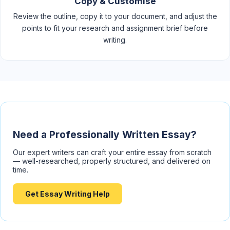
Copy & Customise
Review the outline, copy it to your document, and adjust the
points to fit your research and assignment brief before
writing.
Need a Professionally Written Essay?
Our expert writers can craft your entire essay from scratch
— well-researched, properly structured, and delivered on
time.
Get Essay Writing Help