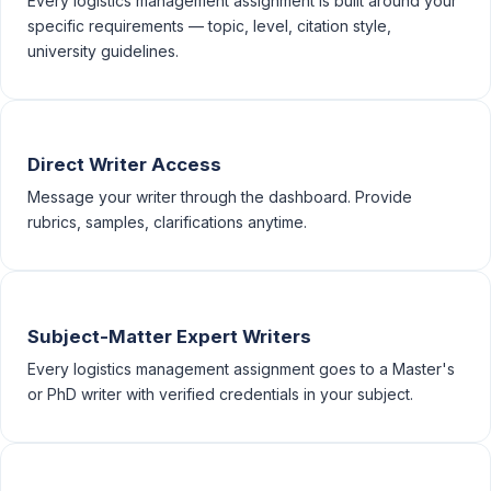
Every logistics management assignment is built around your
specific requirements — topic, level, citation style,
university guidelines.
Direct Writer Access
Message your writer through the dashboard. Provide
rubrics, samples, clarifications anytime.
Subject-Matter Expert Writers
Every logistics management assignment goes to a Master's
or PhD writer with verified credentials in your subject.