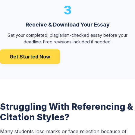
3
Receive & Download Your Essay
Get your completed, plagiarism-checked essay before your
deadline. Free revisions included if needed.
Get Started Now
Struggling With Referencing &
Citation Styles?
Many students lose marks or face rejection because of