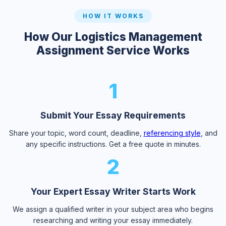
HOW IT WORKS
How Our Logistics Management
Assignment Service Works
1
Submit Your Essay Requirements
Share your topic, word count, deadline,
referencing style
, and
any specific instructions. Get a free quote in minutes.
2
Your Expert Essay Writer Starts Work
We assign a qualified writer in your subject area who begins
researching and writing your essay immediately.