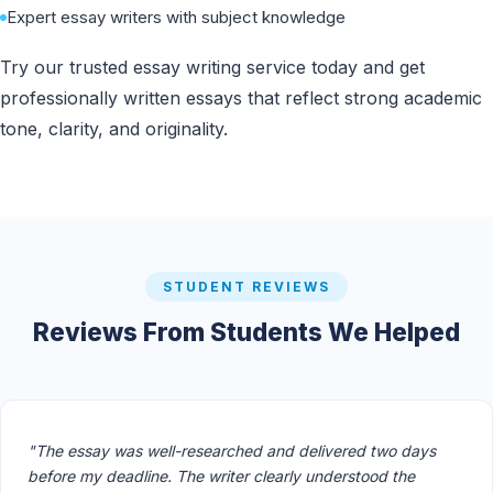
Expert essay writers with subject knowledge
Try our trusted essay writing service today and get
professionally written essays that reflect strong academic
tone, clarity, and originality.
STUDENT REVIEWS
Reviews From Students We Helped
"The essay was well-researched and delivered two days
before my deadline. The writer clearly understood the