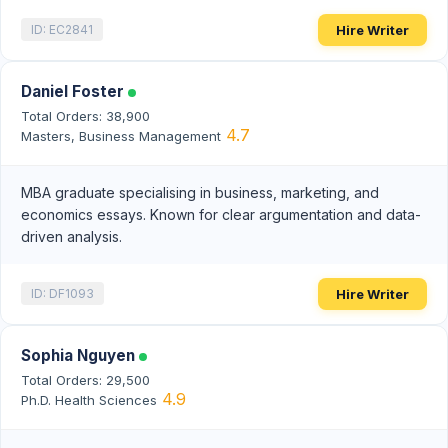
Hire Writer
ID: EC2841
Daniel Foster
Total Orders: 38,900
4.7
Masters, Business Management
MBA graduate specialising in business, marketing, and
economics essays. Known for clear argumentation and data-
driven analysis.
Hire Writer
ID: DF1093
Sophia Nguyen
Total Orders: 29,500
4.9
Ph.D. Health Sciences