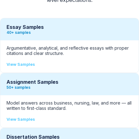
Essay Samples
40+ samples
Argumentative, analytical, and reflective essays with proper
citations and clear structure.
View Samples
Assignment Samples
50+ samples
Model answers across business, nursing, law, and more — all
written to first-class standard.
View Samples
Dissertation Samples