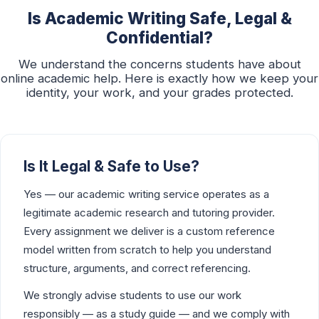
Is Academic Writing Safe, Legal &
Confidential?
We understand the concerns students have about
online academic help. Here is exactly how we keep your
identity, your work, and your grades protected.
Is It Legal & Safe to Use?
Yes — our academic writing service operates as a
legitimate academic research and tutoring provider.
Every assignment we deliver is a custom reference
model written from scratch to help you understand
structure, arguments, and correct referencing.
We strongly advise students to use our work
responsibly — as a study guide — and we comply with