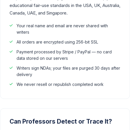
educational fair-use standards in the USA, UK, Australia,
Canada, UAE, and Singapore.
Your real name and email are never shared with
writers
All orders are encrypted using 256-bit SSL
Payment processed by Stripe / PayPal — no card
data stored on our servers
Writers sign NDAs; your files are purged 30 days after
delivery
We never resell or republish completed work
Can Professors Detect or Trace It?