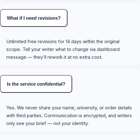
What if I need revisions?
Unlimited free revisions for 14 days within the original
scope. Tell your writer what to change via dashboard
message — they'll rework it at no extra cost.
Is the service confidential?
Yes. We never share your name, university, or order details
with third parties. Communication is encrypted, and writers
only see your brief — not your identity.