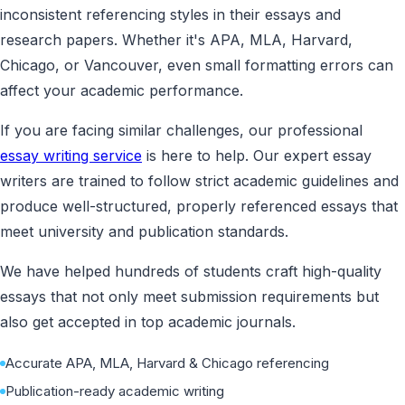
inconsistent referencing styles in their essays and
research papers. Whether it's APA, MLA, Harvard,
Chicago, or Vancouver, even small formatting errors can
affect your academic performance.
If you are facing similar challenges, our professional
essay writing service
is here to help. Our expert essay
writers are trained to follow strict academic guidelines and
produce well-structured, properly referenced essays that
meet university and publication standards.
We have helped hundreds of students craft high-quality
essays that not only meet submission requirements but
also get accepted in top academic journals.
Accurate APA, MLA, Harvard & Chicago referencing
Publication-ready academic writing