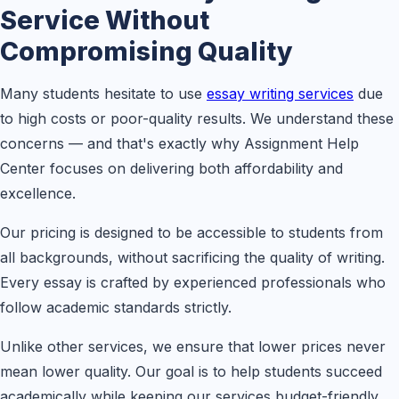
Service Without
Compromising Quality
Many students hesitate to use
essay writing services
due
to high costs or poor-quality results. We understand these
concerns — and that's exactly why Assignment Help
Center focuses on delivering both affordability and
excellence.
Our pricing is designed to be accessible to students from
all backgrounds, without sacrificing the quality of writing.
Every essay is crafted by experienced professionals who
follow academic standards strictly.
Unlike other services, we ensure that lower prices never
mean lower quality. Our goal is to help students succeed
academically while keeping our services budget-friendly.