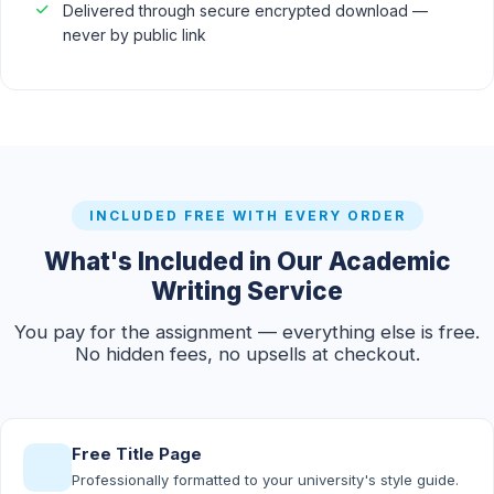
Delivered through secure encrypted download —
never by public link
INCLUDED FREE WITH EVERY ORDER
What's Included in Our Academic
Writing Service
You pay for the assignment — everything else is free.
No hidden fees, no upsells at checkout.
Free Title Page
Professionally formatted to your university's style guide.