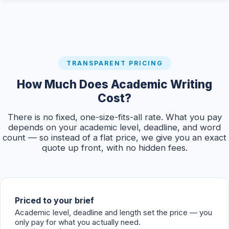
TRANSPARENT PRICING
How Much Does Academic Writing
Cost?
There is no fixed, one-size-fits-all rate. What you pay
depends on your academic level, deadline, and word
count — so instead of a flat price, we give you an exact
quote up front, with no hidden fees.
Priced to your brief
Academic level, deadline and length set the price — you
only pay for what you actually need.