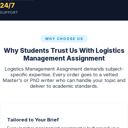
24/7
SUPPORT
WHY CHOOSE US
Why Students Trust Us With Logistics
Management Assignment
Logistics Management Assignment demands subject-
specific expertise. Every order goes to a vetted
Master's or PhD writer who can handle your topic and
deliver to academic standards.
Tailored to Your Brief