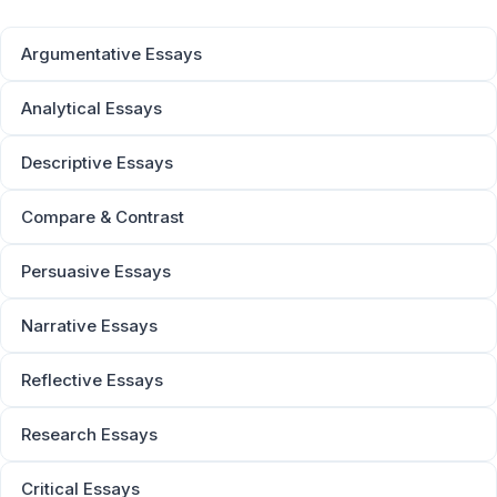
Argumentative Essays
Analytical Essays
Descriptive Essays
Compare & Contrast
Persuasive Essays
Narrative Essays
Reflective Essays
Research Essays
Critical Essays