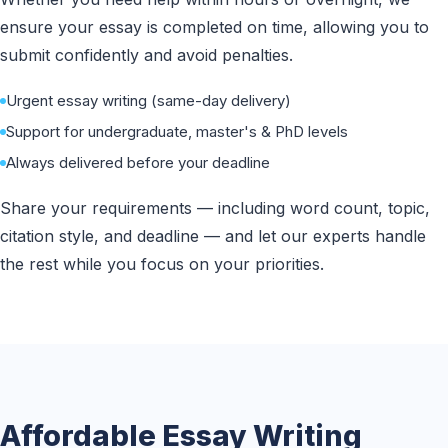
ensure your essay is completed on time, allowing you to
submit confidently and avoid penalties.
Urgent essay writing (same-day delivery)
Support for undergraduate, master's & PhD levels
Always delivered before your deadline
Share your requirements — including word count, topic,
citation style, and deadline — and let our experts handle
the rest while you focus on your priorities.
Affordable Essay Writing