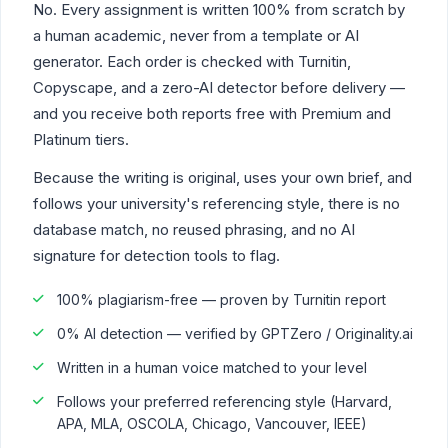
No. Every assignment is written 100% from scratch by
a human academic, never from a template or AI
generator. Each order is checked with Turnitin,
Copyscape, and a zero-AI detector before delivery —
and you receive both reports free with Premium and
Platinum tiers.
Because the writing is original, uses your own brief, and
follows your university's referencing style, there is no
database match, no reused phrasing, and no AI
signature for detection tools to flag.
100% plagiarism-free — proven by Turnitin report
0% AI detection — verified by GPTZero / Originality.ai
Written in a human voice matched to your level
Follows your preferred referencing style (Harvard,
APA, MLA, OSCOLA, Chicago, Vancouver, IEEE)