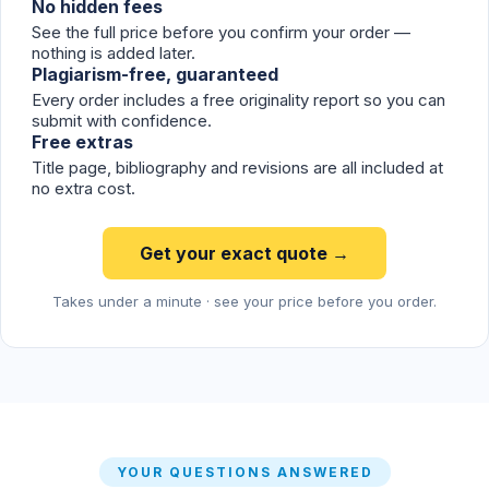
No hidden fees
See the full price before you confirm your order —
nothing is added later.
Plagiarism-free, guaranteed
Every order includes a free originality report so you can
submit with confidence.
Free extras
Title page, bibliography and revisions are all included at
no extra cost.
Get your exact quote →
Takes under a minute · see your price before you order.
YOUR QUESTIONS ANSWERED