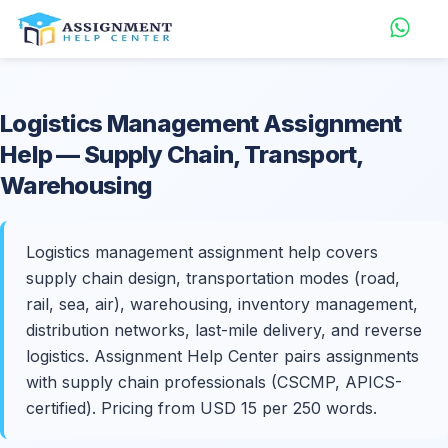
Logistics Management
Assignment
Help
— Supply Chain, Transport,
Warehousing
Logistics management assignment help covers
supply chain design, transportation modes (road,
rail, sea, air), warehousing, inventory management,
distribution networks, last-mile delivery, and reverse
logistics. Assignment Help Center pairs assignments
with supply chain professionals (CSCMP, APICS-
certified). Pricing from USD 15 per 250 words.