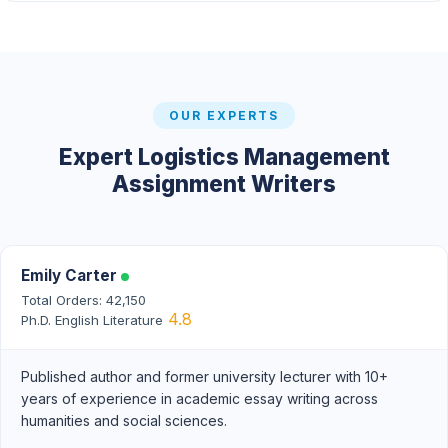
OUR EXPERTS
Expert Logistics Management
Assignment Writers
Emily Carter
Total Orders: 42,150
4.8
Ph.D. English Literature
Published author and former university lecturer with 10+
years of experience in academic essay writing across
humanities and social sciences.