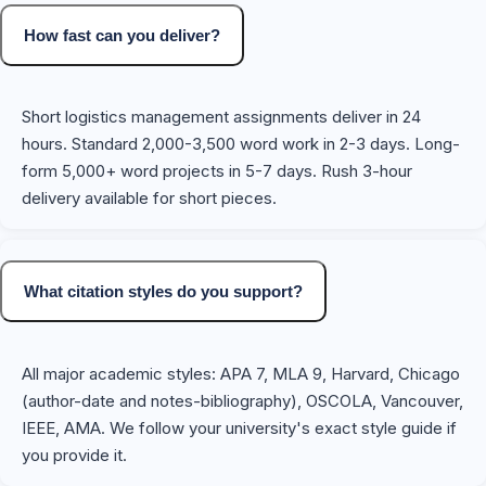
How fast can you deliver?
Short logistics management assignments deliver in 24
hours. Standard 2,000-3,500 word work in 2-3 days. Long-
form 5,000+ word projects in 5-7 days. Rush 3-hour
delivery available for short pieces.
What citation styles do you support?
All major academic styles: APA 7, MLA 9, Harvard, Chicago
(author-date and notes-bibliography), OSCOLA, Vancouver,
IEEE, AMA. We follow your university's exact style guide if
you provide it.