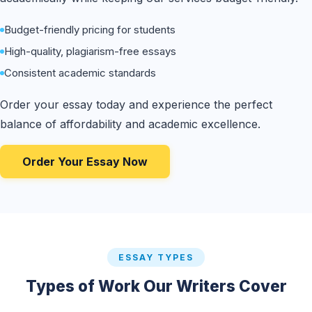
Budget-friendly pricing for students
High-quality, plagiarism-free essays
Consistent academic standards
Order your essay today and experience the perfect
balance of affordability and academic excellence.
Order Your Essay Now
ESSAY TYPES
Types of Work Our Writers Cover