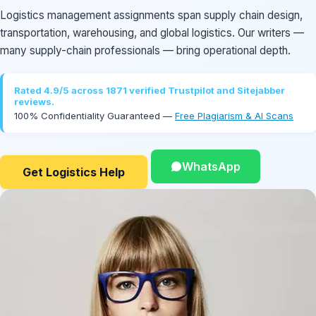
Logistics management assignments span supply chain design,
transportation, warehousing, and global logistics. Our writers —
many supply-chain professionals — bring operational depth.
Rated 4.9/5 across 1871 verified Trustpilot and Sitejabber
reviews.
100% Confidentiality Guaranteed —
Free Plagiarism & AI Scans
WhatsApp
Get Logistics Help