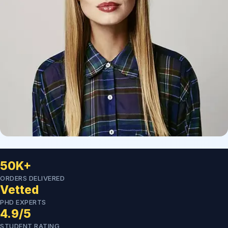
50K+
ORDERS DELIVERED
Vetted
PHD EXPERTS
4.9/5
STUDENT RATING