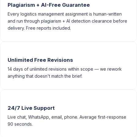
Plagiarism + AI-Free Guarantee
Every logistics management assignment is human-written
and run through plagiarism + AI detection clearance before
delivery. Free reports included.
Unlimited Free Revisions
14 days of unlimited revisions within scope — we rework
anything that doesn't match the brief.
24/7 Live Support
Live chat, WhatsApp, email, phone. Average first-response
90 seconds.