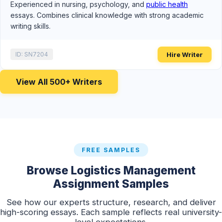
Experienced in nursing, psychology, and
public health
essays. Combines clinical knowledge with strong academic
writing skills.
Hire Writer
ID: SN7204
View All 500+ Writers
FREE SAMPLES
Browse Logistics Management
Assignment Samples
See how our experts structure, research, and deliver
high-scoring essays. Each sample reflects real university-
level expectations.