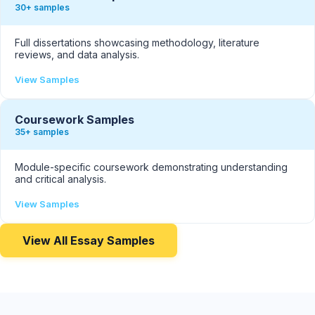
30+ samples
Full dissertations showcasing methodology, literature
reviews, and data analysis.
View Samples
Coursework Samples
35+ samples
Module-specific coursework demonstrating understanding
and critical analysis.
View Samples
View All Essay Samples