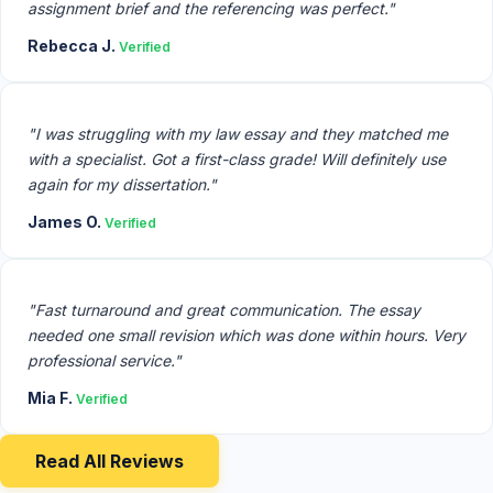
assignment brief and the referencing was perfect."
Rebecca J.
Verified
"I was struggling with my law essay and they matched me
with a specialist. Got a first-class grade! Will definitely use
again for my dissertation."
James O.
Verified
"Fast turnaround and great communication. The essay
needed one small revision which was done within hours. Very
professional service."
Mia F.
Verified
Read All Reviews