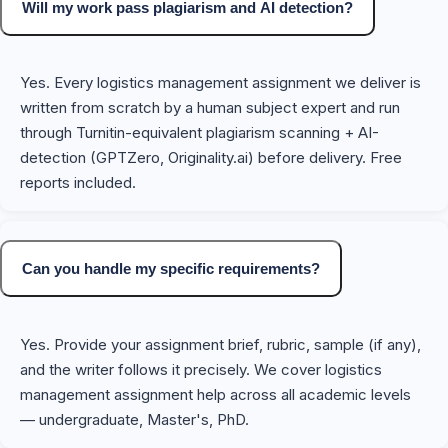
Will my work pass plagiarism and AI detection?
Yes. Every logistics management assignment we deliver is
written from scratch by a human subject expert and run
through Turnitin-equivalent plagiarism scanning + AI-
detection (GPTZero, Originality.ai) before delivery. Free
reports included.
Can you handle my specific requirements?
Yes. Provide your assignment brief, rubric, sample (if any),
and the writer follows it precisely. We cover logistics
management assignment help across all academic levels
— undergraduate, Master's, PhD.