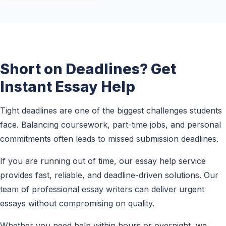
Short on Deadlines? Get
Instant Essay Help
Tight deadlines are one of the biggest challenges students
face. Balancing coursework, part-time jobs, and personal
commitments often leads to missed submission deadlines.
If you are running out of time, our essay help service
provides fast, reliable, and deadline-driven solutions. Our
team of professional essay writers can deliver urgent
essays without compromising on quality.
Whether you need help within hours or overnight, we