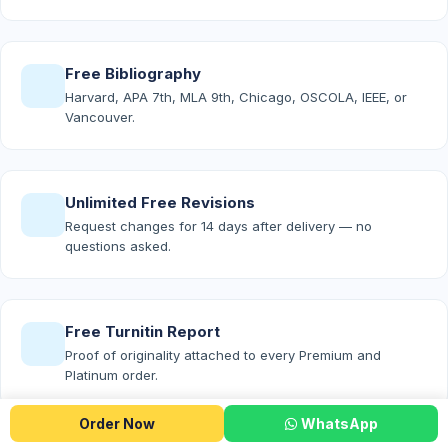
Free Bibliography
Harvard, APA 7th, MLA 9th, Chicago, OSCOLA, IEEE, or
Vancouver.
Unlimited Free Revisions
Request changes for 14 days after delivery — no
questions asked.
Free Turnitin Report
Proof of originality attached to every Premium and
Platinum order.
Order Now
WhatsApp