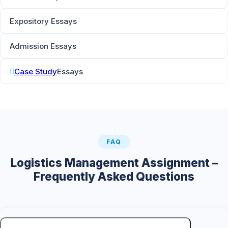
Expository Essays
Admission Essays
Case Study
Essays
FAQ
Logistics Management Assignment –
Frequently Asked Questions