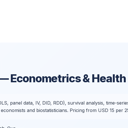
— Econometrics & Health 
 panel data, IV, DID, RDD), survival analysis, time-series,
conomists and biostatisticians. Pricing from USD 15 per 