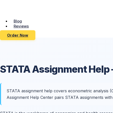
Blog
Reviews
Order Now
STATA
Assignment Help
STATA assignment help covers econometric analysis (OLS,
Assignment Help Center pairs STATA assignments with e