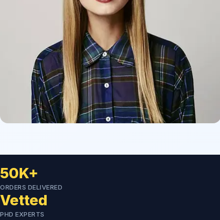
50K+
ORDERS DELIVERED
Vetted
PHD EXPERTS