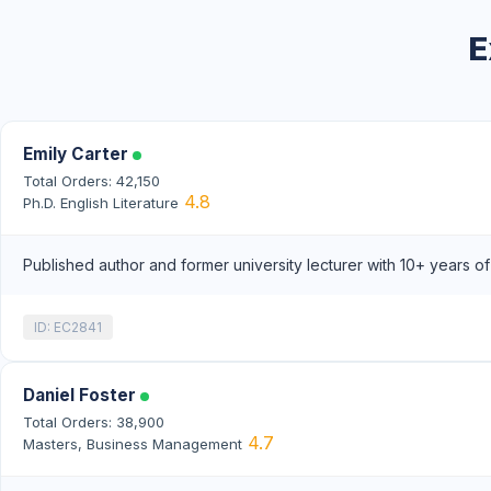
E
Emily Carter
Total Orders: 42,150
4.8
Ph.D. English Literature
Published author and former university lecturer with 10+ years o
ID: EC2841
Daniel Foster
Total Orders: 38,900
4.7
Masters, Business Management