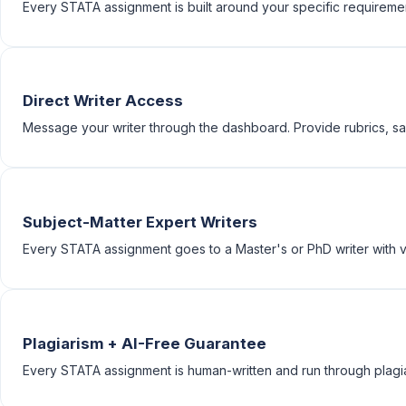
Every STATA assignment is built around your specific requirements
Direct Writer Access
Message your writer through the dashboard. Provide rubrics, sam
Subject-Matter Expert Writers
Every STATA assignment goes to a Master's or PhD writer with ve
Plagiarism + AI-Free Guarantee
Every STATA assignment is human-written and run through plagia