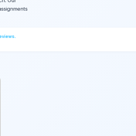
ch. Our
assignments
reviews.