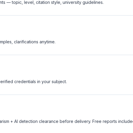
 — topic, level, citation style, university guidelines.
ples, clarifications anytime.
rified credentials in your subject.
rism + AI detection clearance before delivery. Free reports include