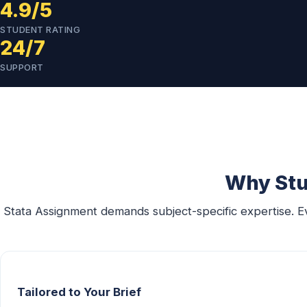
4.9/5
STUDENT RATING
24/7
SUPPORT
Why Stu
Stata Assignment demands subject-specific expertise. E
Tailored to Your Brief