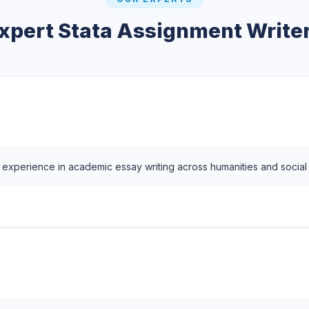
xpert Stata Assignment Write
f experience in academic essay writing across humanities and social