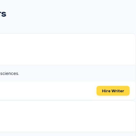
rs
 sciences.
Hire Writer