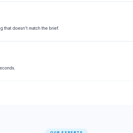
 that doesn't match the brief.
seconds.
OUR EXPERTS