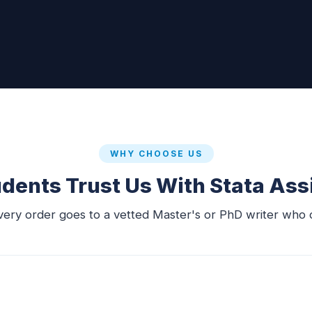
WHY CHOOSE US
dents Trust Us With Stata As
very order goes to a vetted Master's or PhD writer who c