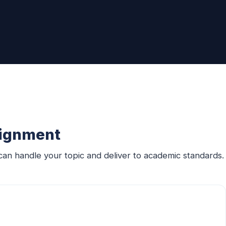
signment
an handle your topic and deliver to academic standards.