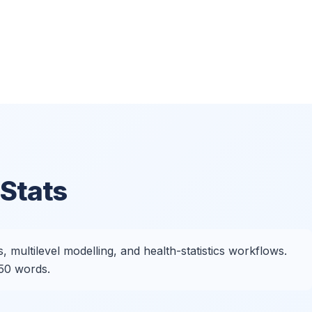
Stats
 multilevel modelling, and health-statistics workflows.
250 words.