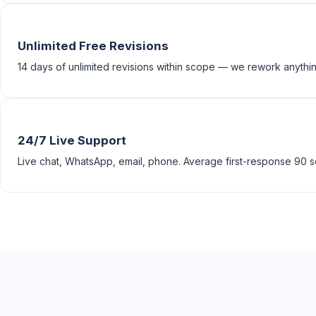
Unlimited Free Revisions
14 days of unlimited revisions within scope — we rework anything
24/7 Live Support
Live chat, WhatsApp, email, phone. Average first-response 90 