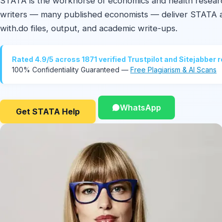
STATA is the workhorse of economics and health resear
writers — many published economists — deliver STATA 
with.do files, output, and academic write-ups.
Rated 4.9/5 across 1871 verified Trustpilot and Sitejabber 
100% Confidentiality Guaranteed —
Free Plagiarism & AI Scans
WhatsApp
Get STATA Help