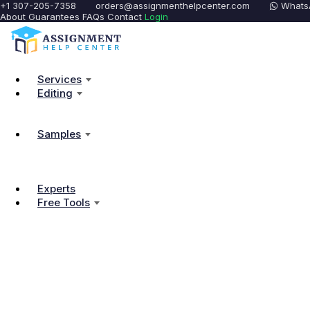
+1 307-205-7358
orders@assignmenthelpcenter.com
Whats
About
Guarantees
FAQs
Contact
Login
Services
Editing
Samples
Experts
Free Tools