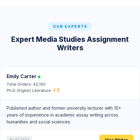
OUR EXPERTS
Expert Media Studies Assignment
Writers
Emily Carter
Total Orders: 42,150
4.8
Ph.D. English Literature
Published author and former university lecturer with 10+
years of experience in academic essay writing across
humanities and social sciences.
Hire Writer
ID: EC2841