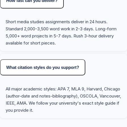
How fast can you deliver?
Short media studies assignments deliver in 24 hours.
Standard 2,000-3,500 word work in 2-3 days. Long-form
5,000+ word projects in 5-7 days. Rush 3-hour delivery
available for short pieces.
What citation styles do you support?
All major academic styles: APA 7, MLA 9, Harvard, Chicago
(author-date and notes-bibliography), OSCOLA, Vancouver,
IEEE, AMA. We follow your university's exact style guide if
you provide it.