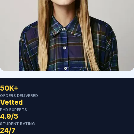
50K+
ORDERS DELIVERED
Vetted
PHD EXPERTS
4.9/5
STUDENT RATING
24/7