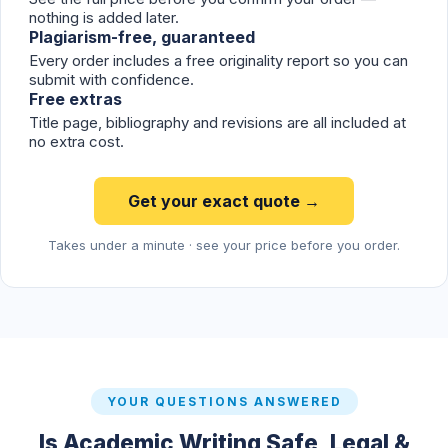
nothing is added later.
Plagiarism-free, guaranteed
Every order includes a free originality report so you can
submit with confidence.
Free extras
Title page, bibliography and revisions are all included at
no extra cost.
Get your exact quote →
Takes under a minute · see your price before you order.
YOUR QUESTIONS ANSWERED
Is Academic Writing Safe, Legal &