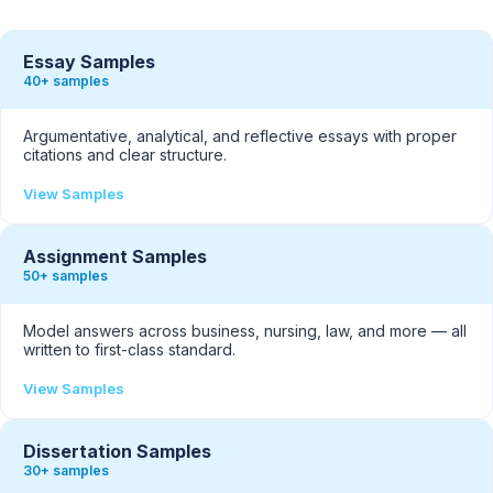
Essay Samples
40+ samples
Argumentative, analytical, and reflective essays with proper
citations and clear structure.
View Samples
Assignment Samples
50+ samples
Model answers across business, nursing, law, and more — all
written to first-class standard.
View Samples
Dissertation Samples
30+ samples