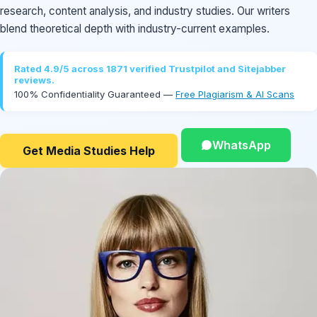
research, content analysis, and industry studies. Our writers
blend theoretical depth with industry-current examples.
Rated 4.9/5 across 1871 verified Trustpilot and Sitejabber
reviews.
100% Confidentiality Guaranteed —
Free Plagiarism & AI Scans
WhatsApp
Get Media Studies Help