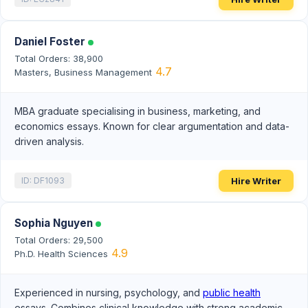
Daniel Foster
Total Orders: 38,900
4.7
Masters, Business Management
MBA graduate specialising in business, marketing, and
economics essays. Known for clear argumentation and data-
driven analysis.
Hire Writer
ID: DF1093
Sophia Nguyen
Total Orders: 29,500
4.9
Ph.D. Health Sciences
Experienced in nursing, psychology, and
public health
essays. Combines clinical knowledge with strong academic