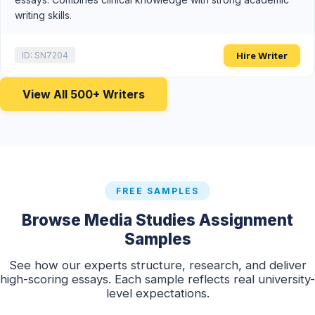
writing skills.
Hire Writer
ID: SN7204
View All 500+ Writers
FREE SAMPLES
Browse Media Studies Assignment
Samples
See how our experts structure, research, and deliver
high-scoring essays. Each sample reflects real university-
level expectations.