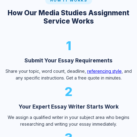
HOW IT WORKS
How Our Media Studies Assignment
Service Works
1
Submit Your Essay Requirements
Share your topic, word count, deadline,
referencing style
, and
any specific instructions. Get a free quote in minutes.
2
Your Expert Essay Writer Starts Work
We assign a qualified writer in your subject area who begins
researching and writing your essay immediately.