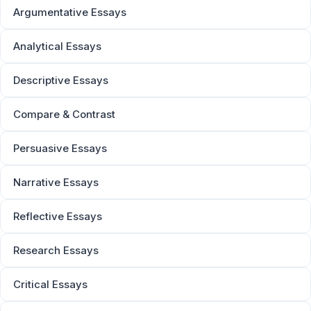
Argumentative Essays
Analytical Essays
Descriptive Essays
Compare & Contrast
Persuasive Essays
Narrative Essays
Reflective Essays
Research Essays
Critical Essays