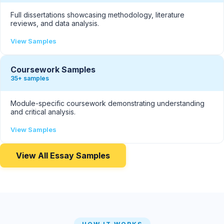
Full dissertations showcasing methodology, literature
reviews, and data analysis.
View Samples
Coursework Samples
35+ samples
Module-specific coursework demonstrating understanding
and critical analysis.
View Samples
View All Essay Samples