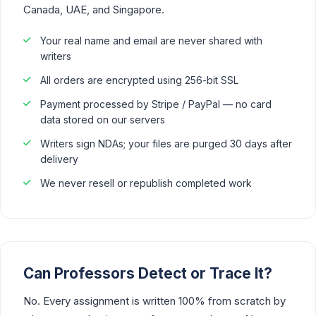
Canada, UAE, and Singapore.
Your real name and email are never shared with
writers
All orders are encrypted using 256-bit SSL
Payment processed by Stripe / PayPal — no card
data stored on our servers
Writers sign NDAs; your files are purged 30 days after
delivery
We never resell or republish completed work
Can Professors Detect or Trace It?
No. Every assignment is written 100% from scratch by