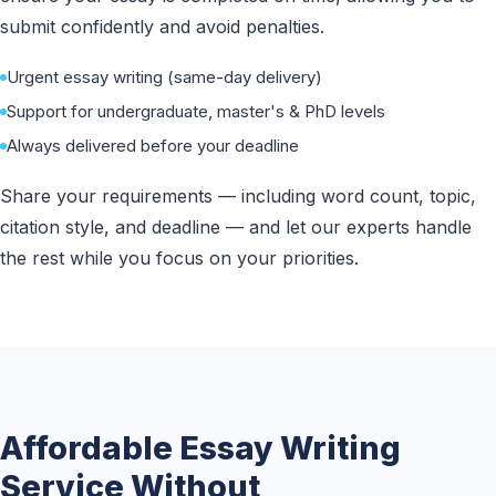
submit confidently and avoid penalties.
Urgent essay writing (same-day delivery)
Support for undergraduate, master's & PhD levels
Always delivered before your deadline
Share your requirements — including word count, topic,
citation style, and deadline — and let our experts handle
the rest while you focus on your priorities.
Affordable Essay Writing
Service Without