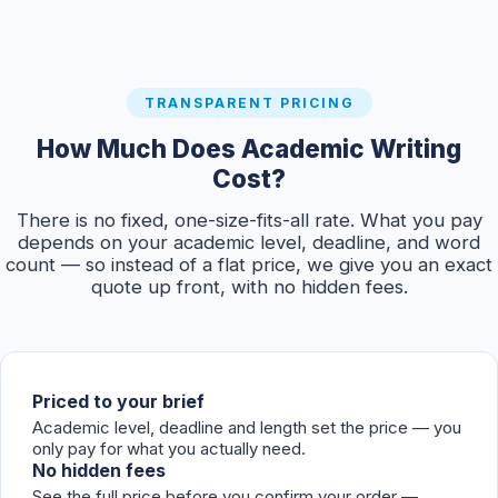
TRANSPARENT PRICING
How Much Does Academic Writing
Cost?
There is no fixed, one-size-fits-all rate. What you pay
depends on your academic level, deadline, and word
count — so instead of a flat price, we give you an exact
quote up front, with no hidden fees.
Priced to your brief
Academic level, deadline and length set the price — you
only pay for what you actually need.
No hidden fees
See the full price before you confirm your order —