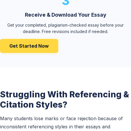
3
Receive & Download Your Essay
Get your completed, plagiarism-checked essay before your
deadline. Free revisions included if needed.
Get Started Now
Struggling With Referencing &
Citation Styles?
Many students lose marks or face rejection because of
inconsistent referencing styles in their essays and