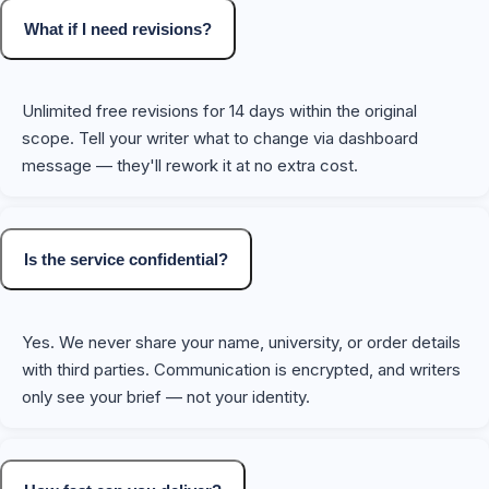
What if I need revisions?
Unlimited free revisions for 14 days within the original
scope. Tell your writer what to change via dashboard
message — they'll rework it at no extra cost.
Is the service confidential?
Yes. We never share your name, university, or order details
with third parties. Communication is encrypted, and writers
only see your brief — not your identity.