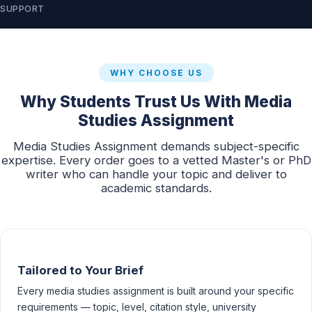
SUPPORT
WHY CHOOSE US
Why Students Trust Us With Media
Studies Assignment
Media Studies Assignment demands subject-specific
expertise. Every order goes to a vetted Master's or PhD
writer who can handle your topic and deliver to
academic standards.
Tailored to Your Brief
Every media studies assignment is built around your specific
requirements — topic, level, citation style, university