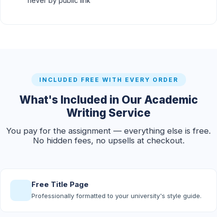
never by public link
INCLUDED FREE WITH EVERY ORDER
What's Included in Our Academic
Writing Service
You pay for the assignment — everything else is free.
No hidden fees, no upsells at checkout.
Free Title Page
Professionally formatted to your university's style guide.