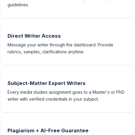
guidelines.
Direct Writer Access
Message your writer through the dashboard. Provide
rubrics, samples, clarifications anytime.
Subject-Matter Expert Writers
Every media studies assignment goes to a Master's or PhD
writer with verified credentials in your subject.
Plagiarism + AI-Free Guarantee