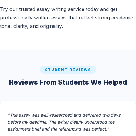
Try our trusted essay writing service today and get
professionally written essays that reflect strong academic
tone, clarity, and originality.
STUDENT REVIEWS
Reviews From Students We Helped
"The essay was well-researched and delivered two days
before my deadline. The writer clearly understood the
assignment brief and the referencing was perfect."