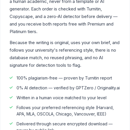
a human academic, never from a template or AI
generator. Each order is checked with Turnitin,
Copyscape, and a zero-AI detector before delivery —
and you receive both reports free with Premium and
Platinum tiers.
Because the writing is original, uses your own brief, and
follows your university's referencing style, there is no
database match, no reused phrasing, and no AI
signature for detection tools to flag.
100% plagiarism-free — proven by Turnitin report
0% AI detection — verified by GPTZero / Originality.ai
Written in a human voice matched to your level
Follows your preferred referencing style (Harvard,
APA, MLA, OSCOLA, Chicago, Vancouver, IEEE)
Delivered through secure encrypted download —