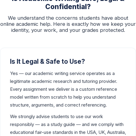
Confidential?
We understand the concerns students have about
online academic help. Here is exactly how we keep your
identity, your work, and your grades protected.
Is It Legal & Safe to Use?
Yes — our academic writing service operates as a
legitimate academic research and tutoring provider.
Every assignment we deliver is a custom reference
model written from scratch to help you understand
structure, arguments, and correct referencing.
We strongly advise students to use our work
responsibly — as a study guide — and we comply with
educational fair-use standards in the USA, UK, Australia,