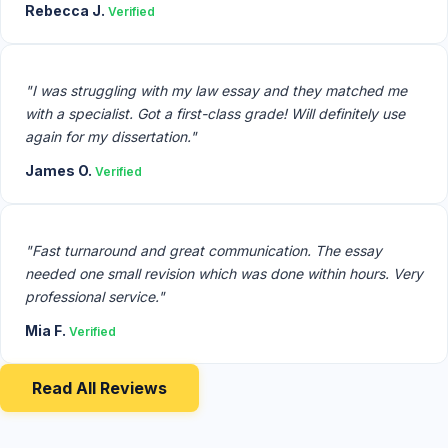
Rebecca J.
Verified
"I was struggling with my law essay and they matched me
with a specialist. Got a first-class grade! Will definitely use
again for my dissertation."
James O.
Verified
"Fast turnaround and great communication. The essay
needed one small revision which was done within hours. Very
professional service."
Mia F.
Verified
Read All Reviews