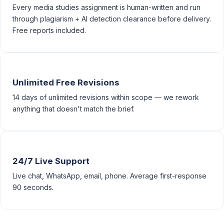
Every media studies assignment is human-written and run
through plagiarism + AI detection clearance before delivery.
Free reports included.
Unlimited Free Revisions
14 days of unlimited revisions within scope — we rework
anything that doesn't match the brief.
24/7 Live Support
Live chat, WhatsApp, email, phone. Average first-response
90 seconds.