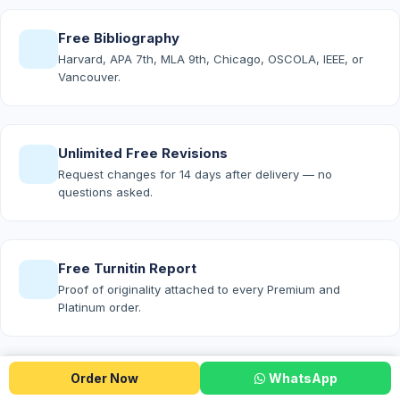
Free Bibliography
Harvard, APA 7th, MLA 9th, Chicago, OSCOLA, IEEE, or
Vancouver.
Unlimited Free Revisions
Request changes for 14 days after delivery — no
questions asked.
Free Turnitin Report
Proof of originality attached to every Premium and
Platinum order.
Order Now
WhatsApp
Free AI-Detection Report