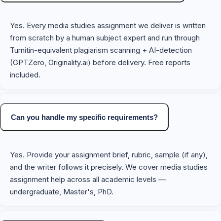
Yes. Every media studies assignment we deliver is written
from scratch by a human subject expert and run through
Turnitin-equivalent plagiarism scanning + AI-detection
(GPTZero, Originality.ai) before delivery. Free reports
included.
Can you handle my specific requirements?
Yes. Provide your assignment brief, rubric, sample (if any),
and the writer follows it precisely. We cover media studies
assignment help across all academic levels —
undergraduate, Master's, PhD.