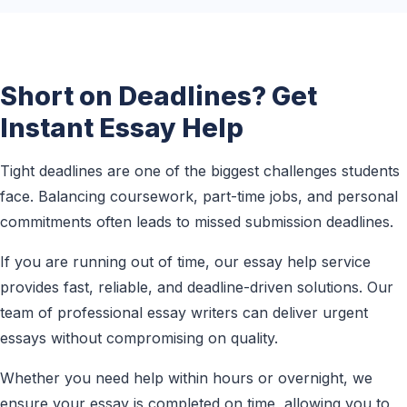
Short on Deadlines? Get
Instant Essay Help
Tight deadlines are one of the biggest challenges students
face. Balancing coursework, part-time jobs, and personal
commitments often leads to missed submission deadlines.
If you are running out of time, our essay help service
provides fast, reliable, and deadline-driven solutions. Our
team of professional essay writers can deliver urgent
essays without compromising on quality.
Whether you need help within hours or overnight, we
ensure your essay is completed on time, allowing you to