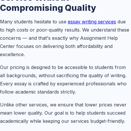
Compromising Quality
Many students hesitate to use
essay writing services
due
to high costs or poor-quality results. We understand these
concerns — and that's exactly why Assignment Help
Center focuses on delivering both affordability and
excellence.
Our pricing is designed to be accessible to students from
all backgrounds, without sacrificing the quality of writing.
Every essay is crafted by experienced professionals who
follow academic standards strictly.
Unlike other services, we ensure that lower prices never
mean lower quality. Our goal is to help students succeed
academically while keeping our services budget-friendly.