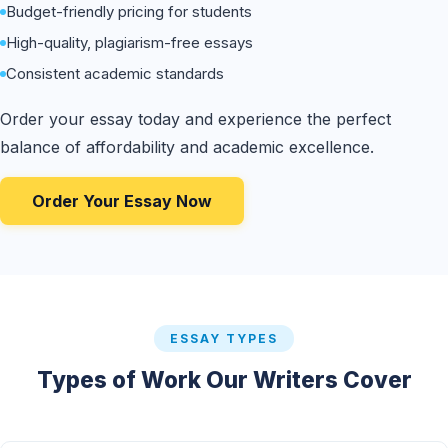
Budget-friendly pricing for students
High-quality, plagiarism-free essays
Consistent academic standards
Order your essay today and experience the perfect
balance of affordability and academic excellence.
Order Your Essay Now
ESSAY TYPES
Types of Work Our Writers Cover