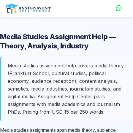
Media Studies
Assignment Help
—
Theory, Analysis, Industry
Media studies assignment help covers media theory
(Frankfurt School, cultural studies, political
economy, audience reception), content analysis,
semiotics, media industries, journalism studies, and
digital media. Assignment Help Center pairs
assignments with media academics and journalism
PhDs. Pricing from USD 15 per 250 words.
Media studies assignments span media theory, audience