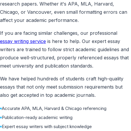
research papers. Whether it's APA, MLA, Harvard,
Chicago, or Vancouver, even small formatting errors can
affect your academic performance.
If you are facing similar challenges, our professional
essay writing service
is here to help. Our expert essay
writers are trained to follow strict academic guidelines and
produce well-structured, properly referenced essays that
meet university and publication standards.
We have helped hundreds of students craft high-quality
essays that not only meet submission requirements but
also get accepted in top academic journals.
Accurate APA, MLA, Harvard & Chicago referencing
Publication-ready academic writing
Expert essay writers with subject knowledge