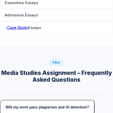
Expository Essays
Admission Essays
Case Study
Essays
FAQ
Media Studies Assignment – Frequently
Asked Questions
Will my work pass plagiarism and AI detection?