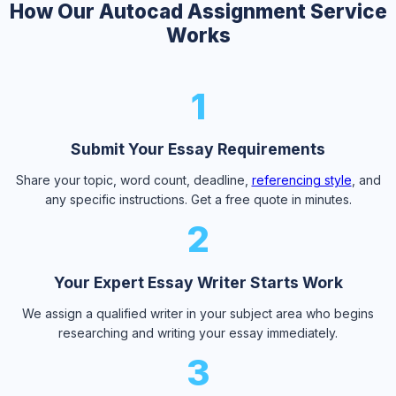
How Our Autocad Assignment Service
Works
1
Submit Your Essay Requirements
Share your topic, word count, deadline,
referencing style
, and
any specific instructions. Get a free quote in minutes.
2
Your Expert Essay Writer Starts Work
We assign a qualified writer in your subject area who begins
researching and writing your essay immediately.
3