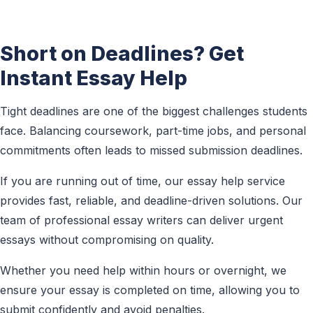
Short on Deadlines? Get
Instant Essay Help
Tight deadlines are one of the biggest challenges students
face. Balancing coursework, part-time jobs, and personal
commitments often leads to missed submission deadlines.
If you are running out of time, our essay help service
provides fast, reliable, and deadline-driven solutions. Our
team of professional essay writers can deliver urgent
essays without compromising on quality.
Whether you need help within hours or overnight, we
ensure your essay is completed on time, allowing you to
submit confidently and avoid penalties.