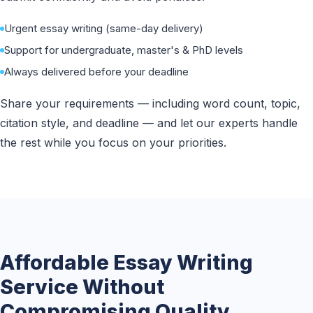
Urgent essay writing (same-day delivery)
Support for undergraduate, master's & PhD levels
Always delivered before your deadline
Share your requirements — including word count, topic,
citation style, and deadline — and let our experts handle
the rest while you focus on your priorities.
Affordable Essay Writing
Service Without
Compromising Quality