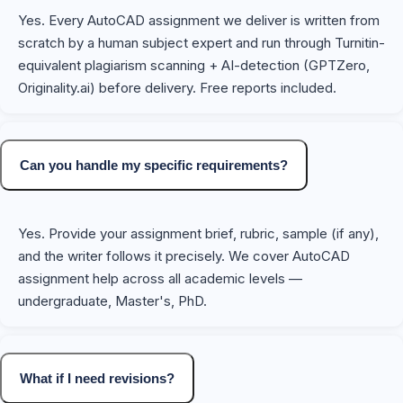
Yes. Every AutoCAD assignment we deliver is written from
scratch by a human subject expert and run through Turnitin-
equivalent plagiarism scanning + AI-detection (GPTZero,
Originality.ai) before delivery. Free reports included.
Can you handle my specific requirements?
Yes. Provide your assignment brief, rubric, sample (if any),
and the writer follows it precisely. We cover AutoCAD
assignment help across all academic levels —
undergraduate, Master's, PhD.
What if I need revisions?