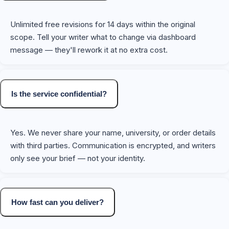
Unlimited free revisions for 14 days within the original
scope. Tell your writer what to change via dashboard
message — they'll rework it at no extra cost.
Is the service confidential?
Yes. We never share your name, university, or order details
with third parties. Communication is encrypted, and writers
only see your brief — not your identity.
How fast can you deliver?