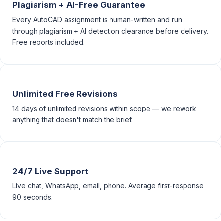
Plagiarism + AI-Free Guarantee
Every AutoCAD assignment is human-written and run
through plagiarism + AI detection clearance before delivery.
Free reports included.
Unlimited Free Revisions
14 days of unlimited revisions within scope — we rework
anything that doesn't match the brief.
24/7 Live Support
Live chat, WhatsApp, email, phone. Average first-response
90 seconds.