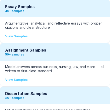
Essay Samples
40+ samples
Argumentative, analytical, and reflective essays with proper
citations and clear structure.
View Samples
Assignment Samples
50+ samples
Model answers across business, nursing, law, and more — all
written to first-class standard.
View Samples
Dissertation Samples
30+ samples