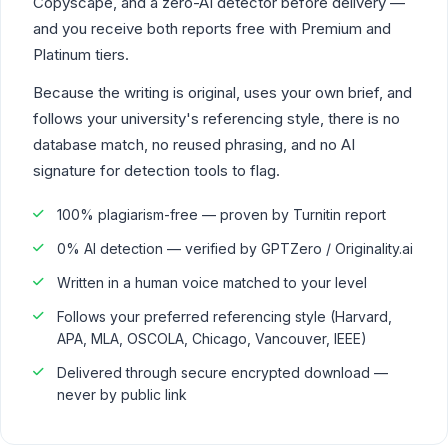
Copyscape, and a zero-AI detector before delivery —
and you receive both reports free with Premium and
Platinum tiers.
Because the writing is original, uses your own brief, and
follows your university's referencing style, there is no
database match, no reused phrasing, and no AI
signature for detection tools to flag.
100% plagiarism-free — proven by Turnitin report
0% AI detection — verified by GPTZero / Originality.ai
Written in a human voice matched to your level
Follows your preferred referencing style (Harvard,
APA, MLA, OSCOLA, Chicago, Vancouver, IEEE)
Delivered through secure encrypted download —
never by public link