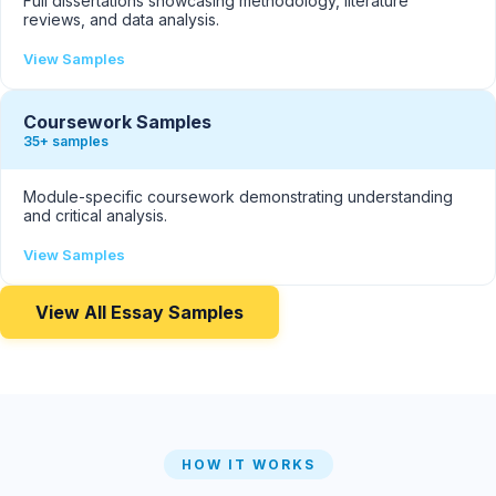
Full dissertations showcasing methodology, literature
reviews, and data analysis.
View Samples
Coursework Samples
35+ samples
Module-specific coursework demonstrating understanding
and critical analysis.
View Samples
View All Essay Samples
HOW IT WORKS