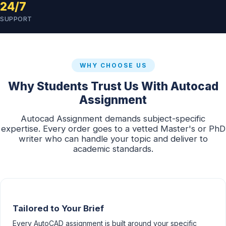
24/7
SUPPORT
WHY CHOOSE US
Why Students Trust Us With Autocad
Assignment
Autocad Assignment demands subject-specific
expertise. Every order goes to a vetted Master's or PhD
writer who can handle your topic and deliver to
academic standards.
Tailored to Your Brief
Every AutoCAD assignment is built around your specific