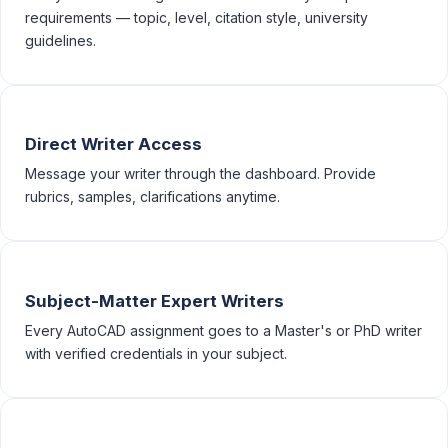
requirements — topic, level, citation style, university
guidelines.
Direct Writer Access
Message your writer through the dashboard. Provide
rubrics, samples, clarifications anytime.
Subject-Matter Expert Writers
Every AutoCAD assignment goes to a Master's or PhD writer
with verified credentials in your subject.