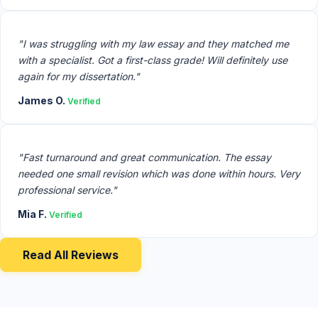
"I was struggling with my law essay and they matched me
with a specialist. Got a first-class grade! Will definitely use
again for my dissertation."
James O.
Verified
"Fast turnaround and great communication. The essay
needed one small revision which was done within hours. Very
professional service."
Mia F.
Verified
Read All Reviews