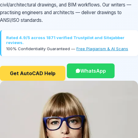
civil/architectural drawings, and BIM workflows. Our writers —
practising engineers and architects — deliver drawings to
ANSI/ISO standards.
Rated 4.9/5 across 1871 verified Trustpilot and Sitejabber
reviews.
100% Confidentiality Guaranteed —
Free Plagiarism & AI Scans
WhatsApp
Get AutoCAD Help