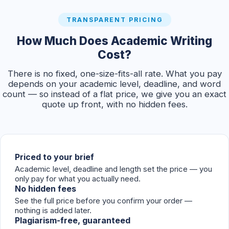
TRANSPARENT PRICING
How Much Does Academic Writing
Cost?
There is no fixed, one-size-fits-all rate. What you pay
depends on your academic level, deadline, and word
count — so instead of a flat price, we give you an exact
quote up front, with no hidden fees.
Priced to your brief
Academic level, deadline and length set the price — you
only pay for what you actually need.
No hidden fees
See the full price before you confirm your order —
nothing is added later.
Plagiarism-free, guaranteed