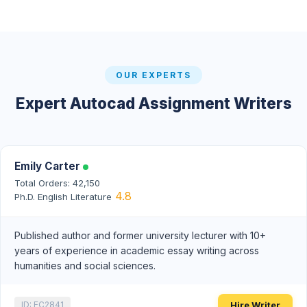
OUR EXPERTS
Expert Autocad Assignment Writers
Emily Carter
Total Orders: 42,150
4.8
Ph.D. English Literature
Published author and former university lecturer with 10+
years of experience in academic essay writing across
humanities and social sciences.
Hire Writer
ID: EC2841