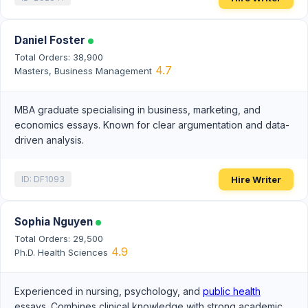
Daniel Foster
Total Orders: 38,900
4.7
Masters, Business Management
MBA graduate specialising in business, marketing, and
economics essays. Known for clear argumentation and data-
driven analysis.
Hire Writer
ID: DF1093
Sophia Nguyen
Total Orders: 29,500
4.9
Ph.D. Health Sciences
Experienced in nursing, psychology, and
public health
essays. Combines clinical knowledge with strong academic