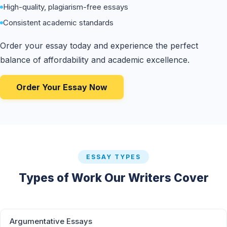
High-quality, plagiarism-free essays
Consistent academic standards
Order your essay today and experience the perfect
balance of affordability and academic excellence.
Order Your Essay Now
ESSAY TYPES
Types of Work Our Writers Cover
Argumentative Essays