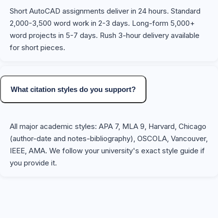
Short AutoCAD assignments deliver in 24 hours. Standard
2,000-3,500 word work in 2-3 days. Long-form 5,000+
word projects in 5-7 days. Rush 3-hour delivery available
for short pieces.
What citation styles do you support?
All major academic styles: APA 7, MLA 9, Harvard, Chicago
(author-date and notes-bibliography), OSCOLA, Vancouver,
IEEE, AMA. We follow your university's exact style guide if
you provide it.