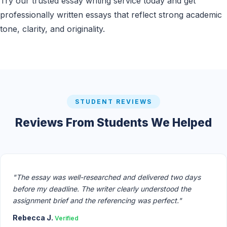
Try our trusted essay writing service today and get
professionally written essays that reflect strong academic
tone, clarity, and originality.
STUDENT REVIEWS
Reviews From Students We Helped
"The essay was well-researched and delivered two days
before my deadline. The writer clearly understood the
assignment brief and the referencing was perfect."
Rebecca J.
Verified