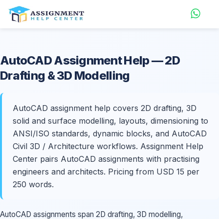
AutoCAD
Assignment Help
— 2D
Drafting & 3D Modelling
AutoCAD assignment help covers 2D drafting, 3D
solid and surface modelling, layouts, dimensioning to
ANSI/ISO standards, dynamic blocks, and AutoCAD
Civil 3D / Architecture workflows. Assignment Help
Center pairs AutoCAD assignments with practising
engineers and architects. Pricing from USD 15 per
250 words.
AutoCAD assignments span 2D drafting, 3D modelling,