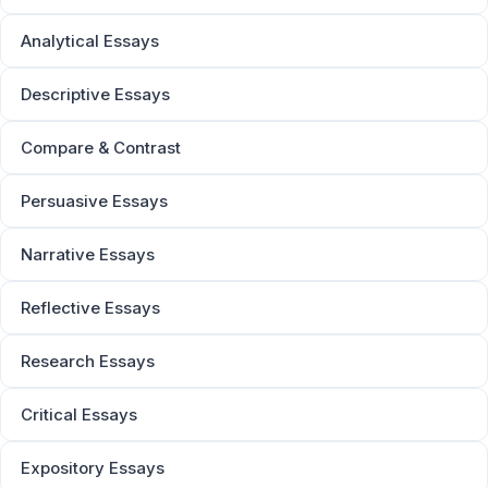
Analytical Essays
Descriptive Essays
Compare & Contrast
Persuasive Essays
Narrative Essays
Reflective Essays
Research Essays
Critical Essays
Expository Essays