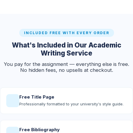
INCLUDED FREE WITH EVERY ORDER
What's Included in Our Academic
Writing Service
You pay for the assignment — everything else is free.
No hidden fees, no upsells at checkout.
Free Title Page
Professionally formatted to your university's style guide.
Free Bibliography