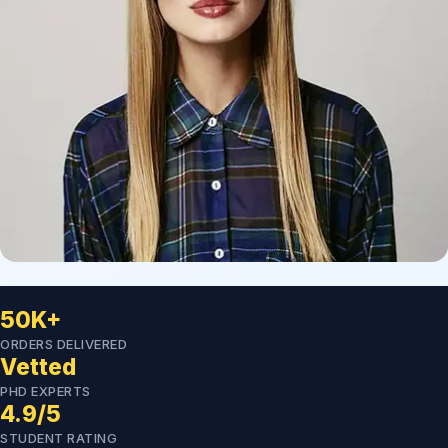
50K+
ORDERS DELIVERED
Vetted
PHD EXPERTS
4.9/5
STUDENT RATING