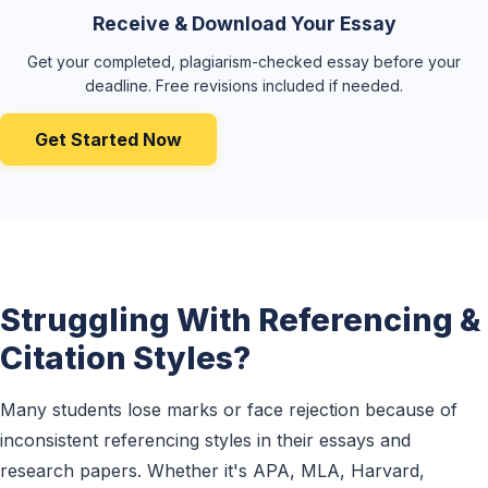
Receive & Download Your Essay
Get your completed, plagiarism-checked essay before your
deadline. Free revisions included if needed.
Get Started Now
Struggling With Referencing &
Citation Styles?
Many students lose marks or face rejection because of
inconsistent referencing styles in their essays and
research papers. Whether it's APA, MLA, Harvard,