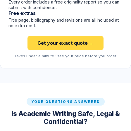
Every order includes a free originality report so you can
submit with confidence.
Free extras
Title page, bibliography and revisions are all included at
no extra cost.
Get your exact quote →
Takes under a minute · see your price before you order.
YOUR QUESTIONS ANSWERED
Is Academic Writing Safe, Legal &
Confidential?