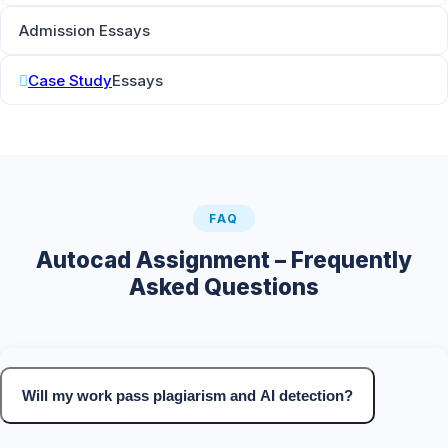
Admission Essays
Case Study
Essays
FAQ
Autocad Assignment – Frequently
Asked Questions
Will my work pass plagiarism and AI detection?