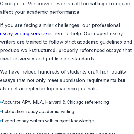
Chicago, or Vancouver, even small formatting errors can
affect your academic performance.
If you are facing similar challenges, our professional
essay writing service
is here to help. Our expert essay
writers are trained to follow strict academic guidelines and
produce well-structured, properly referenced essays that
meet university and publication standards.
We have helped hundreds of students craft high-quality
essays that not only meet submission requirements but
also get accepted in top academic journals.
Accurate APA, MLA, Harvard & Chicago referencing
Publication-ready academic writing
Expert essay writers with subject knowledge