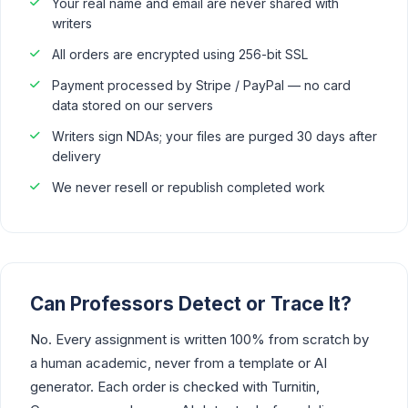
Your real name and email are never shared with
writers
All orders are encrypted using 256-bit SSL
Payment processed by Stripe / PayPal — no card
data stored on our servers
Writers sign NDAs; your files are purged 30 days after
delivery
We never resell or republish completed work
Can Professors Detect or Trace It?
No. Every assignment is written 100% from scratch by
a human academic, never from a template or AI
generator. Each order is checked with Turnitin,