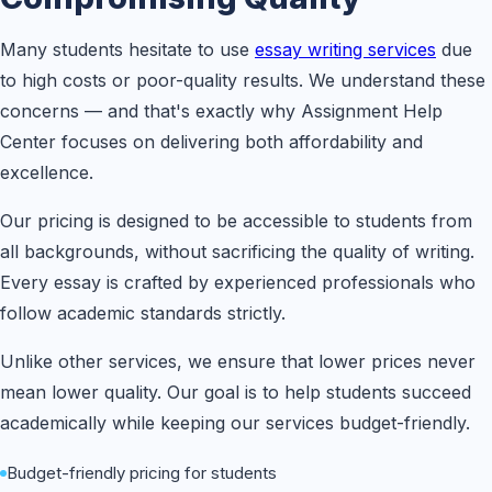
Many students hesitate to use
essay writing services
due
to high costs or poor-quality results. We understand these
concerns — and that's exactly why Assignment Help
Center focuses on delivering both affordability and
excellence.
Our pricing is designed to be accessible to students from
all backgrounds, without sacrificing the quality of writing.
Every essay is crafted by experienced professionals who
follow academic standards strictly.
Unlike other services, we ensure that lower prices never
mean lower quality. Our goal is to help students succeed
academically while keeping our services budget-friendly.
Budget-friendly pricing for students