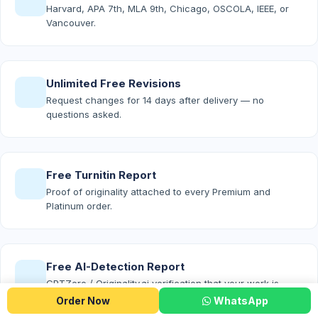
Harvard, APA 7th, MLA 9th, Chicago, OSCOLA, IEEE, or
Vancouver.
Unlimited Free Revisions
Request changes for 14 days after delivery — no
questions asked.
Free Turnitin Report
Proof of originality attached to every Premium and
Platinum order.
Free AI-Detection Report
GPTZero / Originality.ai verification that your work is
100% human-written.
Order Now
WhatsApp