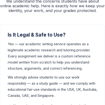
We understand the concerns students have about
online academic help. Here is exactly how we keep your
identity, your work, and your grades protected.
Is It Legal & Safe to Use?
Yes — our academic writing service operates as a
legitimate academic research and tutoring provider.
Every assignment we deliver is a custom reference
model written from scratch to help you understand
structure, arguments, and correct referencing.
We strongly advise students to use our work
responsibly — as a study guide — and we comply with
educational fair-use standards in the USA, UK, Australia,
Canada, UAE, and Singapore.