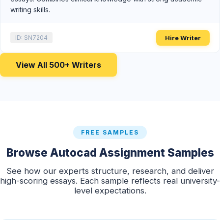
writing skills.
Hire Writer
ID: SN7204
View All 500+ Writers
FREE SAMPLES
Browse Autocad Assignment Samples
See how our experts structure, research, and deliver
high-scoring essays. Each sample reflects real university-
level expectations.