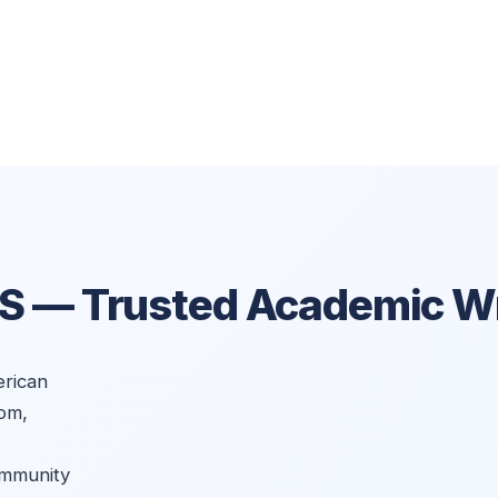
US —
Trusted Academic Wr
rican
om,
ommunity