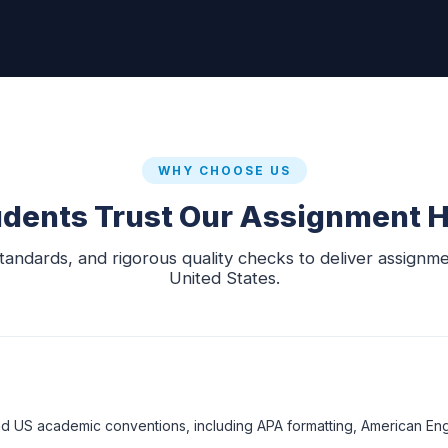
WHY CHOOSE US
dents Trust Our Assignment H
dards, and rigorous quality checks to deliver assignment
United States.
d US academic conventions, including APA formatting, American Engl