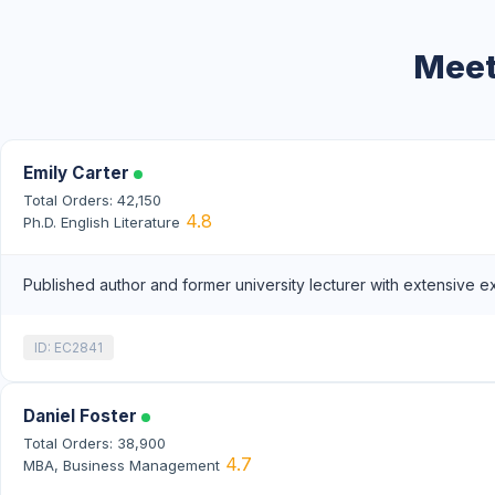
Meet
Emily Carter
Total Orders: 42,150
4.8
Ph.D. English Literature
Published author and former university lecturer with extensive e
ID: EC2841
Daniel Foster
Total Orders: 38,900
4.7
MBA, Business Management