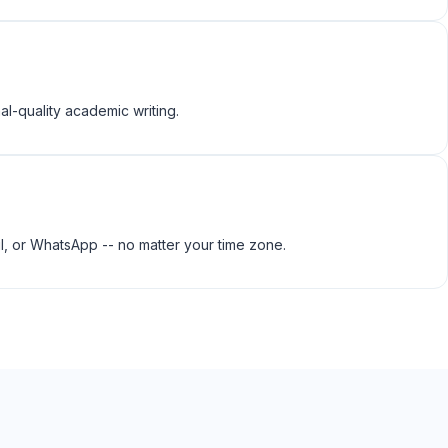
al-quality academic writing.
l, or WhatsApp -- no matter your time zone.