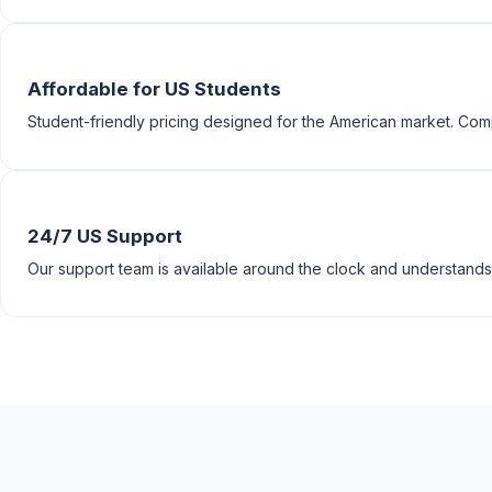
Affordable for US Students
Student-friendly pricing designed for the American market. Compe
24/7 US Support
Our support team is available around the clock and understands 