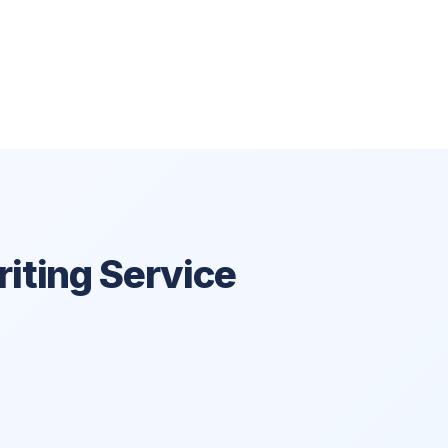
iting Service