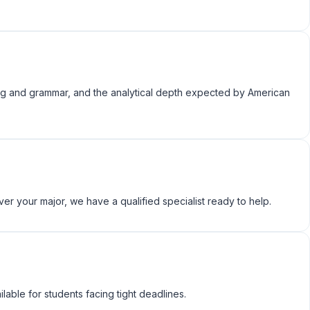
ing and grammar, and the analytical depth expected by American
er your major, we have a qualified specialist ready to help.
ble for students facing tight deadlines.