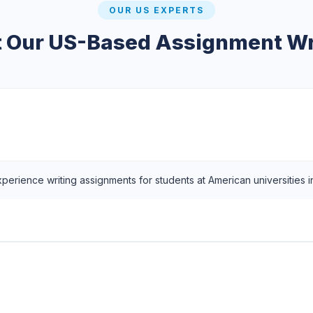
OUR US EXPERTS
 Our US-Based Assignment Wr
xperience writing assignments for students at American universities 