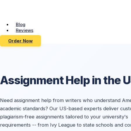
Blog
Reviews
Order Now
Assignment Help in the 
Need assignment help from writers who understand Ame
academic standards? Our US-based experts deliver cust
plagiarism-free assignments tailored to your university's
requirements -- from Ivy League to state schools and c