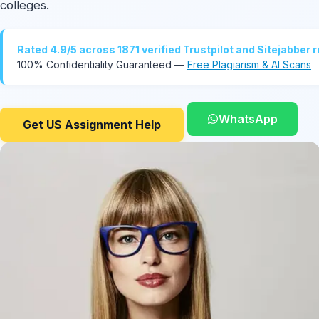
colleges.
Rated 4.9/5 across 1871 verified Trustpilot and Sitejabber 
100% Confidentiality Guaranteed —
Free Plagiarism & AI Scans
WhatsApp
Get US Assignment Help