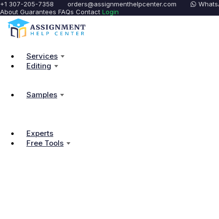
+1 307-205-7358
orders@assignmenthelpcenter.com
Whats
About
Guarantees
FAQs
Contact
Login
Services
Editing
Samples
Experts
Free Tools