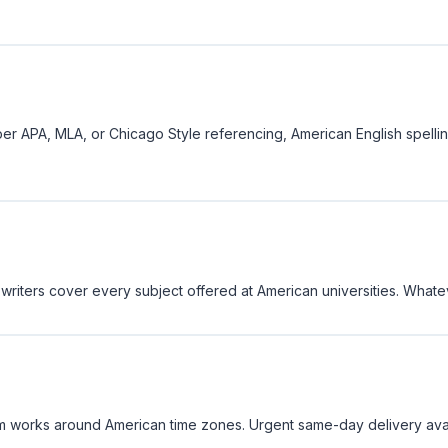
er APA, MLA, or Chicago Style referencing, American English spell
 writers cover every subject offered at American universities. Whatev
 works around American time zones. Urgent same-day delivery availa