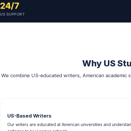
24/7
US SUPPORT
Why US Stu
We combine US-educated writers, American academic stan
US-Based Writers
Our writers are educated at American universities and understan