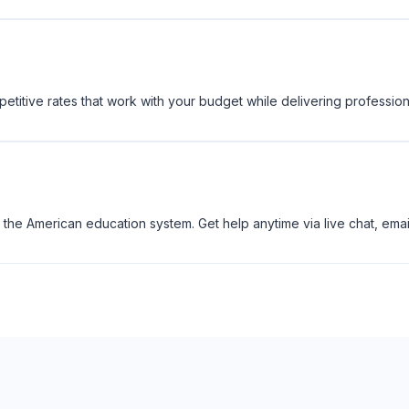
titive rates that work with your budget while delivering profession
the American education system. Get help anytime via live chat, emai