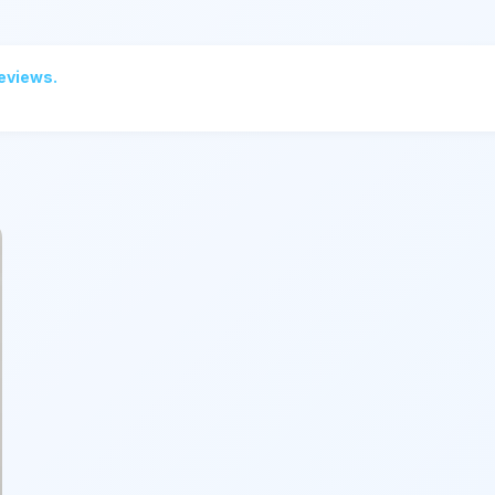
reviews.