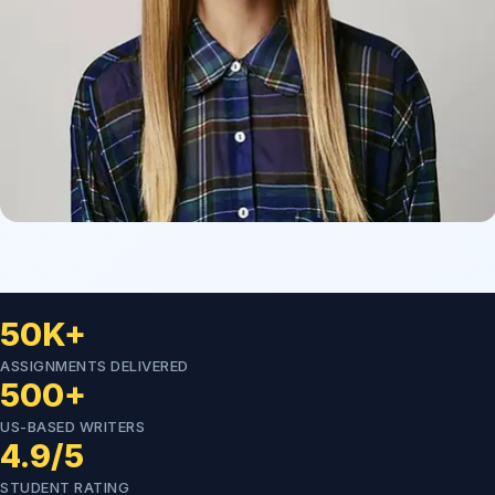
50K+
ASSIGNMENTS DELIVERED
500+
US-BASED WRITERS
4.9/5
STUDENT RATING