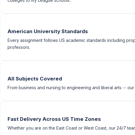
colleges to Ivy League schools.
American University Standards
Every assignment follows US academic standards including prop
professors.
All Subjects Covered
From business and nursing to engineering and liberal arts -- our
Fast Delivery Across US Time Zones
Whether you are on the East Coast or West Coast, our 24/7 team