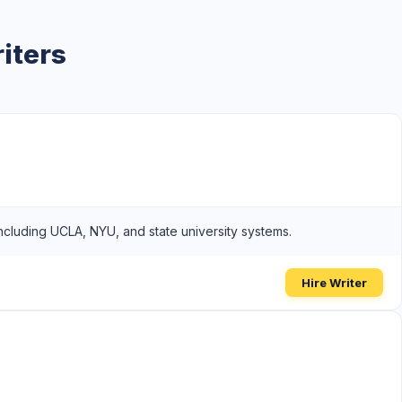
iters
including UCLA, NYU, and state university systems.
Hire Writer