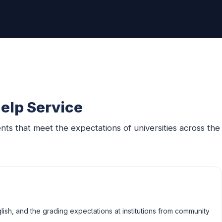
elp Service
s that meet the expectations of universities across the
ish, and the grading expectations at institutions from community