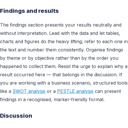
Findings and results
The findings section presents your results neutrally and
without interpretation. Lead with the data and let tables,
charts and figures do the heavy lifting; refer to each one in
the text and number them consistently. Organise findings
by theme or by objective rather than by the order you
happened to collect them. Resist the urge to explain why a
result occurred here — that belongs in the discussion. If
you are working with a business scenario, structured tools
like a
SWOT analysis
or a
PESTLE analysis
can present
findings in a recognised, marker-friendly format.
Discussion