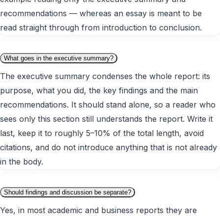
recommendations — whereas an essay is meant to be
read straight through from introduction to conclusion.
What goes in the executive summary?
The executive summary condenses the whole report: its
purpose, what you did, the key findings and the main
recommendations. It should stand alone, so a reader who
sees only this section still understands the report. Write it
last, keep it to roughly 5–10% of the total length, avoid
citations, and do not introduce anything that is not already
in the body.
Should findings and discussion be separate?
Yes, in most academic and business reports they are