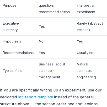
Purpose
question,
interpret an
recommend action
experiment
Executive
Rarely (abstract
Yes
summary
instead)
Hypothesis
No
Yes
Recommendations
Yes
Usually not
Business, social
Natural
Typical field
science,
sciences,
management
engineering
If you are specifically writing up an experiment, use our
dedicated
lab report template
instead of the general
structure above — the section order and conventions