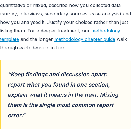
quantitative or mixed, describe how you collected data
(survey, interviews, secondary sources, case analysis) and
how you analysed it. Justify your choices rather than just
listing them. For a deeper treatment, our
methodology
template
and the longer
methodology chapter guide
walk
through each decision in turn.
“Keep findings and discussion apart:
report what you found in one section,
explain what it means in the next. Mixing
them is the single most common report
error.”