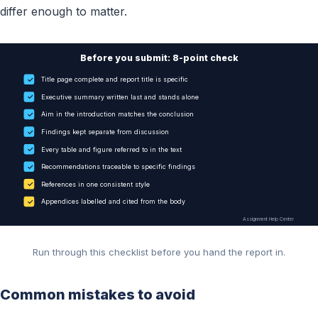
differ enough to matter.
Before you submit: 8-point check
✓
Title page complete and report title is specific
✓
Executive summary written last and stands alone
✓
Aim in the introduction matches the conclusion
✓
Findings kept separate from discussion
✓
Every table and figure referred to in the text
✓
Recommendations traceable to specific findings
✓
References in one consistent style
✓
Appendices labelled and cited from the body
Assignment Help Center
Run through this checklist before you hand the report in.
Common mistakes to avoid