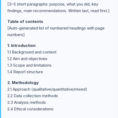
[3–5 short paragraphs: purpose, what you did, key
findings, main recommendations. Written last, read first.]
Table of contents
[Auto-generated list of numbered headings with page
numbers]
1. Introduction
1.1 Background and context
1.2 Aim and objectives
1.3 Scope and limitations
1.4 Report structure
2. Methodology
2.1 Approach (qualitative/quantitative/mixed)
2.2 Data collection methods
2.3 Analysis methods
2.4 Ethical considerations