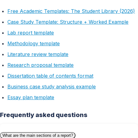
Free Academic Templates: The Student Library (2026)
Case Study Template: Structure + Worked Example
Lab report template
Methodology template
Literature review template
Research proposal template
Dissertation table of contents format
Business case study analysis example
Essay plan template
Frequently asked questions
What are the main sections of a report?