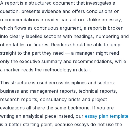
A report is a structured document that investigates a
question, presents evidence and offers conclusions or
recommendations a reader can act on. Unlike an essay,
which flows as continuous argument, a report is broken
into clearly labelled sections with headings, numbering and
often tables or figures. Readers should be able to jump
straight to the part they need — a manager might read
only the executive summary and recommendations, while
a marker reads the methodology in detail.
This structure is used across disciplines and sectors:
business and management reports, technical reports,
research reports, consultancy briefs and project
evaluations all share the same backbone. If you are
writing an analytical piece instead, our
essay plan template
is a better starting point, because essays do not use the