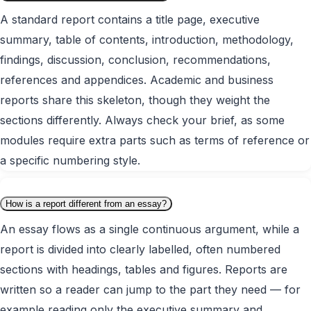
A standard report contains a title page, executive
summary, table of contents, introduction, methodology,
findings, discussion, conclusion, recommendations,
references and appendices. Academic and business
reports share this skeleton, though they weight the
sections differently. Always check your brief, as some
modules require extra parts such as terms of reference or
a specific numbering style.
How is a report different from an essay?
An essay flows as a single continuous argument, while a
report is divided into clearly labelled, often numbered
sections with headings, tables and figures. Reports are
written so a reader can jump to the part they need — for
example reading only the executive summary and