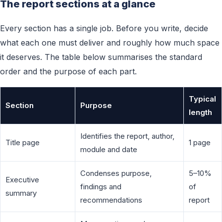
The report sections at a glance
Every section has a single job. Before you write, decide
what each one must deliver and roughly how much space
it deserves. The table below summarises the standard
order and the purpose of each part.
Typical
Section
Purpose
length
Identifies the report, author,
Title page
1 page
module and date
Condenses purpose,
5–10%
Executive
findings and
of
summary
recommendations
report