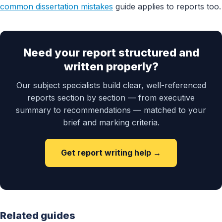
common dissertation mistakes
guide applies to reports too.
Need your report structured and
written properly?
Our subject specialists build clear, well-referenced
reports section by section — from executive
summary to recommendations — matched to your
brief and marking criteria.
Get report writing help →
Related guides