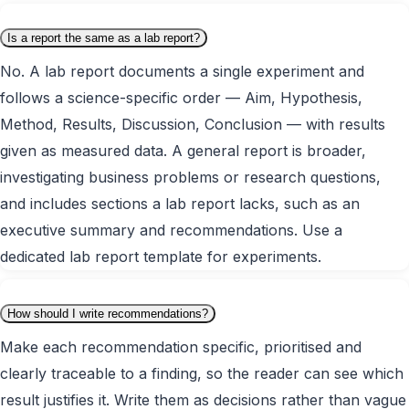
Is a report the same as a lab report?
No. A lab report documents a single experiment and
follows a science-specific order — Aim, Hypothesis,
Method, Results, Discussion, Conclusion — with results
given as measured data. A general report is broader,
investigating business problems or research questions,
and includes sections a lab report lacks, such as an
executive summary and recommendations. Use a
dedicated lab report template for experiments.
How should I write recommendations?
Make each recommendation specific, prioritised and
clearly traceable to a finding, so the reader can see which
result justifies it. Write them as decisions rather than vague