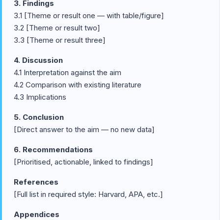
3. Findings
3.1 [Theme or result one — with table/figure]
3.2 [Theme or result two]
3.3 [Theme or result three]
4. Discussion
4.1 Interpretation against the aim
4.2 Comparison with existing literature
4.3 Implications
5. Conclusion
[Direct answer to the aim — no new data]
6. Recommendations
[Prioritised, actionable, linked to findings]
References
[Full list in required style: Harvard, APA, etc.]
Appendices