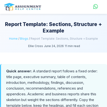
Report Template: Sections, Structure +
Example
Home
/
Blogs
/
Report Template: Sections, Structure + Example
Ellie Cross
June 24, 2026
11 min read
Quick answer:
A standard report follows a fixed order:
title page, executive summary, table of contents,
introduction, methodology, findings, discussion,
conclusion, recommendations, references and
appendices. Academic and business reports share this
skeleton but weight the sections differently. Copy the
template below, keep the headings, and fill each section