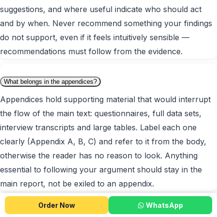
suggestions, and where useful indicate who should act
and by when. Never recommend something your findings
do not support, even if it feels intuitively sensible —
recommendations must follow from the evidence.
What belongs in the appendices?
Appendices hold supporting material that would interrupt
the flow of the main text: questionnaires, full data sets,
interview transcripts and large tables. Label each one
clearly (Appendix A, B, C) and refer to it from the body,
otherwise the reader has no reason to look. Anything
essential to following your argument should stay in the
main report, not be exiled to an appendix.
Order Now
WhatsApp