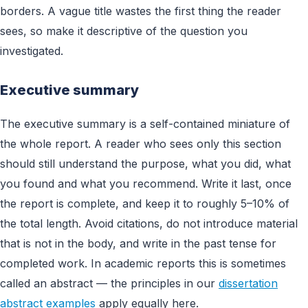
borders. A vague title wastes the first thing the reader
sees, so make it descriptive of the question you
investigated.
Executive summary
The executive summary is a self-contained miniature of
the whole report. A reader who sees only this section
should still understand the purpose, what you did, what
you found and what you recommend. Write it last, once
the report is complete, and keep it to roughly 5–10% of
the total length. Avoid citations, do not introduce material
that is not in the body, and write in the past tense for
completed work. In academic reports this is sometimes
called an abstract — the principles in our
dissertation
abstract examples
apply equally here.