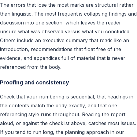
The errors that lose the most marks are structural rather
than linguistic. The most frequent is collapsing findings and
discussion into one section, which leaves the reader
unsure what was observed versus what you concluded.
Others include an executive summary that reads like an
introduction, recommendations that float free of the
evidence, and appendices full of material that is never
referenced from the body.
Proofing and consistency
Check that your numbering is sequential, that headings in
the contents match the body exactly, and that one
referencing style runs throughout. Reading the report
aloud, or against the checklist above, catches most issues.
If you tend to run long, the planning approach in our