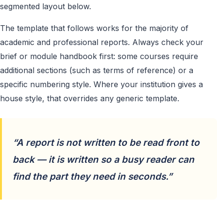
segmented layout below.
The template that follows works for the majority of
academic and professional reports. Always check your
brief or module handbook first: some courses require
additional sections (such as terms of reference) or a
specific numbering style. Where your institution gives a
house style, that overrides any generic template.
“A report is not written to be read front to
back — it is written so a busy reader can
find the part they need in seconds.”