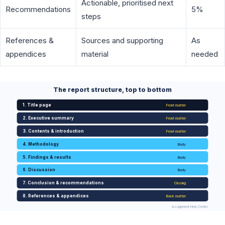
Actionable, prioritised next
Recommendations
5%
steps
References &
Sources and supporting
As
appendices
material
needed
The report structure, top to bottom
1. Title page
Front matter
2. Executive summary
Front matter
3. Contents & introduction
Front matter
4. Methodology
Body
5. Findings & results
Body
6. Discussion
Body
7. Conclusion & recommendations
Closing
8. References & appendices
Back matter
Assignment Help Center