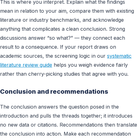
This is where you interpret. Explain what the findings
mean in relation to your aim, compare them with existing
literature or industry benchmarks, and acknowledge
anything that complicates a clean conclusion. Strong
discussions answer “so what?” — they connect each
result to a consequence. If your report draws on
academic sources, the screening logic in our
systematic
literature review guide
helps you weigh evidence fairly
rather than cherry-picking studies that agree with you.
Conclusion and recommendations
The conclusion answers the question posed in the
introduction and pulls the threads together; it introduces
no new data or citations. Recommendations then translate
the conclusion into action. Make each recommendation