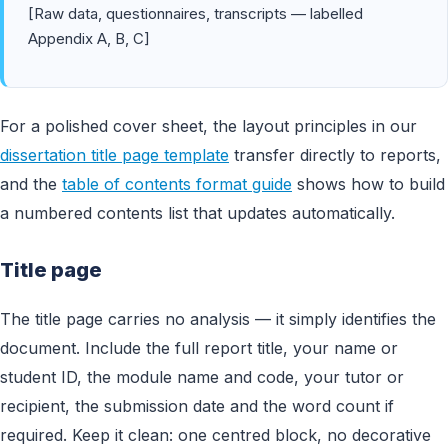
[Raw data, questionnaires, transcripts — labelled
Appendix A, B, C]
For a polished cover sheet, the layout principles in our
dissertation title page template
transfer directly to reports,
and the
table of contents format guide
shows how to build
a numbered contents list that updates automatically.
Title page
The title page carries no analysis — it simply identifies the
document. Include the full report title, your name or
student ID, the module name and code, your tutor or
recipient, the submission date and the word count if
required. Keep it clean: one centred block, no decorative