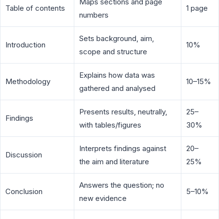
Maps sections and page
Table of contents
1 page
numbers
Sets background, aim,
Introduction
10%
scope and structure
Explains how data was
Methodology
10–15%
gathered and analysed
Presents results, neutrally,
25–
Findings
with tables/figures
30%
Interprets findings against
20–
Discussion
the aim and literature
25%
Answers the question; no
Conclusion
5–10%
new evidence