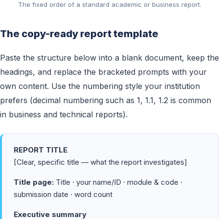
The fixed order of a standard academic or business report.
The copy-ready report template
Paste the structure below into a blank document, keep the
headings, and replace the bracketed prompts with your
own content. Use the numbering style your institution
prefers (decimal numbering such as 1, 1.1, 1.2 is common
in business and technical reports).
REPORT TITLE
[Clear, specific title — what the report investigates]
Title page:
Title · your name/ID · module & code ·
submission date · word count
Executive summary