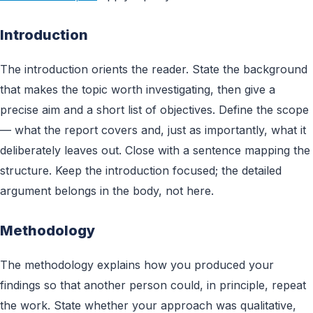
Introduction
The introduction orients the reader. State the background
that makes the topic worth investigating, then give a
precise aim and a short list of objectives. Define the scope
— what the report covers and, just as importantly, what it
deliberately leaves out. Close with a sentence mapping the
structure. Keep the introduction focused; the detailed
argument belongs in the body, not here.
Methodology
The methodology explains how you produced your
findings so that another person could, in principle, repeat
the work. State whether your approach was qualitative,