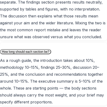
separate. The findings section presents results neutrally,
supported by tables and figures, with no interpretation.
The discussion then explains what those results mean
against your aim and the wider literature. Mixing the two is
the most common report mistake and leaves the reader
unsure what was observed versus what you concluded.
How long should each section be?
As a rough guide, the introduction takes about 10%,
methodology 10–15%, findings 25–30%, discussion 20–
25%, and the conclusion and recommendations together
around 10–15%. The executive summary is 5–10% of the
whole. These are starting points — the body sections
should always carry the most weight, and your brief may
specify different proportions.