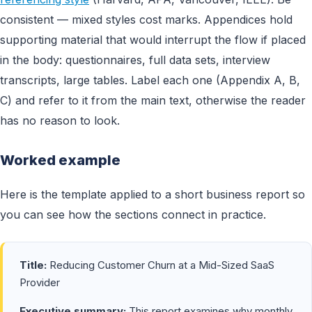
consistent — mixed styles cost marks. Appendices hold
supporting material that would interrupt the flow if placed
in the body: questionnaires, full data sets, interview
transcripts, large tables. Label each one (Appendix A, B,
C) and refer to it from the main text, otherwise the reader
has no reason to look.
Worked example
Here is the template applied to a short business report so
you can see how the sections connect in practice.
Title:
Reducing Customer Churn at a Mid-Sized SaaS
Provider
Executive summary:
This report examines why monthly