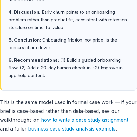
4. Discussion:
Early churn points to an onboarding
problem rather than product fit, consistent with retention
literature on time-to-value.
5. Conclusion:
Onboarding friction, not price, is the
primary churn driver.
6. Recommendations:
(1) Build a guided onboarding
flow. (2) Add a 30-day human check-in. (3) Improve in-
app help content.
This is the same model used in formal case work — if your
brief is case-based rather than data-based, see our
walkthroughs on
how to write a case study assignment
and a fuller
business case study analysis example
.