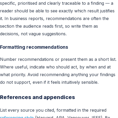
specific, prioritised and clearly traceable to a finding — a
reader should be able to see exactly which result justifies
it. In business reports, recommendations are often the
section the audience reads first, so write them as
decisions, not vague suggestions.
Formatting recommendations
Number recommendations or present them as a short list.
Where useful, indicate who should act, by when and at
what priority. Avoid recommending anything your findings
do not support, even if it feels intuitively sensible.
References and appendices
List every source you cited, formatted in the required
referencing style
(Harvard, APA, Vancouver, IEEE). Be