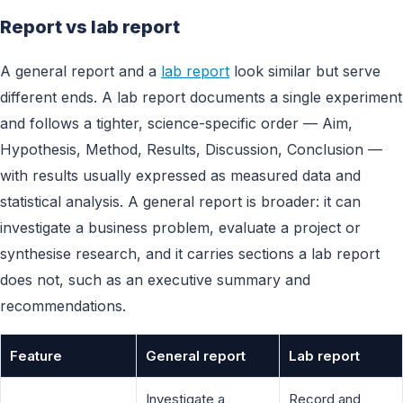
Report vs lab report
A general report and a
lab report
look similar but serve
different ends. A lab report documents a single experiment
and follows a tighter, science-specific order — Aim,
Hypothesis, Method, Results, Discussion, Conclusion —
with results usually expressed as measured data and
statistical analysis. A general report is broader: it can
investigate a business problem, evaluate a project or
synthesise research, and it carries sections a lab report
does not, such as an executive summary and
recommendations.
Feature
General report
Lab report
Investigate a
Record and