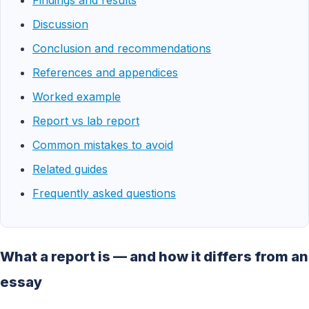
Findings and results
Discussion
Conclusion and recommendations
References and appendices
Worked example
Report vs lab report
Common mistakes to avoid
Related guides
Frequently asked questions
What a report is — and how it differs from an
essay