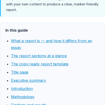
with your own content to produce a clear, marker-friendly
report.
In this guide
What a report is — and how it differs from an
essay
The report sections at a glance
The copy-ready report template
Title page
Executive summary
Introduction
Methodology