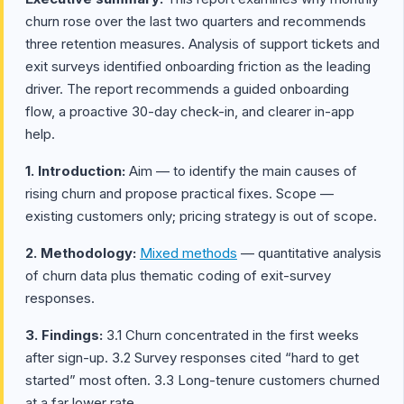
churn rose over the last two quarters and recommends
three retention measures. Analysis of support tickets and
exit surveys identified onboarding friction as the leading
driver. The report recommends a guided onboarding
flow, a proactive 30-day check-in, and clearer in-app
help.
1. Introduction:
Aim — to identify the main causes of
rising churn and propose practical fixes. Scope —
existing customers only; pricing strategy is out of scope.
2. Methodology:
Mixed methods
— quantitative analysis
of churn data plus thematic coding of exit-survey
responses.
3. Findings:
3.1 Churn concentrated in the first weeks
after sign-up. 3.2 Survey responses cited “hard to get
started” most often. 3.3 Long-tenure customers churned
at a far lower rate.