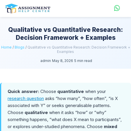
Qualitative vs Quantitative Research:
Decision Framework + Examples
Home
/
Blogs
/
Qualitative vs Quantitative Research: Decision Framework +
Examples
admin
May 8, 2026
5 min read
Quick answer:
Choose
quantitative
when your
research question
asks “how many”, “how often”, “is X
associated with Y” or seeks generalisable patterns.
Choose
qualitative
when it asks “how” or “why”
something happens, “what does X mean to participants”,
or explores under-studied phenomena. Choose
mixed