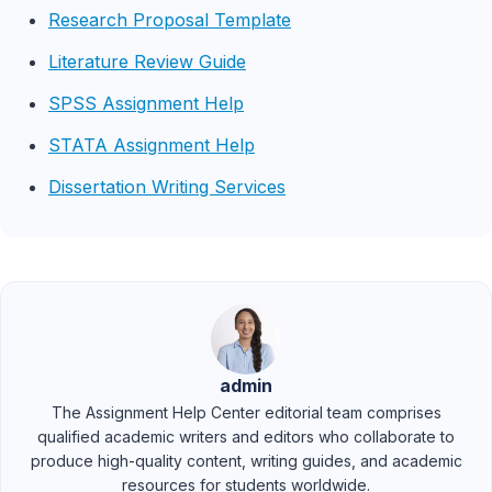
Research Proposal Template
Literature Review Guide
SPSS Assignment Help
STATA Assignment Help
Dissertation Writing Services
admin
The Assignment Help Center editorial team comprises
qualified academic writers and editors who collaborate to
produce high-quality content, writing guides, and academic
resources for students worldwide.