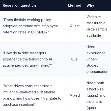
Research question
Method
Why
Variables
“Does flexible working policy
measurable,
adoption correlate with employee
Quant
large sample
retention rates in UK SMEs?”
available
Lived
“How do middle managers
experience,
experience the transition to AI-
Qual
under-
augmented decision-making?”
studied
phenomenon
Need both
“What drives consumer trust in
effect size
influencer-marketed sustainable
Mixed
(quant) and
brands, and how does it translate to
mechanism
purchase intention?”
(qual)