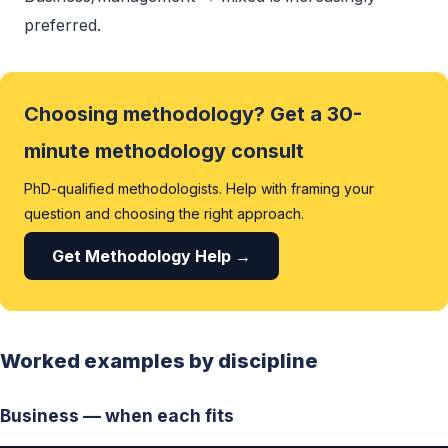
preferred.
Choosing methodology? Get a 30-
minute methodology consult
PhD-qualified methodologists. Help with framing your
question and choosing the right approach.
Get Methodology Help →
Worked examples by discipline
Business — when each fits