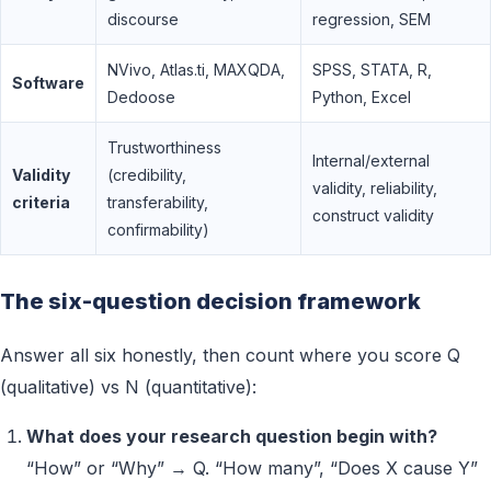
discourse
regression, SEM
NVivo, Atlas.ti, MAXQDA,
SPSS, STATA, R,
Software
Dedoose
Python, Excel
Trustworthiness
Internal/external
Validity
(credibility,
validity, reliability,
criteria
transferability,
construct validity
confirmability)
The six-question decision framework
Answer all six honestly, then count where you score Q
(qualitative) vs N (quantitative):
What does your research question begin with?
“How” or “Why” → Q. “How many”, “Does X cause Y”