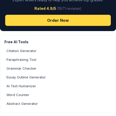
Rated 4.9/5
(1871 reviews)
Order Now
Free AI Tools
Citation Generator
Paraphrasing Tool
Grammar Checker
Essay Outline Generator
AI Text Humanizer
Word Counter
Abstract Generator