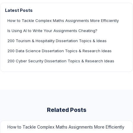
Latest Posts
How to Tackle Complex Maths Assignments More Efficiently
Is Using AI to Write Your Assignments Cheating?
200 Tourism & Hospitality Dissertation Topics & Ideas
200 Data Science Dissertation Topics & Research Ideas
200 Cyber Security Dissertation Topics & Research Ideas
Related Posts
How to Tackle Complex Maths Assignments More Efficiently