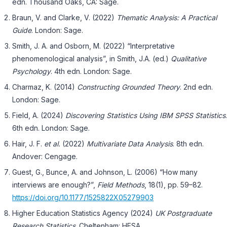
edn. Thousand Oaks, CA: Sage.
Braun, V. and Clarke, V. (2022)
Thematic Analysis: A Practical
Guide
. London: Sage.
Smith, J. A. and Osborn, M. (2022) “Interpretative
phenomenological analysis”, in Smith, J.A. (ed.)
Qualitative
Psychology
. 4th edn. London: Sage.
Charmaz, K. (2014)
Constructing Grounded Theory
. 2nd edn.
London: Sage.
Field, A. (2024)
Discovering Statistics Using IBM SPSS Statistics
.
6th edn. London: Sage.
Hair, J. F.
et al.
(2022)
Multivariate Data Analysis
. 8th edn.
Andover: Cengage.
Guest, G., Bunce, A. and Johnson, L. (2006) “How many
interviews are enough?”,
Field Methods
, 18(1), pp. 59–82.
https://doi.org/10.1177/1525822X05279903
Higher Education Statistics Agency (2024)
UK Postgraduate
Research Statistics
. Cheltenham: HESA.