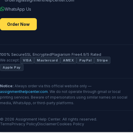
WhatsApp Us
Order Now
100% Secure
SSL Encrypted
Plagiarism Free
4.9/5 Rated
We accept:
VISA
Mastercard
AMEX
PayPal
Stripe
Apple Pay
Notice:
Always order via this official website only —
assignmenthelpcenter.com
. We do not operate through gmail or local
printing services. Beware of impersonators using similar names on social
media, WhatsApp, or third-party platforms.
© 2026 Assignment Help Center. All rights reserved.
Terms
Privacy Policy
Disclaimer
Cookies Policy