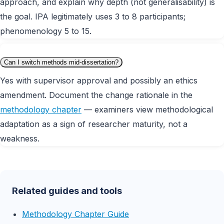
approach, and explain why depth (not generalisability) is
the goal. IPA legitimately uses 3 to 8 participants;
phenomenology 5 to 15.
Can I switch methods mid-dissertation?
Yes with supervisor approval and possibly an ethics
amendment. Document the change rationale in the
methodology chapter
— examiners view methodological
adaptation as a sign of researcher maturity, not a
weakness.
Related guides and tools
Methodology Chapter Guide