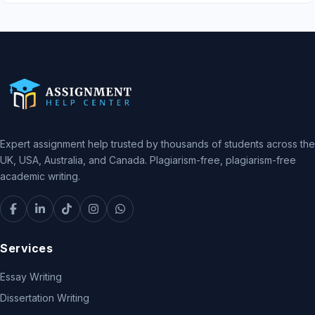
Expert assignment help trusted by thousands of students across the
UK, USA, Australia, and Canada. Plagiarism-free, plagiarism-free
academic writing.
Services
Essay Writing
Dissertation Writing