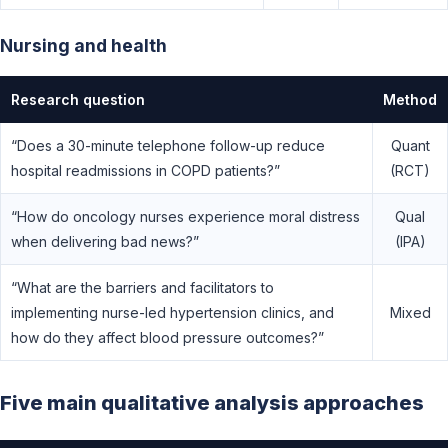
Nursing and health
Research question
Method
“Does a 30-minute telephone follow-up reduce
Quant
hospital readmissions in COPD patients?”
(RCT)
“How do oncology nurses experience moral distress
Qual
when delivering bad news?”
(IPA)
“What are the barriers and facilitators to
implementing nurse-led hypertension clinics, and
Mixed
how do they affect blood pressure outcomes?”
Five main qualitative analysis approaches