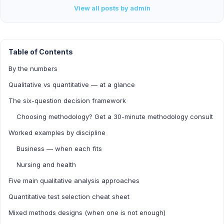
View all posts by admin
Table of Contents
By the numbers
Qualitative vs quantitative — at a glance
The six-question decision framework
Choosing methodology? Get a 30-minute methodology consult
Worked examples by discipline
Business — when each fits
Nursing and health
Five main qualitative analysis approaches
Quantitative test selection cheat sheet
Mixed methods designs (when one is not enough)