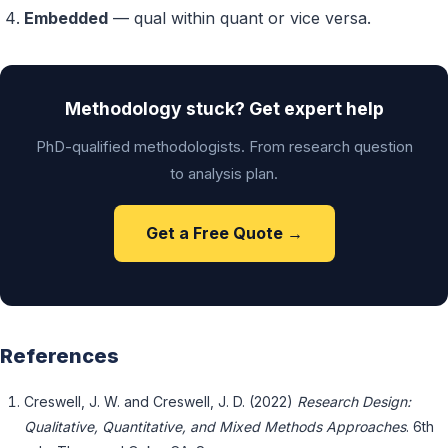
Embedded
— qual within quant or vice versa.
Methodology stuck? Get expert help
PhD-qualified methodologists. From research question
to analysis plan.
Get a Free Quote →
References
Creswell, J. W. and Creswell, J. D. (2022)
Research Design:
Qualitative, Quantitative, and Mixed Methods Approaches
. 6th