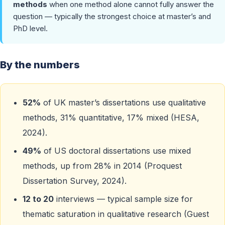
methods
when one method alone cannot fully answer the
question — typically the strongest choice at master’s and
PhD level.
By the numbers
52%
of UK master’s dissertations use qualitative
methods, 31% quantitative, 17% mixed (HESA,
2024).
49%
of US doctoral dissertations use mixed
methods, up from 28% in 2014 (Proquest
Dissertation Survey, 2024).
12 to 20
interviews — typical sample size for
thematic saturation in qualitative research (Guest