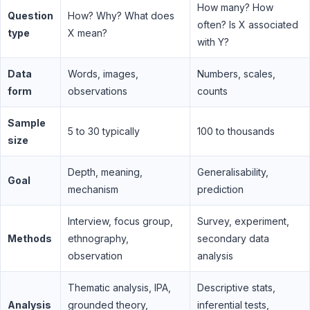
How many? How
Question
How? Why? What does
often? Is X associated
type
X mean?
with Y?
Data
Words, images,
Numbers, scales,
form
observations
counts
Sample
5 to 30 typically
100 to thousands
size
Depth, meaning,
Generalisability,
Goal
mechanism
prediction
Interview, focus group,
Survey, experiment,
Methods
ethnography,
secondary data
observation
analysis
Thematic analysis, IPA,
Descriptive stats,
Analysis
grounded theory,
inferential tests,