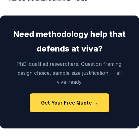
Need methodology help that
defends at viva?
PhD-qualified researchers. Question framing,
design choice, sample-size justification — all
viva-ready.
Get Your Free Quote →