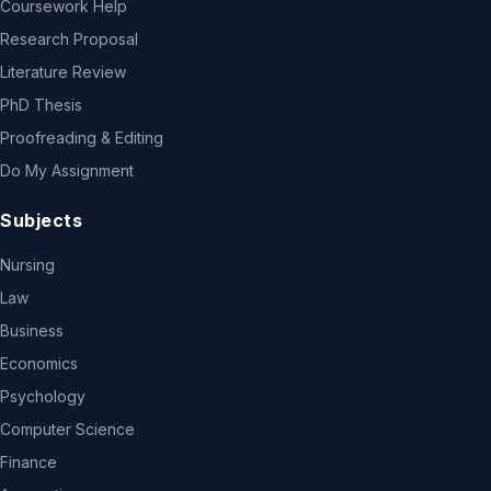
Coursework Help
Research Proposal
Literature Review
PhD Thesis
Proofreading & Editing
Do My Assignment
Subjects
Nursing
Law
Business
Economics
Psychology
Computer Science
Finance