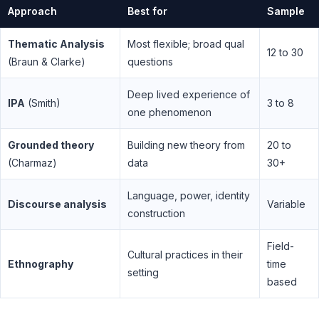
Approach
Best for
Sample
Thematic Analysis
Most flexible; broad qual
12 to 30
(Braun & Clarke)
questions
Deep lived experience of
IPA
(Smith)
3 to 8
one phenomenon
Grounded theory
Building new theory from
20 to
(Charmaz)
data
30+
Language, power, identity
Discourse analysis
Variable
construction
Field-
Cultural practices in their
Ethnography
time
setting
based