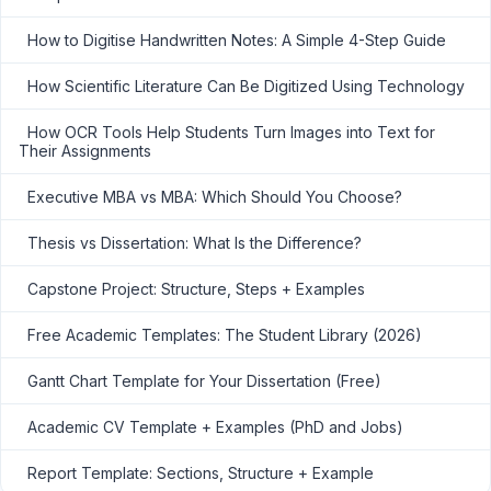
How to Digitise Handwritten Notes: A Simple 4-Step Guide
How Scientific Literature Can Be Digitized Using Technology
How OCR Tools Help Students Turn Images into Text for
Their Assignments
Executive MBA vs MBA: Which Should You Choose?
Thesis vs Dissertation: What Is the Difference?
Capstone Project: Structure, Steps + Examples
Free Academic Templates: The Student Library (2026)
Gantt Chart Template for Your Dissertation (Free)
Academic CV Template + Examples (PhD and Jobs)
Report Template: Sections, Structure + Example