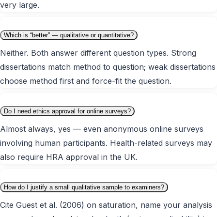
very large.
Which is “better” — qualitative or quantitative?
Neither. Both answer different question types. Strong
dissertations match method to question; weak dissertations
choose method first and force-fit the question.
Do I need ethics approval for online surveys?
Almost always, yes — even anonymous online surveys
involving human participants. Health-related surveys may
also require HRA approval in the UK.
How do I justify a small qualitative sample to examiners?
Cite Guest et al. (2006) on saturation, name your analysis