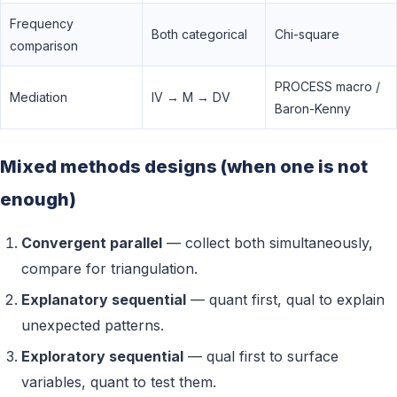
Frequency
Both categorical
Chi-square
comparison
PROCESS macro /
Mediation
IV → M → DV
Baron-Kenny
Mixed methods designs (when one is not
enough)
Convergent parallel
— collect both simultaneously,
compare for triangulation.
Explanatory sequential
— quant first, qual to explain
unexpected patterns.
Exploratory sequential
— qual first to surface
variables, quant to test them.