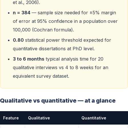
et al., 2006).
n = 384
— sample size needed for ±5% margin
of error at 95% confidence in a population over
100,000 (Cochran formula).
0.80
statistical power threshold expected for
quantitative dissertations at PhD level.
3 to 6 months
typical analysis time for 20
qualitative interviews vs 4 to 8 weeks for an
equivalent survey dataset.
Qualitative vs quantitative — at a glance
Feature
Qualitative
Quantitative