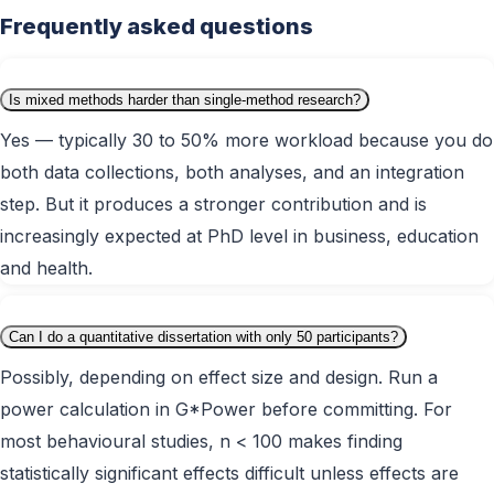
Frequently asked questions
Is mixed methods harder than single-method research?
Yes — typically 30 to 50% more workload because you do
both data collections, both analyses, and an integration
step. But it produces a stronger contribution and is
increasingly expected at PhD level in business, education
and health.
Can I do a quantitative dissertation with only 50 participants?
Possibly, depending on effect size and design. Run a
power calculation in G*Power before committing. For
most behavioural studies, n < 100 makes finding
statistically significant effects difficult unless effects are