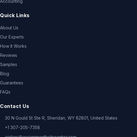
Accounting
Quick Links
About Us
Our Experts
How It Works
Reviews
Samples
Blog
Guarantees
FAQs
Contact Us
30 N Gould St Ste R, Sheridan, WY 82801, United States
+1 307-205-7358
orders@assignmenthelpcenter.com