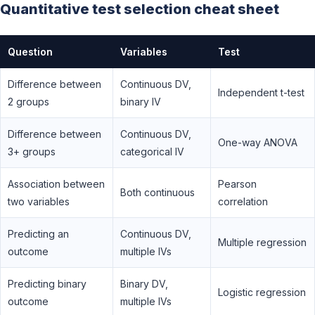
Quantitative test selection cheat sheet
Question
Variables
Test
Difference between
Continuous DV,
Independent t-test
2 groups
binary IV
Difference between
Continuous DV,
One-way ANOVA
3+ groups
categorical IV
Association between
Pearson
Both continuous
two variables
correlation
Predicting an
Continuous DV,
Multiple regression
outcome
multiple IVs
Predicting binary
Binary DV,
Logistic regression
outcome
multiple IVs