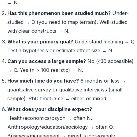
→ N.
Has this phenomenon been studied much?
Under-
studied → Q (you need to map terrain). Well-studied
with clear constructs → N.
What is your primary goal?
Understand meaning → Q.
Test a hypothesis or estimate effect size → N.
Can you access a large sample?
No (≤30 accessible)
→ Q. Yes (n > 100 realistic) → N.
How much time do you have?
6 months or less →
quantitative survey or qualitative interviews (small
sample). PhD timeframe → either or mixed.
What does your discipline expect?
Health/economics/psych → often N.
Anthropology/education/sociology → often Q.
Business/management → mixed is increasingly