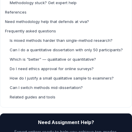
Methodology stuck? Get expert help
References
Need methodology help that defends at viva?
Frequently asked questions
Is mixed methods harder than single-method research?
Can I do a quantitative dissertation with only 50 participants?
Which is “better” — qualitative or quantitative?
Do I need ethics approval for online surveys?
How do I justify a small qualitative sample to examiners?
Can I switch methods mid-dissertation?
Related guides and tools
Need Assignment Help?
Expert writers ready to help you achieve top grades.