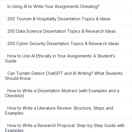
Is Using AI to Write Your Assignments Cheating?
200 Tourism & Hospitality Dissertation Topics & Ideas
200 Data Science Dissertation Topics & Research Ideas
200 Cyber Security Dissertation Topics & Research Ideas
How to Use AI Ethically in Your Assignments: A Student’s
Guide
Can Turnitin Detect ChatGPT and AI Writing? What Students
Should Know
How to Write a Dissertation Abstract (with Examples and a
Checklist)
How to Write a Literature Review: Structure, Steps and
Examples
How to Write a Research Proposal: Step-by-Step Guide with
Examples