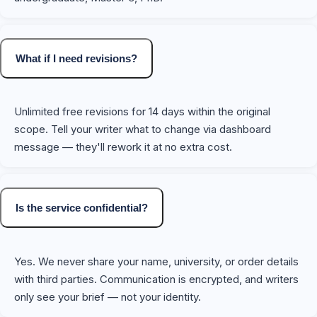
What if I need revisions?
Unlimited free revisions for 14 days within the original
scope. Tell your writer what to change via dashboard
message — they'll rework it at no extra cost.
Is the service confidential?
Yes. We never share your name, university, or order details
with third parties. Communication is encrypted, and writers
only see your brief — not your identity.