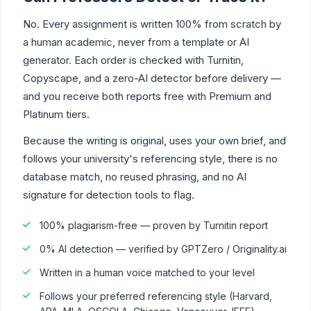
No. Every assignment is written 100% from scratch by
a human academic, never from a template or AI
generator. Each order is checked with Turnitin,
Copyscape, and a zero-AI detector before delivery —
and you receive both reports free with Premium and
Platinum tiers.
Because the writing is original, uses your own brief, and
follows your university's referencing style, there is no
database match, no reused phrasing, and no AI
signature for detection tools to flag.
100% plagiarism-free — proven by Turnitin report
0% AI detection — verified by GPTZero / Originality.ai
Written in a human voice matched to your level
Follows your preferred referencing style (Harvard,