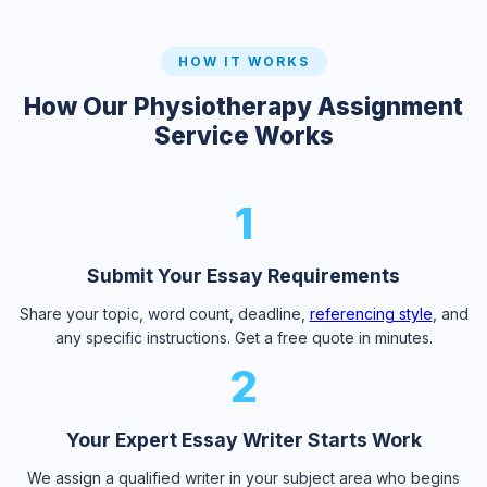
HOW IT WORKS
How Our Physiotherapy Assignment
Service Works
1
Submit Your Essay Requirements
Share your topic, word count, deadline,
referencing style
, and
any specific instructions. Get a free quote in minutes.
2
Your Expert Essay Writer Starts Work
We assign a qualified writer in your subject area who begins