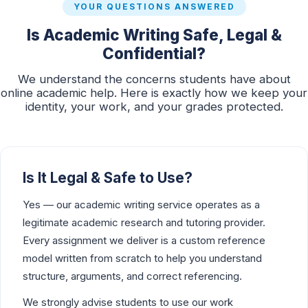
YOUR QUESTIONS ANSWERED
Is Academic Writing Safe, Legal &
Confidential?
We understand the concerns students have about
online academic help. Here is exactly how we keep your
identity, your work, and your grades protected.
Is It Legal & Safe to Use?
Yes — our academic writing service operates as a
legitimate academic research and tutoring provider.
Every assignment we deliver is a custom reference
model written from scratch to help you understand
structure, arguments, and correct referencing.
We strongly advise students to use our work