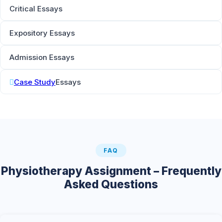
Critical Essays
Expository Essays
Admission Essays
Case Study
Essays
FAQ
Physiotherapy Assignment – Frequently
Asked Questions