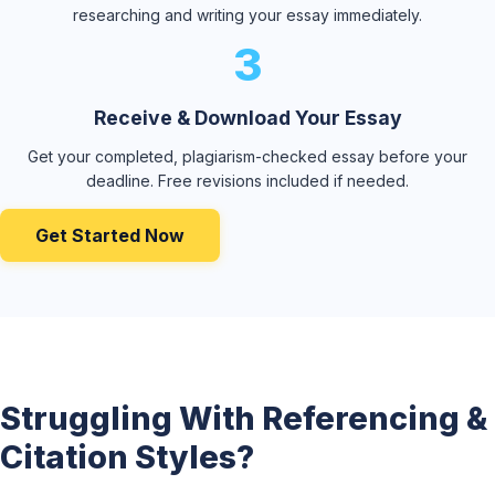
researching and writing your essay immediately.
3
Receive & Download Your Essay
Get your completed, plagiarism-checked essay before your
deadline. Free revisions included if needed.
Get Started Now
Struggling With Referencing &
Citation Styles?