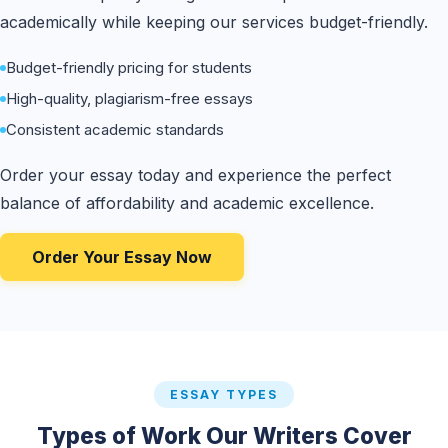
academically while keeping our services budget-friendly.
Budget-friendly pricing for students
High-quality, plagiarism-free essays
Consistent academic standards
Order your essay today and experience the perfect
balance of affordability and academic excellence.
Order Your Essay Now
ESSAY TYPES
Types of Work Our Writers Cover