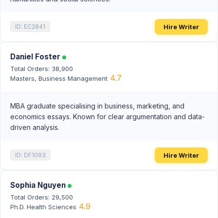
Hire Writer
ID: EC2841
Daniel Foster
Total Orders: 38,900
4.7
Masters, Business Management
MBA graduate specialising in business, marketing, and
economics essays. Known for clear argumentation and data-
driven analysis.
Hire Writer
ID: DF1093
Sophia Nguyen
Total Orders: 29,500
4.9
Ph.D. Health Sciences