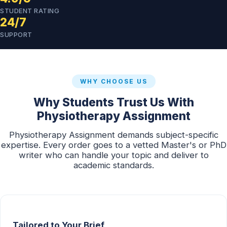
STUDENT RATING
24/7
SUPPORT
WHY CHOOSE US
Why Students Trust Us With
Physiotherapy Assignment
Physiotherapy Assignment demands subject-specific
expertise. Every order goes to a vetted Master's or PhD
writer who can handle your topic and deliver to
academic standards.
Tailored to Your Brief