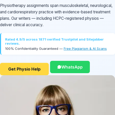
Physiotherapy assignments span musculoskeletal, neurological,
and cardiorespiratory practice with evidence-based treatment
plans. Our writers — including HCPC-registered physios —
deliver clinical accuracy.
Rated 4.9/5 across 1871 verified Trustpilot and Sitejabber
reviews.
100% Confidentiality Guaranteed —
Free Plagiarism & AI Scans
WhatsApp
Get Physio Help