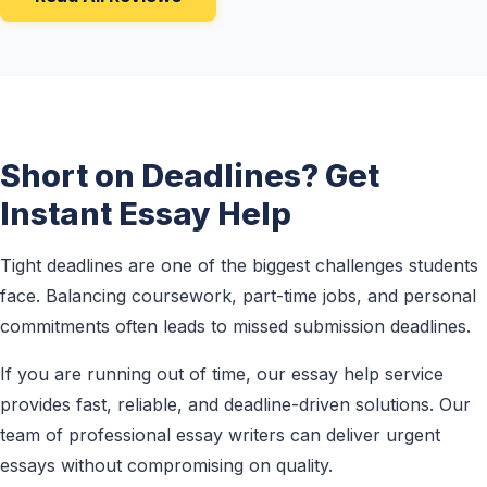
Short on Deadlines? Get
Instant Essay Help
Tight deadlines are one of the biggest challenges students
face. Balancing coursework, part-time jobs, and personal
commitments often leads to missed submission deadlines.
If you are running out of time, our essay help service
provides fast, reliable, and deadline-driven solutions. Our
team of professional essay writers can deliver urgent
essays without compromising on quality.