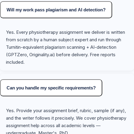
Will my work pass plagiarism and AI detection?
Yes. Every physiotherapy assignment we deliver is written
from scratch by a human subject expert and run through
Turnitin-equivalent plagiarism scanning + AI-detection
(GPTZero, Originality.ai) before delivery. Free reports
included.
Can you handle my specific requirements?
Yes. Provide your assignment brief, rubric, sample (if any),
and the writer follows it precisely. We cover physiotherapy
assignment help across all academic levels —
undergraduate, Master's, PhD.