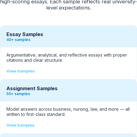
high-scoring essays. Each sample reflects real university-
level expectations.
Essay Samples
40+ samples
Argumentative, analytical, and reflective essays with proper
citations and clear structure.
View Samples
Assignment Samples
50+ samples
Model answers across business, nursing, law, and more — all
written to first-class standard.
View Samples