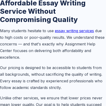
Affordable Essay Writing
Service Without
Compromising Quality
Many students hesitate to use
essay writing services
due
to high costs or poor-quality results. We understand these
concerns — and that's exactly why Assignment Help
Center focuses on delivering both affordability and
excellence.
Our pricing is designed to be accessible to students from
all backgrounds, without sacrificing the quality of writing.
Every essay is crafted by experienced professionals who
follow academic standards strictly.
Unlike other services, we ensure that lower prices never
mean lower quality. Our goal is to help students succeed