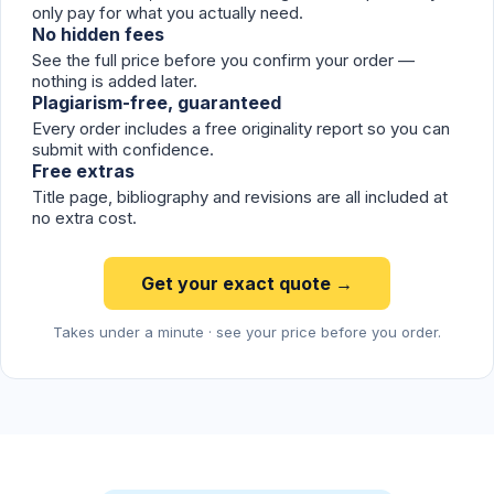
only pay for what you actually need.
No hidden fees
See the full price before you confirm your order —
nothing is added later.
Plagiarism-free, guaranteed
Every order includes a free originality report so you can
submit with confidence.
Free extras
Title page, bibliography and revisions are all included at
no extra cost.
Get your exact quote →
Takes under a minute · see your price before you order.