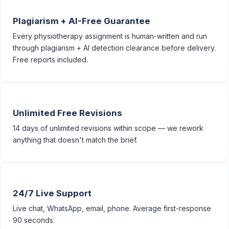
Plagiarism + AI-Free Guarantee
Every physiotherapy assignment is human-written and run
through plagiarism + AI detection clearance before delivery.
Free reports included.
Unlimited Free Revisions
14 days of unlimited revisions within scope — we rework
anything that doesn't match the brief.
24/7 Live Support
Live chat, WhatsApp, email, phone. Average first-response
90 seconds.