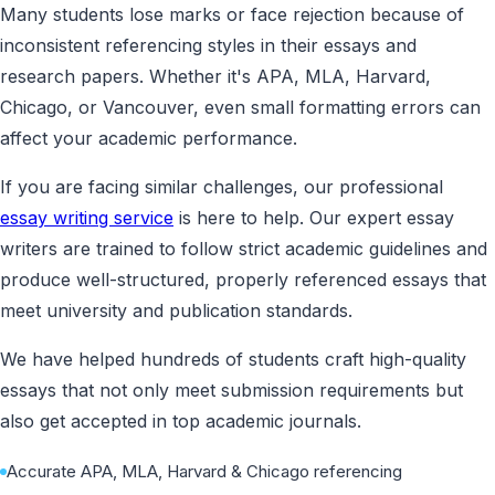
Many students lose marks or face rejection because of
inconsistent referencing styles in their essays and
research papers. Whether it's APA, MLA, Harvard,
Chicago, or Vancouver, even small formatting errors can
affect your academic performance.
If you are facing similar challenges, our professional
essay writing service
is here to help. Our expert essay
writers are trained to follow strict academic guidelines and
produce well-structured, properly referenced essays that
meet university and publication standards.
We have helped hundreds of students craft high-quality
essays that not only meet submission requirements but
also get accepted in top academic journals.
Accurate APA, MLA, Harvard & Chicago referencing