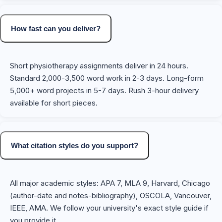
How fast can you deliver?
Short physiotherapy assignments deliver in 24 hours.
Standard 2,000-3,500 word work in 2-3 days. Long-form
5,000+ word projects in 5-7 days. Rush 3-hour delivery
available for short pieces.
What citation styles do you support?
All major academic styles: APA 7, MLA 9, Harvard, Chicago
(author-date and notes-bibliography), OSCOLA, Vancouver,
IEEE, AMA. We follow your university's exact style guide if
you provide it.