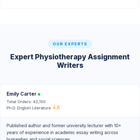
OUR EXPERTS
Expert Physiotherapy Assignment
Writers
Emily Carter
Total Orders: 42,150
4.8
Ph.D. English Literature
Published author and former university lecturer with 10+
years of experience in academic essay writing across
humanities and social sciences.