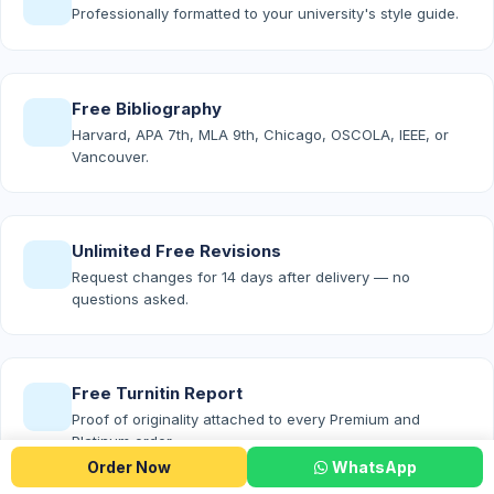
Professionally formatted to your university's style guide.
Free Bibliography
Harvard, APA 7th, MLA 9th, Chicago, OSCOLA, IEEE, or
Vancouver.
Unlimited Free Revisions
Request changes for 14 days after delivery — no
questions asked.
Free Turnitin Report
Proof of originality attached to every Premium and
Platinum order.
Order Now
WhatsApp