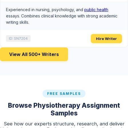
Experienced in nursing, psychology, and
public health
essays. Combines clinical knowledge with strong academic
writing skills.
Hire Writer
ID: SN7204
View All 500+ Writers
FREE SAMPLES
Browse Physiotherapy Assignment
Samples
See how our experts structure, research, and deliver