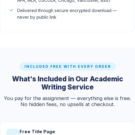
APA, MLA, OSCOLA, Chicago, Vancouver, IEEE)
Delivered through secure encrypted download —
never by public link
INCLUDED FREE WITH EVERY ORDER
What's Included in Our Academic
Writing Service
You pay for the assignment — everything else is free.
No hidden fees, no upsells at checkout.
Free Title Page