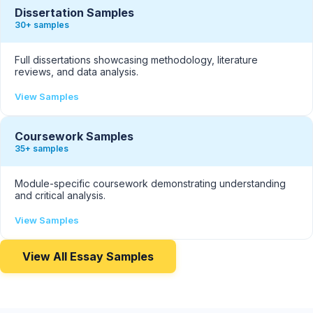
Dissertation Samples
30+ samples
Full dissertations showcasing methodology, literature
reviews, and data analysis.
View Samples
Coursework Samples
35+ samples
Module-specific coursework demonstrating understanding
and critical analysis.
View Samples
View All Essay Samples