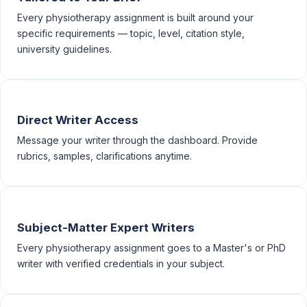
Every physiotherapy assignment is built around your
specific requirements — topic, level, citation style,
university guidelines.
Direct Writer Access
Message your writer through the dashboard. Provide
rubrics, samples, clarifications anytime.
Subject-Matter Expert Writers
Every physiotherapy assignment goes to a Master's or PhD
writer with verified credentials in your subject.