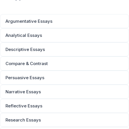
Argumentative Essays
Analytical Essays
Descriptive Essays
Compare & Contrast
Persuasive Essays
Narrative Essays
Reflective Essays
Research Essays