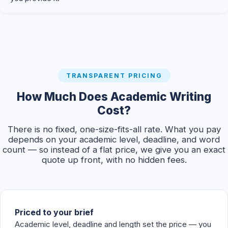
TRANSPARENT PRICING
How Much Does Academic Writing
Cost?
There is no fixed, one-size-fits-all rate. What you pay
depends on your academic level, deadline, and word
count — so instead of a flat price, we give you an exact
quote up front, with no hidden fees.
Priced to your brief
Academic level, deadline and length set the price — you