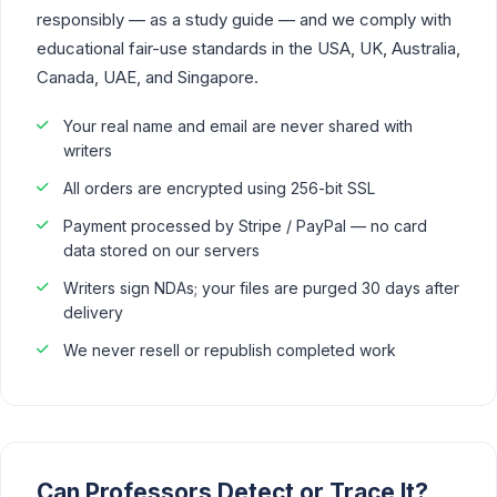
responsibly — as a study guide — and we comply with
educational fair-use standards in the USA, UK, Australia,
Canada, UAE, and Singapore.
Your real name and email are never shared with
writers
All orders are encrypted using 256-bit SSL
Payment processed by Stripe / PayPal — no card
data stored on our servers
Writers sign NDAs; your files are purged 30 days after
delivery
We never resell or republish completed work
Can Professors Detect or Trace It?