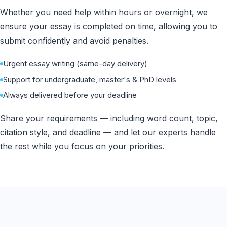
Whether you need help within hours or overnight, we
ensure your essay is completed on time, allowing you to
submit confidently and avoid penalties.
Urgent essay writing (same-day delivery)
Support for undergraduate, master's & PhD levels
Always delivered before your deadline
Share your requirements — including word count, topic,
citation style, and deadline — and let our experts handle
the rest while you focus on your priorities.