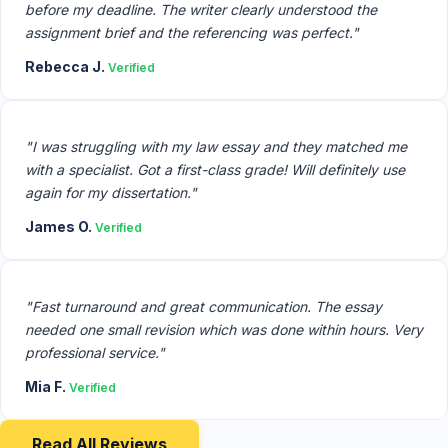
before my deadline. The writer clearly understood the
assignment brief and the referencing was perfect."
Rebecca J.
Verified
"I was struggling with my law essay and they matched me
with a specialist. Got a first-class grade! Will definitely use
again for my dissertation."
James O.
Verified
"Fast turnaround and great communication. The essay
needed one small revision which was done within hours. Very
professional service."
Mia F.
Verified
Read All Reviews