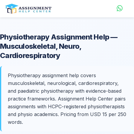
Physiotherapy
Assignment Help
—
Musculoskeletal, Neuro,
Cardiorespiratory
Physiotherapy assignment help covers
musculoskeletal, neurological, cardiorespiratory,
and paediatric physiotherapy with evidence-based
practice frameworks. Assignment Help Center pairs
assignments with HCPC-registered physiotherapists
and physio academics. Pricing from USD 15 per 250
words.