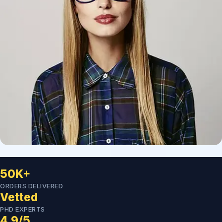
50K+
ORDERS DELIVERED
Vetted
PHD EXPERTS
4.9/5