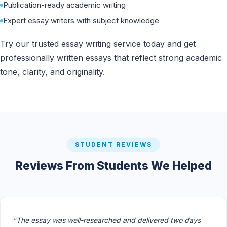
Publication-ready academic writing
Expert essay writers with subject knowledge
Try our trusted essay writing service today and get
professionally written essays that reflect strong academic
tone, clarity, and originality.
STUDENT REVIEWS
Reviews From Students We Helped
"The essay was well-researched and delivered two days