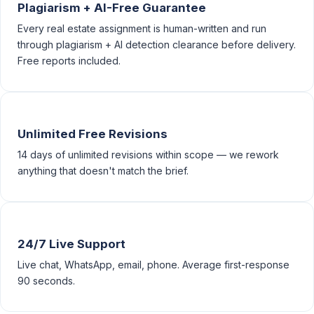
Plagiarism + AI-Free Guarantee
Every real estate assignment is human-written and run
through plagiarism + AI detection clearance before delivery.
Free reports included.
Unlimited Free Revisions
14 days of unlimited revisions within scope — we rework
anything that doesn't match the brief.
24/7 Live Support
Live chat, WhatsApp, email, phone. Average first-response
90 seconds.