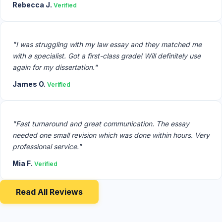
Rebecca J.
Verified
"I was struggling with my law essay and they matched me
with a specialist. Got a first-class grade! Will definitely use
again for my dissertation."
James O.
Verified
"Fast turnaround and great communication. The essay
needed one small revision which was done within hours. Very
professional service."
Mia F.
Verified
Read All Reviews