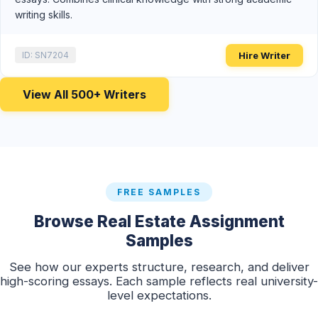
writing skills.
Hire Writer
ID: SN7204
View All 500+ Writers
FREE SAMPLES
Browse Real Estate Assignment
Samples
See how our experts structure, research, and deliver
high-scoring essays. Each sample reflects real university-
level expectations.