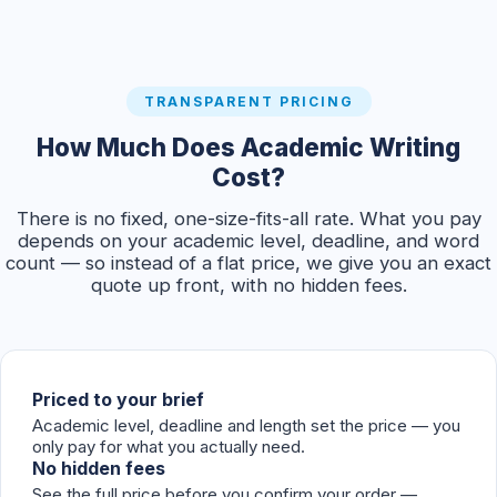
TRANSPARENT PRICING
How Much Does Academic Writing
Cost?
There is no fixed, one-size-fits-all rate. What you pay
depends on your academic level, deadline, and word
count — so instead of a flat price, we give you an exact
quote up front, with no hidden fees.
Priced to your brief
Academic level, deadline and length set the price — you
only pay for what you actually need.
No hidden fees
See the full price before you confirm your order —