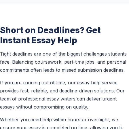
Short on Deadlines? Get
Instant Essay Help
Tight deadlines are one of the biggest challenges students
face. Balancing coursework, part-time jobs, and personal
commitments often leads to missed submission deadlines.
If you are running out of time, our essay help service
provides fast, reliable, and deadline-driven solutions. Our
team of professional essay writers can deliver urgent
essays without compromising on quality.
Whether you need help within hours or overnight, we
ensure your essay is completed on time, allowing you to