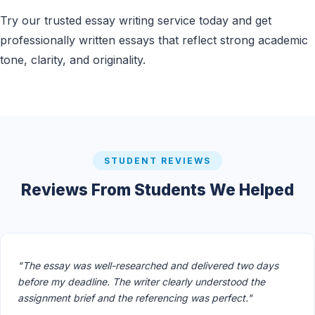
Try our trusted essay writing service today and get
professionally written essays that reflect strong academic
tone, clarity, and originality.
STUDENT REVIEWS
Reviews From Students We Helped
"The essay was well-researched and delivered two days
before my deadline. The writer clearly understood the
assignment brief and the referencing was perfect."