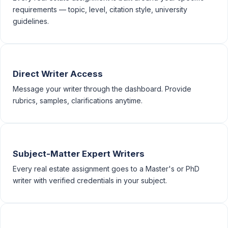
requirements — topic, level, citation style, university
guidelines.
Direct Writer Access
Message your writer through the dashboard. Provide
rubrics, samples, clarifications anytime.
Subject-Matter Expert Writers
Every real estate assignment goes to a Master's or PhD
writer with verified credentials in your subject.