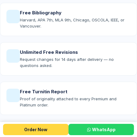
Free Bibliography
Harvard, APA 7th, MLA 9th, Chicago, OSCOLA, IEEE, or
Vancouver.
Unlimited Free Revisions
Request changes for 14 days after delivery — no
questions asked.
Free Turnitin Report
Proof of originality attached to every Premium and
Platinum order.
Order Now
WhatsApp
Free AI-Detection Report