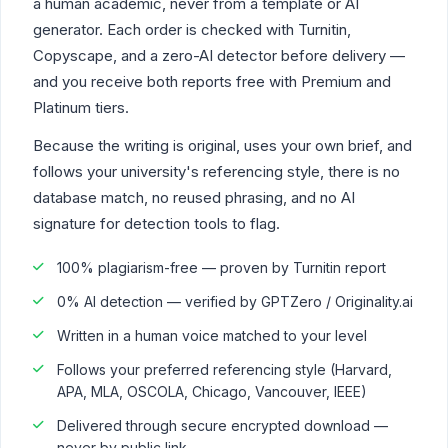
a human academic, never from a template or AI
generator. Each order is checked with Turnitin,
Copyscape, and a zero-AI detector before delivery —
and you receive both reports free with Premium and
Platinum tiers.
Because the writing is original, uses your own brief, and
follows your university's referencing style, there is no
database match, no reused phrasing, and no AI
signature for detection tools to flag.
100% plagiarism-free — proven by Turnitin report
0% AI detection — verified by GPTZero / Originality.ai
Written in a human voice matched to your level
Follows your preferred referencing style (Harvard,
APA, MLA, OSCOLA, Chicago, Vancouver, IEEE)
Delivered through secure encrypted download —
never by public link