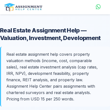
Real Estate
Assignment Help
—
Valuation, Investment, Development
Real estate assignment help covers property
valuation methods (income, cost, comparable
sales), real estate investment analysis (cap rates,
IRR, NPV), development feasibility, property
finance, REIT analysis, and property law.
Assignment Help Center pairs assignments with
chartered surveyors and real estate analysts.
Pricing from USD 15 per 250 words.