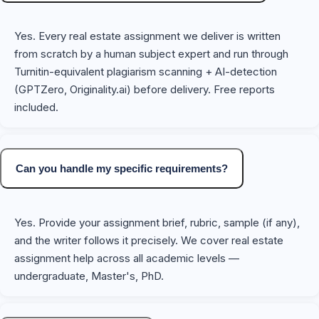
Yes. Every real estate assignment we deliver is written
from scratch by a human subject expert and run through
Turnitin-equivalent plagiarism scanning + AI-detection
(GPTZero, Originality.ai) before delivery. Free reports
included.
Can you handle my specific requirements?
Yes. Provide your assignment brief, rubric, sample (if any),
and the writer follows it precisely. We cover real estate
assignment help across all academic levels —
undergraduate, Master's, PhD.