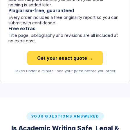
nothing is added later.
Plagiarism-free, guaranteed
Every order includes a free originality report so you can
submit with confidence.
Free extras
Title page, bibliography and revisions are all included at
no extra cost.
Get your exact quote →
Takes under a minute · see your price before you order.
YOUR QUESTIONS ANSWERED
Is Academic Writing Safe, Legal &