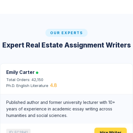
OUR EXPERTS
Expert Real Estate Assignment Writers
Emily Carter
Total Orders: 42,150
4.8
Ph.D. English Literature
Published author and former university lecturer with 10+
years of experience in academic essay writing across
humanities and social sciences.
Hire Writer
ID: EC2841