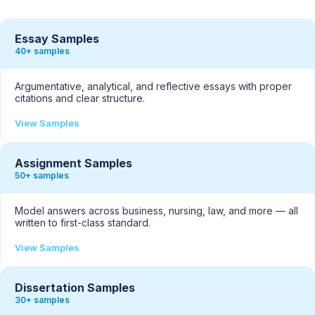
Essay Samples
40+ samples
Argumentative, analytical, and reflective essays with proper
citations and clear structure.
View Samples
Assignment Samples
50+ samples
Model answers across business, nursing, law, and more — all
written to first-class standard.
View Samples
Dissertation Samples
30+ samples