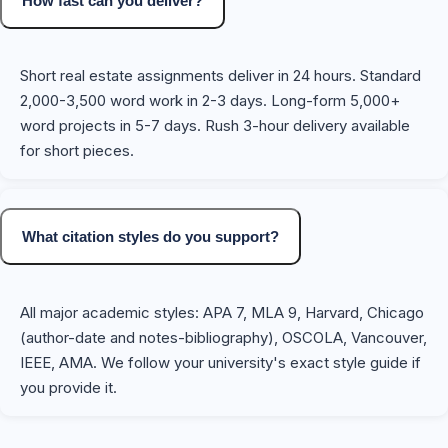
How fast can you deliver?
Short real estate assignments deliver in 24 hours. Standard
2,000-3,500 word work in 2-3 days. Long-form 5,000+
word projects in 5-7 days. Rush 3-hour delivery available
for short pieces.
What citation styles do you support?
All major academic styles: APA 7, MLA 9, Harvard, Chicago
(author-date and notes-bibliography), OSCOLA, Vancouver,
IEEE, AMA. We follow your university's exact style guide if
you provide it.