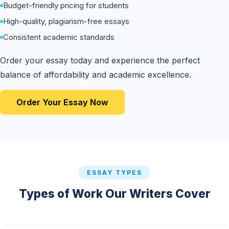
Budget-friendly pricing for students
High-quality, plagiarism-free essays
Consistent academic standards
Order your essay today and experience the perfect
balance of affordability and academic excellence.
Order Your Essay Now
ESSAY TYPES
Types of Work Our Writers Cover