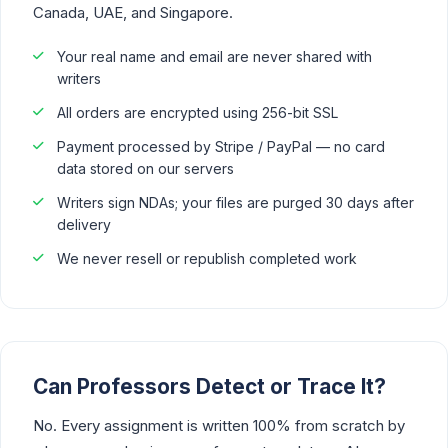
Canada, UAE, and Singapore.
Your real name and email are never shared with
writers
All orders are encrypted using 256-bit SSL
Payment processed by Stripe / PayPal — no card
data stored on our servers
Writers sign NDAs; your files are purged 30 days after
delivery
We never resell or republish completed work
Can Professors Detect or Trace It?
No. Every assignment is written 100% from scratch by