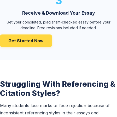
3
Receive & Download Your Essay
Get your completed, plagiarism-checked essay before your
deadline. Free revisions included if needed.
Get Started Now
Struggling With Referencing &
Citation Styles?
Many students lose marks or face rejection because of
inconsistent referencing styles in their essays and