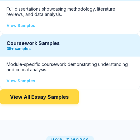
Full dissertations showcasing methodology, literature
reviews, and data analysis.
View Samples
Coursework Samples
35+ samples
Module-specific coursework demonstrating understanding
and critical analysis.
View Samples
View All Essay Samples
HOW IT WORKS