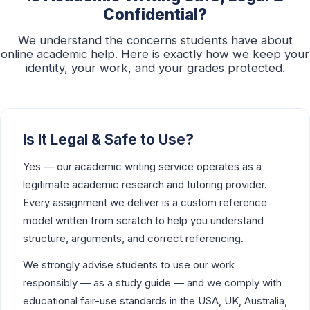
Confidential?
We understand the concerns students have about
online academic help. Here is exactly how we keep your
identity, your work, and your grades protected.
Is It Legal & Safe to Use?
Yes — our academic writing service operates as a
legitimate academic research and tutoring provider.
Every assignment we deliver is a custom reference
model written from scratch to help you understand
structure, arguments, and correct referencing.
We strongly advise students to use our work
responsibly — as a study guide — and we comply with
educational fair-use standards in the USA, UK, Australia,