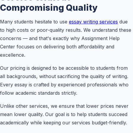
Compromising Quality
Many students hesitate to use
essay writing services
due
to high costs or poor-quality results. We understand these
concerns — and that's exactly why Assignment Help
Center focuses on delivering both affordability and
excellence.
Our pricing is designed to be accessible to students from
all backgrounds, without sacrificing the quality of writing.
Every essay is crafted by experienced professionals who
follow academic standards strictly.
Unlike other services, we ensure that lower prices never
mean lower quality. Our goal is to help students succeed
academically while keeping our services budget-friendly.