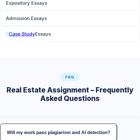
Expository Essays
Admission Essays
Case Study
Essays
FAQ
Real Estate Assignment – Frequently
Asked Questions
Will my work pass plagiarism and AI detection?