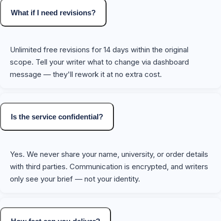
What if I need revisions?
Unlimited free revisions for 14 days within the original
scope. Tell your writer what to change via dashboard
message — they'll rework it at no extra cost.
Is the service confidential?
Yes. We never share your name, university, or order details
with third parties. Communication is encrypted, and writers
only see your brief — not your identity.