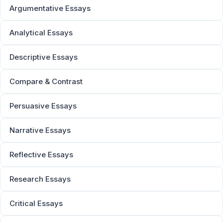
Argumentative Essays
Analytical Essays
Descriptive Essays
Compare & Contrast
Persuasive Essays
Narrative Essays
Reflective Essays
Research Essays
Critical Essays