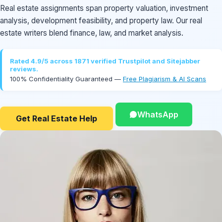
Real estate assignments span property valuation, investment
analysis, development feasibility, and property law. Our real
estate writers blend finance, law, and market analysis.
Rated 4.9/5 across 1871 verified Trustpilot and Sitejabber
reviews.
100% Confidentiality Guaranteed —
Free Plagiarism & AI Scans
WhatsApp
Get Real Estate Help