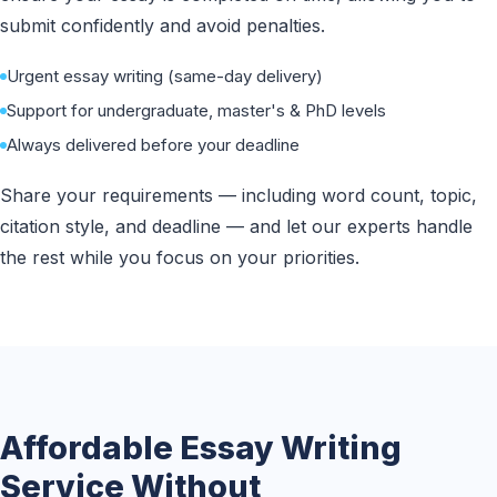
submit confidently and avoid penalties.
Urgent essay writing (same-day delivery)
Support for undergraduate, master's & PhD levels
Always delivered before your deadline
Share your requirements — including word count, topic,
citation style, and deadline — and let our experts handle
the rest while you focus on your priorities.
Affordable Essay Writing
Service Without