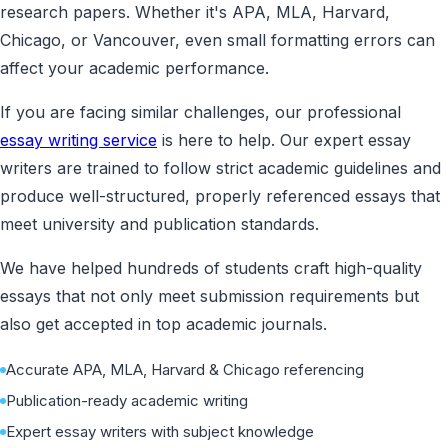
research papers. Whether it's APA, MLA, Harvard,
Chicago, or Vancouver, even small formatting errors can
affect your academic performance.
If you are facing similar challenges, our professional
essay writing service
is here to help. Our expert essay
writers are trained to follow strict academic guidelines and
produce well-structured, properly referenced essays that
meet university and publication standards.
We have helped hundreds of students craft high-quality
essays that not only meet submission requirements but
also get accepted in top academic journals.
Accurate APA, MLA, Harvard & Chicago referencing
Publication-ready academic writing
Expert essay writers with subject knowledge