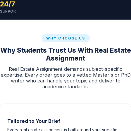
24/7
SUPPORT
WHY CHOOSE US
Why Students Trust Us With Real Estate
Assignment
Real Estate Assignment demands subject-specific
expertise. Every order goes to a vetted Master's or PhD
writer who can handle your topic and deliver to
academic standards.
Tailored to Your Brief
Every real estate assignment is built around your specific