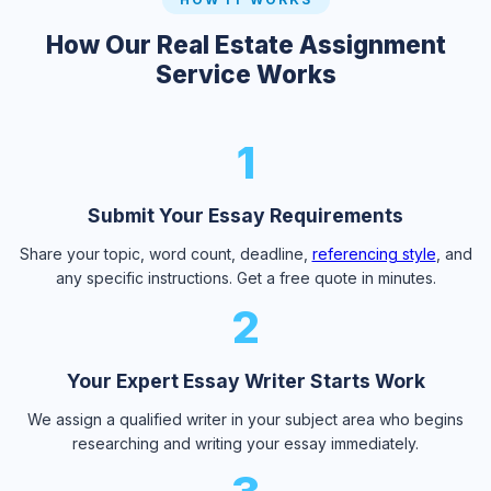
How Our Real Estate Assignment
Service Works
1
Submit Your Essay Requirements
Share your topic, word count, deadline,
referencing style
, and
any specific instructions. Get a free quote in minutes.
2
Your Expert Essay Writer Starts Work
We assign a qualified writer in your subject area who begins
researching and writing your essay immediately.