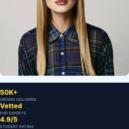
50K+
ORDERS DELIVERED
Vetted
PHD EXPERTS
4.9/5
STUDENT RATING