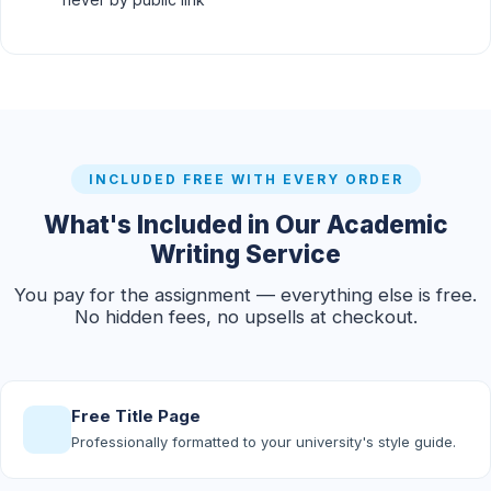
INCLUDED FREE WITH EVERY ORDER
What's Included in Our Academic
Writing Service
You pay for the assignment — everything else is free.
No hidden fees, no upsells at checkout.
Free Title Page
Professionally formatted to your university's style guide.