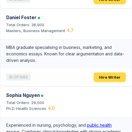
Daniel Foster
Total Orders: 38,900
4.7
Masters, Business Management
MBA graduate specialising in business, marketing, and
economics essays. Known for clear argumentation and data-
driven analysis.
Hire Writer
ID: DF1093
Sophia Nguyen
Total Orders: 29,500
4.9
Ph.D. Health Sciences
Experienced in nursing, psychology, and
public health
essays. Combines clinical knowledge with strong academic