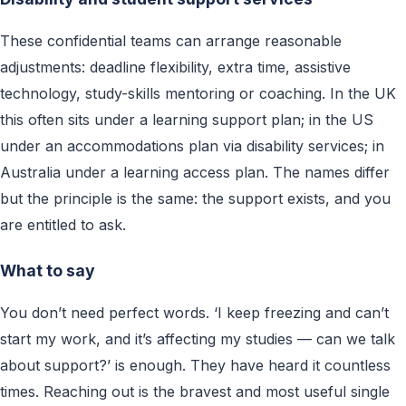
These confidential teams can arrange reasonable
adjustments: deadline flexibility, extra time, assistive
technology, study-skills mentoring or coaching. In the UK
this often sits under a learning support plan; in the US
under an accommodations plan via disability services; in
Australia under a learning access plan. The names differ
but the principle is the same: the support exists, and you
are entitled to ask.
What to say
You don’t need perfect words. ‘I keep freezing and can’t
start my work, and it’s affecting my studies — can we talk
about support?’ is enough. They have heard it countless
times. Reaching out is the bravest and most useful single