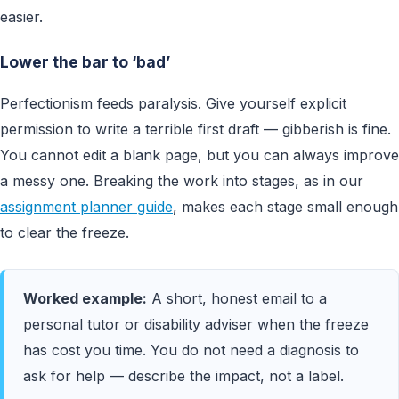
easier.
Lower the bar to ‘bad’
Perfectionism feeds paralysis. Give yourself explicit
permission to write a terrible first draft — gibberish is fine.
You cannot edit a blank page, but you can always improve
a messy one. Breaking the work into stages, as in our
assignment planner guide
, makes each stage small enough
to clear the freeze.
Worked example:
A short, honest email to a
personal tutor or disability adviser when the freeze
has cost you time. You do not need a diagnosis to
ask for help — describe the impact, not a label.