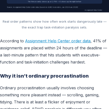
The freeze rarely shows up at 2 PM — it shows up the night before
Source: Assignment Help Center order data (based on 4,862 real orders, Jan 2024–Jun 2026)
Assignment Help Center
Real order patterns show how often work starts dangerously late —
the exact trap task-initiation paralysis sets.
According to
Assignment Help Center order data
, 41% of
assignments are placed within 24 hours of the deadline —
a last-minute pattern that hits students with executive-
function and task-initiation challenges hardest.
Why it isn’t ordinary procrastination
Ordinary procrastination usually involves choosing
something more pleasant instead — scrolling, gaming,
tidying. There is at least a flicker of enjoyment or
avoidance-relief. ADHD paralysis is different: you often