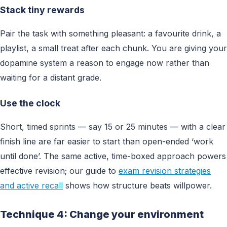
Stack tiny rewards
Pair the task with something pleasant: a favourite drink, a
playlist, a small treat after each chunk. You are giving your
dopamine system a reason to engage now rather than
waiting for a distant grade.
Use the clock
Short, timed sprints — say 15 or 25 minutes — with a clear
finish line are far easier to start than open-ended ‘work
until done’. The same active, time-boxed approach powers
effective revision; our guide to
exam revision strategies
and active recall
shows how structure beats willpower.
Technique 4: Change your environment