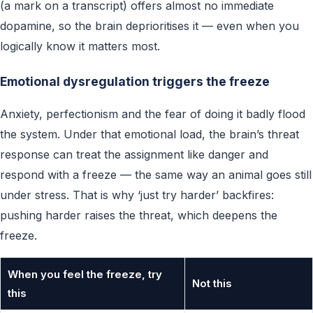
(a mark on a transcript) offers almost no immediate
dopamine, so the brain deprioritises it — even when you
logically know it matters most.
Emotional dysregulation triggers the freeze
Anxiety, perfectionism and the fear of doing it badly flood
the system. Under that emotional load, the brain’s threat
response can treat the assignment like danger and
respond with a freeze — the same way an animal goes still
under stress. That is why ‘just try harder’ backfires:
pushing harder raises the threat, which deepens the
freeze.
When you feel the freeze, try
Not this
this