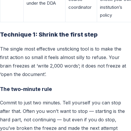
under the DDA
coordinator
institution’s
policy
Technique 1: Shrink the first step
The single most effective unsticking tool is to make the
first action so small it feels almost silly to refuse. Your
brain freezes at ‘write 2,000 words’; it does not freeze at
‘open the document’.
The two-minute rule
Commit to just two minutes. Tell yourself you can stop
after that. Often you won’t want to stop — starting is the
hard part, not continuing — but even if you do stop,
you’ve broken the freeze and made the next attempt