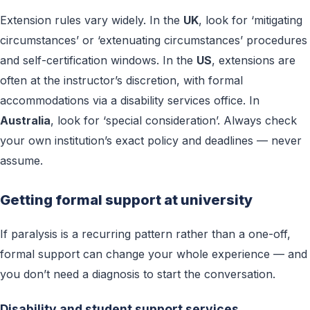
Extension rules vary widely. In the
UK
, look for ‘mitigating
circumstances’ or ‘extenuating circumstances’ procedures
and self-certification windows. In the
US
, extensions are
often at the instructor’s discretion, with formal
accommodations via a disability services office. In
Australia
, look for ‘special consideration’. Always check
your own institution’s exact policy and deadlines — never
assume.
Getting formal support at university
If paralysis is a recurring pattern rather than a one-off,
formal support can change your whole experience — and
you don’t need a diagnosis to start the conversation.
Disability and student support services