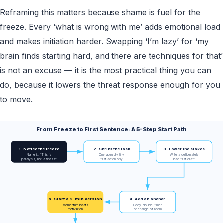
Reframing this matters because shame is fuel for the
freeze. Every ‘what is wrong with me’ adds emotional load
and makes initiation harder. Swapping ‘I’m lazy’ for ‘my
brain finds starting hard, and there are techniques for that’
is not an excuse — it is the most practical thing you can
do, because it lowers the threat response enough for you
to move.
From Freeze to First Sentence: A 5-Step Start Path
1. Notice the freeze
2. Shrink the task
3. Lower the stakes
Name it: “This is
One absurdly tiny
Write a deliberately
paralysis, not laziness”
first action only
bad first draft
5. Start a 2-min version
4. Add an anchor
Momentum beats
Body-double, timer
motivation
or change of room