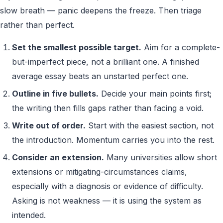
slow breath — panic deepens the freeze. Then triage
rather than perfect.
Set the smallest possible target.
Aim for a complete-
but-imperfect piece, not a brilliant one. A finished
average essay beats an unstarted perfect one.
Outline in five bullets.
Decide your main points first;
the writing then fills gaps rather than facing a void.
Write out of order.
Start with the easiest section, not
the introduction. Momentum carries you into the rest.
Consider an extension.
Many universities allow short
extensions or mitigating-circumstances claims,
especially with a diagnosis or evidence of difficulty.
Asking is not weakness — it is using the system as
intended.