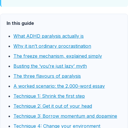
In this guide
What ADHD paralysis actually is
Why it isn’t ordinary procrastination
The freeze mechanism, explained simply
Busting the ‘you’re just lazy’ myth
The three flavours of paralysis
A worked scenario: the 2,000-word essay
Technique 1: Shrink the first step
Technique 2: Get it out of your head
Technique 3: Borrow momentum and dopamine
Technique 4: Change your environment