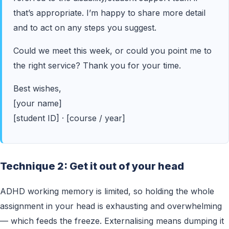
that’s appropriate. I’m happy to share more detail
and to act on any steps you suggest.
Could we meet this week, or could you point me to
the right service? Thank you for your time.
Best wishes,
[your name]
[student ID] · [course / year]
Technique 2: Get it out of your head
ADHD working memory is limited, so holding the whole
assignment in your head is exhausting and overwhelming
— which feeds the freeze. Externalising means dumping it