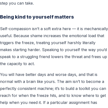
step you can take.
Being kind to yourself matters
Self-compassion isn’t a soft extra here — it is mechanically
useful. Because shame increases the emotional load that
triggers the freeze, treating yourself harshly literally
makes starting harder. Speaking to yourself the way you’d
speak to a struggling friend lowers the threat and frees up
the capacity to act.
You will have better days and worse days, and that is
normal with a brain like yours. The aim isn’t to become a
perfectly consistent machine; it’s to build a toolkit you can
reach for when the freeze hits, and to know where to get
help when you need it. If a particular assignment has