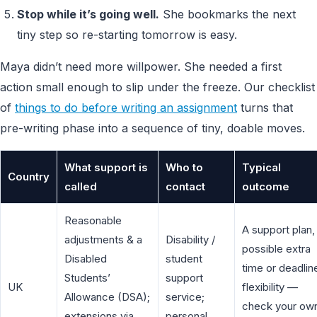
Stop while it’s going well.
She bookmarks the next
tiny step so re-starting tomorrow is easy.
Maya didn’t need more willpower. She needed a first
action small enough to slip under the freeze. Our checklist
of
things to do before writing an assignment
turns that
pre-writing phase into a sequence of tiny, doable moves.
What support is
Who to
Typical
Country
called
contact
outcome
Reasonable
A support plan,
adjustments & a
Disability /
possible extra
Disabled
student
time or deadlin
Students’
support
UK
flexibility —
Allowance (DSA);
service;
check your ow
extensions via
personal