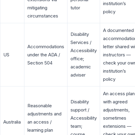
institution’s
mitigating
tutor
policy
circumstances
A documented
Disability
accommodatio
Services /
Accommodations
letter shared wi
Accessibility
US
under the ADA /
instructors —
office;
Section 504
check your ow
academic
institution’s
adviser
policy
An access plan
Disability
with agreed
Reasonable
support /
adjustments,
adjustments and
Accessibility
sometimes
Australia
an access /
team;
extensions —
learning plan
course
check your ow