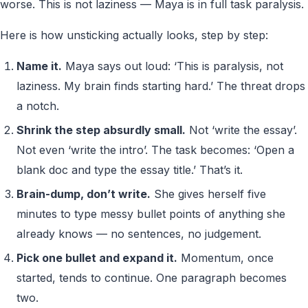
worse. This is not laziness — Maya is in full task paralysis.
Here is how unsticking actually looks, step by step:
Name it.
Maya says out loud: ‘This is paralysis, not
laziness. My brain finds starting hard.’ The threat drops
a notch.
Shrink the step absurdly small.
Not ‘write the essay’.
Not even ‘write the intro’. The task becomes: ‘Open a
blank doc and type the essay title.’ That’s it.
Brain-dump, don’t write.
She gives herself five
minutes to type messy bullet points of anything she
already knows — no sentences, no judgement.
Pick one bullet and expand it.
Momentum, once
started, tends to continue. One paragraph becomes
two.