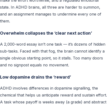
make the effort worthwhile, and a regulated emotional
state. In ADHD brains, all three are harder to summon,
and an assignment manages to undermine every one of
them.
Overwhelm collapses the ‘clear next action’
A 2,000-word essay isn’t one task — it’s dozens of hidden
sub-tasks. Faced with that fog, the brain cannot identify a
single obvious starting point, so it stalls. Too many doors
and no signpost equals no movement.
Low dopamine drains the ‘reward’
ADHD involves differences in dopamine signalling, the
chemical that helps us anticipate reward and sustain effort.
A task whose payoff is weeks away (a grade) and abstract