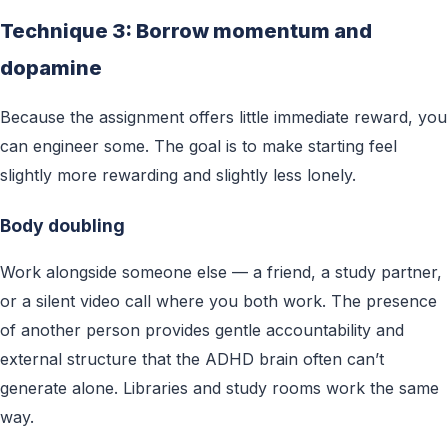
Technique 3: Borrow momentum and
dopamine
Because the assignment offers little immediate reward, you
can engineer some. The goal is to make starting feel
slightly more rewarding and slightly less lonely.
Body doubling
Work alongside someone else — a friend, a study partner,
or a silent video call where you both work. The presence
of another person provides gentle accountability and
external structure that the ADHD brain often can’t
generate alone. Libraries and study rooms work the same
way.