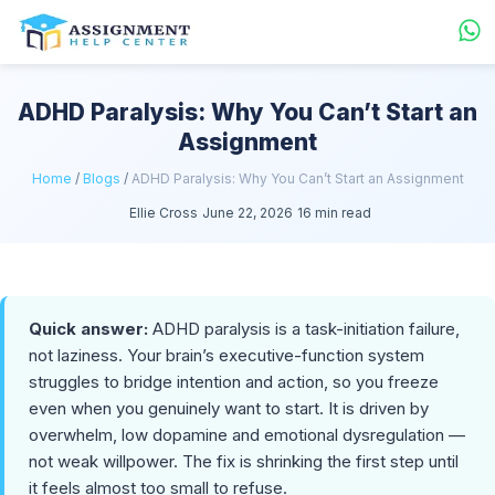
ADHD Paralysis: Why You Can’t Start an
Assignment
Home
/
Blogs
/
ADHD Paralysis: Why You Can’t Start an Assignment
Ellie Cross
June 22, 2026
16 min read
Quick answer:
ADHD paralysis is a task-initiation failure,
not laziness. Your brain’s executive-function system
struggles to bridge intention and action, so you freeze
even when you genuinely want to start. It is driven by
overwhelm, low dopamine and emotional dysregulation —
not weak willpower. The fix is shrinking the first step until
it feels almost too small to refuse.