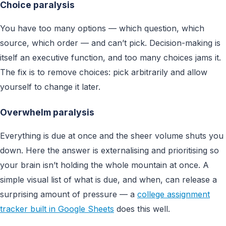
Choice paralysis
You have too many options — which question, which
source, which order — and can’t pick. Decision-making is
itself an executive function, and too many choices jams it.
The fix is to remove choices: pick arbitrarily and allow
yourself to change it later.
Overwhelm paralysis
Everything is due at once and the sheer volume shuts you
down. Here the answer is externalising and prioritising so
your brain isn’t holding the whole mountain at once. A
simple visual list of what is due, and when, can release a
surprising amount of pressure — a
college assignment
tracker built in Google Sheets
does this well.