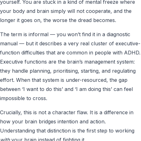
yourself. You are stuck in a kind of mental freeze where
your body and brain simply will not cooperate, and the
longer it goes on, the worse the dread becomes.
The term is informal — you won’t find it in a diagnostic
manual — but it describes a very real cluster of executive-
function difficulties that are common in people with ADHD.
Executive functions are the brain’s management system:
they handle planning, prioritising, starting, and regulating
effort. When that system is under-resourced, the gap
between ‘I want to do this’ and ‘I am doing this’ can feel
impossible to cross.
Crucially, this is not a character flaw. It is a difference in
how your brain bridges intention and action.
Understanding that distinction is the first step to working
with
your brain instead of fighting it.