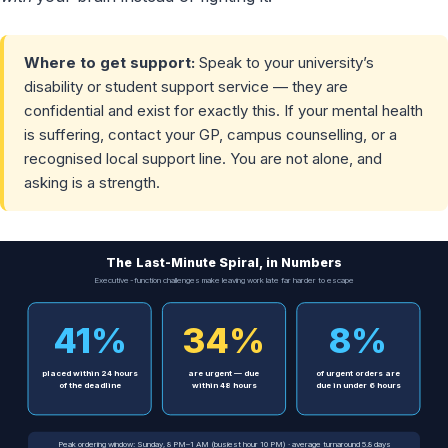
Where to get support:
Speak to your university’s
disability or student support service — they are
confidential and exist for exactly this. If your mental health
is suffering, contact your GP, campus counselling, or a
recognised local support line. You are not alone, and
asking is a strength.
The Last-Minute Spiral, in Numbers
Executive-function challenges make leaving work late far harder to escape
41%
34%
8%
placed within 24 hours
are urgent — due
of urgent orders are
of the deadline
within 48 hours
due in under 6 hours
Peak ordering window: Sunday, 8 PM–1 AM (busiest hour 10 PM) · average turnaround 5.8 days