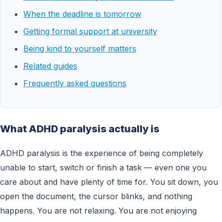
When the deadline is tomorrow
Getting formal support at university
Being kind to yourself matters
Related guides
Frequently asked questions
What ADHD paralysis actually is
ADHD paralysis is the experience of being completely
unable to start, switch or finish a task — even one you
care about and have plenty of time for. You sit down, you
open the document, the cursor blinks, and nothing
happens. You are not relaxing. You are not enjoying