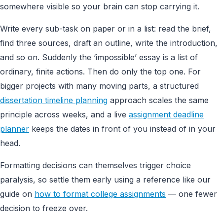
somewhere visible so your brain can stop carrying it.
Write every sub-task on paper or in a list: read the brief,
find three sources, draft an outline, write the introduction,
and so on. Suddenly the ‘impossible’ essay is a list of
ordinary, finite actions. Then do only the top one. For
bigger projects with many moving parts, a structured
dissertation timeline planning
approach scales the same
principle across weeks, and a live
assignment deadline
planner
keeps the dates in front of you instead of in your
head.
Formatting decisions can themselves trigger choice
paralysis, so settle them early using a reference like our
guide on
how to format college assignments
— one fewer
decision to freeze over.