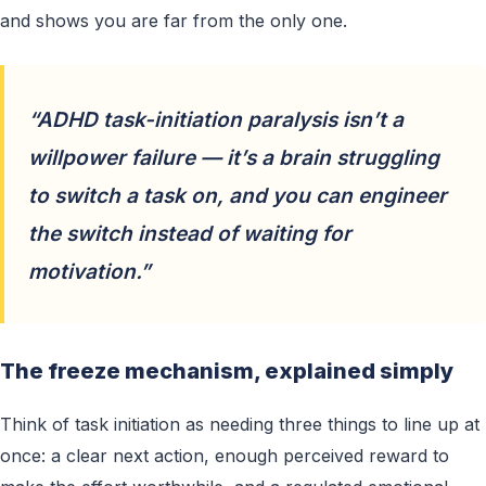
and shows you are far from the only one.
“ADHD task-initiation paralysis isn’t a
willpower failure — it’s a brain struggling
to switch a task on, and you can engineer
the switch instead of waiting for
motivation.”
The freeze mechanism, explained simply
Think of task initiation as needing three things to line up at
once: a clear next action, enough perceived reward to