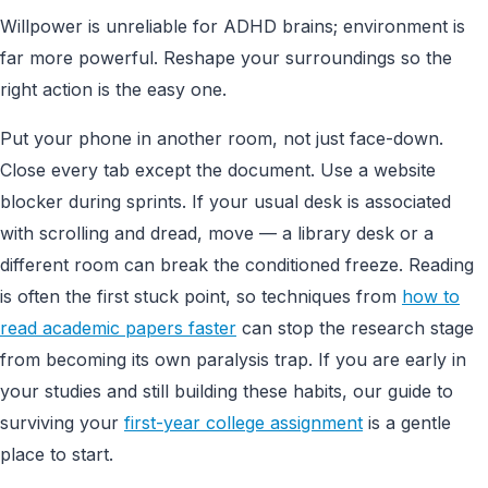
Willpower is unreliable for ADHD brains; environment is
far more powerful. Reshape your surroundings so the
right action is the easy one.
Put your phone in another room, not just face-down.
Close every tab except the document. Use a website
blocker during sprints. If your usual desk is associated
with scrolling and dread, move — a library desk or a
different room can break the conditioned freeze. Reading
is often the first stuck point, so techniques from
how to
read academic papers faster
can stop the research stage
from becoming its own paralysis trap. If you are early in
your studies and still building these habits, our guide to
surviving your
first-year college assignment
is a gentle
place to start.