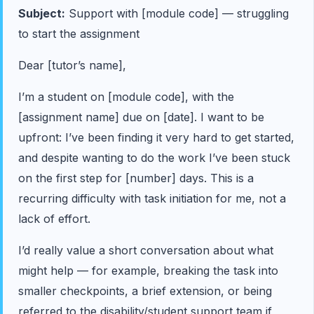
Subject:
Support with [module code] — struggling
to start the assignment
Dear [tutor’s name],
I’m a student on [module code], with the
[assignment name] due on [date]. I want to be
upfront: I’ve been finding it very hard to get started,
and despite wanting to do the work I’ve been stuck
on the first step for [number] days. This is a
recurring difficulty with task initiation for me, not a
lack of effort.
I’d really value a short conversation about what
might help — for example, breaking the task into
smaller checkpoints, a brief extension, or being
referred to the disability/student support team if