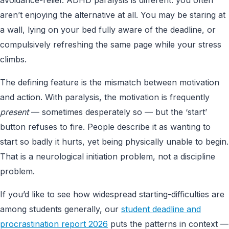
aren’t enjoying the alternative at all. You may be staring at
a wall, lying on your bed fully aware of the deadline, or
compulsively refreshing the same page while your stress
climbs.
The defining feature is the mismatch between motivation
and action. With paralysis, the motivation is frequently
present
— sometimes desperately so — but the ‘start’
button refuses to fire. People describe it as wanting to
start so badly it hurts, yet being physically unable to begin.
That is a neurological initiation problem, not a discipline
problem.
If you’d like to see how widespread starting-difficulties are
among students generally, our
student deadline and
procrastination report 2026
puts the patterns in context —