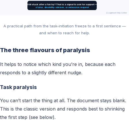
Still stuck after a fair try? That is a signal to ask for support —
a tutor, disability adviser, or extension request
Assignment Help Center
A practical path from the task-initiation freeze to a first sentence —
and when to reach for help.
The three flavours of paralysis
It helps to notice which kind you’re in, because each
responds to a slightly different nudge.
Task paralysis
You can’t start the thing at all. The document stays blank.
This is the classic version and responds best to shrinking
the first step (see below).