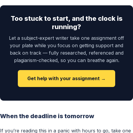
Too stuck to start, and the clock is
running?
Let a subject-expert writer take one assignment off
your plate while you focus on getting support and
back on track — fully researched, referenced and
plagiarism-checked, so you can breathe again.
Get help with your assignment →
When the deadline is tomorrow
If you’re reading this in a panic with hours to go, take one