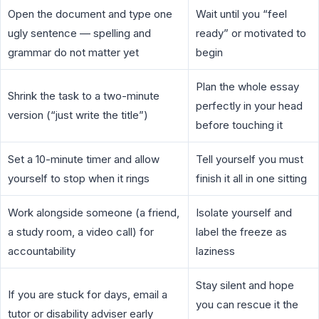
Open the document and type one
Wait until you “feel
ugly sentence — spelling and
ready” or motivated to
grammar do not matter yet
begin
Plan the whole essay
Shrink the task to a two-minute
perfectly in your head
version (“just write the title”)
before touching it
Set a 10-minute timer and allow
Tell yourself you must
yourself to stop when it rings
finish it all in one sitting
Work alongside someone (a friend,
Isolate yourself and
a study room, a video call) for
label the freeze as
accountability
laziness
Stay silent and hope
If you are stuck for days, email a
you can rescue it the
tutor or disability adviser early