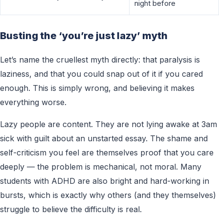
night before
Busting the ‘you’re just lazy’ myth
Let’s name the cruellest myth directly: that paralysis is
laziness, and that you could snap out of it if you cared
enough. This is simply wrong, and believing it makes
everything worse.
Lazy people are content. They are not lying awake at 3am
sick with guilt about an unstarted essay. The shame and
self-criticism you feel are themselves proof that you care
deeply — the problem is mechanical, not moral. Many
students with ADHD are also bright and hard-working in
bursts, which is exactly why others (and they themselves)
struggle to believe the difficulty is real.