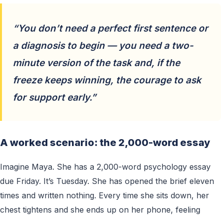
“You don’t need a perfect first sentence or
a diagnosis to begin — you need a two-
minute version of the task and, if the
freeze keeps winning, the courage to ask
for support early.”
A worked scenario: the 2,000-word essay
Imagine Maya. She has a 2,000-word psychology essay
due Friday. It’s Tuesday. She has opened the brief eleven
times and written nothing. Every time she sits down, her
chest tightens and she ends up on her phone, feeling