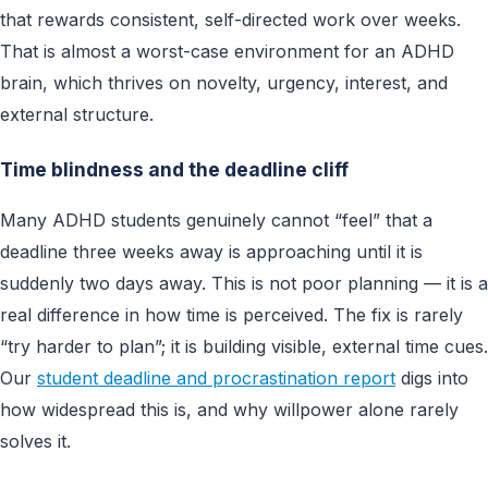
that rewards consistent, self-directed work over weeks.
That is almost a worst-case environment for an ADHD
brain, which thrives on novelty, urgency, interest, and
external structure.
Time blindness and the deadline cliff
Many ADHD students genuinely cannot “feel” that a
deadline three weeks away is approaching until it is
suddenly two days away. This is not poor planning — it is a
real difference in how time is perceived. The fix is rarely
“try harder to plan”; it is building visible, external time cues.
Our
student deadline and procrastination report
digs into
how widespread this is, and why willpower alone rarely
solves it.