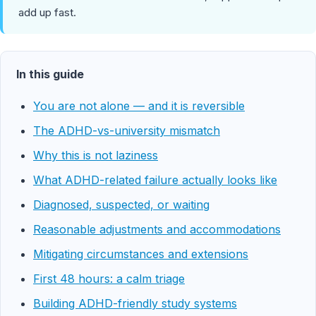
add up fast.
In this guide
You are not alone — and it is reversible
The ADHD-vs-university mismatch
Why this is not laziness
What ADHD-related failure actually looks like
Diagnosed, suspected, or waiting
Reasonable adjustments and accommodations
Mitigating circumstances and extensions
First 48 hours: a calm triage
Building ADHD-friendly study systems