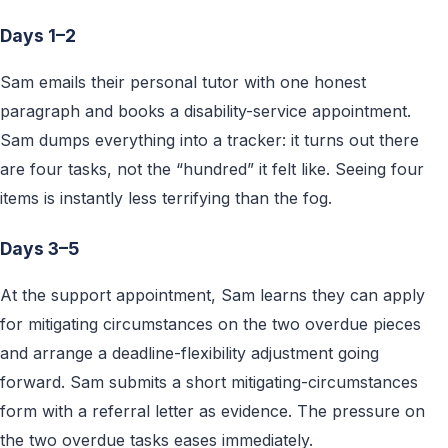
Days 1–2
Sam emails their personal tutor with one honest
paragraph and books a disability-service appointment.
Sam dumps everything into a tracker: it turns out there
are four tasks, not the “hundred” it felt like. Seeing four
items is instantly less terrifying than the fog.
Days 3–5
At the support appointment, Sam learns they can apply
for mitigating circumstances on the two overdue pieces
and arrange a deadline-flexibility adjustment going
forward. Sam submits a short mitigating-circumstances
form with a referral letter as evidence. The pressure on
the two overdue tasks eases immediately.