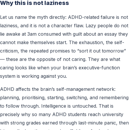
Why this is not laziness
Let us name the myth directly: ADHD-related failure is not
laziness, and it is not a character flaw. Lazy people do not
lie awake at 3am consumed with guilt about an essay they
cannot make themselves start. The exhaustion, the self-
criticism, the repeated promises to “sort it out tomorrow”
— these are the opposite of not caring. They are what
caring looks like when your brain’s executive-function
system is working against you.
ADHD affects the brain’s self-management network:
planning, prioritising, starting, switching, and remembering
to follow through. Intelligence is untouched. That is
precisely why so many ADHD students reach university
with strong grades earned through last-minute panic, then