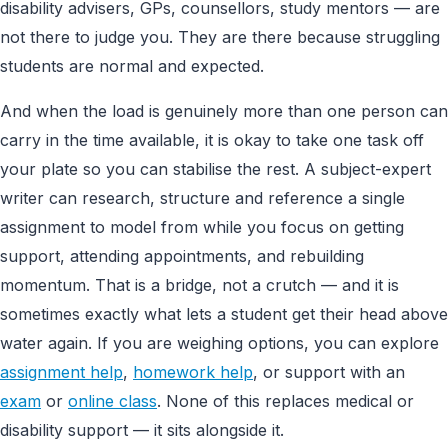
disability advisers, GPs, counsellors, study mentors — are
not there to judge you. They are there because struggling
students are normal and expected.
And when the load is genuinely more than one person can
carry in the time available, it is okay to take one task off
your plate so you can stabilise the rest. A subject-expert
writer can research, structure and reference a single
assignment to model from while you focus on getting
support, attending appointments, and rebuilding
momentum. That is a bridge, not a crutch — and it is
sometimes exactly what lets a student get their head above
water again. If you are weighing options, you can explore
assignment help
,
homework help
, or support with an
exam
or
online class
. None of this replaces medical or
disability support — it sits alongside it.