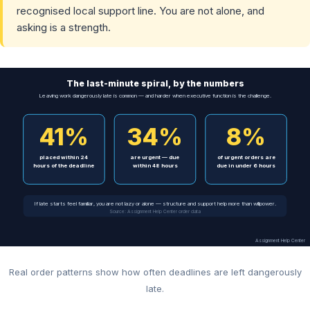
recognised local support line. You are not alone, and
asking is a strength.
The last-minute spiral, by the numbers
Leaving work dangerously late is common — and harder when executive function is the challenge.
41%
34%
8%
placed within 24
are urgent — due
of urgent orders are
hours of the deadline
within 48 hours
due in under 6 hours
If late starts feel familiar, you are not lazy or alone — structure and support help more than willpower.
Source: Assignment Help Center order data
Assignment Help Center
Real order patterns show how often deadlines are left dangerously
late.