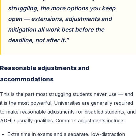
struggling, the more options you keep
open — extensions, adjustments and
mitigation all work best before the
deadline, not after it.”
Reasonable adjustments and
accommodations
This is the part most struggling students never use — and
it is the most powerful. Universities are generally required
to make reasonable adjustments for disabled students, and
ADHD usually qualifies. Common adjustments include:
Extra time in exams and a separate, low-distraction