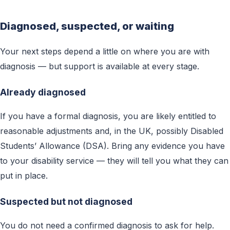
Diagnosed, suspected, or waiting
Your next steps depend a little on where you are with
diagnosis — but support is available at every stage.
Already diagnosed
If you have a formal diagnosis, you are likely entitled to
reasonable adjustments and, in the UK, possibly Disabled
Students’ Allowance (DSA). Bring any evidence you have
to your disability service — they will tell you what they can
put in place.
Suspected but not diagnosed
You do not need a confirmed diagnosis to ask for help.