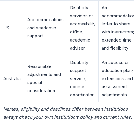
Disability
An
services or
accommodatio
Accommodations
accessibility
letter to share
US
and academic
office;
with instructors
support
academic
extended time
adviser
and flexibility
Disability
An access or
Reasonable
support
education plan;
adjustments and
Australia
service;
extensions and
special
course
assessment
consideration
coordinator
adjustments
Names, eligibility and deadlines differ between institutions —
always check your own institution’s policy and current rules.