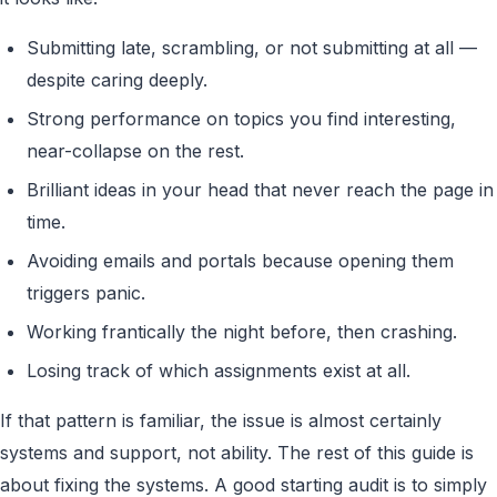
Submitting late, scrambling, or not submitting at all —
despite caring deeply.
Strong performance on topics you find interesting,
near-collapse on the rest.
Brilliant ideas in your head that never reach the page in
time.
Avoiding emails and portals because opening them
triggers panic.
Working frantically the night before, then crashing.
Losing track of which assignments exist at all.
If that pattern is familiar, the issue is almost certainly
systems and support, not ability. The rest of this guide is
about fixing the systems. A good starting audit is to simply