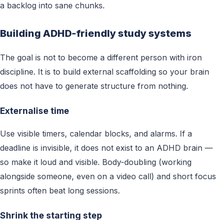
a backlog into sane chunks.
Building ADHD-friendly study systems
The goal is not to become a different person with iron
discipline. It is to build external scaffolding so your brain
does not have to generate structure from nothing.
Externalise time
Use visible timers, calendar blocks, and alarms. If a
deadline is invisible, it does not exist to an ADHD brain —
so make it loud and visible. Body-doubling (working
alongside someone, even on a video call) and short focus
sprints often beat long sessions.
Shrink the starting step