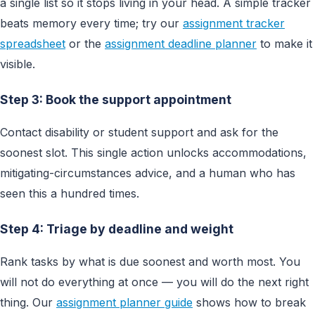
a single list so it stops living in your head. A simple tracker
beats memory every time; try our
assignment tracker
spreadsheet
or the
assignment deadline planner
to make it
visible.
Step 3: Book the support appointment
Contact disability or student support and ask for the
soonest slot. This single action unlocks accommodations,
mitigating-circumstances advice, and a human who has
seen this a hundred times.
Step 4: Triage by deadline and weight
Rank tasks by what is due soonest and worth most. You
will not do everything at once — you will do the next right
thing. Our
assignment planner guide
shows how to break