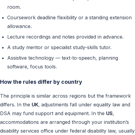
room.
Coursework deadline flexibility or a standing extension
allowance.
Lecture recordings and notes provided in advance.
A study mentor or specialist study-skills tutor.
Assistive technology — text-to-speech, planning
software, focus tools.
How the rules differ by country
The principle is similar across regions but the framework
differs. In the
UK
, adjustments fall under equality law and
DSA may fund support and equipment. In the
US
,
accommodations are arranged through your institution’s
disability services office under federal disability law, usually