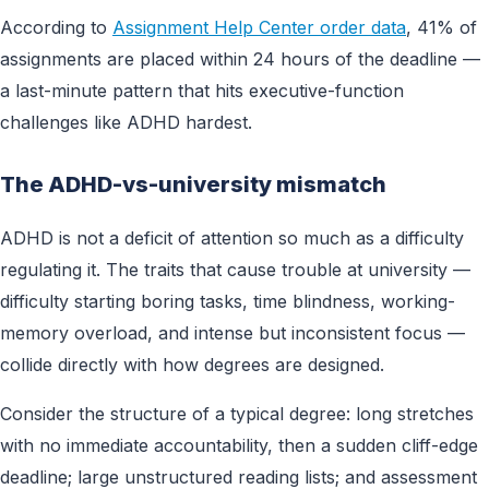
According to
Assignment Help Center order data
, 41% of
assignments are placed within 24 hours of the deadline —
a last-minute pattern that hits executive-function
challenges like ADHD hardest.
The ADHD-vs-university mismatch
ADHD is not a deficit of attention so much as a difficulty
regulating it. The traits that cause trouble at university —
difficulty starting boring tasks, time blindness, working-
memory overload, and intense but inconsistent focus —
collide directly with how degrees are designed.
Consider the structure of a typical degree: long stretches
with no immediate accountability, then a sudden cliff-edge
deadline; large unstructured reading lists; and assessment