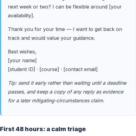
next week or two? I can be flexible around [your
availability].
Thank you for your time — I want to get back on
track and would value your guidance.
Best wishes,
[your name]
[student ID] · [course] · [contact email]
Tip: send it early rather than waiting until a deadline
passes, and keep a copy of any reply as evidence
for a later mitigating-circumstances claim.
First 48 hours: a calm triage