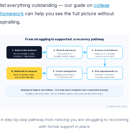
list everything outstanding — our guide on
college
homework
can help you see the full picture without
spiralling.
From struggling to supported: a recovery pathway
1. Notice the pattern
2. Reach out early
3. Assess & evidence
Missed deadlines, panic,
Personal tutor or
Diagnosis or screening,
avoidance, falling grades
disability/student support
a needs assessment
6. Rebuild & recover
5. Claim mitigation
4. Put adjustments in
Resit, restructure study,
Mitigating circumstances
Extra time, extensions,
stay in touch with tutor
for affected work
a learning support plan
Asking for help is not failing — it is how most students turn a bad term around.
Deadlines and exact names vary by institution; always check your own university’s policy.
Assignment Help Center
A step-by-step pathway from noticing you are struggling to recovering
with formal support in place.