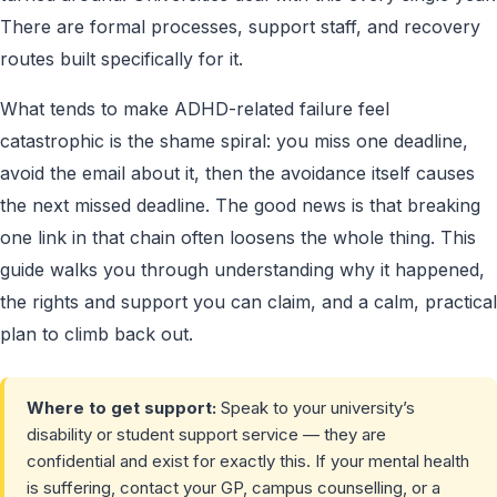
There are formal processes, support staff, and recovery
routes built specifically for it.
What tends to make ADHD-related failure feel
catastrophic is the shame spiral: you miss one deadline,
avoid the email about it, then the avoidance itself causes
the next missed deadline. The good news is that breaking
one link in that chain often loosens the whole thing. This
guide walks you through understanding why it happened,
the rights and support you can claim, and a calm, practical
plan to climb back out.
Where to get support:
Speak to your university’s
disability or student support service — they are
confidential and exist for exactly this. If your mental health
is suffering, contact your GP, campus counselling, or a