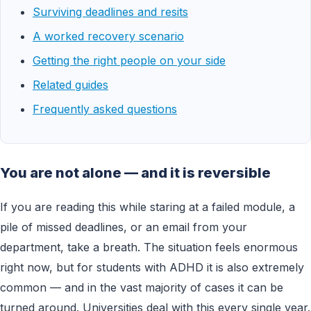
Surviving deadlines and resits
A worked recovery scenario
Getting the right people on your side
Related guides
Frequently asked questions
You are not alone — and it is reversible
If you are reading this while staring at a failed module, a
pile of missed deadlines, or an email from your
department, take a breath. The situation feels enormous
right now, but for students with ADHD it is also extremely
common — and in the vast majority of cases it can be
turned around. Universities deal with this every single year.