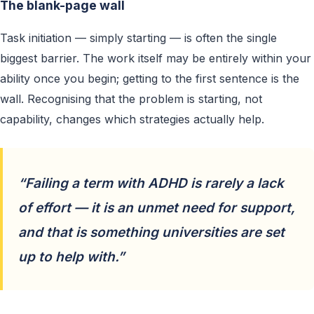
The blank-page wall
Task initiation — simply starting — is often the single
biggest barrier. The work itself may be entirely within your
ability once you begin; getting to the first sentence is the
wall. Recognising that the problem is starting, not
capability, changes which strategies actually help.
“Failing a term with ADHD is rarely a lack
of effort — it is an unmet need for support,
and that is something universities are set
up to help with.”