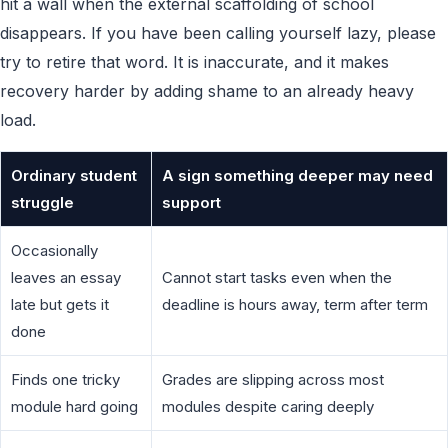
hit a wall when the external scaffolding of school
disappears. If you have been calling yourself lazy, please
try to retire that word. It is inaccurate, and it makes
recovery harder by adding shame to an already heavy
load.
Ordinary student
A sign something deeper may need
struggle
support
Occasionally
leaves an essay
Cannot start tasks even when the
late but gets it
deadline is hours away, term after term
done
Finds one tricky
Grades are slipping across most
module hard going
modules despite caring deeply