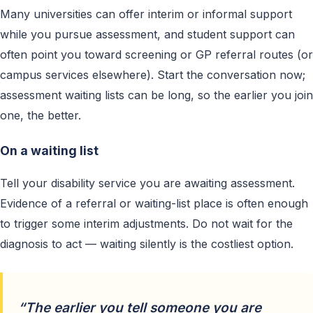
Many universities can offer interim or informal support
while you pursue assessment, and student support can
often point you toward screening or GP referral routes (or
campus services elsewhere). Start the conversation now;
assessment waiting lists can be long, so the earlier you join
one, the better.
On a waiting list
Tell your disability service you are awaiting assessment.
Evidence of a referral or waiting-list place is often enough
to trigger some interim adjustments. Do not wait for the
diagnosis to act — waiting silently is the costliest option.
“The earlier you tell someone you are