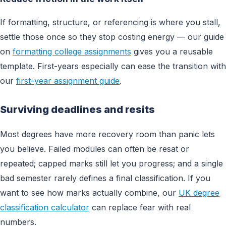
If formatting, structure, or referencing is where you stall,
settle those once so they stop costing energy — our guide
on
formatting college assignments
gives you a reusable
template. First-years especially can ease the transition with
our
first-year assignment guide
.
Surviving deadlines and resits
Most degrees have more recovery room than panic lets
you believe. Failed modules can often be resat or
repeated; capped marks still let you progress; and a single
bad semester rarely defines a final classification. If you
want to see how marks actually combine, our
UK degree
classification calculator
can replace fear with real
numbers.