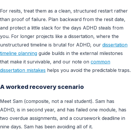
For resits, treat them as a clean, structured restart rather
than proof of failure. Plan backward from the resit date,
and protect a little slack for the days ADHD steals from
you. For longer projects like a dissertation, where the
unstructured timeline is brutal for ADHD, our
dissertation
timeline planning
guide builds in the external milestones
that make it survivable, and our note on
common
dissertation mistakes
helps you avoid the predictable traps.
A worked recovery scenario
Meet Sam (composite, not a real student). Sam has
ADHD, is in second year, and has failed one module, has
two overdue assignments, and a coursework deadline in
nine days. Sam has been avoiding all of it.