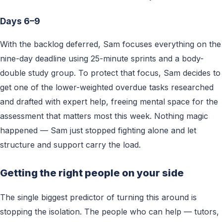
Days 6–9
With the backlog deferred, Sam focuses everything on the
nine-day deadline using 25-minute sprints and a body-
double study group. To protect that focus, Sam decides to
get one of the lower-weighted overdue tasks researched
and drafted with expert help, freeing mental space for the
assessment that matters most this week. Nothing magic
happened — Sam just stopped fighting alone and let
structure and support carry the load.
Getting the right people on your side
The single biggest predictor of turning this around is
stopping the isolation. The people who can help — tutors,