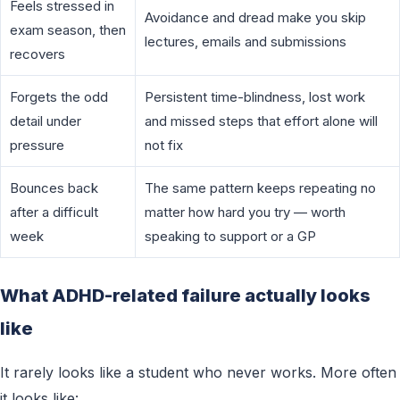
Feels stressed in
Avoidance and dread make you skip
exam season, then
lectures, emails and submissions
recovers
Forgets the odd
Persistent time-blindness, lost work
detail under
and missed steps that effort alone will
pressure
not fix
Bounces back
The same pattern keeps repeating no
after a difficult
matter how hard you try — worth
week
speaking to support or a GP
What ADHD-related failure actually looks
like
It rarely looks like a student who never works. More often
it looks like: