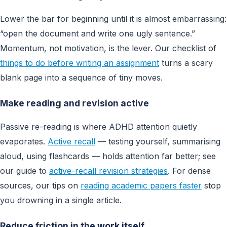
Lower the bar for beginning until it is almost embarrassing:
“open the document and write one ugly sentence.”
Momentum, not motivation, is the lever. Our checklist of
things to do before writing an assignment
turns a scary
blank page into a sequence of tiny moves.
Make reading and revision active
Passive re-reading is where ADHD attention quietly
evaporates.
Active recall
— testing yourself, summarising
aloud, using flashcards — holds attention far better; see
our guide to
active-recall revision strategies
. For dense
sources, our tips on
reading academic papers faster
stop
you drowning in a single article.
Reduce friction in the work itself