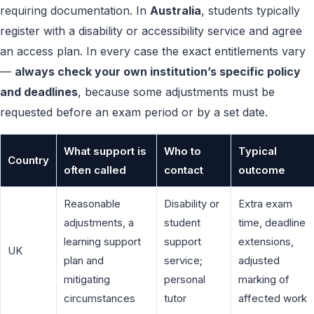
requiring documentation. In
Australia
, students typically
register with a disability or accessibility service and agree
an access plan. In every case the exact entitlements vary
—
always check your own institution’s specific policy
and deadlines
, because some adjustments must be
requested before an exam period or by a set date.
What support is
Who to
Typical
Country
often called
contact
outcome
Reasonable
Disability or
Extra exam
adjustments, a
student
time, deadline
learning support
support
extensions,
UK
plan and
service;
adjusted
mitigating
personal
marking of
circumstances
tutor
affected work