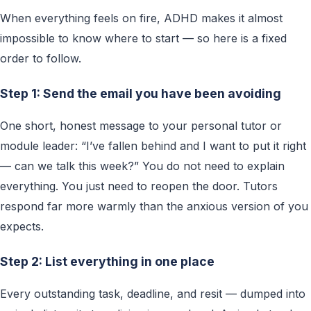
When everything feels on fire, ADHD makes it almost
impossible to know where to start — so here is a fixed
order to follow.
Step 1: Send the email you have been avoiding
One short, honest message to your personal tutor or
module leader: “I’ve fallen behind and I want to put it right
— can we talk this week?” You do not need to explain
everything. You just need to reopen the door. Tutors
respond far more warmly than the anxious version of you
expects.
Step 2: List everything in one place
Every outstanding task, deadline, and resit — dumped into