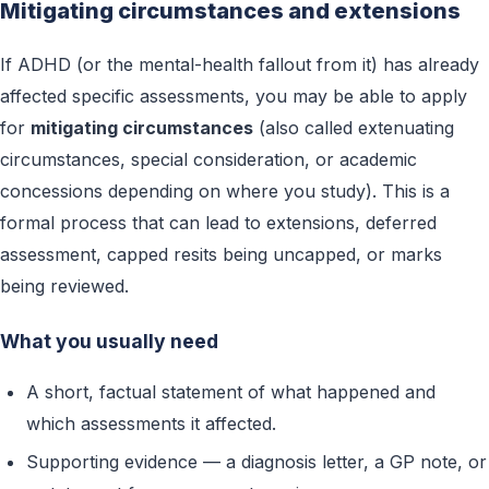
Mitigating circumstances and extensions
If ADHD (or the mental-health fallout from it) has already
affected specific assessments, you may be able to apply
for
mitigating circumstances
(also called extenuating
circumstances, special consideration, or academic
concessions depending on where you study). This is a
formal process that can lead to extensions, deferred
assessment, capped resits being uncapped, or marks
being reviewed.
What you usually need
A short, factual statement of what happened and
which assessments it affected.
Supporting evidence — a diagnosis letter, a GP note, or