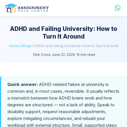
ADHD and Failing University: How to
Turn It Around
Home
/
Blogs
/
ADHD and Failing University: How to Turn It Around
Ellie Cross
June 22, 2026
15 min read
Quick answer:
ADHD-related failure at university is
common and, in most cases, reversible. It usually reflects
a mismatch between how ADHD brains work and how
degrees are structured — not a lack of ability. Speak to
disability support, request reasonable adjustments,
explore mitigating circumstances, and rebuild your
workload with external structure. Small, supported steps