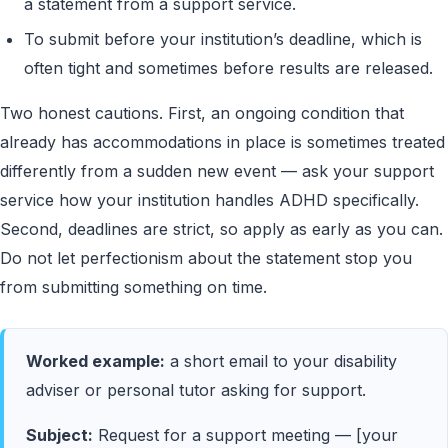
a statement from a support service.
To submit before your institution’s deadline, which is
often tight and sometimes before results are released.
Two honest cautions. First, an ongoing condition that
already has accommodations in place is sometimes treated
differently from a sudden new event — ask your support
service how your institution handles ADHD specifically.
Second, deadlines are strict, so apply as early as you can.
Do not let perfectionism about the statement stop you
from submitting something on time.
Worked example:
a short email to your disability
adviser or personal tutor asking for support.
Subject:
Request for a support meeting — [your