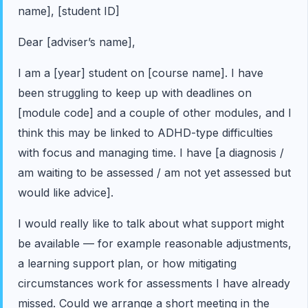
name], [student ID]
Dear [adviser’s name],
I am a [year] student on [course name]. I have
been struggling to keep up with deadlines on
[module code] and a couple of other modules, and I
think this may be linked to ADHD-type difficulties
with focus and managing time. I have [a diagnosis /
am waiting to be assessed / am not yet assessed but
would like advice].
I would really like to talk about what support might
be available — for example reasonable adjustments,
a learning support plan, or how mitigating
circumstances work for assessments I have already
missed. Could we arrange a short meeting in the