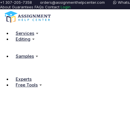
+1 307-205-7358
orders@assignmenthelpcenter.com
Whats
About
Guarantees
FAQs
Contact
Login
Services
Editing
Samples
Experts
Free Tools