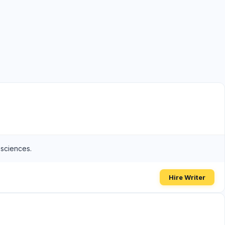
 sciences.
Hire Writer