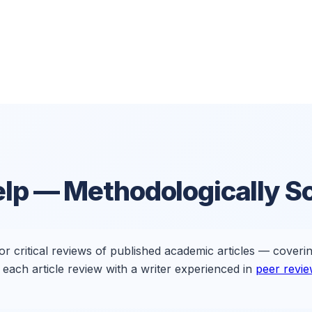
elp
— Methodologically So
for critical reviews of published academic articles — coveri
each article review with a writer experienced in
peer revi