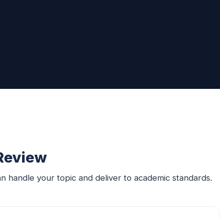
 Review
n handle your topic and deliver to academic standards.