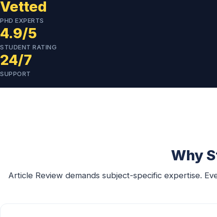
Vetted
PHD EXPERTS
4.9/5
STUDENT RATING
24/7
SUPPORT
Why St
Article Review demands subject-specific expertise. Ev