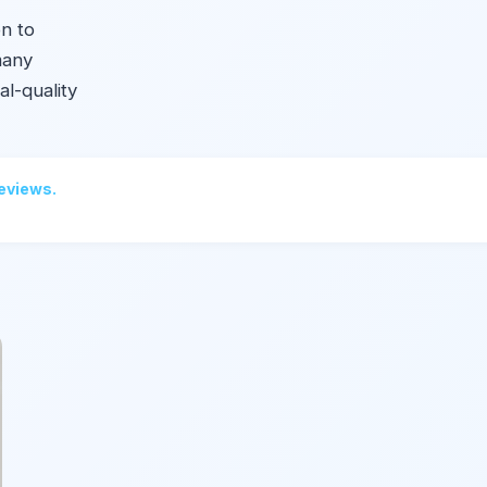
on to
many
l-quality
reviews.