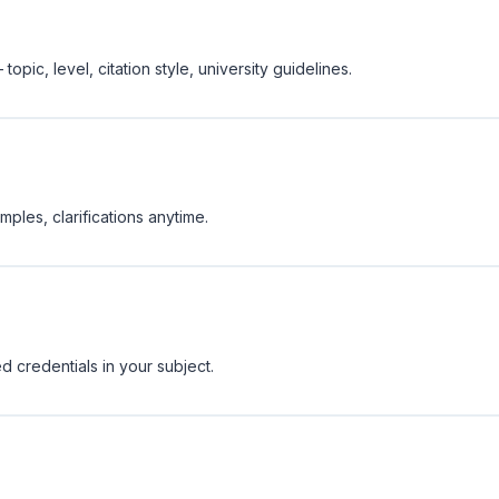
opic, level, citation style, university guidelines.
ples, clarifications anytime.
d credentials in your subject.