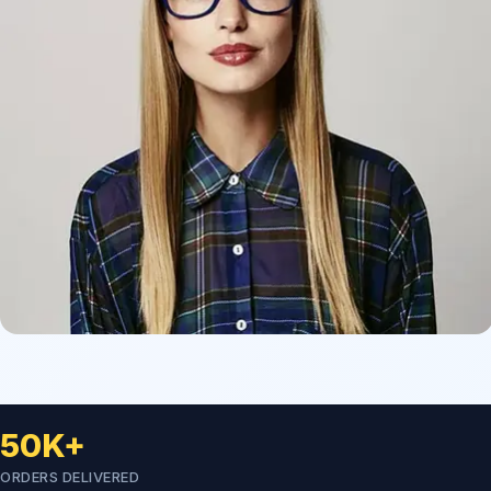
50K+
ORDERS DELIVERED