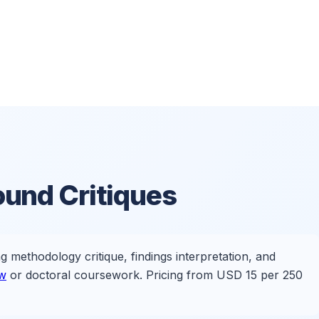
und Critiques
ng methodology critique, findings interpretation, and
ew
or doctoral coursework. Pricing from USD 15 per 250