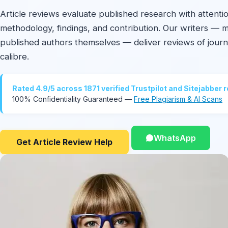
Article reviews evaluate published research with attenti
methodology, findings, and contribution. Our writers — 
published authors themselves — deliver reviews of journa
calibre.
Rated 4.9/5 across 1871 verified Trustpilot and Sitejabber 
100% Confidentiality Guaranteed —
Free Plagiarism & AI Scans
WhatsApp
Get Article Review Help