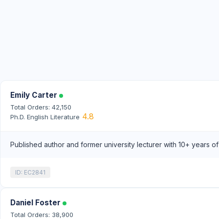
Emily Carter
Total Orders: 42,150
4.8
Ph.D. English Literature
Published author and former university lecturer with 10+ years o
ID: EC2841
Daniel Foster
Total Orders: 38,900