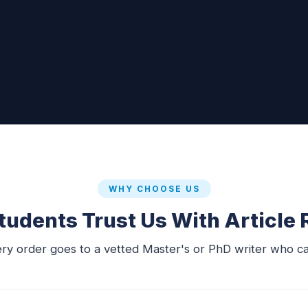
WHY CHOOSE US
udents Trust Us With Article
ery order goes to a vetted Master's or PhD writer who ca