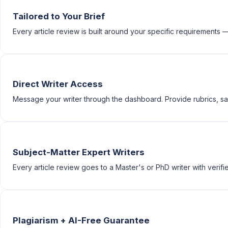
Tailored to Your Brief
Every article review is built around your specific requirements — t
Direct Writer Access
Message your writer through the dashboard. Provide rubrics, sam
Subject-Matter Expert Writers
Every article review goes to a Master's or PhD writer with verifie
Plagiarism + AI-Free Guarantee