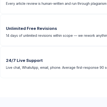
Every article review is human-written and run through plagiarism
Unlimited Free Revisions
14 days of unlimited revisions within scope — we rework anything
24/7 Live Support
Live chat, WhatsApp, email, phone. Average first-response 90 