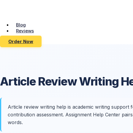
Blog
Reviews
Order Now
Article Review
Writing H
Article review writing help is academic writing support 
contribution assessment. Assignment Help Center pairs 
words.