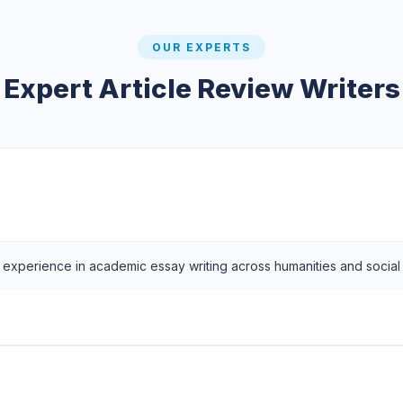
OUR EXPERTS
Expert Article Review Writers
f experience in academic essay writing across humanities and social