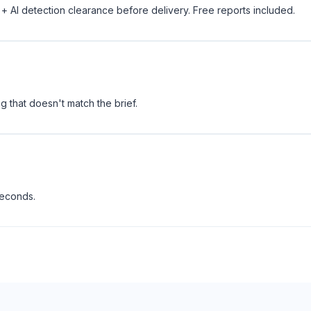
 + AI detection clearance before delivery. Free reports included.
 that doesn't match the brief.
seconds.