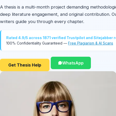
A thesis is a multi-month project demanding methodologic
deep literature engagement, and original contribution. 
writers guide you through every chapter.
Rated 4.9/5 across 1871 verified Trustpilot and Sitejabber 
100% Confidentiality Guaranteed —
Free Plagiarism & AI Scans
WhatsApp
Get Thesis Help