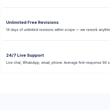
Unlimited Free Revisions
14 days of unlimited revisions within scope — we rework anything
24/7 Live Support
Live chat, WhatsApp, email, phone. Average first-response 90 