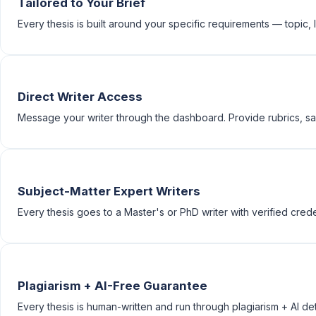
Tailored to Your Brief
Every thesis is built around your specific requirements — topic, le
Direct Writer Access
Message your writer through the dashboard. Provide rubrics, sam
Subject-Matter Expert Writers
Every thesis goes to a Master's or PhD writer with verified creden
Plagiarism + AI-Free Guarantee
Every thesis is human-written and run through plagiarism + AI de