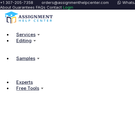
+1 307-205-7358
orders@assignmenthelpcenter.com
Whats
About
Guarantees
FAQs
Contact
Login
Services
Editing
Samples
Experts
Free Tools