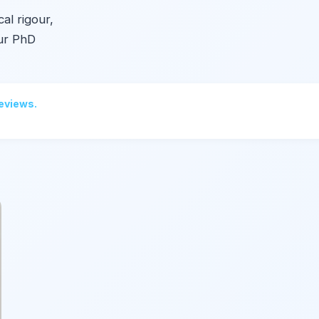
al rigour,
Our PhD
reviews.