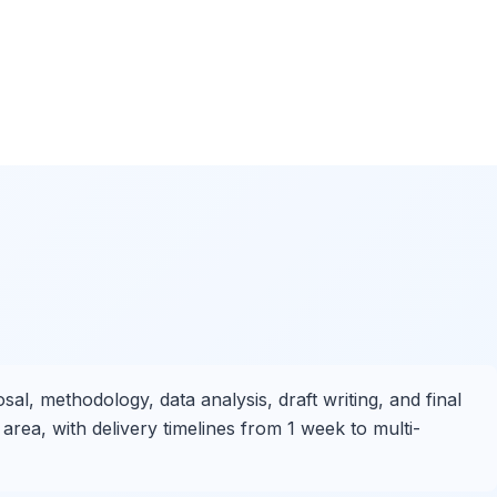
al, methodology, data analysis, draft writing, and final
area, with delivery timelines from 1 week to multi-