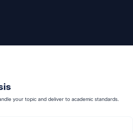
sis
ndle your topic and deliver to academic standards.