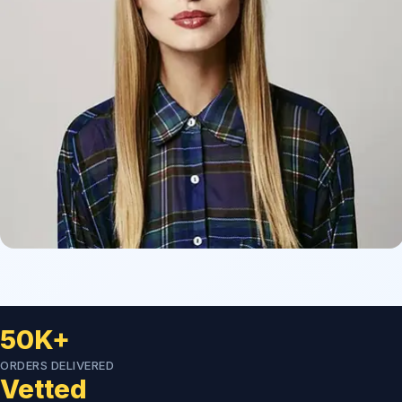
50K+
ORDERS DELIVERED
Vetted