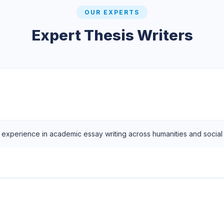
OUR EXPERTS
Expert Thesis Writers
f experience in academic essay writing across humanities and social