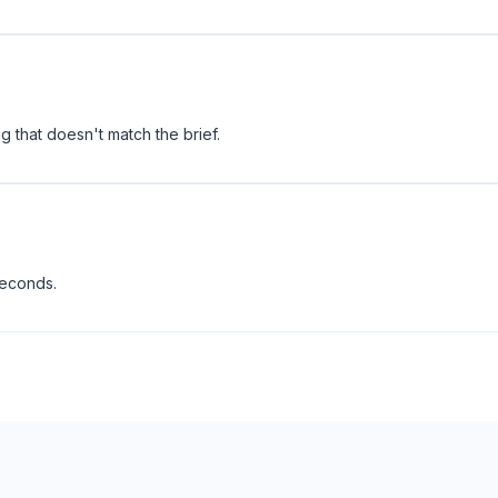
 that doesn't match the brief.
seconds.