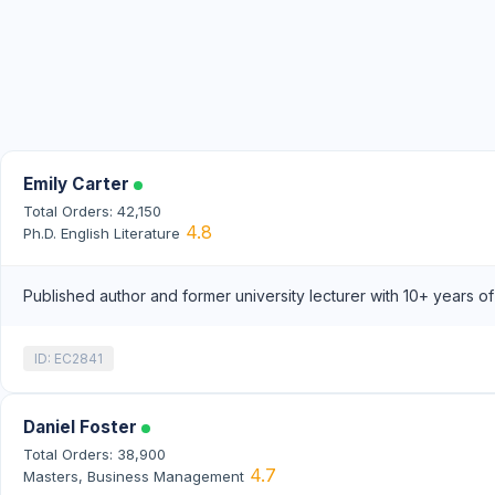
Emily Carter
Total Orders: 42,150
4.8
Ph.D. English Literature
Published author and former university lecturer with 10+ years o
ID: EC2841
Daniel Foster
Total Orders: 38,900
4.7
Masters, Business Management