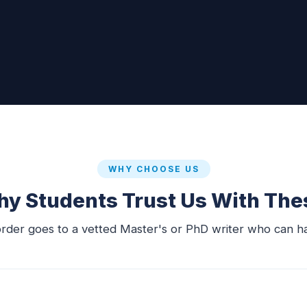
WHY CHOOSE US
y Students Trust Us With The
order goes to a vetted Master's or PhD writer who can ha