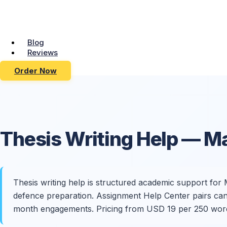
Blog
Reviews
Order Now
Thesis
Writing Help
— Ma
Thesis writing help is structured academic support for M
defence preparation. Assignment Help Center pairs candi
month engagements. Pricing from USD 19 per 250 wor