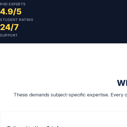
PHD EXPERTS
4.9/5
STUDENT RATING
24/7
SUPPORT
Wh
Thesis demands subject-specific expertise. Every 