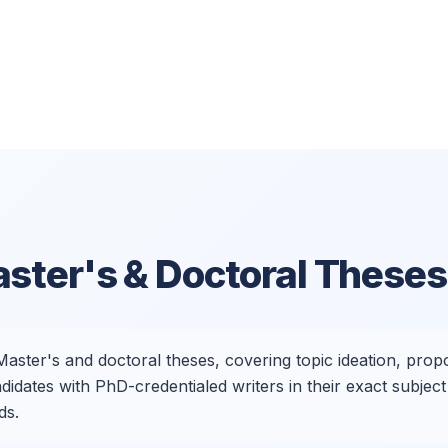
ster's & Doctoral Theses
aster's and doctoral theses, covering topic ideation, propos
dates with PhD-credentialed writers in their exact subject 
ds.