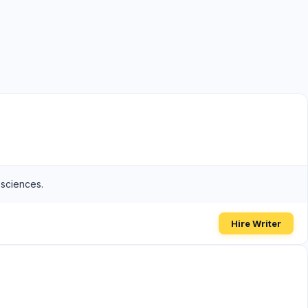
 sciences.
Hire Writer