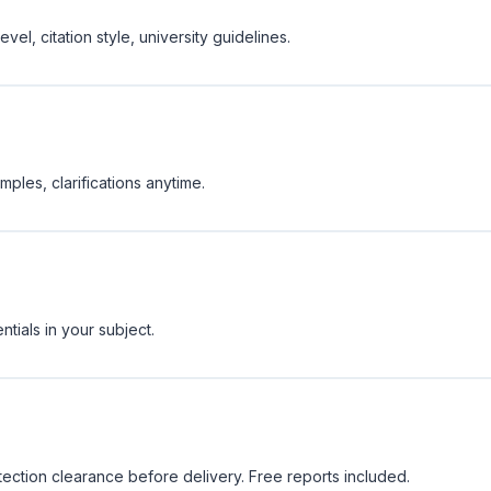
vel, citation style, university guidelines.
ples, clarifications anytime.
tials in your subject.
tection clearance before delivery. Free reports included.