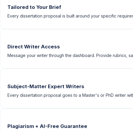
Tailored to Your Brief
Every dissertation proposal is built around your specific requireme
Direct Writer Access
Message your writer through the dashboard. Provide rubrics, sam
Subject-Matter Expert Writers
Every dissertation proposal goes to a Master's or PhD writer with
Plagiarism + AI-Free Guarantee