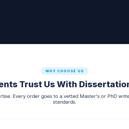
WHY CHOOSE US
nts Trust Us With Dissertatio
rtise. Every order goes to a vetted Master's or PhD writ
standards.