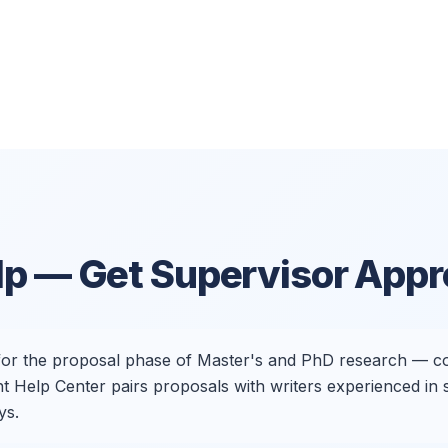
lp
— Get Supervisor Appr
 for the proposal phase of Master's and PhD research — co
nt Help Center pairs proposals with writers experienced in
ys.