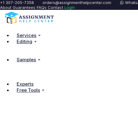
+1 307-205-7358
orders@assignmenthelpcenter.com
Whats
About
Guarantees
FAQs
Contact
Login
Services
Editing
Samples
Experts
Free Tools