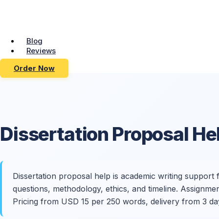
Blog
Reviews
Order Now
Dissertation Proposal
He
Dissertation proposal help is academic writing support
questions, methodology, ethics, and timeline. Assignme
Pricing from USD 15 per 250 words, delivery from 3 da