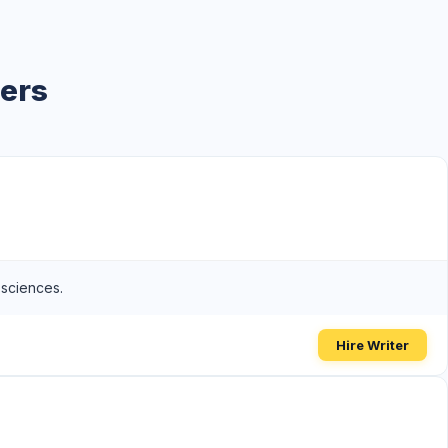
ters
 sciences.
Hire Writer