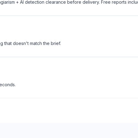
giarism + AI detection clearance before delivery. Free reports incl
 that doesn't match the brief.
seconds.