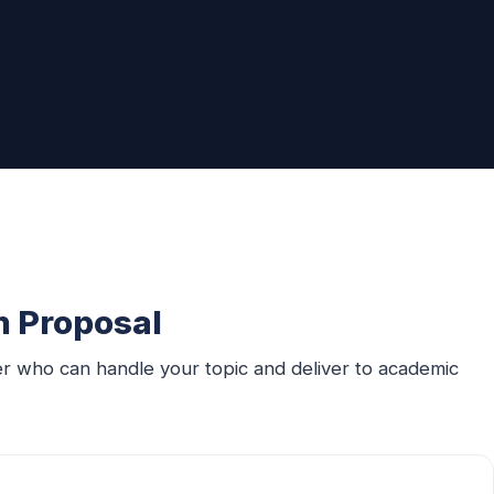
n Proposal
er who can handle your topic and deliver to academic