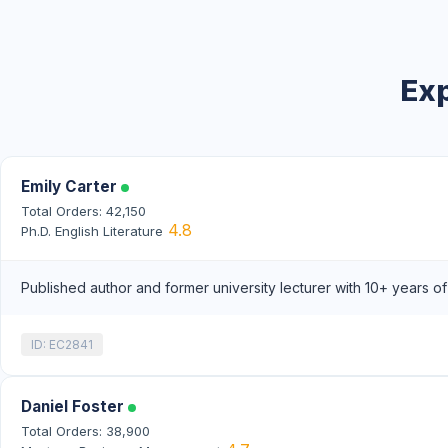
Exp
Emily Carter
Total Orders: 42,150
4.8
Ph.D. English Literature
Published author and former university lecturer with 10+ years o
ID: EC2841
Daniel Foster
Total Orders: 38,900