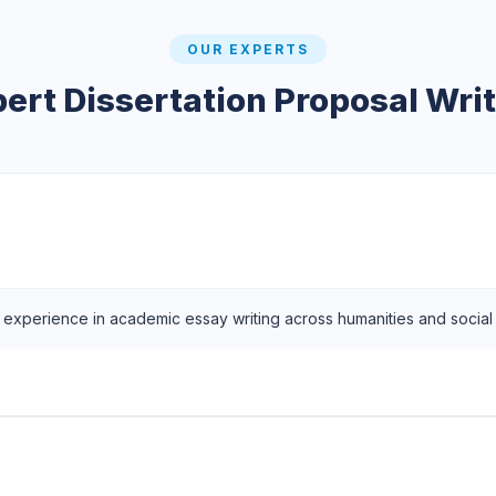
OUR EXPERTS
ert Dissertation Proposal Wri
f experience in academic essay writing across humanities and social