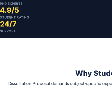
PHD EXPERTS
4.9/5
STUDENT RATING
24/7
SUPPORT
Why Stude
Dissertation Proposal demands subject-specific expe