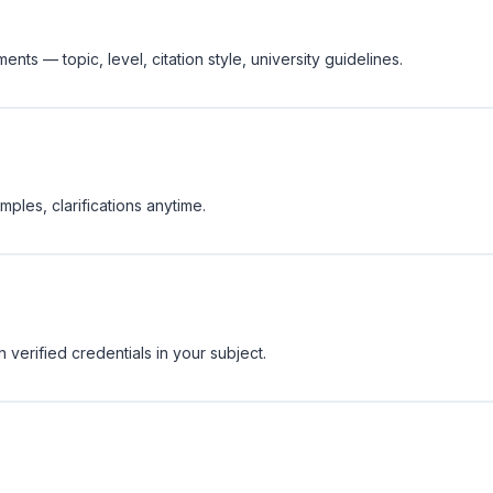
nts — topic, level, citation style, university guidelines.
ples, clarifications anytime.
 verified credentials in your subject.