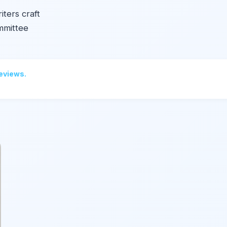
iters craft
mmittee
reviews.