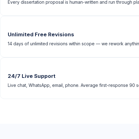
Every dissertation proposal is human-written and run through pla
Unlimited Free Revisions
14 days of unlimited revisions within scope — we rework anything
24/7 Live Support
Live chat, WhatsApp, email, phone. Average first-response 90 