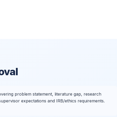
oval
vering problem statement, literature gap, research
 supervisor expectations and IRB/ethics requirements.