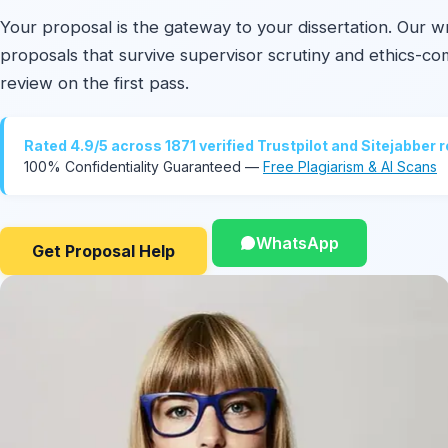
Your proposal is the gateway to your dissertation. Our wr
proposals that survive supervisor scrutiny and ethics-co
review on the first pass.
Rated 4.9/5 across 1871 verified Trustpilot and Sitejabber 
100% Confidentiality Guaranteed —
Free Plagiarism & AI Scans
WhatsApp
Get Proposal Help