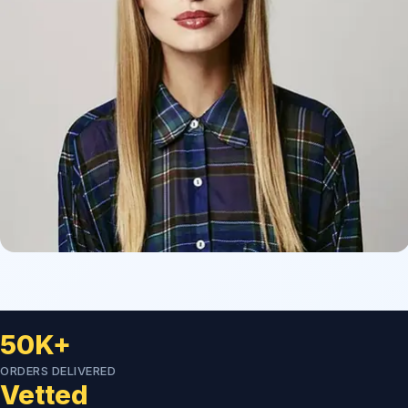
50K+
ORDERS DELIVERED
Vetted