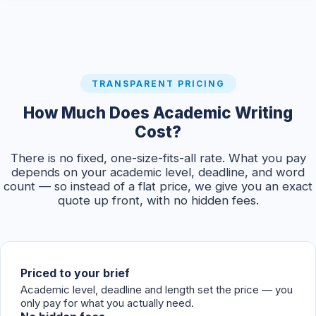
TRANSPARENT PRICING
How Much Does Academic Writing
Cost?
There is no fixed, one-size-fits-all rate. What you pay
depends on your academic level, deadline, and word
count — so instead of a flat price, we give you an exact
quote up front, with no hidden fees.
Priced to your brief
Academic level, deadline and length set the price — you
only pay for what you actually need.