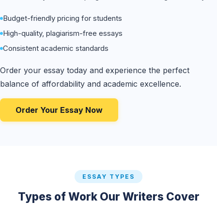
Budget-friendly pricing for students
High-quality, plagiarism-free essays
Consistent academic standards
Order your essay today and experience the perfect
balance of affordability and academic excellence.
Order Your Essay Now
ESSAY TYPES
Types of Work Our Writers Cover