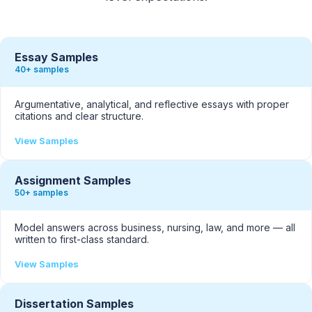
Essay Samples
40+ samples
Argumentative, analytical, and reflective essays with proper
citations and clear structure.
View Samples
Assignment Samples
50+ samples
Model answers across business, nursing, law, and more — all
written to first-class standard.
View Samples
Dissertation Samples