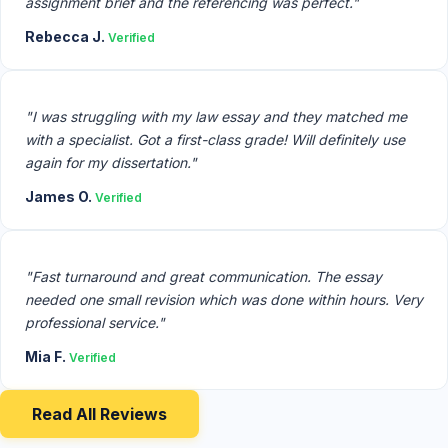
assignment brief and the referencing was perfect."
Rebecca J.
Verified
"I was struggling with my law essay and they matched me
with a specialist. Got a first-class grade! Will definitely use
again for my dissertation."
James O.
Verified
"Fast turnaround and great communication. The essay
needed one small revision which was done within hours. Very
professional service."
Mia F.
Verified
Read All Reviews