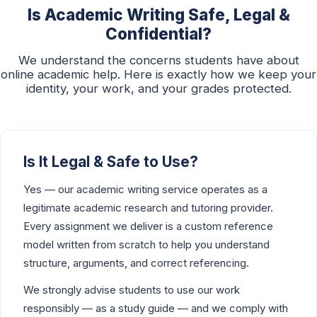
Is Academic Writing Safe, Legal &
Confidential?
We understand the concerns students have about
online academic help. Here is exactly how we keep your
identity, your work, and your grades protected.
Is It Legal & Safe to Use?
Yes — our academic writing service operates as a
legitimate academic research and tutoring provider.
Every assignment we deliver is a custom reference
model written from scratch to help you understand
structure, arguments, and correct referencing.
We strongly advise students to use our work
responsibly — as a study guide — and we comply with