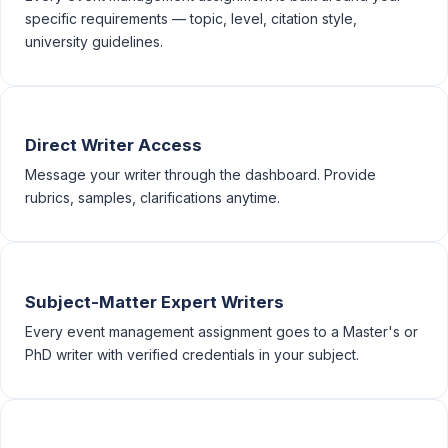
specific requirements — topic, level, citation style,
university guidelines.
Direct Writer Access
Message your writer through the dashboard. Provide
rubrics, samples, clarifications anytime.
Subject-Matter Expert Writers
Every event management assignment goes to a Master's or
PhD writer with verified credentials in your subject.