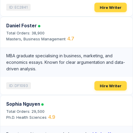
Hire Writer
ID: EC2841
Daniel Foster
Total Orders: 38,900
4.7
Masters, Business Management
MBA graduate specialising in business, marketing, and
economics essays. Known for clear argumentation and data-
driven analysis.
Hire Writer
ID: DF1093
Sophia Nguyen
Total Orders: 29,500
4.9
Ph.D. Health Sciences