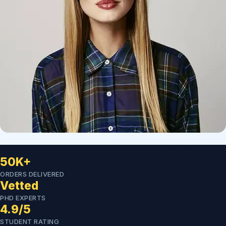
50K+
ORDERS DELIVERED
Vetted
PHD EXPERTS
4.9/5
STUDENT RATING