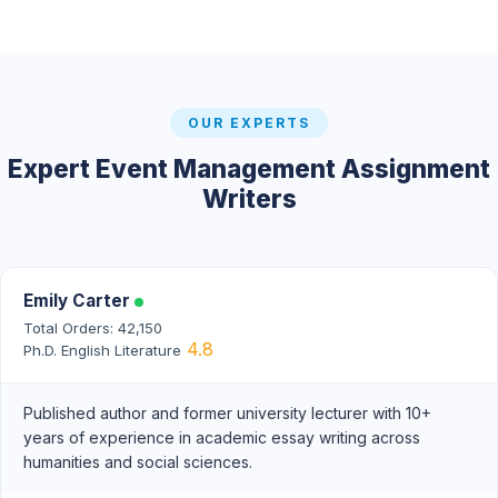
OUR EXPERTS
Expert Event Management Assignment
Writers
Emily Carter
Total Orders: 42,150
4.8
Ph.D. English Literature
Published author and former university lecturer with 10+
years of experience in academic essay writing across
humanities and social sciences.