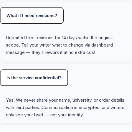
What if I need revisions?
Unlimited free revisions for 14 days within the original
scope. Tell your writer what to change via dashboard
message — they'll rework it at no extra cost.
Is the service confidential?
Yes. We never share your name, university, or order details
with third parties. Communication is encrypted, and writers
only see your brief — not your identity.