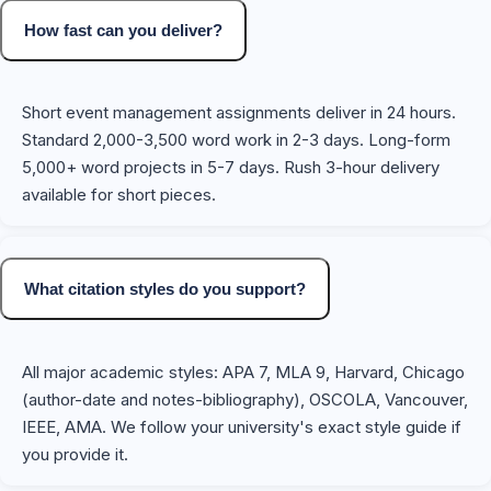
How fast can you deliver?
Short event management assignments deliver in 24 hours.
Standard 2,000-3,500 word work in 2-3 days. Long-form
5,000+ word projects in 5-7 days. Rush 3-hour delivery
available for short pieces.
What citation styles do you support?
All major academic styles: APA 7, MLA 9, Harvard, Chicago
(author-date and notes-bibliography), OSCOLA, Vancouver,
IEEE, AMA. We follow your university's exact style guide if
you provide it.