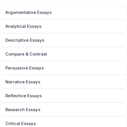
Argumentative Essays
Analytical Essays
Descriptive Essays
Compare & Contrast
Persuasive Essays
Narrative Essays
Reflective Essays
Research Essays
Critical Essays