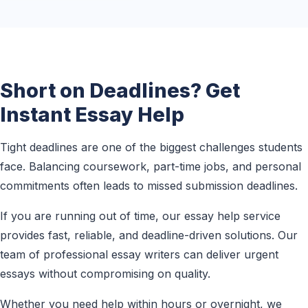
Short on Deadlines? Get
Instant Essay Help
Tight deadlines are one of the biggest challenges students
face. Balancing coursework, part-time jobs, and personal
commitments often leads to missed submission deadlines.
If you are running out of time, our essay help service
provides fast, reliable, and deadline-driven solutions. Our
team of professional essay writers can deliver urgent
essays without compromising on quality.
Whether you need help within hours or overnight, we