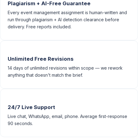
Plagiarism + AI-Free Guarantee
Every event management assignment is human-written and
run through plagiarism + AI detection clearance before
delivery. Free reports included.
Unlimited Free Revisions
14 days of unlimited revisions within scope — we rework
anything that doesn't match the brief.
24/7 Live Support
Live chat, WhatsApp, email, phone. Average first-response
90 seconds.