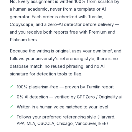
No. Every assignment is written 100% from scratch by
a human academic, never from a template or AI
generator. Each order is checked with Turnitin,
Copyscape, and a zero-AI detector before delivery —
and you receive both reports free with Premium and
Platinum tiers.
Because the writing is original, uses your own brief, and
follows your university's referencing style, there is no
database match, no reused phrasing, and no AI
signature for detection tools to flag.
100% plagiarism-free — proven by Turnitin report
0% AI detection — verified by GPTZero / Originality.ai
Written in a human voice matched to your level
Follows your preferred referencing style (Harvard,
APA, MLA, OSCOLA, Chicago, Vancouver, IEEE)