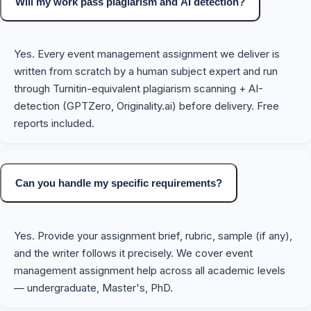
Will my work pass plagiarism and AI detection?
Yes. Every event management assignment we deliver is
written from scratch by a human subject expert and run
through Turnitin-equivalent plagiarism scanning + AI-
detection (GPTZero, Originality.ai) before delivery. Free
reports included.
Can you handle my specific requirements?
Yes. Provide your assignment brief, rubric, sample (if any),
and the writer follows it precisely. We cover event
management assignment help across all academic levels
— undergraduate, Master's, PhD.