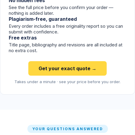
No hidden fees
See the full price before you confirm your order —
nothing is added later.
Plagiarism-free, guaranteed
Every order includes a free originality report so you can
submit with confidence.
Free extras
Title page, bibliography and revisions are all included at
no extra cost.
Get your exact quote →
Takes under a minute · see your price before you order.
YOUR QUESTIONS ANSWERED