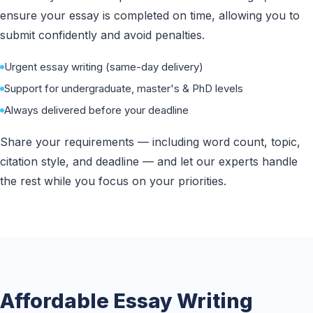
ensure your essay is completed on time, allowing you to
submit confidently and avoid penalties.
Urgent essay writing (same-day delivery)
Support for undergraduate, master's & PhD levels
Always delivered before your deadline
Share your requirements — including word count, topic,
citation style, and deadline — and let our experts handle
the rest while you focus on your priorities.
Affordable Essay Writing