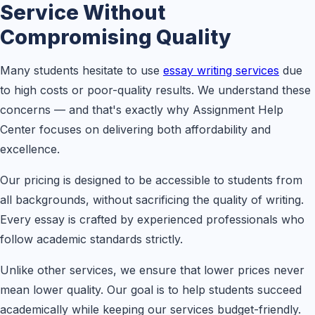
Service Without
Compromising Quality
Many students hesitate to use
essay writing services
due
to high costs or poor-quality results. We understand these
concerns — and that's exactly why Assignment Help
Center focuses on delivering both affordability and
excellence.
Our pricing is designed to be accessible to students from
all backgrounds, without sacrificing the quality of writing.
Every essay is crafted by experienced professionals who
follow academic standards strictly.
Unlike other services, we ensure that lower prices never
mean lower quality. Our goal is to help students succeed
academically while keeping our services budget-friendly.