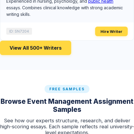
Experienced in nursing, psychology, and
public health
essays. Combines clinical knowledge with strong academic
writing skills.
Hire Writer
ID: SN7204
View All 500+ Writers
FREE SAMPLES
Browse Event Management Assignment
Samples
See how our experts structure, research, and deliver
high-scoring essays. Each sample reflects real university-
level expectations.