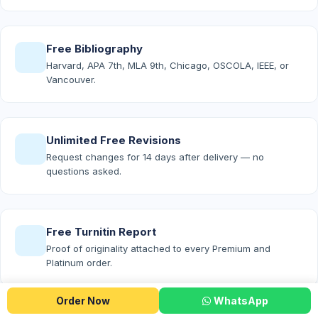
Free Bibliography
Harvard, APA 7th, MLA 9th, Chicago, OSCOLA, IEEE, or
Vancouver.
Unlimited Free Revisions
Request changes for 14 days after delivery — no
questions asked.
Free Turnitin Report
Proof of originality attached to every Premium and
Platinum order.
Order Now
WhatsApp