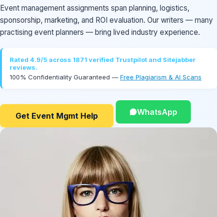
Event management assignments span planning, logistics,
sponsorship, marketing, and ROI evaluation. Our writers — many
practising event planners — bring lived industry experience.
Rated 4.9/5 across 1871 verified Trustpilot and Sitejabber
reviews.
100% Confidentiality Guaranteed —
Free Plagiarism & AI Scans
WhatsApp
Get Event Mgmt Help