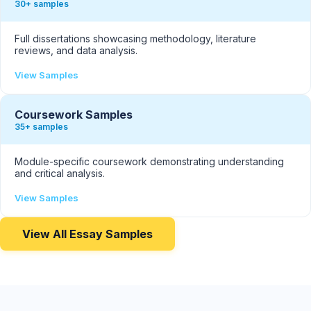
30+ samples
Full dissertations showcasing methodology, literature
reviews, and data analysis.
View Samples
Coursework Samples
35+ samples
Module-specific coursework demonstrating understanding
and critical analysis.
View Samples
View All Essay Samples