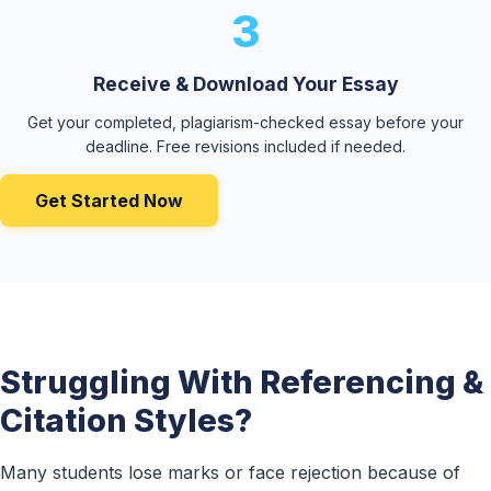
3
Receive & Download Your Essay
Get your completed, plagiarism-checked essay before your
deadline. Free revisions included if needed.
Get Started Now
Struggling With Referencing &
Citation Styles?
Many students lose marks or face rejection because of