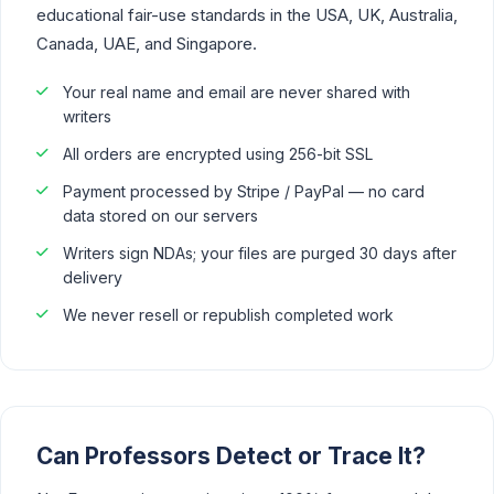
educational fair-use standards in the USA, UK, Australia,
Canada, UAE, and Singapore.
Your real name and email are never shared with
writers
All orders are encrypted using 256-bit SSL
Payment processed by Stripe / PayPal — no card
data stored on our servers
Writers sign NDAs; your files are purged 30 days after
delivery
We never resell or republish completed work
Can Professors Detect or Trace It?