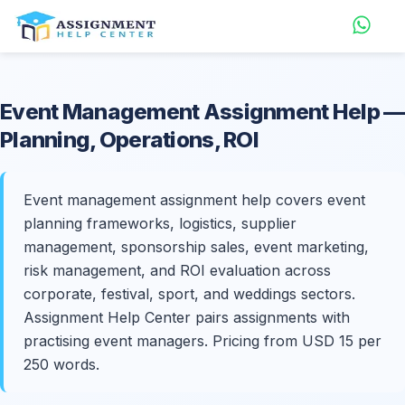
Event Management
Assignment Help
—
Planning, Operations, ROI
Event management assignment help covers event
planning frameworks, logistics, supplier
management, sponsorship sales, event marketing,
risk management, and ROI evaluation across
corporate, festival, sport, and weddings sectors.
Assignment Help Center pairs assignments with
practising event managers. Pricing from USD 15 per
250 words.