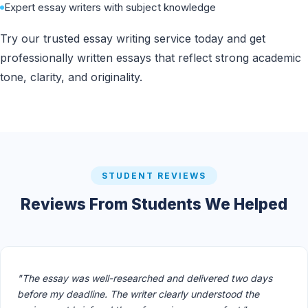
Expert essay writers with subject knowledge
Try our trusted essay writing service today and get
professionally written essays that reflect strong academic
tone, clarity, and originality.
STUDENT REVIEWS
Reviews From Students We Helped
"The essay was well-researched and delivered two days
before my deadline. The writer clearly understood the