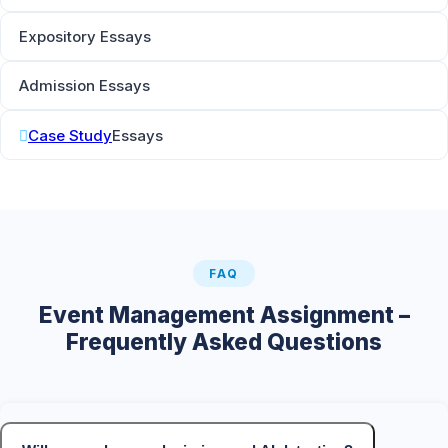
Expository Essays
Admission Essays
Case Study
Essays
FAQ
Event Management Assignment –
Frequently Asked Questions