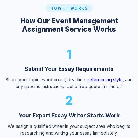
HOW IT WORKS
How Our Event Management
Assignment Service Works
1
Submit Your Essay Requirements
Share your topic, word count, deadline,
referencing style
, and
any specific instructions. Get a free quote in minutes.
2
Your Expert Essay Writer Starts Work
We assign a qualified writer in your subject area who begins
researching and writing your essay immediately.