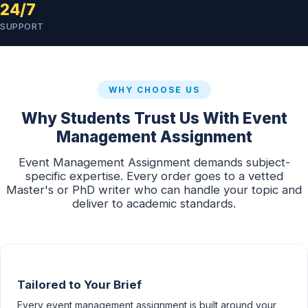
24/7
SUPPORT
WHY CHOOSE US
Why Students Trust Us With Event
Management Assignment
Event Management Assignment demands subject-
specific expertise. Every order goes to a vetted
Master's or PhD writer who can handle your topic and
deliver to academic standards.
Tailored to Your Brief
Every event management assignment is built around your