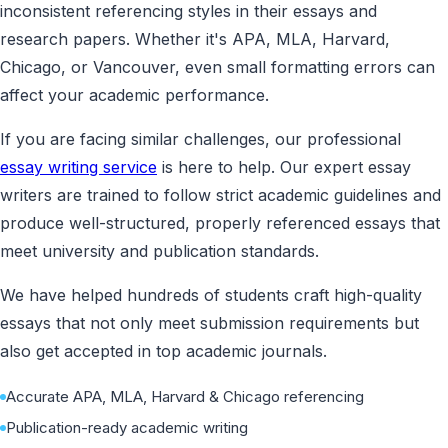
inconsistent referencing styles in their essays and
research papers. Whether it's APA, MLA, Harvard,
Chicago, or Vancouver, even small formatting errors can
affect your academic performance.
If you are facing similar challenges, our professional
essay writing service
is here to help. Our expert essay
writers are trained to follow strict academic guidelines and
produce well-structured, properly referenced essays that
meet university and publication standards.
We have helped hundreds of students craft high-quality
essays that not only meet submission requirements but
also get accepted in top academic journals.
Accurate APA, MLA, Harvard & Chicago referencing
Publication-ready academic writing