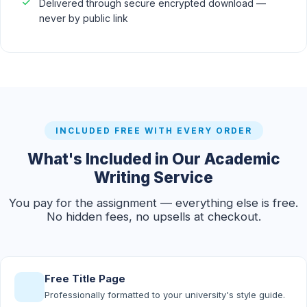
Delivered through secure encrypted download —
never by public link
INCLUDED FREE WITH EVERY ORDER
What's Included in Our Academic
Writing Service
You pay for the assignment — everything else is free.
No hidden fees, no upsells at checkout.
Free Title Page
Professionally formatted to your university's style guide.