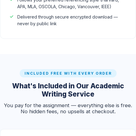
APA, MLA, OSCOLA, Chicago, Vancouver, IEEE)
Delivered through secure encrypted download —
never by public link
INCLUDED FREE WITH EVERY ORDER
What's Included in Our Academic
Writing Service
You pay for the assignment — everything else is free.
No hidden fees, no upsells at checkout.