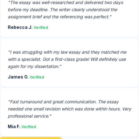
"The essay was well-researched and delivered two days
before my deadline. The writer clearly understood the
assignment brief and the referencing was perfect."
Rebecca J.
Verified
"I was struggling with my law essay and they matched me
with a specialist. Got a first-class grade! Will definitely use
again for my dissertation."
James O.
Verified
"Fast turnaround and great communication. The essay
needed one small revision which was done within hours. Very
professional service."
Mia F.
Verified