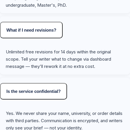
undergraduate, Master's, PhD.
What if I need revisions?
Unlimited free revisions for 14 days within the original
scope. Tell your writer what to change via dashboard
message — they'll rework it at no extra cost.
Is the service confidential?
Yes. We never share your name, university, or order details
with third parties. Communication is encrypted, and writers
only see your brief — not your identity.