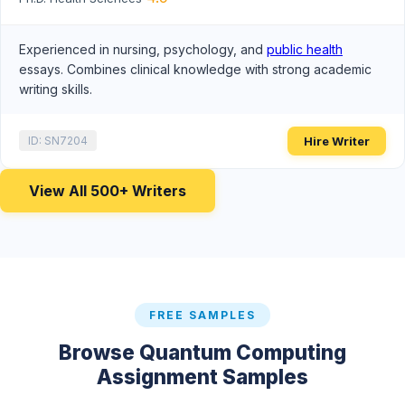
Experienced in nursing, psychology, and
public health
essays. Combines clinical knowledge with strong academic
writing skills.
Hire Writer
ID: SN7204
View All 500+ Writers
FREE SAMPLES
Browse Quantum Computing
Assignment Samples