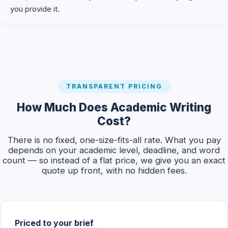
you provide it.
TRANSPARENT PRICING
How Much Does Academic Writing
Cost?
There is no fixed, one-size-fits-all rate. What you pay
depends on your academic level, deadline, and word
count — so instead of a flat price, we give you an exact
quote up front, with no hidden fees.
Priced to your brief