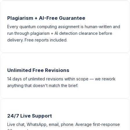
Plagiarism + AI-Free Guarantee
Every quantum computing assignment is human-written and
run through plagiarism + AI detection clearance before
delivery. Free reports included.
Unlimited Free Revisions
14 days of unlimited revisions within scope — we rework
anything that doesn't match the brief.
24/7 Live Support
Live chat, WhatsApp, email, phone. Average first-response