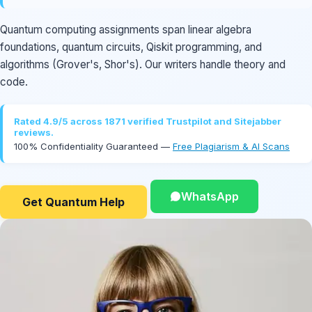
Quantum computing assignments span linear algebra
foundations, quantum circuits, Qiskit programming, and
algorithms (Grover's, Shor's). Our writers handle theory and
code.
Rated 4.9/5 across 1871 verified Trustpilot and Sitejabber
reviews.
100% Confidentiality Guaranteed —
Free Plagiarism & AI Scans
WhatsApp
Get Quantum Help