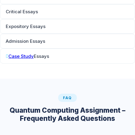
Critical Essays
Expository Essays
Admission Essays
Case Study
Essays
FAQ
Quantum Computing Assignment –
Frequently Asked Questions