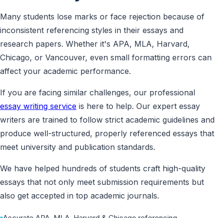
Many students lose marks or face rejection because of
inconsistent referencing styles in their essays and
research papers. Whether it's APA, MLA, Harvard,
Chicago, or Vancouver, even small formatting errors can
affect your academic performance.
If you are facing similar challenges, our professional
essay writing service
is here to help. Our expert essay
writers are trained to follow strict academic guidelines and
produce well-structured, properly referenced essays that
meet university and publication standards.
We have helped hundreds of students craft high-quality
essays that not only meet submission requirements but
also get accepted in top academic journals.
Accurate APA, MLA, Harvard & Chicago referencing