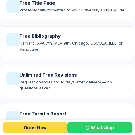
Free Title Page
Professionally formatted to your university's style guide.
Free Bibliography
Harvard, APA 7th, MLA 9th, Chicago, OSCOLA, IEEE, or
Vancouver.
Unlimited Free Revisions
Request changes for 14 days after delivery — no
questions asked.
Free Turnitin Report
Proof of originality attached to every Premium and
Platinum order.
Order Now
WhatsApp