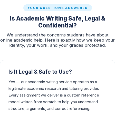
YOUR QUESTIONS ANSWERED
Is Academic Writing Safe, Legal &
Confidential?
We understand the concerns students have about
online academic help. Here is exactly how we keep your
identity, your work, and your grades protected.
Is It Legal & Safe to Use?
Yes — our academic writing service operates as a
legitimate academic research and tutoring provider.
Every assignment we deliver is a custom reference
model written from scratch to help you understand
structure, arguments, and correct referencing.