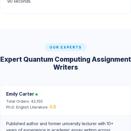
90 seconds.
OUR EXPERTS
Expert Quantum Computing Assignment
Writers
Emily Carter
Total Orders: 42,150
4.8
Ph.D. English Literature
Published author and former university lecturer with 10+
years of experience in academic essay writing across