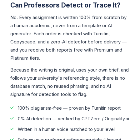
Can Professors Detect or Trace It?
No. Every assignment is written 100% from scratch by
a human academic, never from a template or AI
generator. Each order is checked with Turnitin,
Copyscape, and a zero-AI detector before delivery —
and you receive both reports free with Premium and
Platinum tiers.
Because the writing is original, uses your own brief, and
follows your university's referencing style, there is no
database match, no reused phrasing, and no AI
signature for detection tools to flag.
100% plagiarism-free — proven by Turnitin report
0% AI detection — verified by GPTZero / Originality.ai
Written in a human voice matched to your level
Follows your preferred referencing style (Harvard,