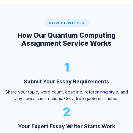
HOW IT WORKS
How Our Quantum Computing
Assignment Service Works
1
Submit Your Essay Requirements
Share your topic, word count, deadline,
referencing style
, and
any specific instructions. Get a free quote in minutes.
2
Your Expert Essay Writer Starts Work