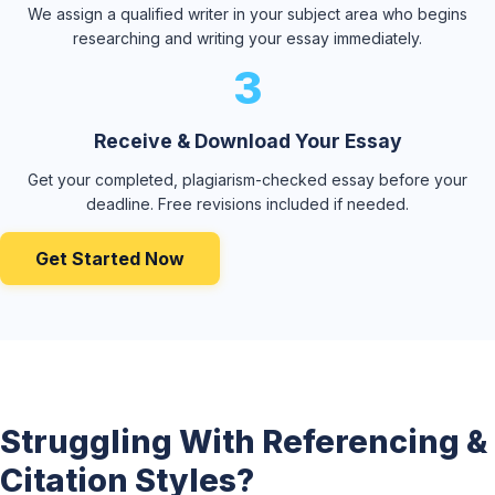
We assign a qualified writer in your subject area who begins
researching and writing your essay immediately.
3
Receive & Download Your Essay
Get your completed, plagiarism-checked essay before your
deadline. Free revisions included if needed.
Get Started Now
Struggling With Referencing &
Citation Styles?