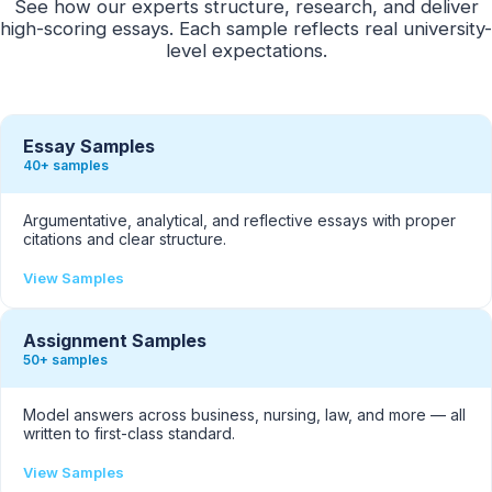
See how our experts structure, research, and deliver
high-scoring essays. Each sample reflects real university-
level expectations.
Essay Samples
40+ samples
Argumentative, analytical, and reflective essays with proper
citations and clear structure.
View Samples
Assignment Samples
50+ samples
Model answers across business, nursing, law, and more — all
written to first-class standard.
View Samples