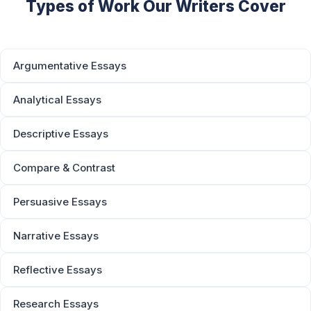
Types of Work Our Writers Cover
Argumentative Essays
Analytical Essays
Descriptive Essays
Compare & Contrast
Persuasive Essays
Narrative Essays
Reflective Essays
Research Essays