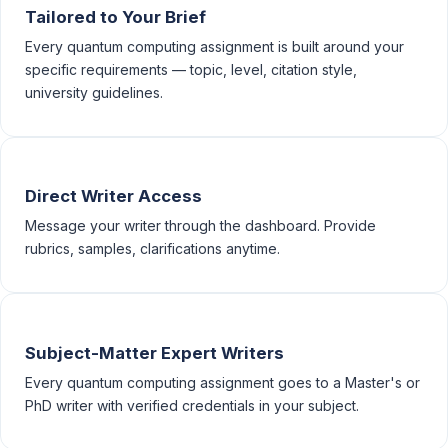
Tailored to Your Brief
Every quantum computing assignment is built around your
specific requirements — topic, level, citation style,
university guidelines.
Direct Writer Access
Message your writer through the dashboard. Provide
rubrics, samples, clarifications anytime.
Subject-Matter Expert Writers
Every quantum computing assignment goes to a Master's or
PhD writer with verified credentials in your subject.