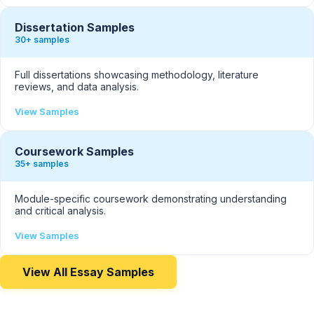
Dissertation Samples
30+ samples
Full dissertations showcasing methodology, literature
reviews, and data analysis.
View Samples
Coursework Samples
35+ samples
Module-specific coursework demonstrating understanding
and critical analysis.
View Samples
View All Essay Samples