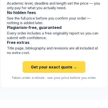
Academic level, deadline and length set the price — you
only pay for what you actually need.
No hidden fees
See the full price before you confirm your order —
nothing is added later.
Plagiarism-free, guaranteed
Every order includes a free originality report so you can
submit with confidence.
Free extras
Title page, bibliography and revisions are all included at
no extra cost.
Get your exact quote →
Takes under a minute · see your price before you order.