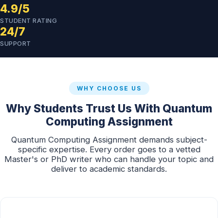
4.9/5
STUDENT RATING
24/7
SUPPORT
WHY CHOOSE US
Why Students Trust Us With Quantum
Computing Assignment
Quantum Computing Assignment demands subject-
specific expertise. Every order goes to a vetted
Master's or PhD writer who can handle your topic and
deliver to academic standards.