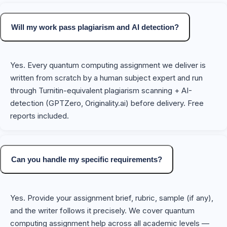
Will my work pass plagiarism and AI detection?
Yes. Every quantum computing assignment we deliver is
written from scratch by a human subject expert and run
through Turnitin-equivalent plagiarism scanning + AI-
detection (GPTZero, Originality.ai) before delivery. Free
reports included.
Can you handle my specific requirements?
Yes. Provide your assignment brief, rubric, sample (if any),
and the writer follows it precisely. We cover quantum
computing assignment help across all academic levels —