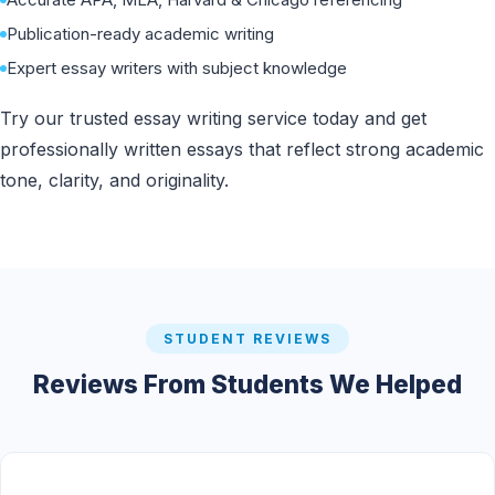
Publication-ready academic writing
Expert essay writers with subject knowledge
Try our trusted essay writing service today and get
professionally written essays that reflect strong academic
tone, clarity, and originality.
STUDENT REVIEWS
Reviews From Students We Helped