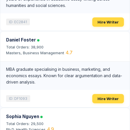
humanities and social sciences.
Hire Writer
ID: EC2841
Daniel Foster
Total Orders: 38,900
4.7
Masters, Business Management
MBA graduate specialising in business, marketing, and
economics essays. Known for clear argumentation and data-
driven analysis.
Hire Writer
ID: DF1093
Sophia Nguyen
Total Orders: 29,500
4.9
Ph.D. Health Sciences