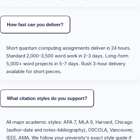
How fast can you deliver?
Short quantum computing assignments deliver in 24 hours.
Standard 2,000-3,500 word work in 2-3 days. Long-form
5,000+ word projects in 5-7 days. Rush 3-hour delivery
available for short pieces.
What citation styles do you support?
All major academic styles: APA 7, MLA 9, Harvard, Chicago
(author-date and notes-bibliography), OSCOLA, Vancouver,
IEEE, AMA. We follow your university's exact style guide if