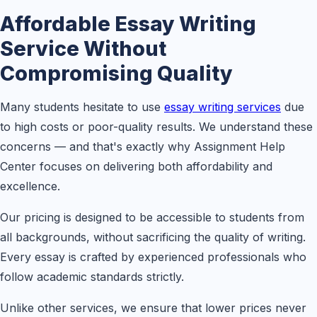
Affordable Essay Writing
Service Without
Compromising Quality
Many students hesitate to use
essay writing services
due
to high costs or poor-quality results. We understand these
concerns — and that's exactly why Assignment Help
Center focuses on delivering both affordability and
excellence.
Our pricing is designed to be accessible to students from
all backgrounds, without sacrificing the quality of writing.
Every essay is crafted by experienced professionals who
follow academic standards strictly.
Unlike other services, we ensure that lower prices never