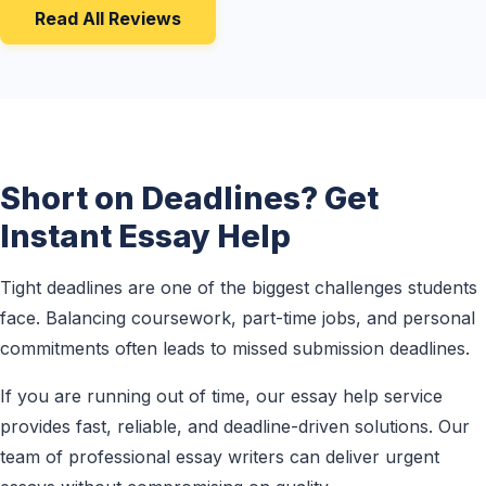
Read All Reviews
Short on Deadlines? Get
Instant Essay Help
Tight deadlines are one of the biggest challenges students
face. Balancing coursework, part-time jobs, and personal
commitments often leads to missed submission deadlines.
If you are running out of time, our essay help service
provides fast, reliable, and deadline-driven solutions. Our
team of professional essay writers can deliver urgent