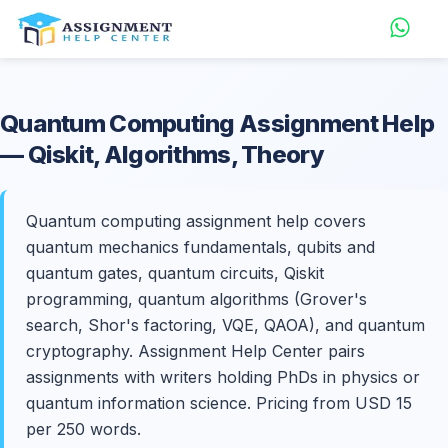
Quantum Computing
Assignment Help
— Qiskit, Algorithms, Theory
Quantum computing assignment help covers
quantum mechanics fundamentals, qubits and
quantum gates, quantum circuits, Qiskit
programming, quantum algorithms (Grover's
search, Shor's factoring, VQE, QAOA), and quantum
cryptography. Assignment Help Center pairs
assignments with writers holding PhDs in physics or
quantum information science. Pricing from USD 15
per 250 words.