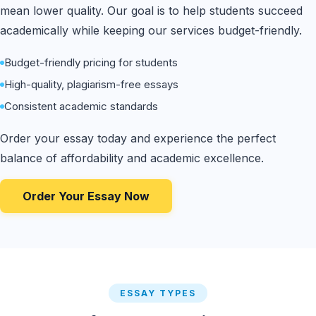
mean lower quality. Our goal is to help students succeed
academically while keeping our services budget-friendly.
Budget-friendly pricing for students
High-quality, plagiarism-free essays
Consistent academic standards
Order your essay today and experience the perfect
balance of affordability and academic excellence.
Order Your Essay Now
ESSAY TYPES