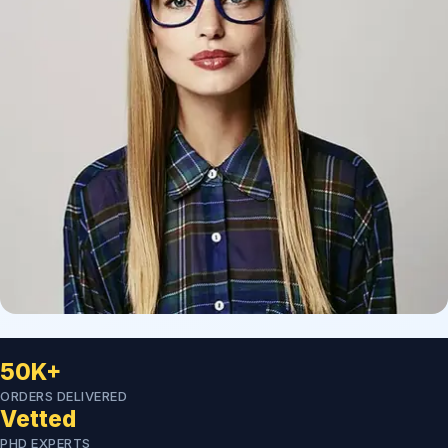
50K+
ORDERS DELIVERED
Vetted
PHD EXPERTS