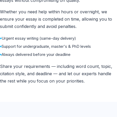
essays without compromising on quality.
Whether you need help within hours or overnight, we
ensure your essay is completed on time, allowing you to
submit confidently and avoid penalties.
Urgent essay writing (same-day delivery)
Support for undergraduate, master's & PhD levels
Always delivered before your deadline
Share your requirements — including word count, topic,
citation style, and deadline — and let our experts handle
the rest while you focus on your priorities.