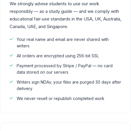
We strongly advise students to use our work
responsibly — as a study guide — and we comply with
educational fair-use standards in the USA, UK, Australia,
Canada, UAE, and Singapore.
Your real name and email are never shared with
writers
All orders are encrypted using 256-bit SSL
Payment processed by Stripe / PayPal — no card
data stored on our servers
Writers sign NDAs; your files are purged 30 days after
delivery
We never resell or republish completed work