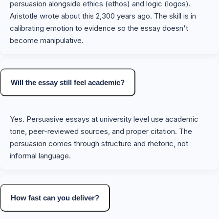
persuasion alongside ethics (ethos) and logic (logos).
Aristotle wrote about this 2,300 years ago. The skill is in
calibrating emotion to evidence so the essay doesn't
become manipulative.
Will the essay still feel academic?
Yes. Persuasive essays at university level use academic
tone, peer-reviewed sources, and proper citation. The
persuasion comes through structure and rhetoric, not
informal language.
How fast can you deliver?