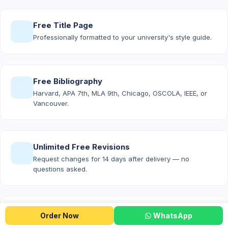
Free Title Page
Professionally formatted to your university's style guide.
Free Bibliography
Harvard, APA 7th, MLA 9th, Chicago, OSCOLA, IEEE, or
Vancouver.
Unlimited Free Revisions
Request changes for 14 days after delivery — no
questions asked.
Free Turnitin Report
Order Now
WhatsApp
Proof of originality attached to every Premium and