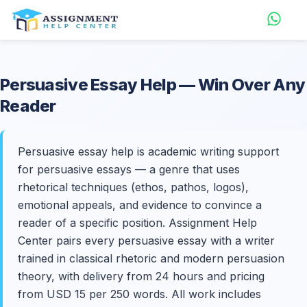
Persuasive
Essay Help
— Win Over Any
Reader
Persuasive essay help is academic writing support
for persuasive essays — a genre that uses
rhetorical techniques (ethos, pathos, logos),
emotional appeals, and evidence to convince a
reader of a specific position. Assignment Help
Center pairs every persuasive essay with a writer
trained in classical rhetoric and modern persuasion
theory, with delivery from 24 hours and pricing
from USD 15 per 250 words. All work includes