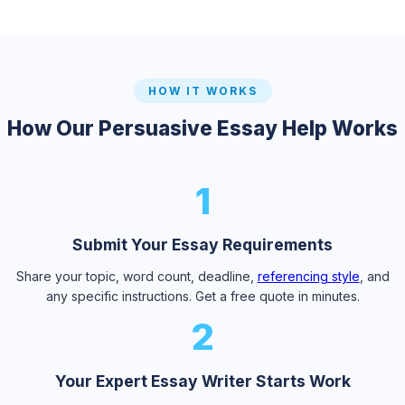
HOW IT WORKS
How Our Persuasive Essay Help Works
1
Submit Your Essay Requirements
Share your topic, word count, deadline,
referencing style
, and
any specific instructions. Get a free quote in minutes.
2
Your Expert Essay Writer Starts Work