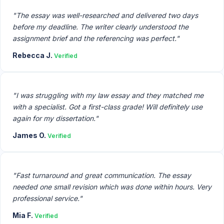
"The essay was well-researched and delivered two days
before my deadline. The writer clearly understood the
assignment brief and the referencing was perfect."
Rebecca J.
Verified
"I was struggling with my law essay and they matched me
with a specialist. Got a first-class grade! Will definitely use
again for my dissertation."
James O.
Verified
"Fast turnaround and great communication. The essay
needed one small revision which was done within hours. Very
professional service."
Mia F.
Verified