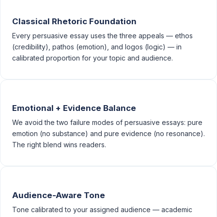
Classical Rhetoric Foundation
Every persuasive essay uses the three appeals — ethos
(credibility), pathos (emotion), and logos (logic) — in
calibrated proportion for your topic and audience.
Emotional + Evidence Balance
We avoid the two failure modes of persuasive essays: pure
emotion (no substance) and pure evidence (no resonance).
The right blend wins readers.
Audience-Aware Tone
Tone calibrated to your assigned audience — academic