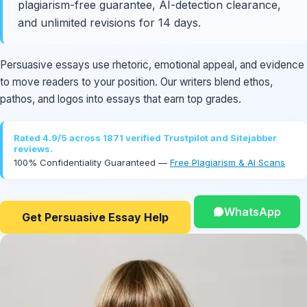
plagiarism-free guarantee, AI-detection clearance,
and unlimited revisions for 14 days.
Persuasive essays use rhetoric, emotional appeal, and evidence
to move readers to your position. Our writers blend ethos,
pathos, and logos into essays that earn top grades.
Rated 4.9/5 across 1871 verified Trustpilot and Sitejabber
reviews.
100% Confidentiality Guaranteed —
Free Plagiarism & AI Scans
WhatsApp
Get Persuasive Essay Help