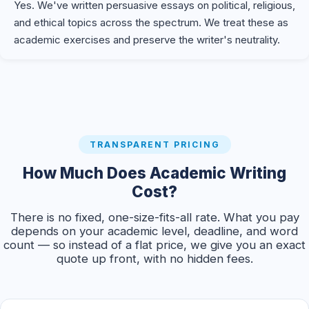
Yes. We've written persuasive essays on political, religious,
and ethical topics across the spectrum. We treat these as
academic exercises and preserve the writer's neutrality.
TRANSPARENT PRICING
How Much Does Academic Writing
Cost?
There is no fixed, one-size-fits-all rate. What you pay
depends on your academic level, deadline, and word
count — so instead of a flat price, we give you an exact
quote up front, with no hidden fees.