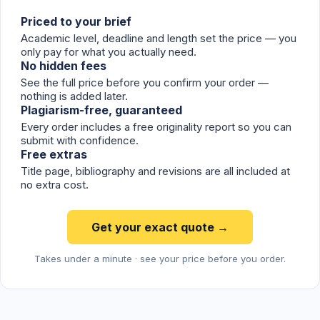
Priced to your brief
Academic level, deadline and length set the price — you
only pay for what you actually need.
No hidden fees
See the full price before you confirm your order —
nothing is added later.
Plagiarism-free, guaranteed
Every order includes a free originality report so you can
submit with confidence.
Free extras
Title page, bibliography and revisions are all included at
no extra cost.
Get your exact quote →
Takes under a minute · see your price before you order.