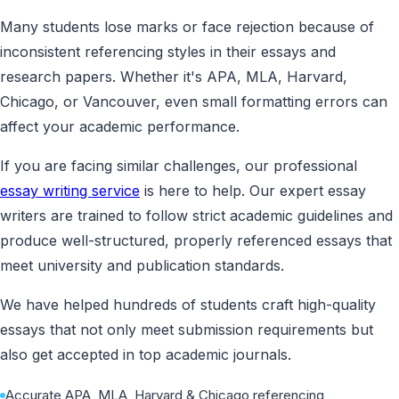
Many students lose marks or face rejection because of
inconsistent referencing styles in their essays and
research papers. Whether it's APA, MLA, Harvard,
Chicago, or Vancouver, even small formatting errors can
affect your academic performance.
If you are facing similar challenges, our professional
essay writing service
is here to help. Our expert essay
writers are trained to follow strict academic guidelines and
produce well-structured, properly referenced essays that
meet university and publication standards.
We have helped hundreds of students craft high-quality
essays that not only meet submission requirements but
also get accepted in top academic journals.
Accurate APA, MLA, Harvard & Chicago referencing