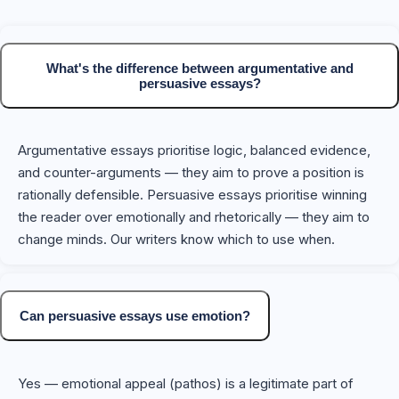
What's the difference between argumentative and
persuasive essays?
Argumentative essays prioritise logic, balanced evidence,
and counter-arguments — they aim to prove a position is
rationally defensible. Persuasive essays prioritise winning
the reader over emotionally and rhetorically — they aim to
change minds. Our writers know which to use when.
Can persuasive essays use emotion?
Yes — emotional appeal (pathos) is a legitimate part of