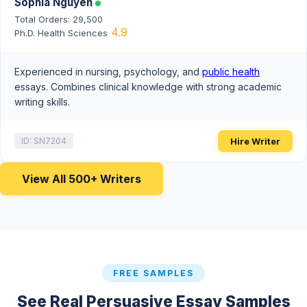
Sophia Nguyen
Total Orders: 29,500
4.9
Ph.D. Health Sciences
Experienced in nursing, psychology, and
public health
essays. Combines clinical knowledge with strong academic
writing skills.
Hire Writer
ID: SN7204
View All 500+ Writers
FREE SAMPLES
See Real Persuasive Essay Samples