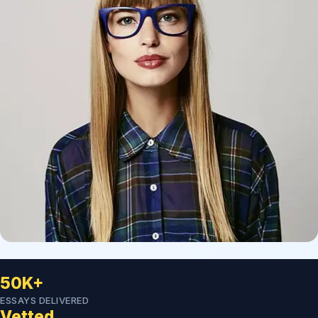
50K+
ESSAYS DELIVERED
Vetted