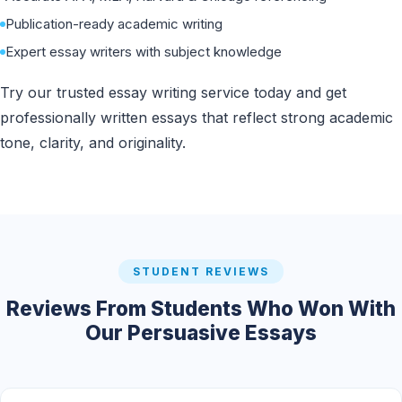
Publication-ready academic writing
Expert essay writers with subject knowledge
Try our trusted essay writing service today and get
professionally written essays that reflect strong academic
tone, clarity, and originality.
STUDENT REVIEWS
Reviews From Students Who Won With
Our Persuasive Essays