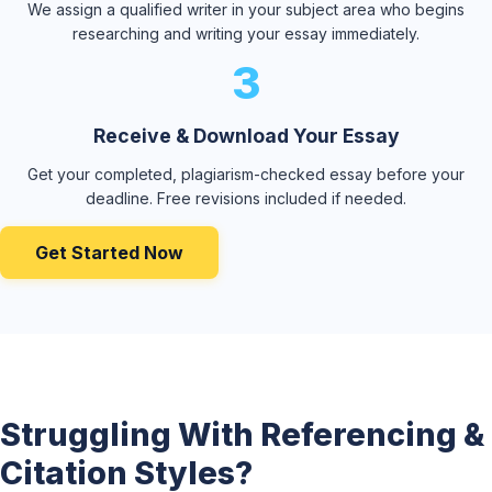
We assign a qualified writer in your subject area who begins
researching and writing your essay immediately.
3
Receive & Download Your Essay
Get your completed, plagiarism-checked essay before your
deadline. Free revisions included if needed.
Get Started Now
Struggling With Referencing &
Citation Styles?