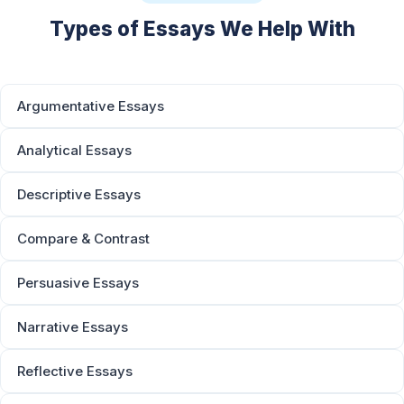
Types of Essays We Help With
Argumentative Essays
Analytical Essays
Descriptive Essays
Compare & Contrast
Persuasive Essays
Narrative Essays
Reflective Essays