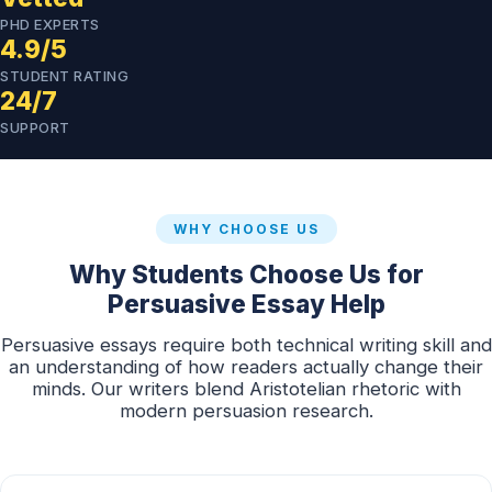
PHD EXPERTS
4.9/5
STUDENT RATING
24/7
SUPPORT
WHY CHOOSE US
Why Students Choose Us for
Persuasive Essay Help
Persuasive essays require both technical writing skill and
an understanding of how readers actually change their
minds. Our writers blend Aristotelian rhetoric with
modern persuasion research.