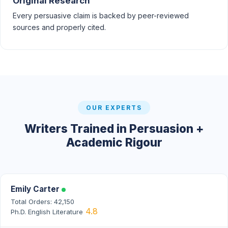
Original Research
Every persuasive claim is backed by peer-reviewed
sources and properly cited.
OUR EXPERTS
Writers Trained in Persuasion +
Academic Rigour
Emily Carter
Total Orders: 42,150
4.8
Ph.D. English Literature