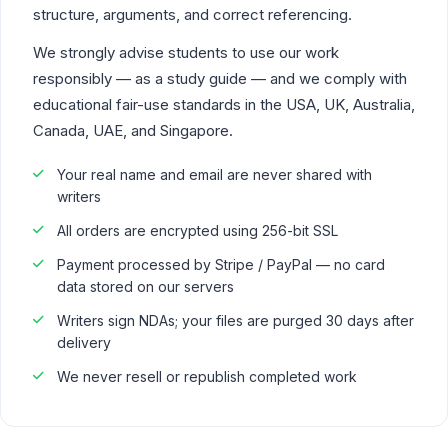
structure, arguments, and correct referencing.
We strongly advise students to use our work
responsibly — as a study guide — and we comply with
educational fair-use standards in the USA, UK, Australia,
Canada, UAE, and Singapore.
Your real name and email are never shared with
writers
All orders are encrypted using 256-bit SSL
Payment processed by Stripe / PayPal — no card
data stored on our servers
Writers sign NDAs; your files are purged 30 days after
delivery
We never resell or republish completed work