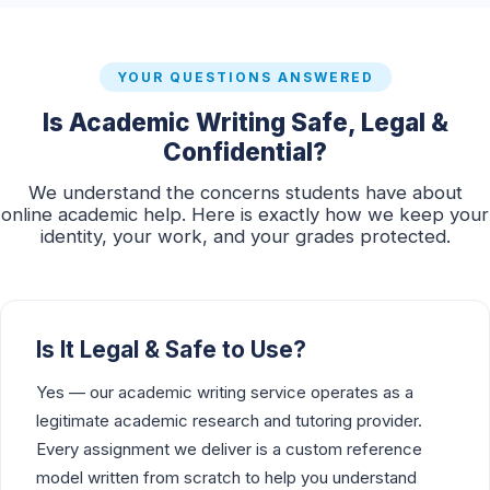
YOUR QUESTIONS ANSWERED
Is Academic Writing Safe, Legal &
Confidential?
We understand the concerns students have about
online academic help. Here is exactly how we keep your
identity, your work, and your grades protected.
Is It Legal & Safe to Use?
Yes — our academic writing service operates as a
legitimate academic research and tutoring provider.
Every assignment we deliver is a custom reference
model written from scratch to help you understand