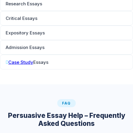
Research Essays
Critical Essays
Expository Essays
Admission Essays
Case Study
Essays
FAQ
Persuasive Essay Help – Frequently
Asked Questions