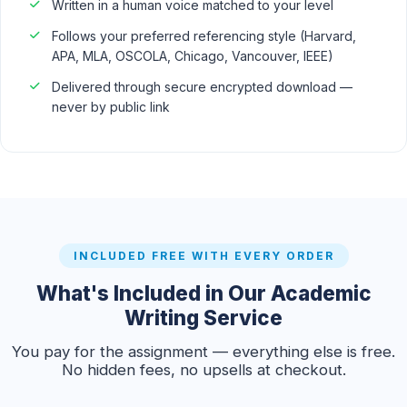
Written in a human voice matched to your level
Follows your preferred referencing style (Harvard,
APA, MLA, OSCOLA, Chicago, Vancouver, IEEE)
Delivered through secure encrypted download —
never by public link
INCLUDED FREE WITH EVERY ORDER
What's Included in Our Academic
Writing Service
You pay for the assignment — everything else is free.
No hidden fees, no upsells at checkout.