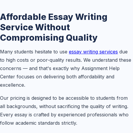
Affordable Essay Writing
Service Without
Compromising Quality
Many students hesitate to use
essay writing services
due
to high costs or poor-quality results. We understand these
concerns — and that's exactly why Assignment Help
Center focuses on delivering both affordability and
excellence.
Our pricing is designed to be accessible to students from
all backgrounds, without sacrificing the quality of writing.
Every essay is crafted by experienced professionals who
follow academic standards strictly.