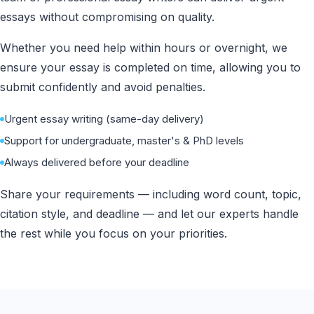
essays without compromising on quality.
Whether you need help within hours or overnight, we
ensure your essay is completed on time, allowing you to
submit confidently and avoid penalties.
Urgent essay writing (same-day delivery)
Support for undergraduate, master's & PhD levels
Always delivered before your deadline
Share your requirements — including word count, topic,
citation style, and deadline — and let our experts handle
the rest while you focus on your priorities.