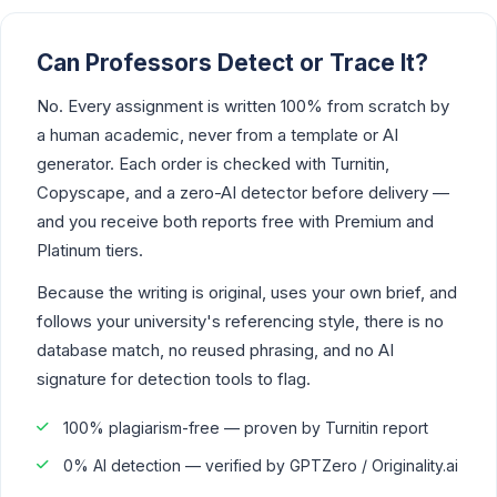
Can Professors Detect or Trace It?
No. Every assignment is written 100% from scratch by
a human academic, never from a template or AI
generator. Each order is checked with Turnitin,
Copyscape, and a zero-AI detector before delivery —
and you receive both reports free with Premium and
Platinum tiers.
Because the writing is original, uses your own brief, and
follows your university's referencing style, there is no
database match, no reused phrasing, and no AI
signature for detection tools to flag.
100% plagiarism-free — proven by Turnitin report
0% AI detection — verified by GPTZero / Originality.ai