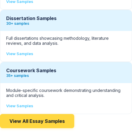
View Samples
Dissertation Samples
30+ samples
Full dissertations showcasing methodology, literature
reviews, and data analysis.
View Samples
Coursework Samples
35+ samples
Module-specific coursework demonstrating understanding
and critical analysis.
View Samples
View All Essay Samples