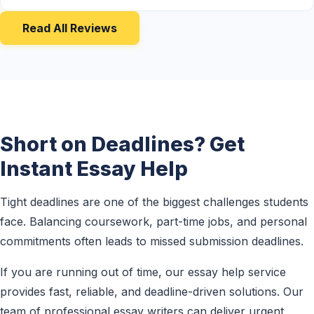
Read All Reviews
Short on Deadlines? Get
Instant Essay Help
Tight deadlines are one of the biggest challenges students
face. Balancing coursework, part-time jobs, and personal
commitments often leads to missed submission deadlines.
If you are running out of time, our essay help service
provides fast, reliable, and deadline-driven solutions. Our
team of professional essay writers can deliver urgent