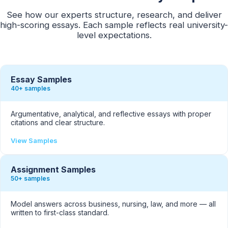
See how our experts structure, research, and deliver
high-scoring essays. Each sample reflects real university-
level expectations.
Essay Samples
40+ samples
Argumentative, analytical, and reflective essays with proper
citations and clear structure.
View Samples
Assignment Samples
50+ samples
Model answers across business, nursing, law, and more — all
written to first-class standard.