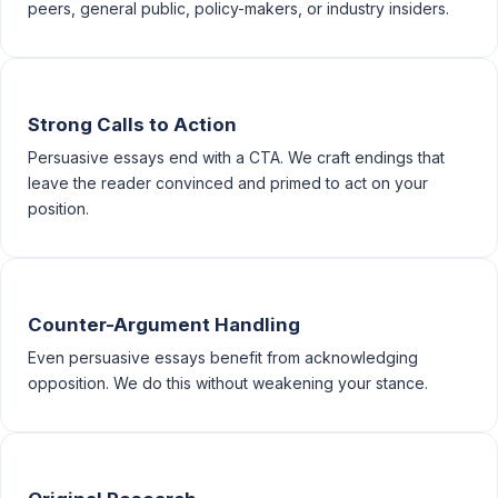
peers, general public, policy-makers, or industry insiders.
Strong Calls to Action
Persuasive essays end with a CTA. We craft endings that
leave the reader convinced and primed to act on your
position.
Counter-Argument Handling
Even persuasive essays benefit from acknowledging
opposition. We do this without weakening your stance.