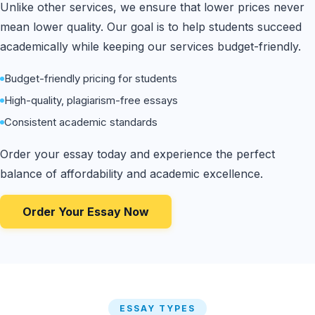
Unlike other services, we ensure that lower prices never
mean lower quality. Our goal is to help students succeed
academically while keeping our services budget-friendly.
Budget-friendly pricing for students
High-quality, plagiarism-free essays
Consistent academic standards
Order your essay today and experience the perfect
balance of affordability and academic excellence.
Order Your Essay Now
ESSAY TYPES