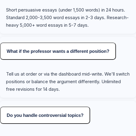
Short persuasive essays (under 1,500 words) in 24 hours.
Standard 2,000-3,500 word essays in 2-3 days. Research-
heavy 5,000+ word essays in 5-7 days.
What if the professor wants a different position?
Tell us at order or via the dashboard mid-write. We'll switch
positions or balance the argument differently. Unlimited
free revisions for 14 days.
Do you handle controversial topics?