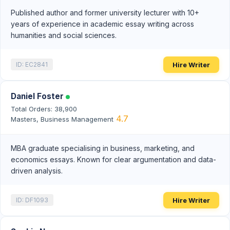
Published author and former university lecturer with 10+
years of experience in academic essay writing across
humanities and social sciences.
Hire Writer
ID: EC2841
Daniel Foster
Total Orders: 38,900
4.7
Masters, Business Management
MBA graduate specialising in business, marketing, and
economics essays. Known for clear argumentation and data-
driven analysis.
Hire Writer
ID: DF1093