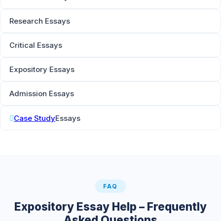
Research Essays
Critical Essays
Expository Essays
Admission Essays
Case Study
Essays
FAQ
Expository Essay Help – Frequently
Asked Questions