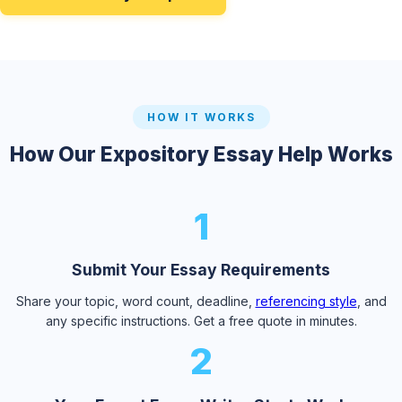
HOW IT WORKS
How Our Expository Essay Help Works
1
Submit Your Essay Requirements
Share your topic, word count, deadline,
referencing style
, and
any specific instructions. Get a free quote in minutes.
2