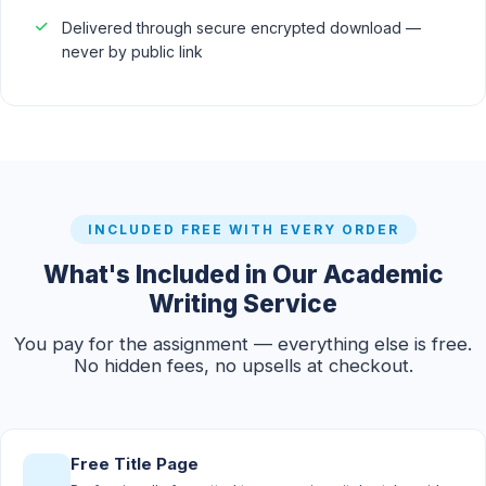
Delivered through secure encrypted download —
never by public link
INCLUDED FREE WITH EVERY ORDER
What's Included in Our Academic
Writing Service
You pay for the assignment — everything else is free.
No hidden fees, no upsells at checkout.
Free Title Page