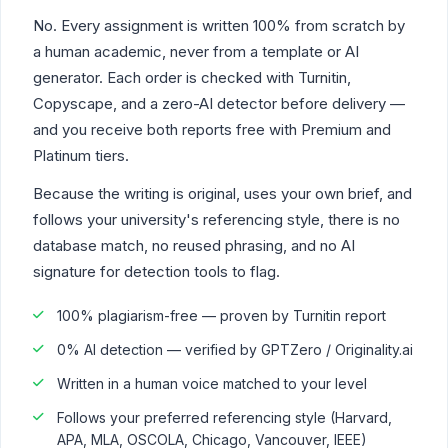
No. Every assignment is written 100% from scratch by
a human academic, never from a template or AI
generator. Each order is checked with Turnitin,
Copyscape, and a zero-AI detector before delivery —
and you receive both reports free with Premium and
Platinum tiers.
Because the writing is original, uses your own brief, and
follows your university's referencing style, there is no
database match, no reused phrasing, and no AI
signature for detection tools to flag.
100% plagiarism-free — proven by Turnitin report
0% AI detection — verified by GPTZero / Originality.ai
Written in a human voice matched to your level
Follows your preferred referencing style (Harvard,
APA, MLA, OSCOLA, Chicago, Vancouver, IEEE)