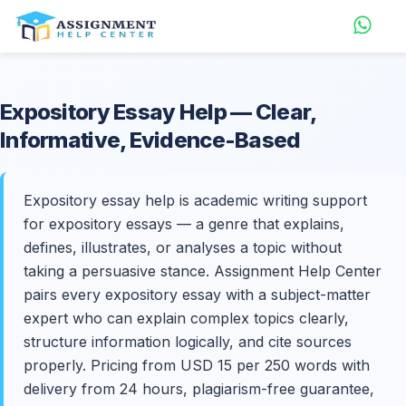
Expository
Essay Help
— Clear,
Informative, Evidence-Based
Expository essay help is academic writing support
for expository essays — a genre that explains,
defines, illustrates, or analyses a topic without
taking a persuasive stance. Assignment Help Center
pairs every expository essay with a subject-matter
expert who can explain complex topics clearly,
structure information logically, and cite sources
properly. Pricing from USD 15 per 250 words with
delivery from 24 hours, plagiarism-free guarantee,