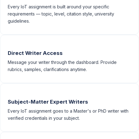
Every IoT assignment is built around your specific
requirements — topic, level, citation style, university
guidelines.
Direct Writer Access
Message your writer through the dashboard. Provide
rubrics, samples, clarifications anytime.
Subject-Matter Expert Writers
Every IoT assignment goes to a Master's or PhD writer with
verified credentials in your subject.