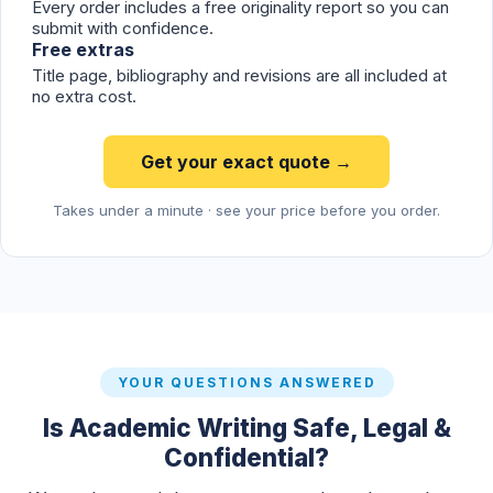
Every order includes a free originality report so you can
submit with confidence.
Free extras
Title page, bibliography and revisions are all included at
no extra cost.
Get your exact quote →
Takes under a minute · see your price before you order.
YOUR QUESTIONS ANSWERED
Is Academic Writing Safe, Legal &
Confidential?