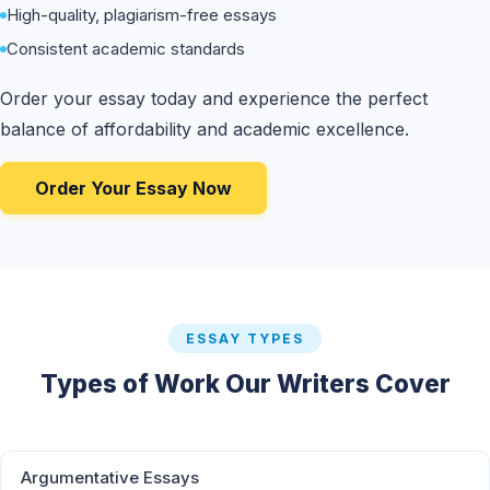
High-quality, plagiarism-free essays
Consistent academic standards
Order your essay today and experience the perfect
balance of affordability and academic excellence.
Order Your Essay Now
ESSAY TYPES
Types of Work Our Writers Cover
Argumentative Essays