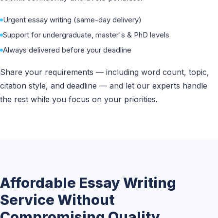
Urgent essay writing (same-day delivery)
Support for undergraduate, master's & PhD levels
Always delivered before your deadline
Share your requirements — including word count, topic,
citation style, and deadline — and let our experts handle
the rest while you focus on your priorities.
Affordable Essay Writing
Service Without
Compromising Quality