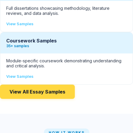
Full dissertations showcasing methodology, literature
reviews, and data analysis.
View Samples
Coursework Samples
35+ samples
Module-specific coursework demonstrating understanding
and critical analysis.
View Samples
View All Essay Samples
HOW IT WORKS