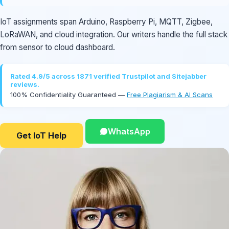
IoT assignments span Arduino, Raspberry Pi, MQTT, Zigbee,
LoRaWAN, and cloud integration. Our writers handle the full stack
from sensor to cloud dashboard.
Rated 4.9/5 across 1871 verified Trustpilot and Sitejabber
reviews.
100% Confidentiality Guaranteed —
Free Plagiarism & AI Scans
WhatsApp
Get IoT Help