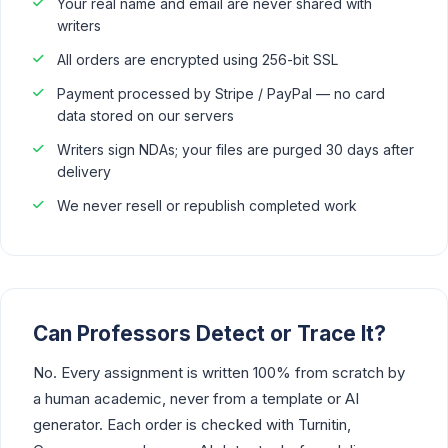
Your real name and email are never shared with
writers
All orders are encrypted using 256-bit SSL
Payment processed by Stripe / PayPal — no card
data stored on our servers
Writers sign NDAs; your files are purged 30 days after
delivery
We never resell or republish completed work
Can Professors Detect or Trace It?
No. Every assignment is written 100% from scratch by
a human academic, never from a template or AI
generator. Each order is checked with Turnitin,