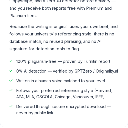
Copyscape, and a zero-AI detector before delivery —
and you receive both reports free with Premium and
Platinum tiers.
Because the writing is original, uses your own brief, and
follows your university's referencing style, there is no
database match, no reused phrasing, and no AI
signature for detection tools to flag.
100% plagiarism-free — proven by Turnitin report
0% AI detection — verified by GPTZero / Originality.ai
Written in a human voice matched to your level
Follows your preferred referencing style (Harvard,
APA, MLA, OSCOLA, Chicago, Vancouver, IEEE)
Delivered through secure encrypted download —
never by public link