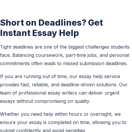
Short on Deadlines? Get
Instant Essay Help
Tight deadlines are one of the biggest challenges students
face. Balancing coursework, part-time jobs, and personal
commitments often leads to missed submission deadlines.
If you are running out of time, our essay help service
provides fast, reliable, and deadline-driven solutions. Our
team of professional essay writers can deliver urgent
essays without compromising on quality.
Whether you need help within hours or overnight, we
ensure your essay is completed on time, allowing you to
submit confidently and avoid penalties.