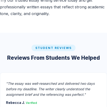
Try our trusted essay writing service today and get
professionally written essays that reflect strong academic
tone, clarity, and originality.
STUDENT REVIEWS
Reviews From Students We Helped
"The essay was well-researched and delivered two days
before my deadline. The writer clearly understood the
assignment brief and the referencing was perfect."
Rebecca J.
Verified