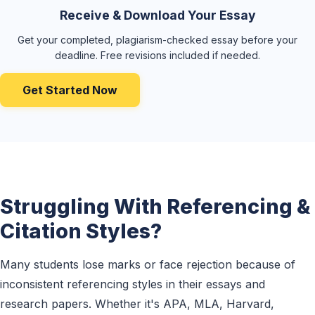
Receive & Download Your Essay
Get your completed, plagiarism-checked essay before your
deadline. Free revisions included if needed.
Get Started Now
Struggling With Referencing &
Citation Styles?
Many students lose marks or face rejection because of
inconsistent referencing styles in their essays and
research papers. Whether it's APA, MLA, Harvard,