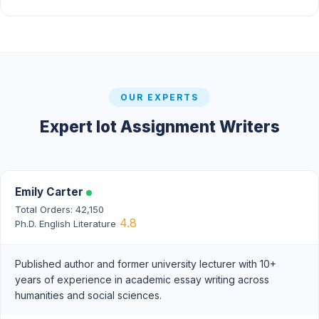
OUR EXPERTS
Expert Iot Assignment Writers
Emily Carter
Total Orders: 42,150
4.8
Ph.D. English Literature
Published author and former university lecturer with 10+
years of experience in academic essay writing across
humanities and social sciences.