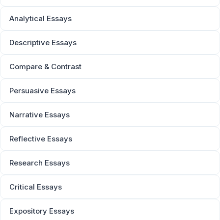
Analytical Essays
Descriptive Essays
Compare & Contrast
Persuasive Essays
Narrative Essays
Reflective Essays
Research Essays
Critical Essays
Expository Essays