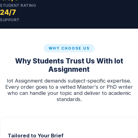
STUDENT RATING
24/7
SUPPORT
WHY CHOOSE US
Why Students Trust Us With Iot
Assignment
Iot Assignment demands subject-specific expertise.
Every order goes to a vetted Master's or PhD writer
who can handle your topic and deliver to academic
standards.
Tailored to Your Brief