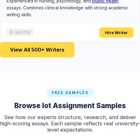
Experienced in nursing, psychology, and
public health
essays. Combines clinical knowledge with strong academic
writing skills.
Hire Writer
ID: SN7204
View All 500+ Writers
FREE SAMPLES
Browse Iot Assignment Samples
See how our experts structure, research, and deliver
high-scoring essays. Each sample reflects real university-
level expectations.