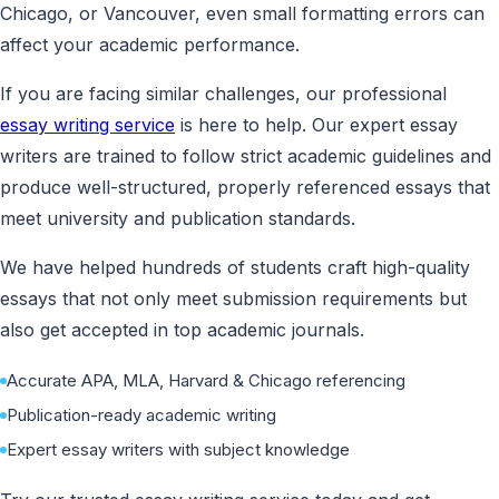
Chicago, or Vancouver, even small formatting errors can
affect your academic performance.
If you are facing similar challenges, our professional
essay writing service
is here to help. Our expert essay
writers are trained to follow strict academic guidelines and
produce well-structured, properly referenced essays that
meet university and publication standards.
We have helped hundreds of students craft high-quality
essays that not only meet submission requirements but
also get accepted in top academic journals.
Accurate APA, MLA, Harvard & Chicago referencing
Publication-ready academic writing
Expert essay writers with subject knowledge