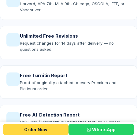
Harvard, APA 7th, MLA 9th, Chicago, OSCOLA, IEEE, or
Vancouver.
Unlimited Free Revisions
Request changes for 14 days after delivery — no
questions asked.
Free Turnitin Report
Proof of originality attached to every Premium and
Platinum order.
Free AI-Detection Report
GPTZero / Originality.ai verification that your work is
100% human-written.
Order Now
WhatsApp