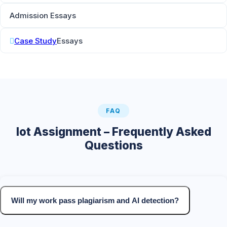
Admission Essays
Case Study
Essays
FAQ
Iot Assignment – Frequently Asked
Questions
Will my work pass plagiarism and AI detection?