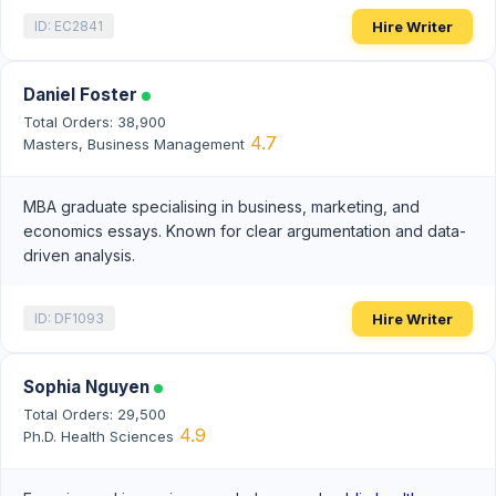
Hire Writer
ID: EC2841
Daniel Foster
Total Orders: 38,900
4.7
Masters, Business Management
MBA graduate specialising in business, marketing, and
economics essays. Known for clear argumentation and data-
driven analysis.
Hire Writer
ID: DF1093
Sophia Nguyen
Total Orders: 29,500
4.9
Ph.D. Health Sciences