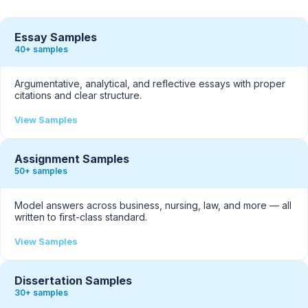
Essay Samples
40+ samples
Argumentative, analytical, and reflective essays with proper
citations and clear structure.
View Samples
Assignment Samples
50+ samples
Model answers across business, nursing, law, and more — all
written to first-class standard.
View Samples
Dissertation Samples
30+ samples