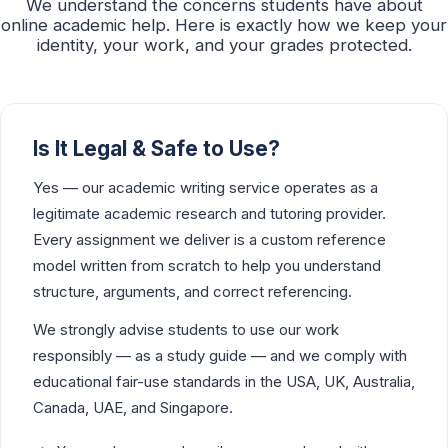
We understand the concerns students have about
online academic help. Here is exactly how we keep your
identity, your work, and your grades protected.
Is It Legal & Safe to Use?
Yes — our academic writing service operates as a
legitimate academic research and tutoring provider.
Every assignment we deliver is a custom reference
model written from scratch to help you understand
structure, arguments, and correct referencing.
We strongly advise students to use our work
responsibly — as a study guide — and we comply with
educational fair-use standards in the USA, UK, Australia,
Canada, UAE, and Singapore.