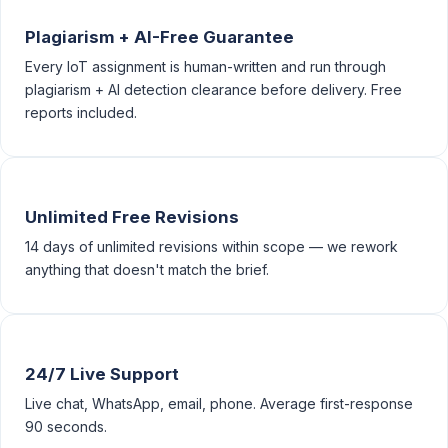
Plagiarism + AI-Free Guarantee
Every IoT assignment is human-written and run through
plagiarism + AI detection clearance before delivery. Free
reports included.
Unlimited Free Revisions
14 days of unlimited revisions within scope — we rework
anything that doesn't match the brief.
24/7 Live Support
Live chat, WhatsApp, email, phone. Average first-response
90 seconds.