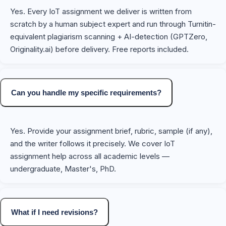
Yes. Every IoT assignment we deliver is written from
scratch by a human subject expert and run through Turnitin-
equivalent plagiarism scanning + AI-detection (GPTZero,
Originality.ai) before delivery. Free reports included.
Can you handle my specific requirements?
Yes. Provide your assignment brief, rubric, sample (if any),
and the writer follows it precisely. We cover IoT
assignment help across all academic levels —
undergraduate, Master's, PhD.
What if I need revisions?