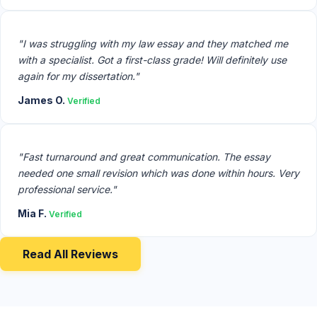
"I was struggling with my law essay and they matched me
with a specialist. Got a first-class grade! Will definitely use
again for my dissertation."
James O.
Verified
"Fast turnaround and great communication. The essay
needed one small revision which was done within hours. Very
professional service."
Mia F.
Verified
Read All Reviews