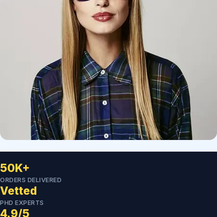
50K+
ORDERS DELIVERED
Vetted
PHD EXPERTS
4.9/5