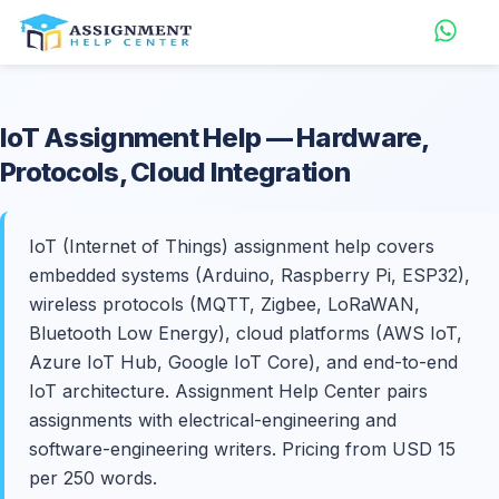
IoT
Assignment Help
— Hardware,
Protocols, Cloud Integration
IoT (Internet of Things) assignment help covers
embedded systems (Arduino, Raspberry Pi, ESP32),
wireless protocols (MQTT, Zigbee, LoRaWAN,
Bluetooth Low Energy), cloud platforms (AWS IoT,
Azure IoT Hub, Google IoT Core), and end-to-end
IoT architecture. Assignment Help Center pairs
assignments with electrical-engineering and
software-engineering writers. Pricing from USD 15
per 250 words.