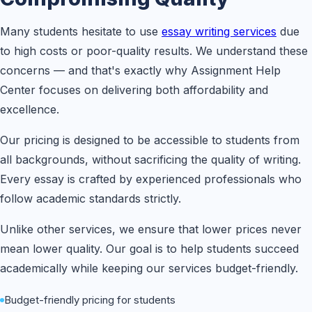
Many students hesitate to use
essay writing services
due
to high costs or poor-quality results. We understand these
concerns — and that's exactly why Assignment Help
Center focuses on delivering both affordability and
excellence.
Our pricing is designed to be accessible to students from
all backgrounds, without sacrificing the quality of writing.
Every essay is crafted by experienced professionals who
follow academic standards strictly.
Unlike other services, we ensure that lower prices never
mean lower quality. Our goal is to help students succeed
academically while keeping our services budget-friendly.
Budget-friendly pricing for students