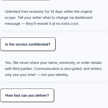
Unlimited free revisions for 14 days within the original
scope. Tell your writer what to change via dashboard
message — they'll rework it at no extra cost.
Is the service confidential?
Yes. We never share your name, university, or order details
with third parties. Communication is encrypted, and writers
only see your brief — not your identity.
How fast can you deliver?