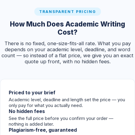
TRANSPARENT PRICING
How Much Does Academic Writing
Cost?
There is no fixed, one-size-fits-all rate. What you pay
depends on your academic level, deadline, and word
count — so instead of a flat price, we give you an exact
quote up front, with no hidden fees.
Priced to your brief
Academic level, deadline and length set the price — you
only pay for what you actually need.
No hidden fees
See the full price before you confirm your order —
nothing is added later.
Plagiarism-free, guaranteed