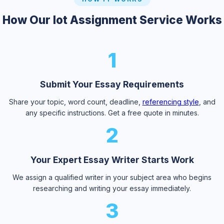
How Our Iot Assignment Service Works
1
Submit Your Essay Requirements
Share your topic, word count, deadline,
referencing style
, and
any specific instructions. Get a free quote in minutes.
2
Your Expert Essay Writer Starts Work
We assign a qualified writer in your subject area who begins
researching and writing your essay immediately.
3