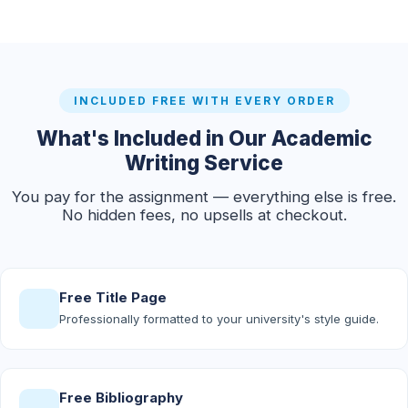
INCLUDED FREE WITH EVERY ORDER
What's Included in Our Academic
Writing Service
You pay for the assignment — everything else is free.
No hidden fees, no upsells at checkout.
Free Title Page
Professionally formatted to your university's style guide.
Free Bibliography