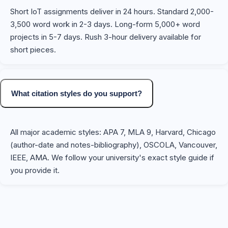
Short IoT assignments deliver in 24 hours. Standard 2,000-
3,500 word work in 2-3 days. Long-form 5,000+ word
projects in 5-7 days. Rush 3-hour delivery available for
short pieces.
What citation styles do you support?
All major academic styles: APA 7, MLA 9, Harvard, Chicago
(author-date and notes-bibliography), OSCOLA, Vancouver,
IEEE, AMA. We follow your university's exact style guide if
you provide it.