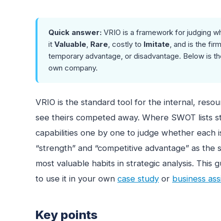
Quick answer:
VRIO is a framework for judging wh
it
Valuable
,
Rare
, costly to
Imitate
, and is the fir
temporary advantage, or disadvantage. Below is the
own company.
VRIO is the standard tool for the internal, reso
see theirs competed away. Where SWOT lists str
capabilities one by one to judge whether each i
“strength” and “competitive advantage” as the s
most valuable habits in strategic analysis. Thi
to use it in your own
case study
or
business as
Key points