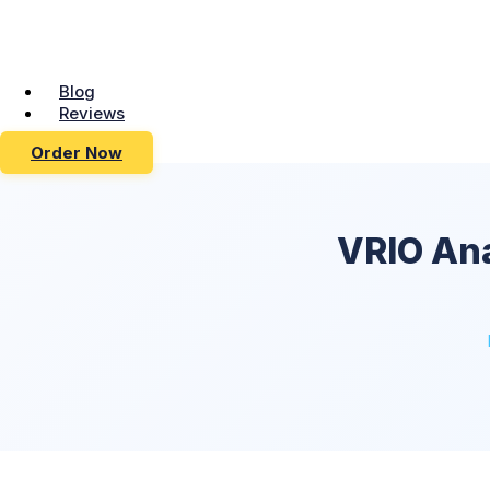
Blog
Reviews
Order Now
VRIO An