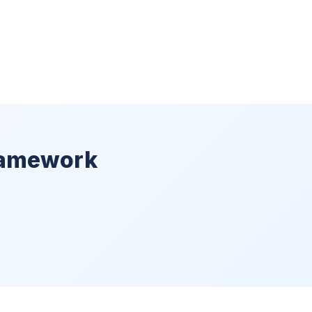
ramework
)