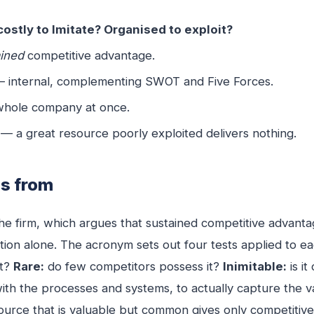
ostly to Imitate? Organised to exploit?
ained
competitive advantage.
— internal, complementing SWOT and Five Forces.
 whole company at once.
 — a great resource poorly exploited delivers nothing.
es from
e firm, which argues that sustained competitive advanta
ition alone. The acronym sets out four tests applied to e
at?
Rare:
do few competitors possess it?
Inimitable:
is it
with the processes and systems, to actually capture the 
ource that is valuable but common gives only competitive p