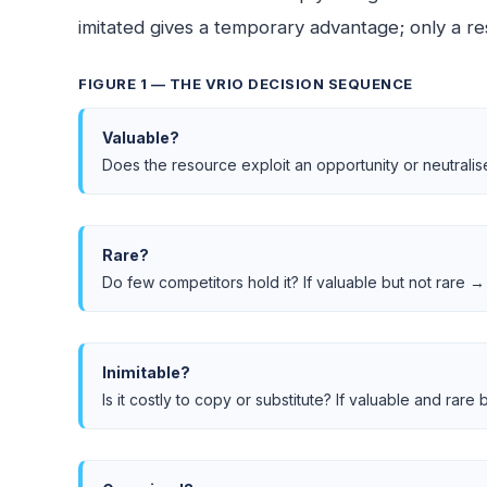
imitated gives a temporary advantage; only a re
FIGURE 1 — THE VRIO DECISION SEQUENCE
Valuable?
Does the resource exploit an opportunity or neutralis
Rare?
Do few competitors hold it? If valuable but not rare → 
Inimitable?
Is it costly to copy or substitute? If valuable and rar