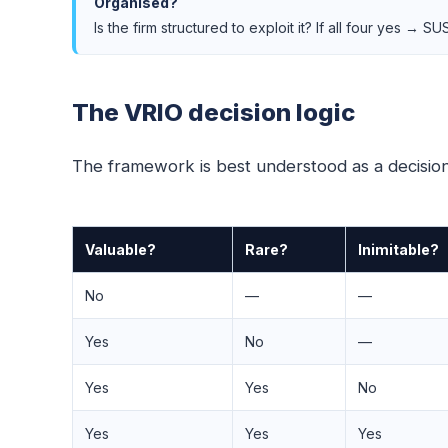
Organised?
Is the firm structured to exploit it? If all four yes →
The VRIO decision logic
The framework is best understood as a decision 
Valuable?
Rare?
Inimitable?
No
—
—
Yes
No
—
Yes
Yes
No
Yes
Yes
Yes