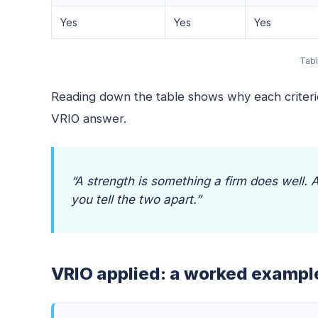
Yes
Yes
Yes
Tabl
Reading down the table shows why each criterion
VRIO answer.
“A strength is something a firm does well.
you tell the two apart.”
VRIO applied: a worked exampl