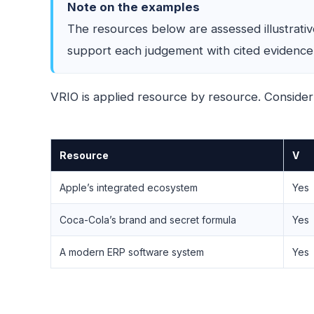
Note on the examples
The resources below are assessed illustrati
support each judgement with cited evidence a
VRIO is applied resource by resource. Consider
Resource
V
Apple’s integrated ecosystem
Yes
Coca-Cola’s brand and secret formula
Yes
A modern ERP software system
Yes