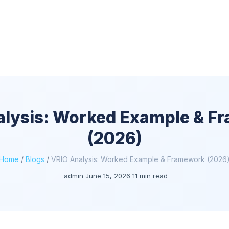
alysis: Worked Example & F
(2026)
Home
/
Blogs
/
VRIO Analysis: Worked Example & Framework (2026
admin
June 15, 2026
11 min read