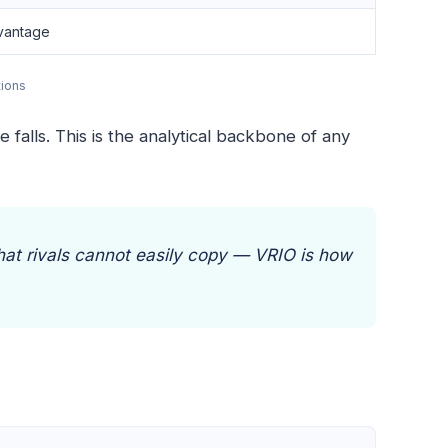
vantage
tions
falls. This is the analytical backbone of any
that rivals cannot easily copy — VRIO is how