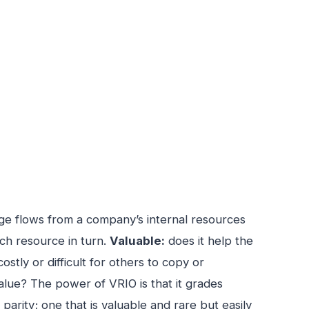
ge flows from a company’s internal resources
ach resource in turn.
Valuable:
does it help the
 costly or difficult for others to copy or
value? The power of VRIO is that it grades
arity; one that is valuable and rare but easily