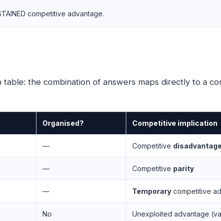
 SUSTAINED competitive advantage.
table: the combination of answers maps directly to a com
Organised?
Competitive implication
—
Competitive
disadvantag
—
Competitive
parity
—
Temporary
competitive a
No
Unexploited advantage (val