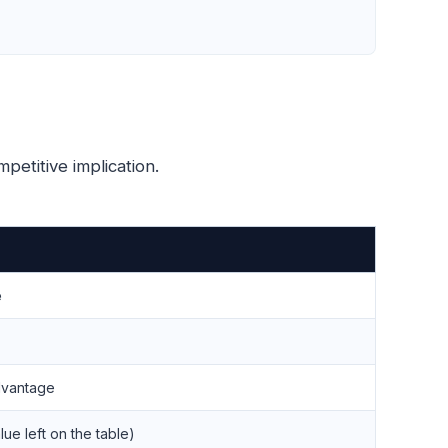
petitive implication.
e
dvantage
ue left on the table)