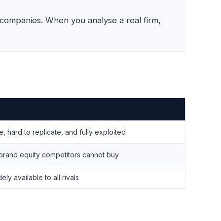
 companies. When you analyse a real firm,
 hard to replicate, and fully exploited
rand equity competitors cannot buy
ly available to all rivals