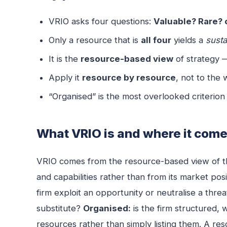
VRIO asks four questions:
Valuable? Rare? c
Only a resource that is
all four
yields a
sust
It is the
resource-based view
of strategy 
Apply it
resource by resource
, not to the
“Organised” is the most overlooked criterion
What VRIO is and where it com
VRIO comes from the resource-based view of th
and capabilities rather than from its market pos
firm exploit an opportunity or neutralise a thre
substitute?
Organised:
is the firm structured, 
resources rather than simply listing them. A res