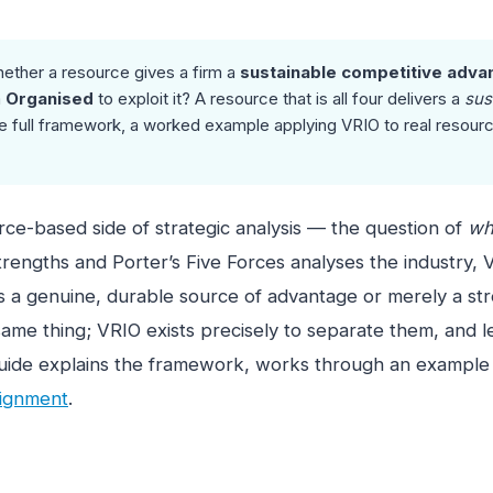
ether a resource gives a firm a
sustainable competitive adva
m
Organised
to exploit it? A resource that is all four delivers a
sus
 full framework, a worked example applying VRIO to real resources
urce-based side of strategic analysis — the question of
wh
engths and Porter’s Five Forces analyses the industry, V
s a genuine, durable source of advantage or merely a str
ame thing; VRIO exists precisely to separate them, and lea
s guide explains the framework, works through an example
signment
.