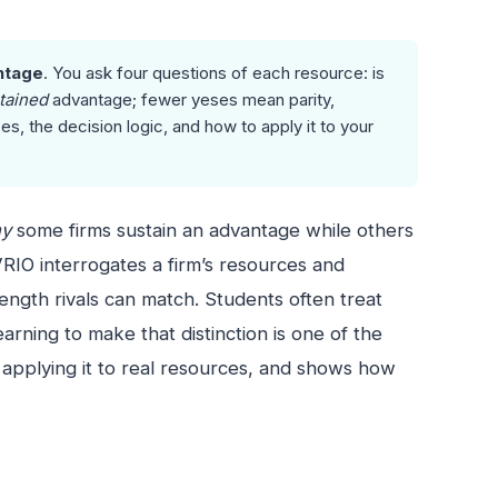
ntage
. You ask four questions of each resource: is
tained
advantage; fewer yeses mean parity,
, the decision logic, and how to apply it to your
y
some firms sustain an advantage while others
RIO interrogates a firm’s resources and
ength rivals can match. Students often treat
rning to make that distinction is one of the
 applying it to real resources, and shows how