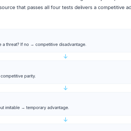
source that passes all four tests delivers a competitive 
e a threat? If no → competitive disadvantage.
↓
competitive parity.
↓
e but imitable → temporary advantage.
↓