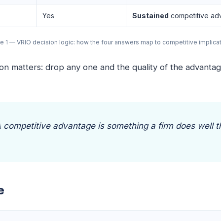
Yes
Sustained
competitive ad
e 1 — VRIO decision logic: how the four answers map to competitive implica
 matters: drop any one and the quality of the advantage 
 A competitive advantage is something a firm does well 
e