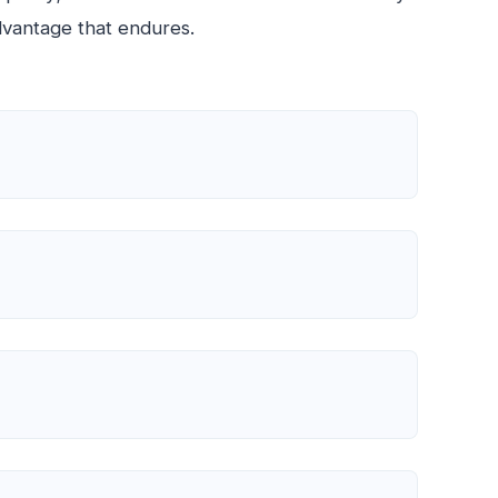
advantage that endures.