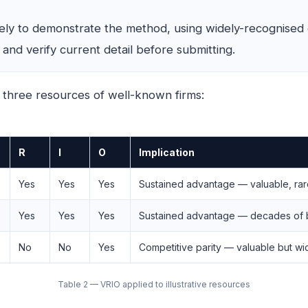
vely to demonstrate the method, using widely-recognised
nd verify current detail before submitting.
 three resources of well-known firms:
R
I
O
Implication
Yes
Yes
Yes
Sustained advantage — valuable, rare,
Yes
Yes
Yes
Sustained advantage — decades of b
No
No
Yes
Competitive parity — valuable but wide
Table 2 — VRIO applied to illustrative resources