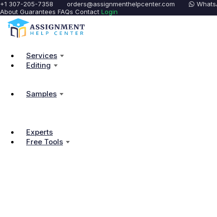
+1 307-205-7358
orders@assignmenthelpcenter.com
Whats
About
Guarantees
FAQs
Contact
Login
Services
Editing
Samples
Experts
Free Tools