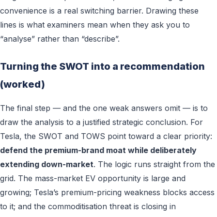
convenience is a real switching barrier. Drawing these
lines is what examiners mean when they ask you to
“analyse” rather than “describe”.
Turning the SWOT into a recommendation
(worked)
The final step — and the one weak answers omit — is to
draw the analysis to a justified strategic conclusion. For
Tesla, the SWOT and TOWS point toward a clear priority:
defend the premium-brand moat while deliberately
extending down-market
. The logic runs straight from the
grid. The mass-market EV opportunity is large and
growing; Tesla’s premium-pricing weakness blocks access
to it; and the commoditisation threat is closing in