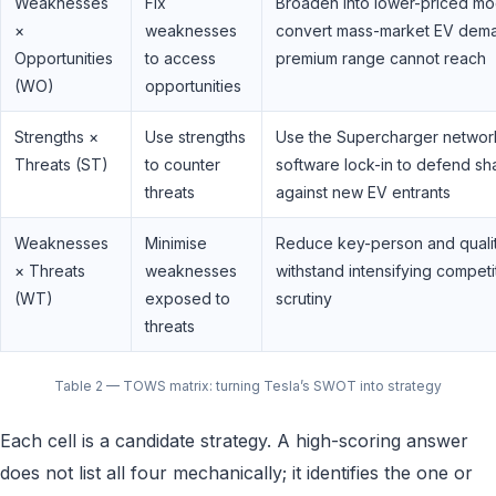
Weaknesses
Fix
Broaden into lower-priced mo
×
weaknesses
convert mass-market EV dem
Opportunities
to access
premium range cannot reach
(WO)
opportunities
Strengths ×
Use strengths
Use the Supercharger networ
Threats (ST)
to counter
software lock-in to defend sh
threats
against new EV entrants
Weaknesses
Minimise
Reduce key-person and quality
× Threats
weaknesses
withstand intensifying competi
(WT)
exposed to
scrutiny
threats
Table 2 — TOWS matrix: turning Tesla’s SWOT into strategy
Each cell is a candidate strategy. A high-scoring answer
does not list all four mechanically; it identifies the one or