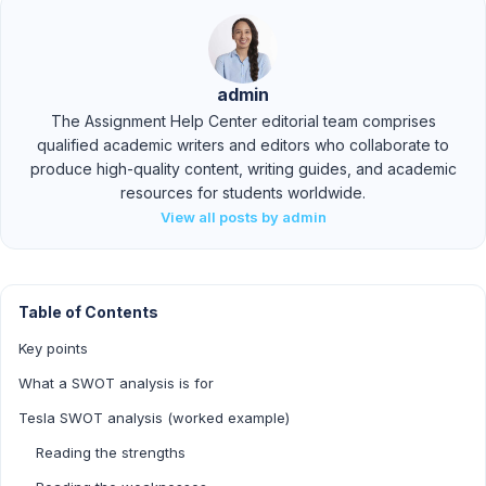
admin
The Assignment Help Center editorial team comprises
qualified academic writers and editors who collaborate to
produce high-quality content, writing guides, and academic
resources for students worldwide.
View all posts by admin
Table of Contents
Key points
What a SWOT analysis is for
Tesla SWOT analysis (worked example)
Reading the strengths