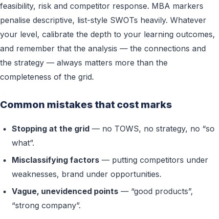
feasibility, risk and competitor response. MBA markers
penalise descriptive, list-style SWOTs heavily. Whatever
your level, calibrate the depth to your learning outcomes,
and remember that the analysis — the connections and
the strategy — always matters more than the
completeness of the grid.
Common mistakes that cost marks
Stopping at the grid
— no TOWS, no strategy, no “so
what”.
Misclassifying factors
— putting competitors under
weaknesses, brand under opportunities.
Vague, unevidenced points
— “good products”,
“strong company”.