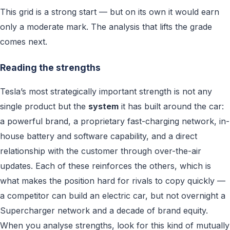
This grid is a strong start — but on its own it would earn
only a moderate mark. The analysis that lifts the grade
comes next.
Reading the strengths
Tesla’s most strategically important strength is not any
single product but the
system
it has built around the car:
a powerful brand, a proprietary fast-charging network, in-
house battery and software capability, and a direct
relationship with the customer through over-the-air
updates. Each of these reinforces the others, which is
what makes the position hard for rivals to copy quickly —
a competitor can build an electric car, but not overnight a
Supercharger network and a decade of brand equity.
When you analyse strengths, look for this kind of mutually