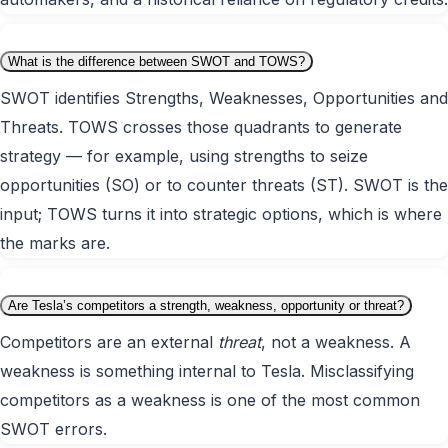
What is the difference between SWOT and TOWS?
SWOT identifies Strengths, Weaknesses, Opportunities and
Threats. TOWS crosses those quadrants to generate
strategy — for example, using strengths to seize
opportunities (SO) or to counter threats (ST). SWOT is the
input; TOWS turns it into strategic options, which is where
the marks are.
Are Tesla’s competitors a strength, weakness, opportunity or threat?
Competitors are an external
threat
, not a weakness. A
weakness is something internal to Tesla. Misclassifying
competitors as a weakness is one of the most common
SWOT errors.