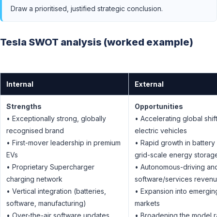
Draw a prioritised, justified strategic conclusion.
Tesla SWOT analysis (worked example)
Internal
External
Strengths
Opportunities
• Exceptionally strong, globally
• Accelerating global shift
recognised brand
electric vehicles
• First-mover leadership in premium
• Rapid growth in battery
EVs
grid-scale energy storag
• Proprietary Supercharger
• Autonomous-driving an
charging network
software/services reven
• Vertical integration (batteries,
• Expansion into emergin
software, manufacturing)
markets
• Over-the-air software updates
• Broadening the model r