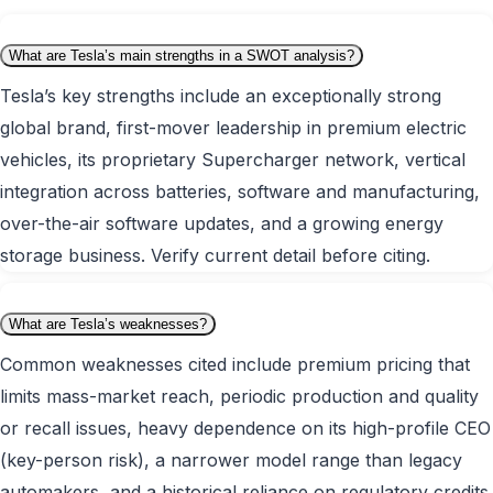
What are Tesla’s main strengths in a SWOT analysis?
Tesla’s key strengths include an exceptionally strong
global brand, first-mover leadership in premium electric
vehicles, its proprietary Supercharger network, vertical
integration across batteries, software and manufacturing,
over-the-air software updates, and a growing energy
storage business. Verify current detail before citing.
What are Tesla’s weaknesses?
Common weaknesses cited include premium pricing that
limits mass-market reach, periodic production and quality
or recall issues, heavy dependence on its high-profile CEO
(key-person risk), a narrower model range than legacy
automakers, and a historical reliance on regulatory credits.