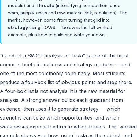
models) and
Threats
(intensifying competition, price
wars, supply-chain and raw-material risk, regulation). The
marks, however, come from turning that grid into
strategy
using TOWS — below is the full worked
example, plus how to build and write your own.
“Conduct a SWOT analysis of Tesla” is one of the most
common briefs in business and strategy modules — and
one of the most commonly done badly. Most students
produce a four-box list of obvious points and stop there.
A four-box list is not analysis; it is the raw material for
analysis. A strong answer builds each quadrant from
evidence, then uses it to generate strategy — which
strengths can seize which opportunities, and which
weaknesses expose the firm to which threats. This worked
example shows you how, using Tesla as the subject, and