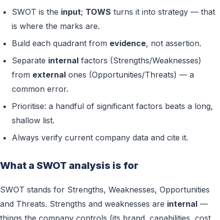
SWOT is the
input
;
TOWS
turns it into strategy — that
is where the marks are.
Build each quadrant from
evidence
, not assertion.
Separate
internal
factors (Strengths/Weaknesses)
from
external
ones (Opportunities/Threats) — a
common error.
Prioritise: a handful of significant factors beats a long,
shallow list.
Always verify current company data and cite it.
What a SWOT analysis is for
SWOT stands for Strengths, Weaknesses, Opportunities
and Threats. Strengths and weaknesses are
internal
—
things the company controls (its brand, capabilities, cost