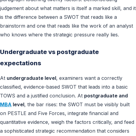
judgement about what matters is itself a marked skill, and it
is the difference between a SWOT that reads like a
brainstorm and one that reads like the work of an analyst
who knows where the strategic pressure really lies.
Undergraduate vs postgraduate
expectations
At
undergraduate level
, examiners want a correctly
classified, evidence-based SWOT that leads into a basic
TOWS and a justified conclusion. At
postgraduate and
MBA
level
, the bar rises: the SWOT must be visibly built
on PESTLE and Five Forces, integrate financial and
quantitative evidence, weigh the factors critically, and feed
a sophisticated strategic recommendation that considers