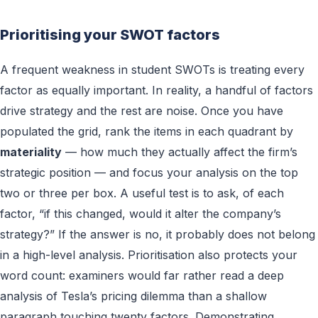
Prioritising your SWOT factors
A frequent weakness in student SWOTs is treating every
factor as equally important. In reality, a handful of factors
drive strategy and the rest are noise. Once you have
populated the grid, rank the items in each quadrant by
materiality
— how much they actually affect the firm’s
strategic position — and focus your analysis on the top
two or three per box. A useful test is to ask, of each
factor, “if this changed, would it alter the company’s
strategy?” If the answer is no, it probably does not belong
in a high-level analysis. Prioritisation also protects your
word count: examiners would far rather read a deep
analysis of Tesla’s pricing dilemma than a shallow
paragraph touching twenty factors. Demonstrating