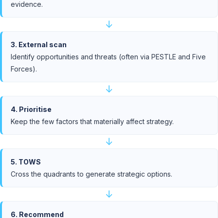
evidence.
↓
3. External scan
Identify opportunities and threats (often via PESTLE and Five
Forces).
↓
4. Prioritise
Keep the few factors that materially affect strategy.
↓
5. TOWS
Cross the quadrants to generate strategic options.
↓
6. Recommend