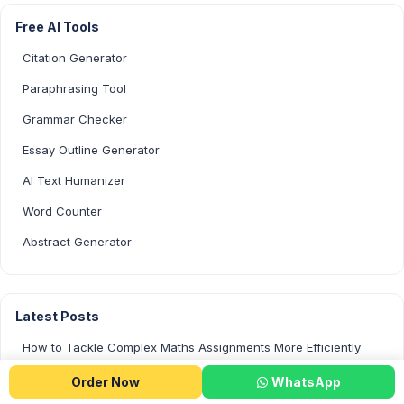
Free AI Tools
Citation Generator
Paraphrasing Tool
Grammar Checker
Essay Outline Generator
AI Text Humanizer
Word Counter
Abstract Generator
Latest Posts
How to Tackle Complex Maths Assignments More Efficiently
Is Using AI to Write Your Assignments Cheating?
Order Now
WhatsApp