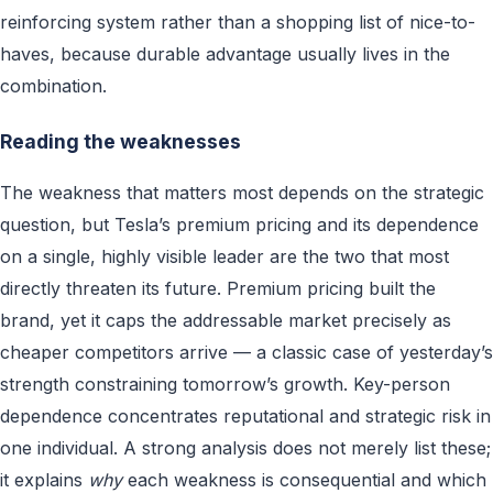
reinforcing system rather than a shopping list of nice-to-
haves, because durable advantage usually lives in the
combination.
Reading the weaknesses
The weakness that matters most depends on the strategic
question, but Tesla’s premium pricing and its dependence
on a single, highly visible leader are the two that most
directly threaten its future. Premium pricing built the
brand, yet it caps the addressable market precisely as
cheaper competitors arrive — a classic case of yesterday’s
strength constraining tomorrow’s growth. Key-person
dependence concentrates reputational and strategic risk in
one individual. A strong analysis does not merely list these;
it explains
why
each weakness is consequential and which