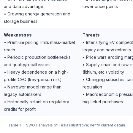
and data advantage
lower price points
• Growing energy generation and
storage business
Weaknesses
Threats
• Premium pricing limits mass-market
• Intensifying EV competi
reach
legacy and new entrants
• Periodic production bottlenecks
• Price wars eroding mar
and quality/recall issues
• Supply-chain and raw-m
• Heavy dependence on a high-
(lithium, etc.) volatility
profile CEO (key-person risk)
• Changing subsidies, tari
• Narrower model range than
regulation
legacy automakers
• Macroeconomic pressu
• Historically reliant on regulatory
big-ticket purchases
credits for profit
Table 1 — SWOT analysis of Tesla (illustrative; verify current detail)