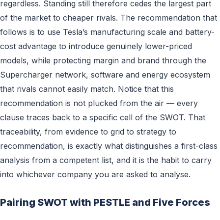
regardless. Standing still therefore cedes the largest part
of the market to cheaper rivals. The recommendation that
follows is to use Tesla’s manufacturing scale and battery-
cost advantage to introduce genuinely lower-priced
models, while protecting margin and brand through the
Supercharger network, software and energy ecosystem
that rivals cannot easily match. Notice that this
recommendation is not plucked from the air — every
clause traces back to a specific cell of the SWOT. That
traceability, from evidence to grid to strategy to
recommendation, is exactly what distinguishes a first-class
analysis from a competent list, and it is the habit to carry
into whichever company you are asked to analyse.
Pairing SWOT with PESTLE and Five Forces