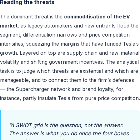
Reading the threats
The dominant threat is the
commoditisation of the EV
market
: as legacy automakers and new entrants flood the
segment, differentiation narrows and price competition
intensifies, squeezing the margins that have funded Tesla’s
growth. Layered on top are supply-chain and raw-material
volatility and shifting government incentives. The analytical
task is to judge which threats are existential and which are
manageable, and to connect them to the firm’s defences
— the Supercharger network and brand loyalty, for
instance, partly insulate Tesla from pure price competition.
“A SWOT grid is the question, not the answer.
The answer is what you do once the four boxes