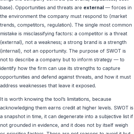
base). Opportunities and threats are
external
— forces in
the environment the company must respond to (market
trends, competitors, regulation). The single most common
mistake is misclassifying factors: a competitor is a threat
(external), not a weakness; a strong brand is a strength
(internal), not an opportunity. The purpose of SWOT is
not to describe a company but to inform strategy — to
identify how the firm can use its strengths to capture
opportunities and defend against threats, and how it must
address weaknesses that leave it exposed.
It is worth knowing the tool’s limitations, because
acknowledging them earns credit at higher levels. SWOT is
a snapshot in time, it can degenerate into a subjective list if
not grounded in evidence, and it does not by itself weigh
or prioritise factors. These are not reasons to avoid it but