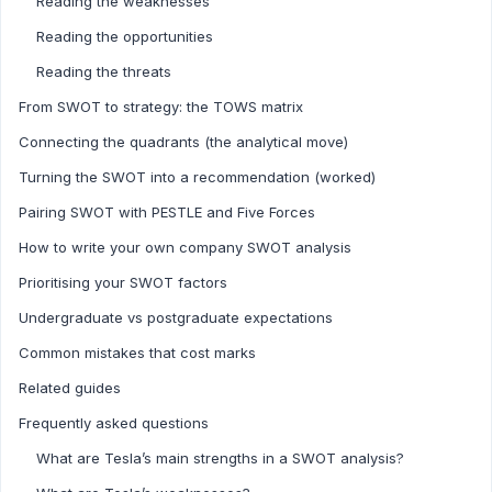
Reading the weaknesses
Reading the opportunities
Reading the threats
From SWOT to strategy: the TOWS matrix
Connecting the quadrants (the analytical move)
Turning the SWOT into a recommendation (worked)
Pairing SWOT with PESTLE and Five Forces
How to write your own company SWOT analysis
Prioritising your SWOT factors
Undergraduate vs postgraduate expectations
Common mistakes that cost marks
Related guides
Frequently asked questions
What are Tesla’s main strengths in a SWOT analysis?