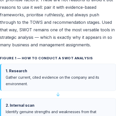
reasons to use it well: pair it with evidence-based
frameworks, prioritise ruthlessly, and always push
through to the TOWS and recommendation stages. Used
that way, SWOT remains one of the most versatile tools in
strategic analysis — which is exactly why it appears in so
many business and management assignments.
FIGURE 1 — HOW TO CONDUCT A SWOT ANALYSIS
1. Research
Gather current, cited evidence on the company and its
environment.
↓
2. Internal scan
Identify genuine strengths and weaknesses from that