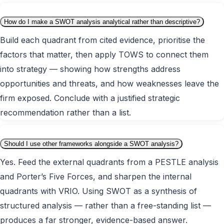
How do I make a SWOT analysis analytical rather than descriptive?
Build each quadrant from cited evidence, prioritise the
factors that matter, then apply TOWS to connect them
into strategy — showing how strengths address
opportunities and threats, and how weaknesses leave the
firm exposed. Conclude with a justified strategic
recommendation rather than a list.
Should I use other frameworks alongside a SWOT analysis?
Yes. Feed the external quadrants from a PESTLE analysis
and Porter’s Five Forces, and sharpen the internal
quadrants with VRIO. Using SWOT as a synthesis of
structured analysis — rather than a free-standing list —
produces a far stronger, evidence-based answer.