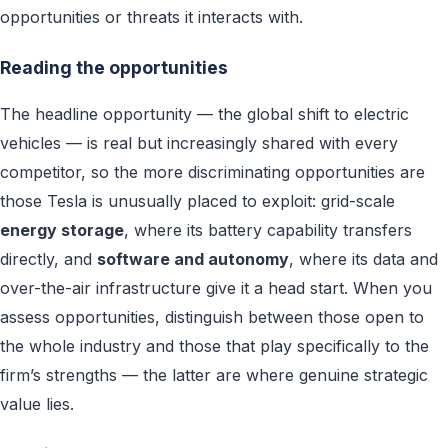
opportunities or threats it interacts with.
Reading the opportunities
The headline opportunity — the global shift to electric
vehicles — is real but increasingly shared with every
competitor, so the more discriminating opportunities are
those Tesla is unusually placed to exploit: grid-scale
energy storage
, where its battery capability transfers
directly, and
software and autonomy
, where its data and
over-the-air infrastructure give it a head start. When you
assess opportunities, distinguish between those open to
the whole industry and those that play specifically to the
firm’s strengths — the latter are where genuine strategic
value lies.