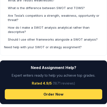
What are Tesla’s weaknesses?
What is the difference between SWOT and TOWS?
Are Tesla’s competitors a strength, weakness, opportunity or
threat?
How do I make a SWOT analysis analytical rather than
descriptive?
Should I use other frameworks alongside a SWOT analysis?
Need help with your SWOT or strategy assignment?
Need Assignment Help?
Expert writers ready to help you achieve top grades.
Rated 4.9/5
(1871 reviews)
Order Now