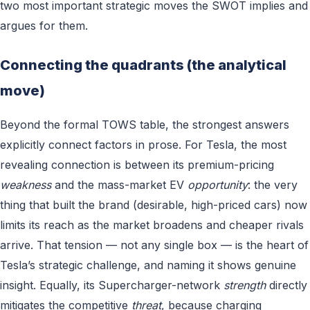
two most important strategic moves the SWOT implies and
argues for them.
Connecting the quadrants (the analytical
move)
Beyond the formal TOWS table, the strongest answers
explicitly connect factors in prose. For Tesla, the most
revealing connection is between its premium-pricing
weakness
and the mass-market EV
opportunity
: the very
thing that built the brand (desirable, high-priced cars) now
limits its reach as the market broadens and cheaper rivals
arrive. That tension — not any single box — is the heart of
Tesla’s strategic challenge, and naming it shows genuine
insight. Equally, its Supercharger-network
strength
directly
mitigates the competitive
threat
, because charging