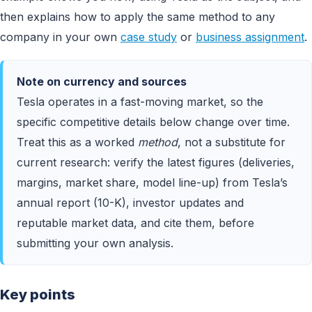
then explains how to apply the same method to any
company in your own
case study
or
business assignment
.
Note on currency and sources
Tesla operates in a fast-moving market, so the
specific competitive details below change over time.
Treat this as a worked
method
, not a substitute for
current research: verify the latest figures (deliveries,
margins, market share, model line-up) from Tesla’s
annual report (10-K), investor updates and
reputable market data, and cite them, before
submitting your own analysis.
Key points