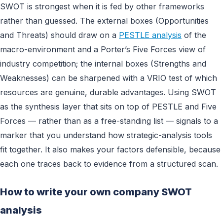
SWOT is strongest when it is fed by other frameworks
rather than guessed. The external boxes (Opportunities
and Threats) should draw on a
PESTLE analysis
of the
macro-environment and a Porter’s Five Forces view of
industry competition; the internal boxes (Strengths and
Weaknesses) can be sharpened with a VRIO test of which
resources are genuine, durable advantages. Using SWOT
as the synthesis layer that sits on top of PESTLE and Five
Forces — rather than as a free-standing list — signals to a
marker that you understand how strategic-analysis tools
fit together. It also makes your factors defensible, because
each one traces back to evidence from a structured scan.
How to write your own company SWOT
analysis