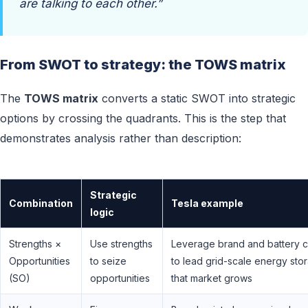
are talking to each other.”
From SWOT to strategy: the TOWS matrix
The
TOWS matrix
converts a static SWOT into strategic
options by crossing the quadrants. This is the step that
demonstrates analysis rather than description:
Strategic
Combination
Tesla example
logic
Strengths ×
Use strengths
Leverage brand and battery c
Opportunities
to seize
to lead grid-scale energy sto
(SO)
opportunities
that market grows