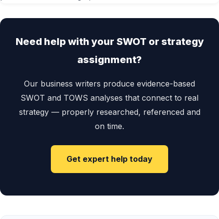
Need help with your SWOT or strategy
assignment?
Our business writers produce evidence-based
SWOT and TOWS analyses that connect to real
strategy — properly researched, referenced and
on time.
Get expert help today