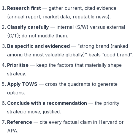
Research first
— gather current, cited evidence
(annual report, market data, reputable news).
Classify carefully
— internal (S/W) versus external
(O/T); do not muddle them.
Be specific and evidenced
— “strong brand (ranked
among the most valuable globally)” beats “good brand”.
Prioritise
— keep the factors that materially shape
strategy.
Apply TOWS
— cross the quadrants to generate
options.
Conclude with a recommendation
— the priority
strategic move, justified.
Reference
— cite every factual claim in Harvard or
APA.