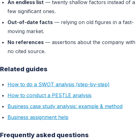
An endless list
— twenty shallow factors instead of a
few significant ones.
Out-of-date facts
— relying on old figures in a fast-
moving market.
No references
— assertions about the company with
no cited source.
Related guides
How to do a SWOT analysis (step-by-step)
How to conduct a PESTLE analysis
Business case study analysis: example & method
Business assignment help
Frequently asked questions