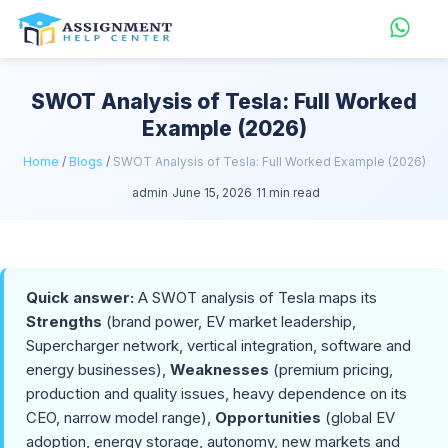
SWOT Analysis of Tesla: Full Worked
Example (2026)
Home
/
Blogs
/
SWOT Analysis of Tesla: Full Worked Example (2026)
admin
June 15, 2026
11 min read
Quick answer:
A SWOT analysis of Tesla maps its
Strengths
(brand power, EV market leadership,
Supercharger network, vertical integration, software and
energy businesses),
Weaknesses
(premium pricing,
production and quality issues, heavy dependence on its
CEO, narrow model range),
Opportunities
(global EV
adoption, energy storage, autonomy, new markets and