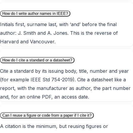
How do I write author names in IEEE?
Initials first, surname last, with ‘and’ before the final
author: J. Smith and A. Jones. This is the reverse of
Harvard and Vancouver.
How do I cite a standard or a datasheet?
Cite a standard by its issuing body, title, number and year
(for example IEEE Std 754-2019). Cite a datasheet like a
report, with the manufacturer as author, the part number
and, for an online PDF, an access date.
Can I reuse a figure or code from a paper if I cite it?
A citation is the minimum, but reusing figures or