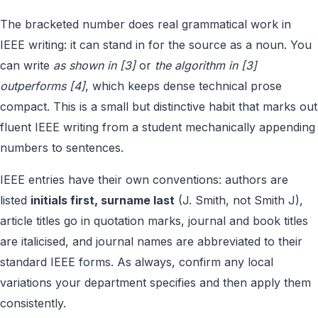
The bracketed number does real grammatical work in
IEEE writing: it can stand in for the source as a noun. You
can write
as shown in [3]
or
the algorithm in [3]
outperforms [4]
, which keeps dense technical prose
compact. This is a small but distinctive habit that marks out
fluent IEEE writing from a student mechanically appending
numbers to sentences.
IEEE entries have their own conventions: authors are
listed
initials first, surname last
(J. Smith, not Smith J),
article titles go in quotation marks, journal and book titles
are italicised, and journal names are abbreviated to their
standard IEEE forms. As always, confirm any local
variations your department specifies and then apply them
consistently.