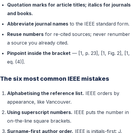
Quotation marks for article titles; italics for journals
and books.
Abbreviate journal names
to the IEEE standard form.
Reuse numbers
for re-cited sources; never renumber
a source you already cited.
Pinpoint inside the bracket
— [1, p. 23], [1, Fig. 2], [1,
eq. (4)].
The six most common IEEE mistakes
Alphabetising the reference list.
IEEE orders by
appearance, like Vancouver.
Using superscript numbers.
IEEE puts the number in
on-the-line square brackets.
Surname-first author order.
IEEE is initials-first: J.