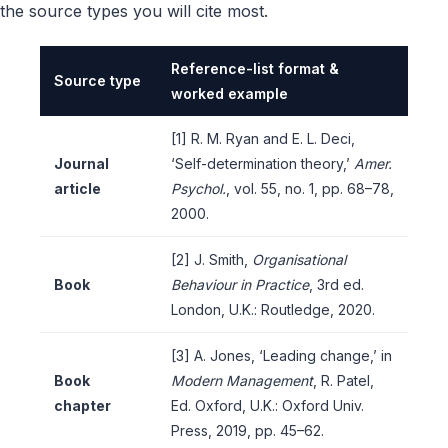
the source types you will cite most.
Reference-list format &
Source type
worked example
[1] R. M. Ryan and E. L. Deci,
Journal
‘Self-determination theory,’
Amer.
article
Psychol.
, vol. 55, no. 1, pp. 68–78,
2000.
[2] J. Smith,
Organisational
Book
Behaviour in Practice
, 3rd ed.
London, U.K.: Routledge, 2020.
[3] A. Jones, ‘Leading change,’ in
Book
Modern Management
, R. Patel,
chapter
Ed. Oxford, U.K.: Oxford Univ.
Press, 2019, pp. 45–62.