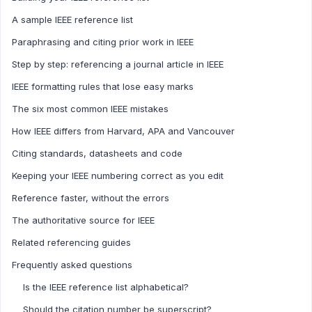
A sample IEEE reference list
Paraphrasing and citing prior work in IEEE
Step by step: referencing a journal article in IEEE
IEEE formatting rules that lose easy marks
The six most common IEEE mistakes
How IEEE differs from Harvard, APA and Vancouver
Citing standards, datasheets and code
Keeping your IEEE numbering correct as you edit
Reference faster, without the errors
The authoritative source for IEEE
Related referencing guides
Frequently asked questions
Is the IEEE reference list alphabetical?
Should the citation number be superscript?