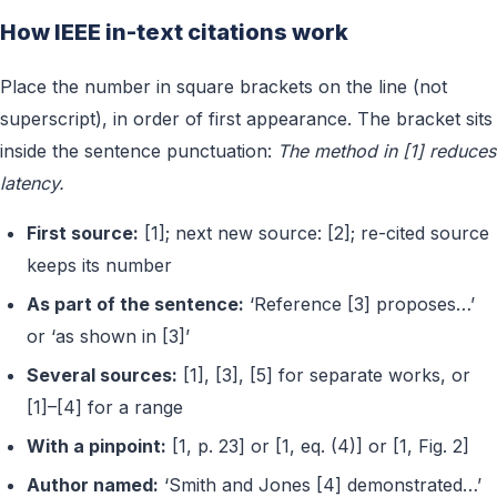
How IEEE in-text citations work
Place the number in square brackets on the line (not
superscript), in order of first appearance. The bracket sits
inside the sentence punctuation:
The method in [1] reduces
latency.
First source:
[1]; next new source: [2]; re-cited source
keeps its number
As part of the sentence:
‘Reference [3] proposes…’
or ‘as shown in [3]’
Several sources:
[1], [3], [5] for separate works, or
[1]–[4] for a range
With a pinpoint:
[1, p. 23] or [1, eq. (4)] or [1, Fig. 2]
Author named:
‘Smith and Jones [4] demonstrated…’