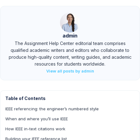
admin
The Assignment Help Center editorial team comprises
qualified academic writers and editors who collaborate to
produce high-quality content, writing guides, and academic
resources for students worldwide.
View all posts by admin
Table of Contents
IEEE referencing: the engineer’s numbered style
When and where you’ll use IEEE
How IEEE in-text citations work
Building your IEEE reference list