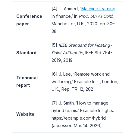
[4] T. Ahmed, ‘
Machine learning
Conference
in finance,’ in
Proc. 5th AI Conf.
,
paper
Manchester, U.K., 2020, pp. 30–
38.
[5]
IEEE Standard for Floating-
Standard
Point Arithmetic
, IEEE Std 754-
2019, 2019.
[6] J. Lee, ‘Remote work and
Technical
wellbeing,’ Example Inst., London,
report
U.K., Rep. TR-12, 2021.
[7] J. Smith. ‘How to manage
hybrid teams.’ Example Insights.
Website
https://example.com/hybrid
(accessed Mar. 14, 2026).