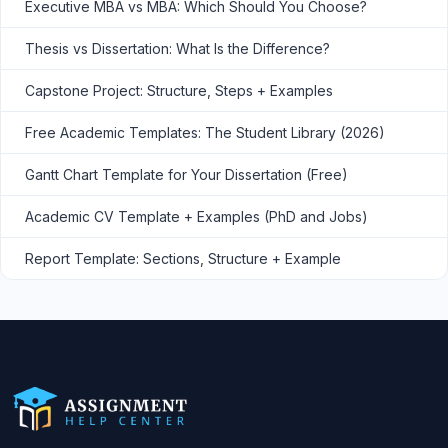
Executive MBA vs MBA: Which Should You Choose?
Thesis vs Dissertation: What Is the Difference?
Capstone Project: Structure, Steps + Examples
Free Academic Templates: The Student Library (2026)
Gantt Chart Template for Your Dissertation (Free)
Academic CV Template + Examples (PhD and Jobs)
Report Template: Sections, Structure + Example