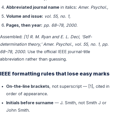
Abbreviated journal name
in italics:
Amer. Psychol.,
Volume and issue:
vol. 55, no. 1,
Pages, then year:
pp. 68–78, 2000.
Assembled:
[1] R. M. Ryan and E. L. Deci, ‘Self-
determination theory,’ Amer. Psychol., vol. 55, no. 1, pp.
68–78, 2000.
Use the official IEEE journal-title
abbreviation rather than guessing.
IEEE formatting rules that lose easy marks
On-the-line brackets
, not superscript — [1], cited in
order of appearance.
Initials before surname
— J. Smith, not Smith J or
John Smith.