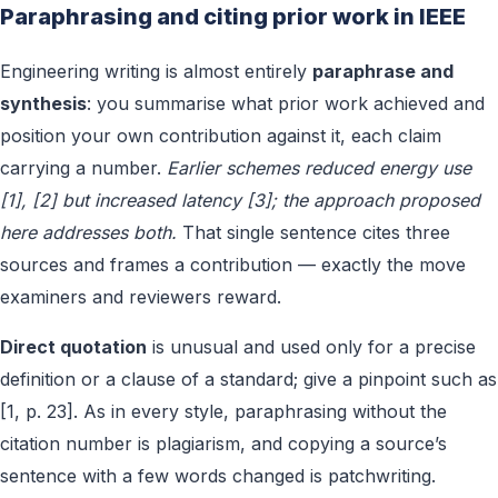
Paraphrasing and citing prior work in IEEE
Engineering writing is almost entirely
paraphrase and
synthesis
: you summarise what prior work achieved and
position your own contribution against it, each claim
carrying a number.
Earlier schemes reduced energy use
[1], [2] but increased latency [3]; the approach proposed
here addresses both.
That single sentence cites three
sources and frames a contribution — exactly the move
examiners and reviewers reward.
Direct quotation
is unusual and used only for a precise
definition or a clause of a standard; give a pinpoint such as
[1, p. 23]. As in every style, paraphrasing without the
citation number is plagiarism, and copying a source’s
sentence with a few words changed is patchwriting.