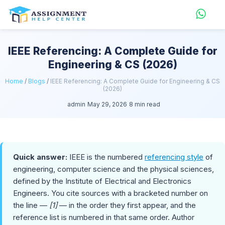
IEEE Referencing: A Complete Guide for
Engineering & CS (2026)
Home
/
Blogs
/
IEEE Referencing: A Complete Guide for Engineering & CS
(2026)
admin
May 29, 2026
8 min read
Quick answer:
IEEE is the numbered
referencing style
of
engineering, computer science and the physical sciences,
defined by the Institute of Electrical and Electronics
Engineers. You cite sources with a bracketed number on
the line —
[1]
— in the order they first appear, and the
reference list is numbered in that same order. Author