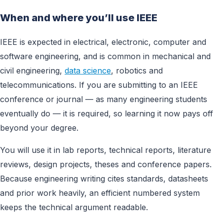
When and where you’ll use IEEE
IEEE is expected in electrical, electronic, computer and
software engineering, and is common in mechanical and
civil engineering,
data science
, robotics and
telecommunications. If you are submitting to an IEEE
conference or journal — as many engineering students
eventually do — it is required, so learning it now pays off
beyond your degree.
You will use it in lab reports, technical reports, literature
reviews, design projects, theses and conference papers.
Because engineering writing cites standards, datasheets
and prior work heavily, an efficient numbered system
keeps the technical argument readable.