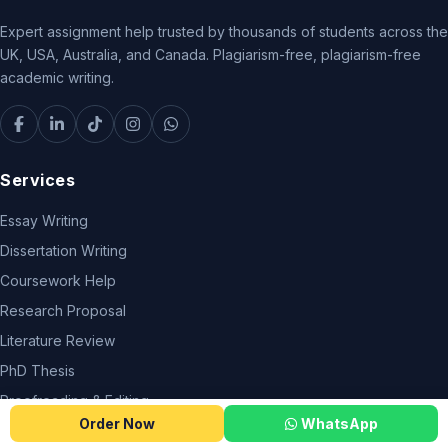
Expert assignment help trusted by thousands of students across the
UK, USA, Australia, and Canada. Plagiarism-free, plagiarism-free
academic writing.
Services
Essay Writing
Dissertation Writing
Coursework Help
Research Proposal
Literature Review
PhD Thesis
Proofreading & Editing
Order Now
WhatsApp
Do My Assignment