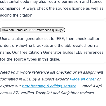
substantial code may also require permission and licence
compliance. Always check the source’s licence as well as
adding the citation.
How can I produce IEEE references quickly?
Use a citation generator set to IEEE, then check author
order, on-the-line brackets and the abbreviated journal
name. Our free Citation Generator builds IEEE references
for the source types in this guide.
Need your whole reference list checked or an assignment
formatted in IEEE by a subject expert?
Place an order
or
explore our
proofreading & editing service
— rated 4.4/5
across 871 verified Trustpilot and Sitejabber reviews.