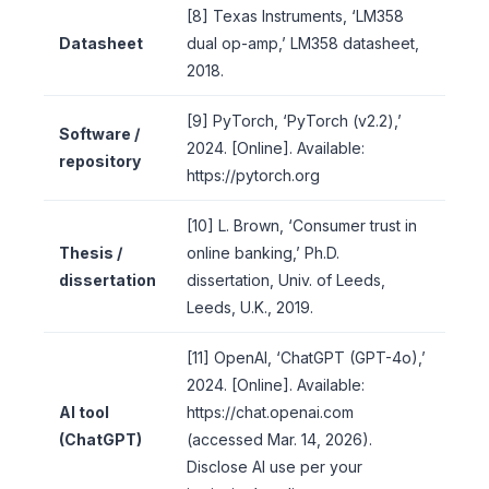
[8] Texas Instruments, ‘LM358
Datasheet
dual op-amp,’ LM358 datasheet,
2018.
[9] PyTorch, ‘PyTorch (v2.2),’
Software /
2024. [Online]. Available:
repository
https://pytorch.org
[10] L. Brown, ‘Consumer trust in
Thesis /
online banking,’ Ph.D.
dissertation
dissertation, Univ. of Leeds,
Leeds, U.K., 2019.
[11] OpenAI, ‘ChatGPT (GPT-4o),’
2024. [Online]. Available:
AI tool
https://chat.openai.com
(ChatGPT)
(accessed Mar. 14, 2026).
Disclose AI use per your