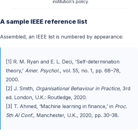
institution’s policy.
A sample IEEE reference list
Assembled, an IEEE list is numbered by appearance:
[1] R. M. Ryan and E. L. Deci, ‘Self-determination
theory,’
Amer. Psychol.
, vol. 55, no. 1, pp. 68–78,
2000.
[2] J. Smith,
Organisational Behaviour in Practice
, 3rd
ed. London, U.K.: Routledge, 2020.
[3] T. Ahmed, ‘Machine learning in finance,’ in
Proc.
5th AI Conf.
, Manchester, U.K., 2020, pp. 30–38.