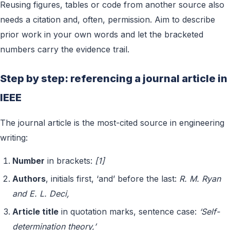
Reusing figures, tables or code from another source also
needs a citation and, often, permission. Aim to describe
prior work in your own words and let the bracketed
numbers carry the evidence trail.
Step by step: referencing a journal article in
IEEE
The journal article is the most-cited source in engineering
writing:
Number
in brackets:
[1]
Authors
, initials first, ‘and’ before the last:
R. M. Ryan
and E. L. Deci,
Article title
in quotation marks, sentence case:
‘Self-
determination theory,’