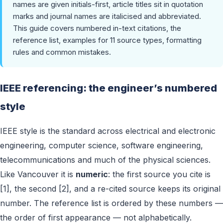
names are given initials-first, article titles sit in quotation
marks and journal names are italicised and abbreviated.
This guide covers numbered in-text citations, the
reference list, examples for 11 source types, formatting
rules and common mistakes.
IEEE referencing: the engineer’s numbered
style
IEEE style is the standard across electrical and electronic
engineering, computer science, software engineering,
telecommunications and much of the physical sciences.
Like Vancouver it is
numeric
: the first source you cite is
[1], the second [2], and a re-cited source keeps its original
number. The reference list is ordered by these numbers —
the order of first appearance — not alphabetically.