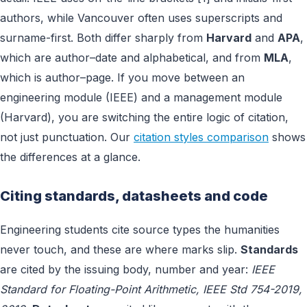
authors, while Vancouver often uses superscripts and
surname-first. Both differ sharply from
Harvard
and
APA
,
which are author–date and alphabetical, and from
MLA
,
which is author–page. If you move between an
engineering module (IEEE) and a management module
(Harvard), you are switching the entire logic of citation,
not just punctuation. Our
citation styles comparison
shows
the differences at a glance.
Citing standards, datasheets and code
Engineering students cite source types the humanities
never touch, and these are where marks slip.
Standards
are cited by the issuing body, number and year:
IEEE
Standard for Floating-Point Arithmetic, IEEE Std 754-2019,