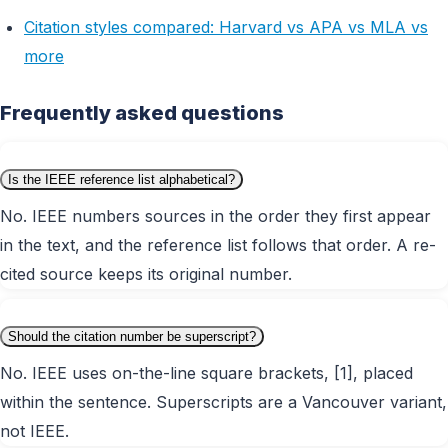
Citation styles compared: Harvard vs APA vs MLA vs
more
Frequently asked questions
Is the IEEE reference list alphabetical?
No. IEEE numbers sources in the order they first appear
in the text, and the reference list follows that order. A re-
cited source keeps its original number.
Should the citation number be superscript?
No. IEEE uses on-the-line square brackets, [1], placed
within the sentence. Superscripts are a Vancouver variant,
not IEEE.