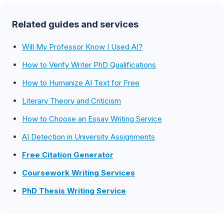
Related guides and services
Will My Professor Know I Used AI?
How to Verify Writer PhD Qualifications
How to Humanize AI Text for Free
Literary Theory and Criticism
How to Choose an Essay Writing Service
AI Detection in University Assignments
Free Citation Generator
Coursework Writing Services
PhD Thesis Writing Service