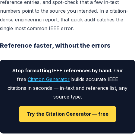
reference entries, and spot-check that a few in-text
numbers point to the source you intended. In a citation-
dense engineering report, that quick audit catches the
single most common IEEE error.
Reference faster, without the errors
Stop formatting IEEE references by hand.
Our
free
Citation Generator
builds accurate IEEE
citations in seconds — in-text and reference list, any
source type.
Try the Citation Generator — free