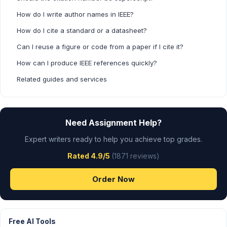
How do I write author names in IEEE?
How do I cite a standard or a datasheet?
Can I reuse a figure or code from a paper if I cite it?
How can I produce IEEE references quickly?
Related guides and services
Need Assignment Help?
Expert writers ready to help you achieve top grades.
Rated 4.9/5
(1871 reviews)
Order Now
Free AI Tools