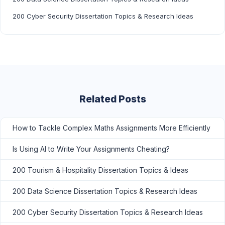
200 Cyber Security Dissertation Topics & Research Ideas
Related Posts
How to Tackle Complex Maths Assignments More Efficiently
Is Using AI to Write Your Assignments Cheating?
200 Tourism & Hospitality Dissertation Topics & Ideas
200 Data Science Dissertation Topics & Research Ideas
200 Cyber Security Dissertation Topics & Research Ideas