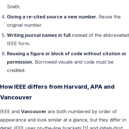
Smith.
Giving a re-cited source a new number.
Reuse the
original number.
Writing journal names in full
instead of the abbreviated
IEEE form.
Reusing a figure or block of code without citation or
permission.
Borrowed visuals and code must be
credited.
How IEEE differs from Harvard, APA and
Vancouver
IEEE and
Vancouver
are both numbered by order of
appearance and look similar at a glance, but they differ in
detail: IEEE uses on-the-line brackets [1] and initials-first