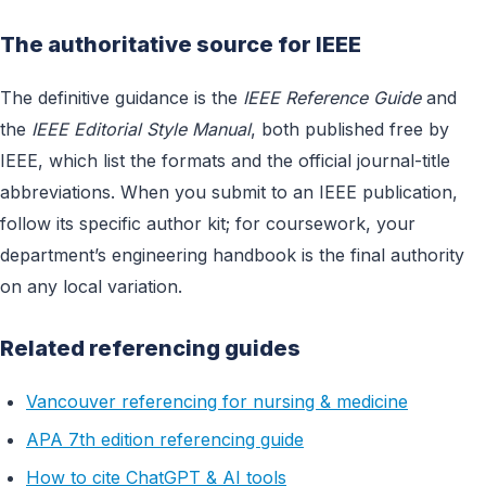
The authoritative source for IEEE
The definitive guidance is the
IEEE Reference Guide
and
the
IEEE Editorial Style Manual
, both published free by
IEEE, which list the formats and the official journal-title
abbreviations. When you submit to an IEEE publication,
follow its specific author kit; for coursework, your
department’s engineering handbook is the final authority
on any local variation.
Related referencing guides
Vancouver referencing for nursing & medicine
APA 7th edition referencing guide
How to cite ChatGPT & AI tools