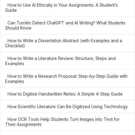
How to Use AI Ethically in Your Assignments: A Student’s
Guide
Can Turnitin Detect ChatGPT and AI Writing? What Students
Should Know
How to Write a Dissertation Abstract (with Examples and a
Checklist)
How to Write a Literature Review: Structure, Steps and
Examples
How to Write a Research Proposal: Step-by-Step Guide with
Examples
How to Digitise Handwritten Notes: A Simple 4-Step Guide
How Scientific Literature Can Be Digitized Using Technology
How OCR Tools Help Students Turn Images into Text for
Their Assignments