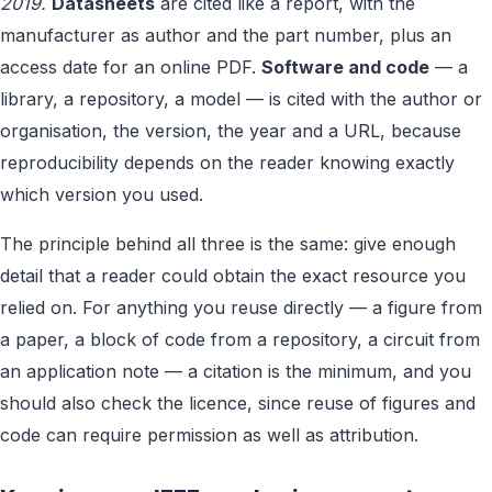
2019.
Datasheets
are cited like a report, with the
manufacturer as author and the part number, plus an
access date for an online PDF.
Software and code
— a
library, a repository, a model — is cited with the author or
organisation, the version, the year and a URL, because
reproducibility depends on the reader knowing exactly
which version you used.
The principle behind all three is the same: give enough
detail that a reader could obtain the exact resource you
relied on. For anything you reuse directly — a figure from
a paper, a block of code from a repository, a circuit from
an application note — a citation is the minimum, and you
should also check the licence, since reuse of figures and
code can require permission as well as attribution.