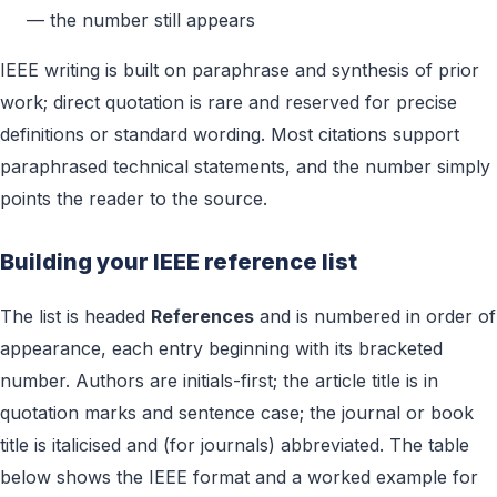
— the number still appears
IEEE writing is built on paraphrase and synthesis of prior
work; direct quotation is rare and reserved for precise
definitions or standard wording. Most citations support
paraphrased technical statements, and the number simply
points the reader to the source.
Building your IEEE reference list
The list is headed
References
and is numbered in order of
appearance, each entry beginning with its bracketed
number. Authors are initials-first; the article title is in
quotation marks and sentence case; the journal or book
title is italicised and (for journals) abbreviated. The table
below shows the IEEE format and a worked example for