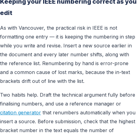
Keeping your IEEE numbering correct as you
edit
As with Vancouver, the practical risk in IEEE is not
formatting one entry — it is keeping the numbering in step
while you write and revise. Insert a new source earlier in
the document and every later number shifts, along with
the reference list. Renumbering by hand is error-prone
and a common cause of lost marks, because the in-text
brackets drift out of line with the list.
Two habits help. Draft the technical argument fully before
finalising numbers, and use a reference manager or
citation generator
that renumbers automatically when you
insert a source. Before submission, check that the highest
bracket number in the text equals the number of