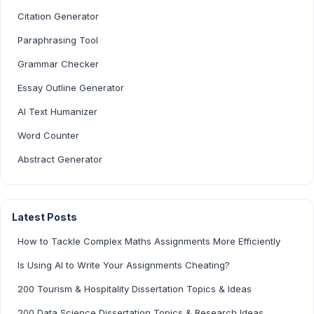
Citation Generator
Paraphrasing Tool
Grammar Checker
Essay Outline Generator
AI Text Humanizer
Word Counter
Abstract Generator
Latest Posts
How to Tackle Complex Maths Assignments More Efficiently
Is Using AI to Write Your Assignments Cheating?
200 Tourism & Hospitality Dissertation Topics & Ideas
200 Data Science Dissertation Topics & Research Ideas