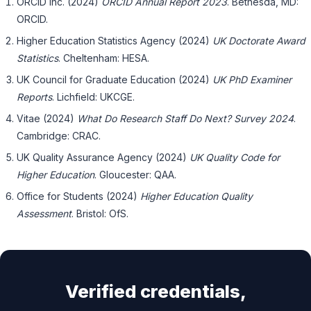
ORCID Inc. (2024)
ORCID Annual Report 2023
. Bethesda, MD:
ORCID.
Higher Education Statistics Agency (2024)
UK Doctorate Award
Statistics
. Cheltenham: HESA.
UK Council for Graduate Education (2024)
UK PhD Examiner
Reports
. Lichfield: UKCGE.
Vitae (2024)
What Do Research Staff Do Next? Survey 2024
.
Cambridge: CRAC.
UK Quality Assurance Agency (2024)
UK Quality Code for
Higher Education
. Gloucester: QAA.
Office for Students (2024)
Higher Education Quality
Assessment
. Bristol: OfS.
Verified credentials,