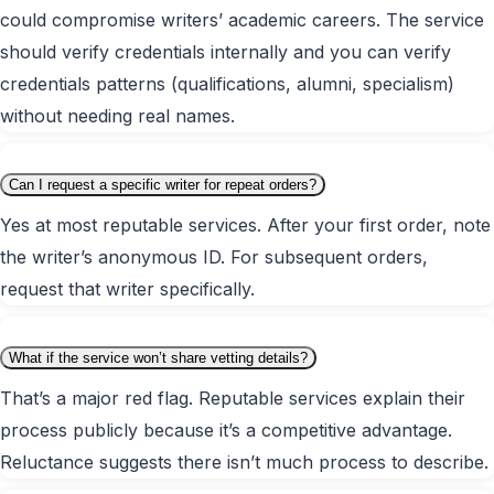
could compromise writers’ academic careers. The service
should verify credentials internally and you can verify
credentials patterns (qualifications, alumni, specialism)
without needing real names.
Can I request a specific writer for repeat orders?
Yes at most reputable services. After your first order, note
the writer’s anonymous ID. For subsequent orders,
request that writer specifically.
What if the service won’t share vetting details?
That’s a major red flag. Reputable services explain their
process publicly because it’s a competitive advantage.
Reluctance suggests there isn’t much process to describe.