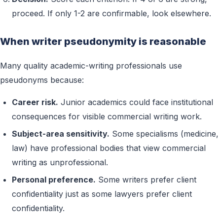
proceed. If only 1-2 are confirmable, look elsewhere.
When writer pseudonymity is reasonable
Many quality academic-writing professionals use
pseudonyms because:
Career risk.
Junior academics could face institutional
consequences for visible commercial writing work.
Subject-area sensitivity.
Some specialisms (medicine,
law) have professional bodies that view commercial
writing as unprofessional.
Personal preference.
Some writers prefer client
confidentiality just as some lawyers prefer client
confidentiality.