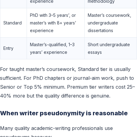
experience
methodology
PhD with 3–5 years’, or
Master’s coursework,
Standard
master’s with 8+ years’
undergraduate
experience
dissertations
Master’s-qualified, 1–3
Short undergraduate
Entry
years’ experience
essays
For taught master’s coursework, Standard tier is usually
sufficient. For PhD chapters or journal-aim work, push to
Senior or Top 5% minimum. Premium tier writers cost 25–
40% more but the quality difference is genuine.
When writer pseudonymity is reasonable
Many quality academic-writing professionals use