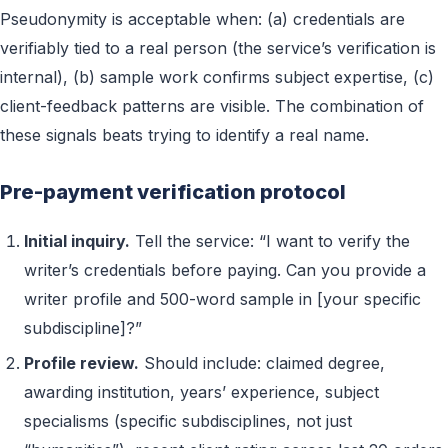
Pseudonymity is acceptable when: (a) credentials are
verifiably tied to a real person (the service’s verification is
internal), (b) sample work confirms subject expertise, (c)
client-feedback patterns are visible. The combination of
these signals beats trying to identify a real name.
Pre-payment verification protocol
Initial inquiry.
Tell the service: “I want to verify the
writer’s credentials before paying. Can you provide a
writer profile and 500-word sample in [your specific
subdiscipline]?”
Profile review.
Should include: claimed degree,
awarding institution, years’ experience, subject
specialisms (specific subdisciplines, not just