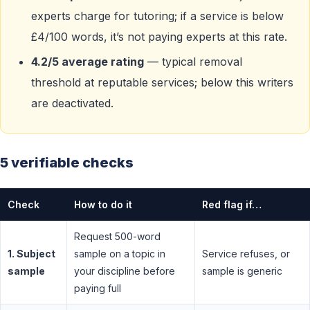
experts charge for tutoring; if a service is below
£4/100 words, it’s not paying experts at this rate.
4.2/5 average rating
— typical removal
threshold at reputable services; below this writers
are deactivated.
5 verifiable checks
Check
How to do it
Red flag if…
Request 500-word
1. Subject
sample on a topic in
Service refuses, or
sample
your discipline before
sample is generic
paying full