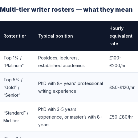
Multi-tier writer rosters — what they mean
Hourly
Roster tier
Typical position
equivalent
rate
Top 1% /
Postdocs, lecturers,
£100-
“Platinum”
established academics
£200/hr
Top 5% /
PhD with 8+ years’ professional
“Gold” /
£80-£120/hr
writing experience
“Senior”
PhD with 3-5 years’
“Standard” /
experience, or master’s with 8+
£50-£80/hr
Mid-tier
years