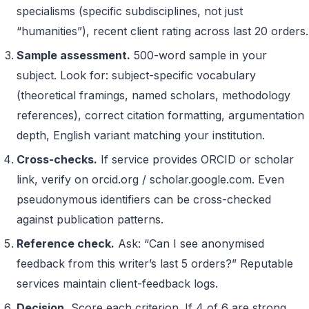
specialisms (specific subdisciplines, not just
“humanities”), recent client rating across last 20 orders.
Sample assessment.
500-word sample in your
subject. Look for: subject-specific vocabulary
(theoretical framings, named scholars, methodology
references), correct citation formatting, argumentation
depth, English variant matching your institution.
Cross-checks.
If service provides ORCID or scholar
link, verify on orcid.org / scholar.google.com. Even
pseudonymous identifiers can be cross-checked
against publication patterns.
Reference check.
Ask: “Can I see anonymised
feedback from this writer’s last 5 orders?” Reputable
services maintain client-feedback logs.
Decision.
Score each criterion. If 4 of 6 are strong,