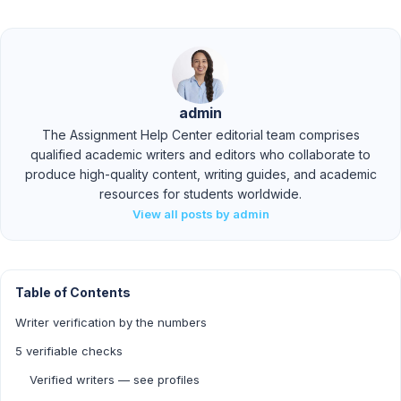
admin
The Assignment Help Center editorial team comprises
qualified academic writers and editors who collaborate to
produce high-quality content, writing guides, and academic
resources for students worldwide.
View all posts by admin
Table of Contents
Writer verification by the numbers
5 verifiable checks
Verified writers — see profiles