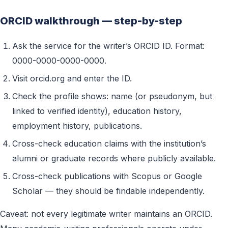
ORCID walkthrough — step-by-step
Ask the service for the writer’s ORCID ID. Format:
0000-0000-0000-0000.
Visit orcid.org and enter the ID.
Check the profile shows: name (or pseudonym, but
linked to verified identity), education history,
employment history, publications.
Cross-check education claims with the institution’s
alumni or graduate records where publicly available.
Cross-check publications with Scopus or Google
Scholar — they should be findable independently.
Caveat: not every legitimate writer maintains an ORCID.