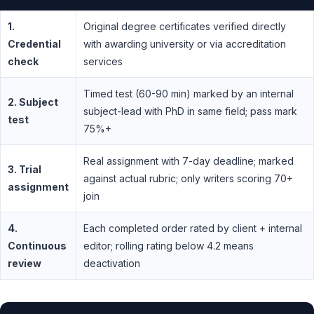
1.
Original degree certificates verified directly
Credential
with awarding university or via accreditation
check
services
Timed test (60-90 min) marked by an internal
2. Subject
subject-lead with PhD in same field; pass mark
test
75%+
Real assignment with 7-day deadline; marked
3. Trial
against actual rubric; only writers scoring 70+
assignment
join
4.
Each completed order rated by client + internal
Continuous
editor; rolling rating below 4.2 means
review
deactivation