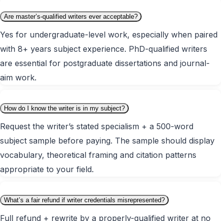
Are master’s-qualified writers ever acceptable?
Yes for undergraduate-level work, especially when paired
with 8+ years subject experience. PhD-qualified writers
are essential for postgraduate dissertations and journal-
aim work.
How do I know the writer is in my subject?
Request the writer’s stated specialism + a 500-word
subject sample before paying. The sample should display
vocabulary, theoretical framing and citation patterns
appropriate to your field.
What’s a fair refund if writer credentials misrepresented?
Full refund + rewrite by a properly-qualified writer at no