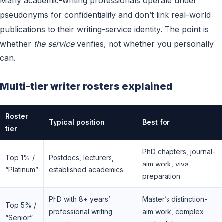
Many academic-writing professionals operate under
pseudonyms for confidentiality and don’t link real-world
publications to their writing-service identity. The point is
whether
the service
verifies, not whether you personally
can.
Multi-tier writer rosters explained
Roster
Typical position
Best for
tier
PhD chapters, journal-
Top 1% /
Postdocs, lecturers,
aim work, viva
“Platinum”
established academics
preparation
PhD with 8+ years’
Master’s distinction-
Top 5% /
professional writing
aim work, complex
“Senior”