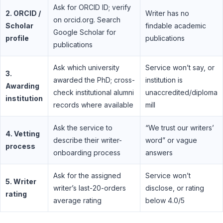
Ask for ORCID ID; verify
2. ORCID /
Writer has no
on orcid.org. Search
Scholar
findable academic
Google Scholar for
profile
publications
publications
Ask which university
Service won’t say, or
3.
awarded the PhD; cross-
institution is
Awarding
check institutional alumni
unaccredited/diploma
institution
records where available
mill
Ask the service to
“We trust our writers’
4. Vetting
describe their writer-
word” or vague
process
onboarding process
answers
Ask for the assigned
Service won’t
5. Writer
writer’s last-20-orders
disclose, or rating
rating
average rating
below 4.0/5