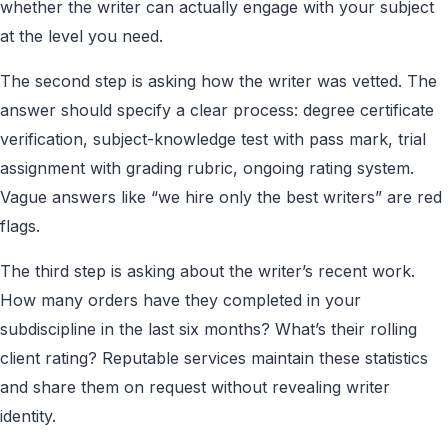
whether the writer can actually engage with your subject
at the level you need.
The second step is asking how the writer was vetted. The
answer should specify a clear process: degree certificate
verification, subject-knowledge test with pass mark, trial
assignment with grading rubric, ongoing rating system.
Vague answers like “we hire only the best writers” are red
flags.
The third step is asking about the writer’s recent work.
How many orders have they completed in your
subdiscipline in the last six months? What’s their rolling
client rating? Reputable services maintain these statistics
and share them on request without revealing writer
identity.