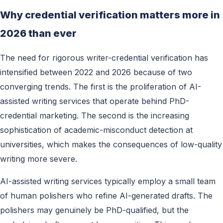
Why credential verification matters more in
2026 than ever
The need for rigorous writer-credential verification has
intensified between 2022 and 2026 because of two
converging trends. The first is the proliferation of AI-
assisted writing services that operate behind PhD-
credential marketing. The second is the increasing
sophistication of academic-misconduct detection at
universities, which makes the consequences of low-quality
writing more severe.
AI-assisted writing services typically employ a small team
of human polishers who refine AI-generated drafts. The
polishers may genuinely be PhD-qualified, but the