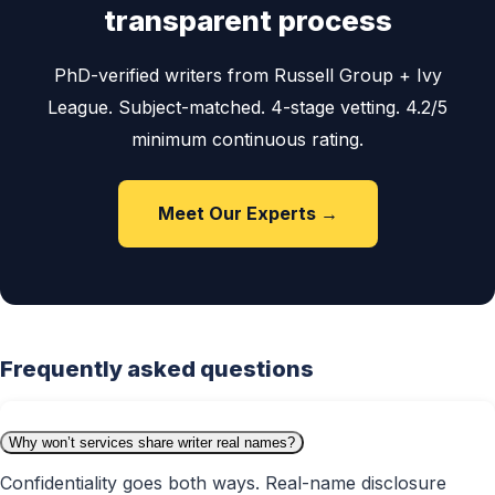
transparent process
PhD-verified writers from Russell Group + Ivy
League. Subject-matched. 4-stage vetting. 4.2/5
minimum continuous rating.
Meet Our Experts →
Frequently asked questions
Why won’t services share writer real names?
Confidentiality goes both ways. Real-name disclosure