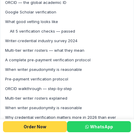
ORCID — the global academic ID
Google Scholar verification
What good vetting looks like
All 5 verification checks — passed
Writer-credential industry survey 2024
Multi-tier writer rosters — what they mean
A complete pre-payment verification protocol
When writer pseudonymity is reasonable
Pre-payment verification protocol
ORCID walkthrough — step-by-step
Multi-tier writer rosters explained
When writer pseudonymity is reasonable
Why credential verification matters more in 2026 than ever
Order Now
WhatsApp
Five practical steps before paying for any major order