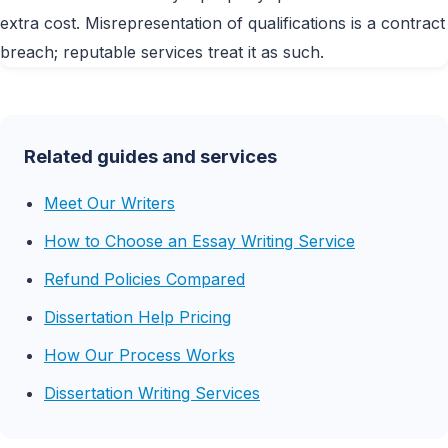
extra cost. Misrepresentation of qualifications is a contract
breach; reputable services treat it as such.
Related guides and services
Meet Our Writers
How to Choose an Essay Writing Service
Refund Policies Compared
Dissertation Help Pricing
How Our Process Works
Dissertation Writing Services