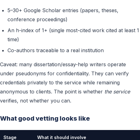
5–30+ Google Scholar entries (papers, theses,
conference proceedings)
An h-index of 1+ (single most-cited work cited at least 1
time)
Co-authors traceable to a real institution
Caveat: many dissertation/essay-help writers operate
under pseudonyms for confidentiality. They can verify
credentials privately to the service while remaining
anonymous to clients. The point is whether
the service
verifies, not whether you can.
What good vetting looks like
Stage
What it should involve