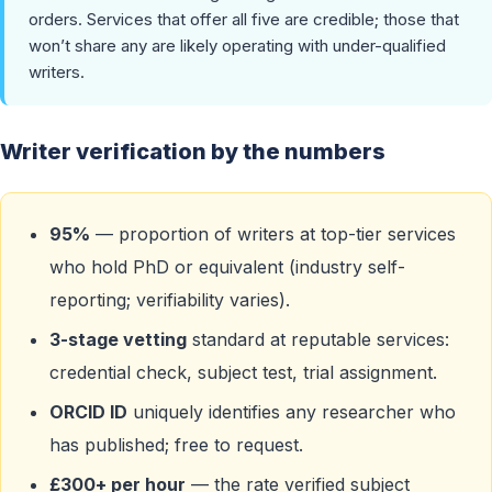
orders. Services that offer all five are credible; those that
won’t share any are likely operating with under-qualified
writers.
Writer verification by the numbers
95%
— proportion of writers at top-tier services
who hold PhD or equivalent (industry self-
reporting; verifiability varies).
3-stage vetting
standard at reputable services:
credential check, subject test, trial assignment.
ORCID ID
uniquely identifies any researcher who
has published; free to request.
£300+ per hour
— the rate verified subject