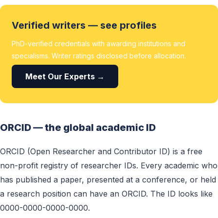
Verified writers — see profiles
PhD-verified credentials with awarding institutions and
specialisms. Writer ratings disclosed before allocation.
Meet Our Experts →
ORCID — the global academic ID
ORCID (Open Researcher and Contributor ID) is a free
non-profit registry of researcher IDs. Every academic who
has published a paper, presented at a conference, or held
a research position can have an ORCID. The ID looks like
0000-0000-0000-0000.