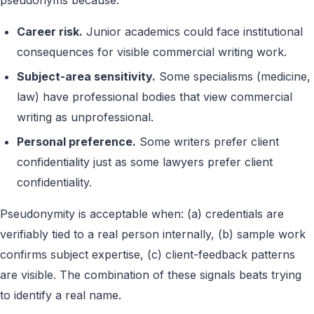
pseudonyms because:
Career risk.
Junior academics could face institutional
consequences for visible commercial writing work.
Subject-area sensitivity.
Some specialisms (medicine,
law) have professional bodies that view commercial
writing as unprofessional.
Personal preference.
Some writers prefer client
confidentiality just as some lawyers prefer client
confidentiality.
Pseudonymity is acceptable when: (a) credentials are
verifiably tied to a real person internally, (b) sample work
confirms subject expertise, (c) client-feedback patterns
are visible. The combination of these signals beats trying
to identify a real name.