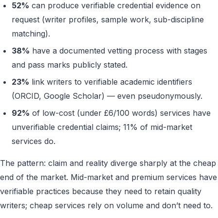
52%
can produce verifiable credential evidence on
request (writer profiles, sample work, sub-discipline
matching).
38%
have a documented vetting process with stages
and pass marks publicly stated.
23%
link writers to verifiable academic identifiers
(ORCID, Google Scholar) — even pseudonymously.
92%
of low-cost (under £6/100 words) services have
unverifiable credential claims; 11% of mid-market
services do.
The pattern: claim and reality diverge sharply at the cheap
end of the market. Mid-market and premium services have
verifiable practices because they need to retain quality
writers; cheap services rely on volume and don’t need to.