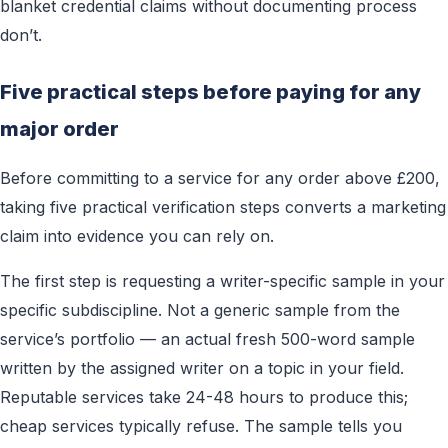
blanket credential claims without documenting process
don’t.
Five practical steps before paying for any
major order
Before committing to a service for any order above £200,
taking five practical verification steps converts a marketing
claim into evidence you can rely on.
The first step is requesting a writer-specific sample in your
specific subdiscipline. Not a generic sample from the
service’s portfolio — an actual fresh 500-word sample
written by the assigned writer on a topic in your field.
Reputable services take 24-48 hours to produce this;
cheap services typically refuse. The sample tells you