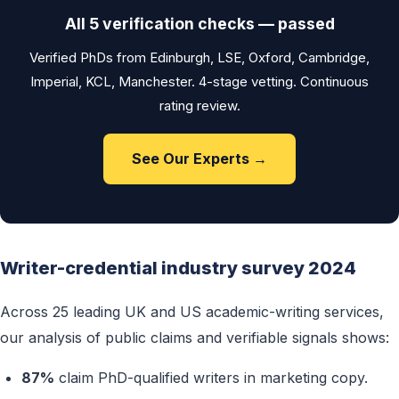
All 5 verification checks — passed
Verified PhDs from Edinburgh, LSE, Oxford, Cambridge,
Imperial, KCL, Manchester. 4-stage vetting. Continuous
rating review.
See Our Experts →
Writer-credential industry survey 2024
Across 25 leading UK and US academic-writing services,
our analysis of public claims and verifiable signals shows:
87%
claim PhD-qualified writers in marketing copy.