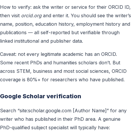
How to verify: ask the writer or service for their ORCID ID,
then visit
orcid.org
and enter it. You should see the writer’s
name, position, education history, employment history and
publications — all self-reported but verifiable through
linked institutional and publisher data.
Caveat: not every legitimate academic has an ORCID.
Some recent PhDs and humanities scholars don’t. But
across STEM, business and most social sciences, ORCID
coverage is 80%+ for researchers who have published.
Google Scholar verification
Search “site:scholar.google.com [Author Name]” for any
writer who has published in their PhD area. A genuine
PhD-qualified subject specialist will typically have: