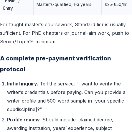
“Basic” /
Master’s-qualified, 1-3 years
£25-£50/hr
Entry
For taught master’s coursework, Standard tier is usually
sufficient. For PhD chapters or journal-aim work, push to
Senior/Top 5% minimum.
A complete pre-payment verification
protocol
Initial inquiry.
Tell the service: “I want to verify the
writer’s credentials before paying. Can you provide a
writer profile and 500-word sample in [your specific
subdiscipline]?”
Profile review.
Should include: claimed degree,
awarding institution, years’ experience, subject