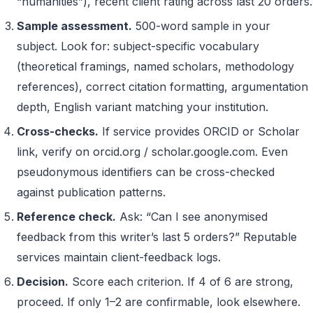
“humanities”), recent client rating across last 20 orders.
Sample assessment.
500-word sample in your
subject. Look for: subject-specific vocabulary
(theoretical framings, named scholars, methodology
references), correct citation formatting, argumentation
depth, English variant matching your institution.
Cross-checks.
If service provides ORCID or Scholar
link, verify on orcid.org / scholar.google.com. Even
pseudonymous identifiers can be cross-checked
against publication patterns.
Reference check.
Ask: “Can I see anonymised
feedback from this writer’s last 5 orders?” Reputable
services maintain client-feedback logs.
Decision.
Score each criterion. If 4 of 6 are strong,
proceed. If only 1–2 are confirmable, look elsewhere.