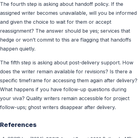
The fourth step is asking about handoff policy. If the
assigned writer becomes unavailable, will you be informed
and given the choice to wait for them or accept
reassignment? The answer should be yes; services that
hedge or won’t commit to this are flagging that handoffs
happen quietly.
The fifth step is asking about post-delivery support. How
does the writer remain available for revisions? Is there a
specific timeframe for accessing them again after delivery?
What happens if you have follow-up questions during
your viva? Quality writers remain accessible for project
follow-ups; ghost writers disappear after delivery.
References