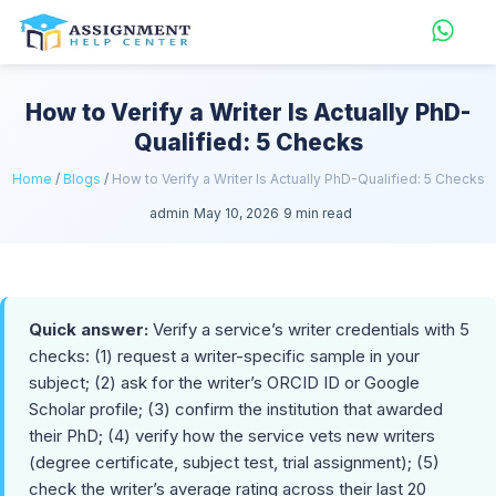
How to Verify a Writer Is Actually PhD-
Qualified: 5 Checks
Home
/
Blogs
/
How to Verify a Writer Is Actually PhD-Qualified: 5 Checks
admin
May 10, 2026
9 min read
Quick answer:
Verify a service’s writer credentials with 5
checks: (1) request a writer-specific sample in your
subject; (2) ask for the writer’s ORCID ID or Google
Scholar profile; (3) confirm the institution that awarded
their PhD; (4) verify how the service vets new writers
(degree certificate, subject test, trial assignment); (5)
check the writer’s average rating across their last 20