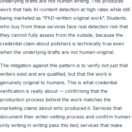
underlying drafts are not human writing. This produces
work that fails AI-content detection at high rates while still
being marketed as “PhD-written original work”. Students
who buy from these services face real detection risk that
they cannot fully assess from the outside, because the
credential claim about polishers is technically true even
when the underlying drafts are not human-original.
The mitigation against this pattern is to verify not just that
writers exist and are qualified, but that the work is
genuinely original to humans. This is what credential
verification is really about — confirming that the
production process behind the work matches the
marketing claims about who produced it. Services that
document their writer-vetting process and confirm human-
only writing in writing pass this test; services that make