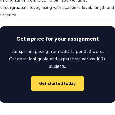
Pricing starts from USD 15 per 250 words at
undergraduate level, rising with academic level, length and
urgency.
Get a price for your assignment
Transparent pricing from USD 15 per 250 words.
Get an instant quote and expert help across 100+
subjects.
Get started today