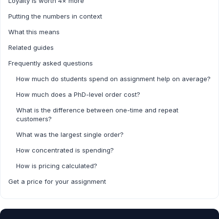
Loyalty is worth 4× more
Putting the numbers in context
What this means
Related guides
Frequently asked questions
How much do students spend on assignment help on average?
How much does a PhD-level order cost?
What is the difference between one-time and repeat
customers?
What was the largest single order?
How concentrated is spending?
How is pricing calculated?
Get a price for your assignment