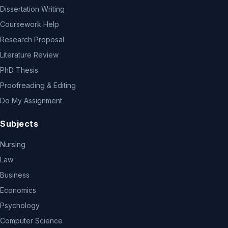
Dissertation Writing
Coursework Help
Research Proposal
Literature Review
PhD Thesis
Proofreading & Editing
Do My Assignment
Subjects
Nursing
Law
Business
Economics
Psychology
Computer Science