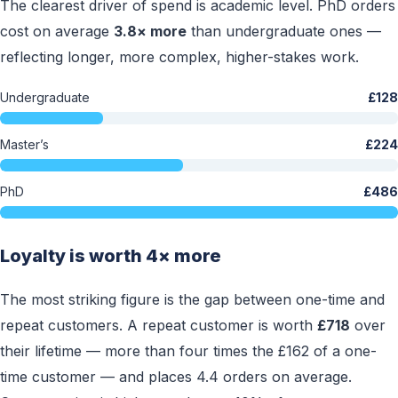
The clearest driver of spend is academic level. PhD orders
cost on average
3.8× more
than undergraduate ones —
reflecting longer, more complex, higher-stakes work.
Undergraduate
£128
Master’s
£224
PhD
£486
Loyalty is worth 4× more
The most striking figure is the gap between one-time and
repeat customers. A repeat customer is worth
£718
over
their lifetime — more than four times the £162 of a one-
time customer — and places 4.4 orders on average.