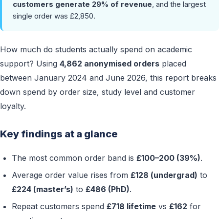
customers generate 29% of revenue
, and the largest
single order was £2,850.
How much do students actually spend on academic
support? Using
4,862 anonymised orders
placed
between January 2024 and June 2026, this report breaks
down spend by order size, study level and customer
loyalty.
Key findings at a glance
The most common order band is
£100–200 (39%)
.
Average order value rises from
£128 (undergrad)
to
£224 (master’s)
to
£486 (PhD)
.
Repeat customers spend
£718 lifetime
vs
£162
for