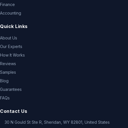
Finance
Accounting
Quick Links
About Us
Our Experts
How It Works
Reviews
Samples
Blog
Guarantees
FAQs
Contact Us
30 N Gould St Ste R, Sheridan, WY 82801, United States