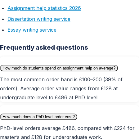
Assignment help statistics 2026
Dissertation writing service
Essay writing service
Frequently asked questions
How much do students spend on assignment help on average?
The most common order band is £100–200 (39% of
orders). Average order value ranges from £128 at
undergraduate level to £486 at PhD level.
How much does a PhD-level order cost?
PhD-level orders average £486, compared with £224 for
master’s and £128 for undergraduate work.