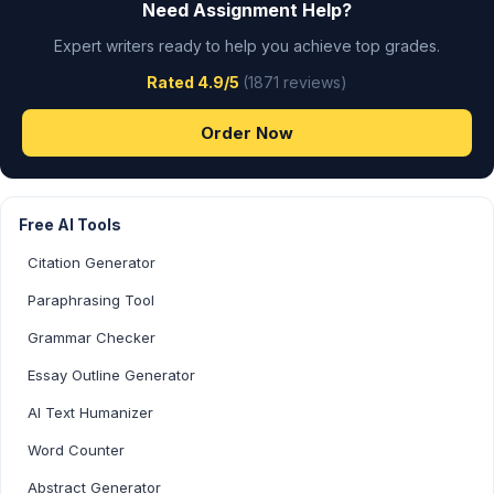
Need Assignment Help?
Expert writers ready to help you achieve top grades.
Rated 4.9/5
(1871 reviews)
Order Now
Free AI Tools
Citation Generator
Paraphrasing Tool
Grammar Checker
Essay Outline Generator
AI Text Humanizer
Word Counter
Abstract Generator