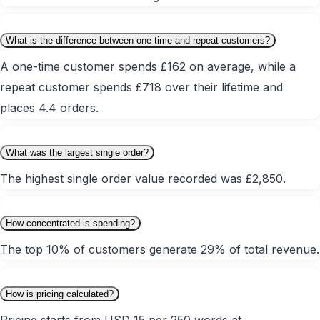
What is the difference between one-time and repeat customers?
A one-time customer spends £162 on average, while a
repeat customer spends £718 over their lifetime and
places 4.4 orders.
What was the largest single order?
The highest single order value recorded was £2,850.
How concentrated is spending?
The top 10% of customers generate 29% of total revenue.
How is pricing calculated?