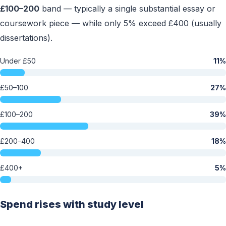
£100–200
band — typically a single substantial essay or
coursework piece — while only 5% exceed £400 (usually
dissertations).
Under £50
11%
£50–100
27%
£100–200
39%
£200–400
18%
£400+
5%
Spend rises with study level