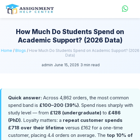
How Much Do Students Spend on
Academic Support? (2026 Data)
Home
/
Blogs
/
How Much Do Students Spend on Academic Support? (2026
Data)
admin
June 15, 2026
3 min read
Quick answer:
Across 4,862 orders, the most common
spend band is
£100–200 (39%)
. Spend rises sharply with
study level — from
£128 (undergraduate)
to
£486
(PhD)
. Loyalty matters: a
repeat customer spends
£718 over their lifetime
versus £162 for a one-time
customer, placing 4.4 orders on average. The
top 10% of