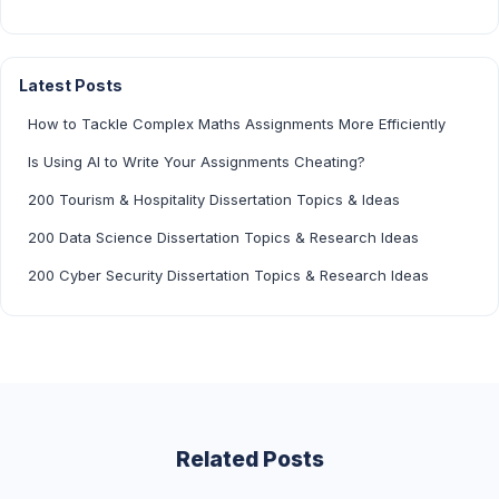
Latest Posts
How to Tackle Complex Maths Assignments More Efficiently
Is Using AI to Write Your Assignments Cheating?
200 Tourism & Hospitality Dissertation Topics & Ideas
200 Data Science Dissertation Topics & Research Ideas
200 Cyber Security Dissertation Topics & Research Ideas
Related Posts