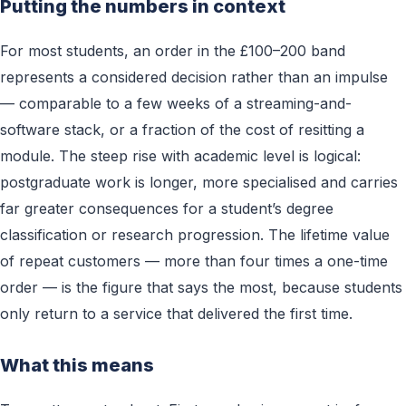
Putting the numbers in context
For most students, an order in the £100–200 band
represents a considered decision rather than an impulse
— comparable to a few weeks of a streaming-and-
software stack, or a fraction of the cost of resitting a
module. The steep rise with academic level is logical:
postgraduate work is longer, more specialised and carries
far greater consequences for a student’s degree
classification or research progression. The lifetime value
of repeat customers — more than four times a one-time
order — is the figure that says the most, because students
only return to a service that delivered the first time.
What this means