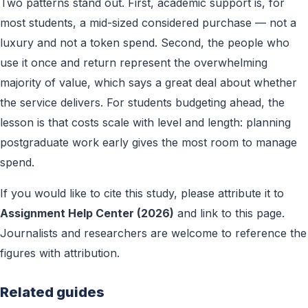
Two patterns stand out. First, academic support is, for
most students, a mid-sized considered purchase — not a
luxury and not a token spend. Second, the people who
use it once and return represent the overwhelming
majority of value, which says a great deal about whether
the service delivers. For students budgeting ahead, the
lesson is that costs scale with level and length: planning
postgraduate work early gives the most room to manage
spend.
If you would like to cite this study, please attribute it to
Assignment Help Center (2026)
and link to this page.
Journalists and researchers are welcome to reference the
figures with attribution.
Related guides