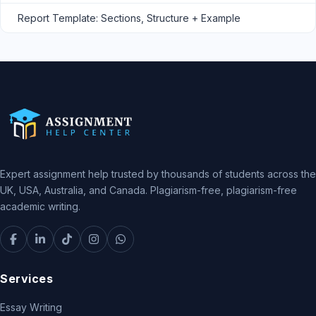
Report Template: Sections, Structure + Example
Expert assignment help trusted by thousands of students across the
UK, USA, Australia, and Canada. Plagiarism-free, plagiarism-free
academic writing.
Services
Essay Writing