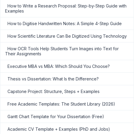
How to Write a Research Proposal: Step-by-Step Guide with
Examples
How to Digitise Handwritten Notes: A Simple 4-Step Guide
How Scientific Literature Can Be Digitized Using Technology
How OCR Tools Help Students Turn Images into Text for
Their Assignments
Executive MBA vs MBA: Which Should You Choose?
Thesis vs Dissertation: What Is the Difference?
Capstone Project: Structure, Steps + Examples
Free Academic Templates: The Student Library (2026)
Gantt Chart Template for Your Dissertation (Free)
Academic CV Template + Examples (PhD and Jobs)