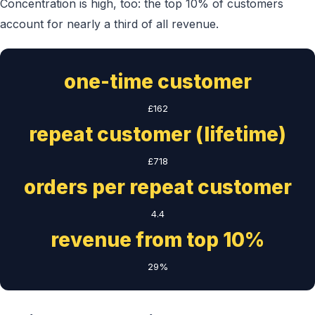
Concentration is high, too: the top 10% of customers
account for nearly a third of all revenue.
one-time customer
£162
repeat customer (lifetime)
£718
orders per repeat customer
4.4
revenue from top 10%
29%