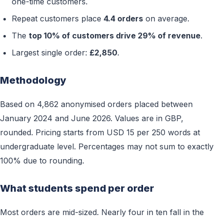
one-time customers.
Repeat customers place
4.4 orders
on average.
The
top 10% of customers drive 29% of revenue
.
Largest single order:
£2,850
.
Methodology
Based on 4,862 anonymised orders placed between
January 2024 and June 2026. Values are in GBP,
rounded. Pricing starts from USD 15 per 250 words at
undergraduate level. Percentages may not sum to exactly
100% due to rounding.
What students spend per order
Most orders are mid-sized. Nearly four in ten fall in the