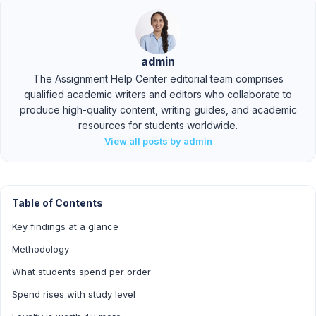
admin
The Assignment Help Center editorial team comprises
qualified academic writers and editors who collaborate to
produce high-quality content, writing guides, and academic
resources for students worldwide.
View all posts by admin
Table of Contents
Key findings at a glance
Methodology
What students spend per order
Spend rises with study level