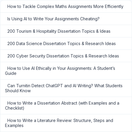
How to Tackle Complex Maths Assignments More Efficiently
Is Using AI to Write Your Assignments Cheating?
200 Tourism & Hospitality Dissertation Topics & Ideas
200 Data Science Dissertation Topics & Research Ideas
200 Cyber Security Dissertation Topics & Research Ideas
How to Use AI Ethically in Your Assignments: A Student’s
Guide
Can Turnitin Detect ChatGPT and AI Writing? What Students
Should Know
How to Write a Dissertation Abstract (with Examples and a
Checklist)
How to Write a Literature Review: Structure, Steps and
Examples