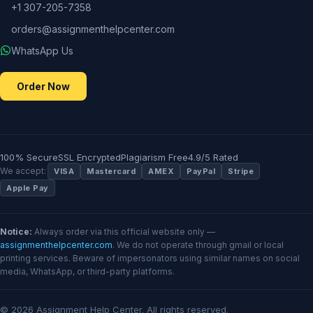
+1 307-205-7358
orders@assignmenthelpcenter.com
WhatsApp Us
Order Now
100% Secure
SSL Encrypted
Plagiarism Free
4.9/5 Rated
We accept:
VISA
Mastercard
AMEX
PayPal
Stripe
Apple Pay
Notice:
Always order via this official website only —
assignmenthelpcenter.com
. We do not operate through gmail or local
printing services. Beware of impersonators using similar names on social
media, WhatsApp, or third-party platforms.
© 2026 Assignment Help Center. All rights reserved.