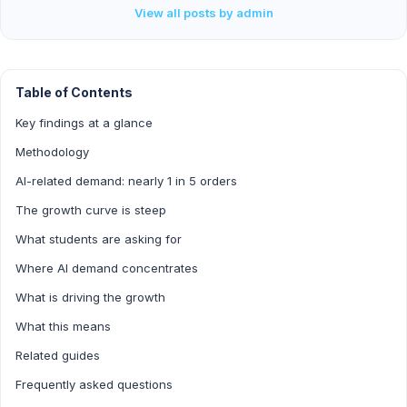
View all posts by admin
Table of Contents
Key findings at a glance
Methodology
AI-related demand: nearly 1 in 5 orders
The growth curve is steep
What students are asking for
Where AI demand concentrates
What is driving the growth
What this means
Related guides
Frequently asked questions