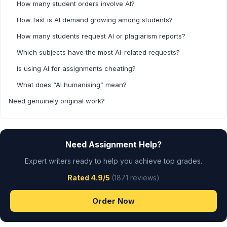
How many student orders involve AI?
How fast is AI demand growing among students?
How many students request AI or plagiarism reports?
Which subjects have the most AI-related requests?
Is using AI for assignments cheating?
What does “AI humanising” mean?
Need genuinely original work?
Need Assignment Help?
Expert writers ready to help you achieve top grades.
Rated 4.9/5
(1871 reviews)
Order Now