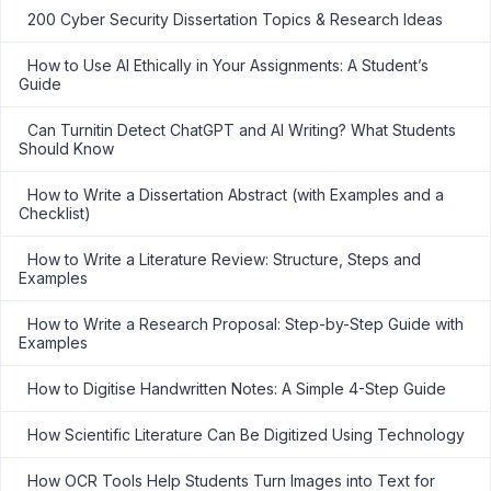
200 Cyber Security Dissertation Topics & Research Ideas
How to Use AI Ethically in Your Assignments: A Student’s
Guide
Can Turnitin Detect ChatGPT and AI Writing? What Students
Should Know
How to Write a Dissertation Abstract (with Examples and a
Checklist)
How to Write a Literature Review: Structure, Steps and
Examples
How to Write a Research Proposal: Step-by-Step Guide with
Examples
How to Digitise Handwritten Notes: A Simple 4-Step Guide
How Scientific Literature Can Be Digitized Using Technology
How OCR Tools Help Students Turn Images into Text for