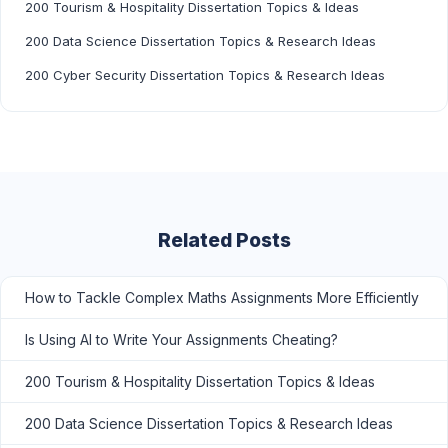
200 Tourism & Hospitality Dissertation Topics & Ideas
200 Data Science Dissertation Topics & Research Ideas
200 Cyber Security Dissertation Topics & Research Ideas
Related Posts
How to Tackle Complex Maths Assignments More Efficiently
Is Using AI to Write Your Assignments Cheating?
200 Tourism & Hospitality Dissertation Topics & Ideas
200 Data Science Dissertation Topics & Research Ideas