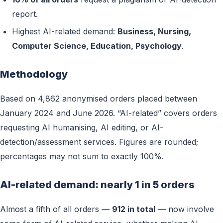
report.
Highest AI-related demand:
Business, Nursing,
Computer Science, Education, Psychology
.
Methodology
Based on 4,862 anonymised orders placed between
January 2024 and June 2026. “AI-related” covers orders
requesting AI humanising, AI editing, or AI-
detection/assessment services. Figures are rounded;
percentages may not sum to exactly 100%.
AI-related demand: nearly 1 in 5 orders
Almost a fifth of all orders —
912 in total
— now involve