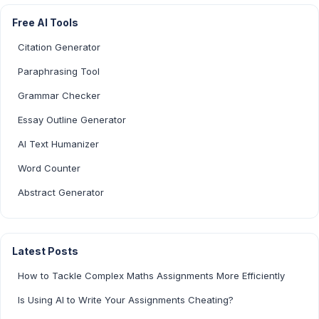
Free AI Tools
Citation Generator
Paraphrasing Tool
Grammar Checker
Essay Outline Generator
AI Text Humanizer
Word Counter
Abstract Generator
Latest Posts
How to Tackle Complex Maths Assignments More Efficiently
Is Using AI to Write Your Assignments Cheating?