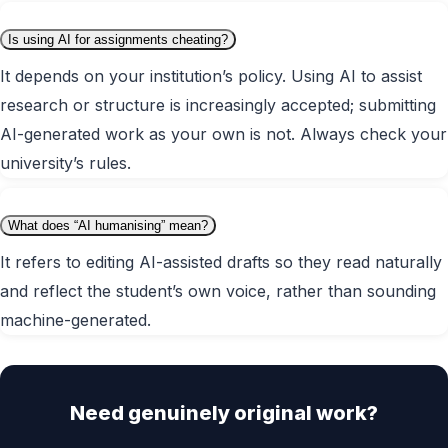
Is using AI for assignments cheating?
It depends on your institution’s policy. Using AI to assist
research or structure is increasingly accepted; submitting
AI-generated work as your own is not. Always check your
university’s rules.
What does “AI humanising” mean?
It refers to editing AI-assisted drafts so they read naturally
and reflect the student’s own voice, rather than sounding
machine-generated.
Need genuinely original work?