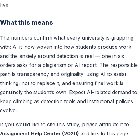
five.
What this means
The numbers confirm what every university is grappling
with: AI is now woven into how students produce work,
and the anxiety around detection is real — one in six
orders asks for a plagiarism or AI report. The responsible
path is transparency and originality: using AI to assist
thinking, not to replace it, and ensuring final work is
genuinely the student’s own. Expect AI-related demand to
keep climbing as detection tools and institutional policies
evolve.
If you would like to cite this study, please attribute it to
Assignment Help Center (2026)
and link to this page.