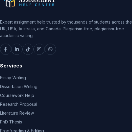
Expert assignment help trusted by thousands of students across the
UK, USA, Australia, and Canada. Plagiarism-free, plagiarism-free
academic writing.
Services
Essay Writing
Dissertation Writing
Coursework Help
Research Proposal
Literature Review
PhD Thesis
Proofreading & Editing