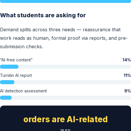
What students are asking for
Demand splits across three needs — reassurance that
work reads as human, formal proof via reports, and pre-
submission checks.
“AI-free content”
14%
Turnitin AI report
11%
AI detection assessment
9%
orders are AI-related
18.8%