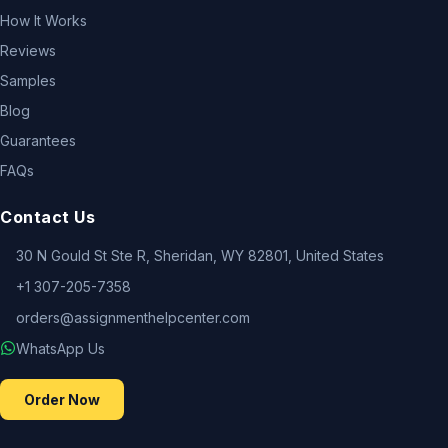
How It Works
Reviews
Samples
Blog
Guarantees
FAQs
Contact Us
30 N Gould St Ste R, Sheridan, WY 82801, United States
+1 307-205-7358
orders@assignmenthelpcenter.com
WhatsApp Us
Order Now