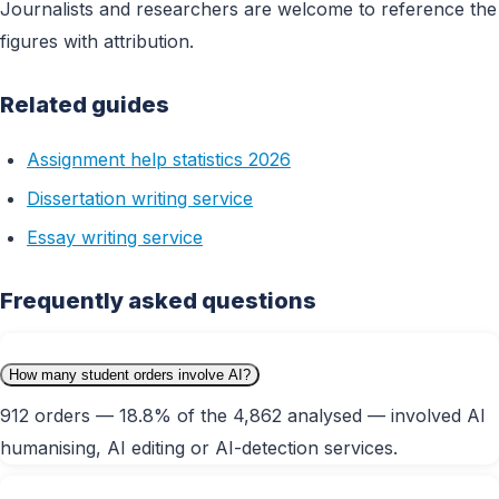
Journalists and researchers are welcome to reference the
figures with attribution.
Related guides
Assignment help statistics 2026
Dissertation writing service
Essay writing service
Frequently asked questions
How many student orders involve AI?
912 orders — 18.8% of the 4,862 analysed — involved AI
humanising, AI editing or AI-detection services.