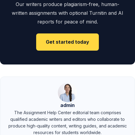
Our writers produce plagiarism-free, human-
written assignments with optional Turnitin and AI
reports for peace of mind.
Get started today
admin
The Assignment Help Center editorial team comprises
qualified academic writers and editors who collaborate to
produce high-quality content, writing guides, and academic
resources for students worldwide.