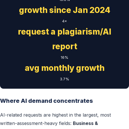
growth since Jan 2024
4×
request a plagiarism/AI
report
16%
avg monthly growth
3.7%
Where AI demand concentrates
AI-related requests are highest in the largest, most
written-assessment-heavy fields:
Business &