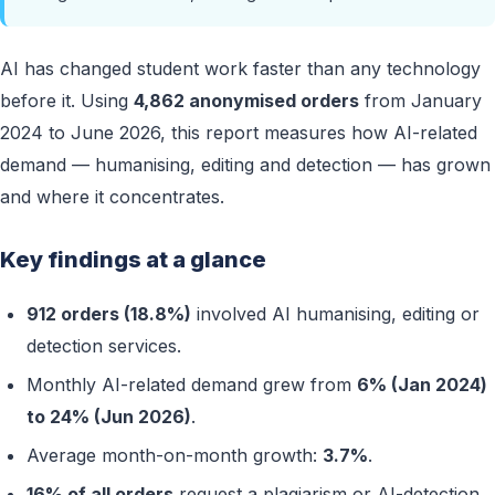
AI has changed student work faster than any technology
before it. Using
4,862 anonymised orders
from January
2024 to June 2026, this report measures how AI-related
demand — humanising, editing and detection — has grown
and where it concentrates.
Key findings at a glance
912 orders (18.8%)
involved AI humanising, editing or
detection services.
Monthly AI-related demand grew from
6% (Jan 2024)
to 24% (Jun 2026)
.
Average month-on-month growth:
3.7%
.
16% of all orders
request a plagiarism or AI-detection