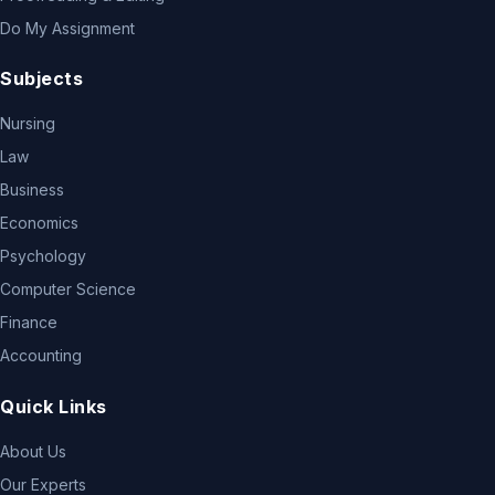
Do My Assignment
Subjects
Nursing
Law
Business
Economics
Psychology
Computer Science
Finance
Accounting
Quick Links
About Us
Our Experts