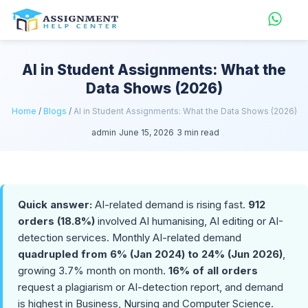
AI in Student Assignments: What the
Data Shows (2026)
Home
/
Blogs
/
AI in Student Assignments: What the Data Shows (2026)
admin
June 15, 2026
3 min read
Quick answer:
AI-related demand is rising fast.
912
orders (18.8%)
involved AI humanising, AI editing or AI-
detection services. Monthly AI-related demand
quadrupled from 6% (Jan 2024) to 24% (Jun 2026)
,
growing 3.7% month on month.
16% of all orders
request a plagiarism or AI-detection report, and demand
is highest in Business, Nursing and Computer Science.