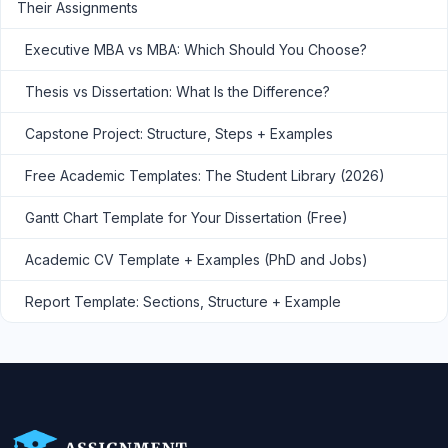
Their Assignments
Executive MBA vs MBA: Which Should You Choose?
Thesis vs Dissertation: What Is the Difference?
Capstone Project: Structure, Steps + Examples
Free Academic Templates: The Student Library (2026)
Gantt Chart Template for Your Dissertation (Free)
Academic CV Template + Examples (PhD and Jobs)
Report Template: Sections, Structure + Example