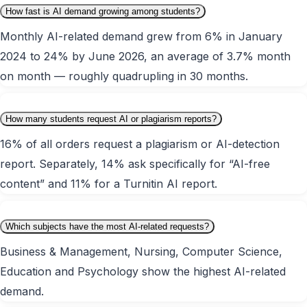
How fast is AI demand growing among students?
Monthly AI-related demand grew from 6% in January
2024 to 24% by June 2026, an average of 3.7% month
on month — roughly quadrupling in 30 months.
How many students request AI or plagiarism reports?
16% of all orders request a plagiarism or AI-detection
report. Separately, 14% ask specifically for “AI-free
content” and 11% for a Turnitin AI report.
Which subjects have the most AI-related requests?
Business & Management, Nursing, Computer Science,
Education and Psychology show the highest AI-related
demand.