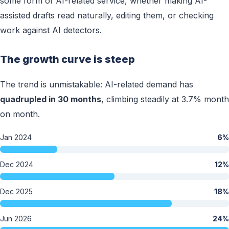
some form of AI-related service, whether making AI-
assisted drafts read naturally, editing them, or checking
work against AI detectors.
The growth curve is steep
The trend is unmistakable: AI-related demand has
quadrupled in 30 months
, climbing steadily at 3.7% month
on month.
Jan 2024
6%
Dec 2024
12%
Dec 2025
18%
Jun 2026
24%