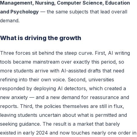
Management, Nursing, Computer Science, Education
and Psychology
— the same subjects that lead overall
demand.
What is driving the growth
Three forces sit behind the steep curve. First, AI writing
tools became mainstream over exactly this period, so
more students arrive with AI-assisted drafts that need
refining into their own voice. Second, universities
responded by deploying AI detectors, which created a
new anxiety — and a new demand for reassurance and
reports. Third, the policies themselves are still in flux,
leaving students uncertain about what is permitted and
seeking guidance. The result is a market that barely
existed in early 2024 and now touches nearly one order in