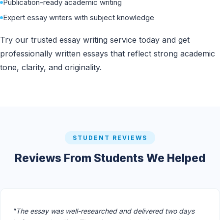
Publication-ready academic writing
Expert essay writers with subject knowledge
Try our trusted essay writing service today and get
professionally written essays that reflect strong academic
tone, clarity, and originality.
STUDENT REVIEWS
Reviews From Students We Helped
"The essay was well-researched and delivered two days