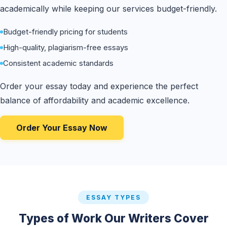
academically while keeping our services budget-friendly.
Budget-friendly pricing for students
High-quality, plagiarism-free essays
Consistent academic standards
Order your essay today and experience the perfect
balance of affordability and academic excellence.
Order Your Essay Now
ESSAY TYPES
Types of Work Our Writers Cover