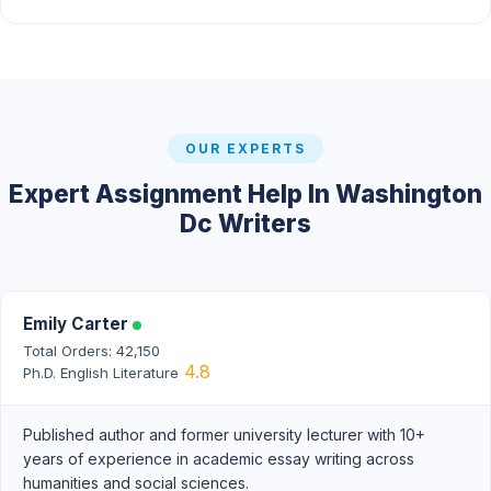
OUR EXPERTS
Expert Assignment Help In Washington
Dc Writers
Emily Carter
Total Orders: 42,150
4.8
Ph.D. English Literature
Published author and former university lecturer with 10+
years of experience in academic essay writing across
humanities and social sciences.