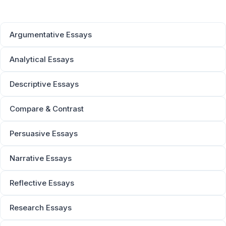
Argumentative Essays
Analytical Essays
Descriptive Essays
Compare & Contrast
Persuasive Essays
Narrative Essays
Reflective Essays
Research Essays