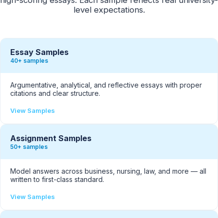
level expectations.
Essay Samples
40+ samples
Argumentative, analytical, and reflective essays with proper
citations and clear structure.
View Samples
Assignment Samples
50+ samples
Model answers across business, nursing, law, and more — all
written to first-class standard.
View Samples