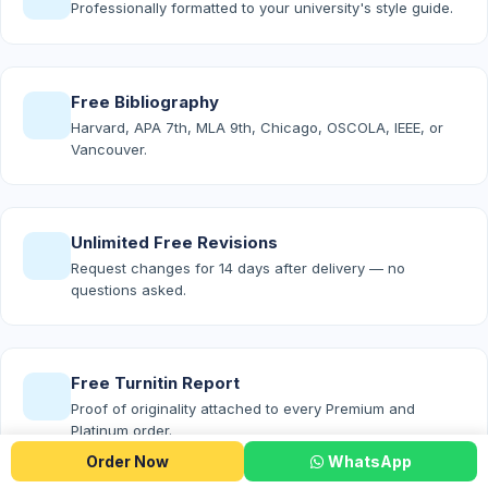
Professionally formatted to your university's style guide.
Free Bibliography
Harvard, APA 7th, MLA 9th, Chicago, OSCOLA, IEEE, or
Vancouver.
Unlimited Free Revisions
Request changes for 14 days after delivery — no
questions asked.
Free Turnitin Report
Proof of originality attached to every Premium and
Platinum order.
Order Now
WhatsApp