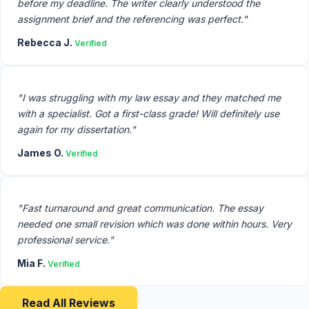
before my deadline. The writer clearly understood the
assignment brief and the referencing was perfect."
Rebecca J.
Verified
"I was struggling with my law essay and they matched me
with a specialist. Got a first-class grade! Will definitely use
again for my dissertation."
James O.
Verified
"Fast turnaround and great communication. The essay
needed one small revision which was done within hours. Very
professional service."
Mia F.
Verified
Read All Reviews