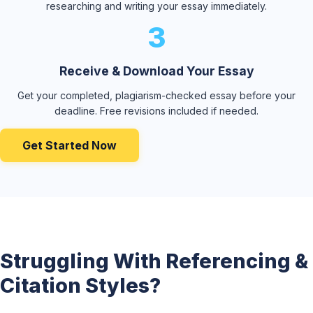
researching and writing your essay immediately.
3
Receive & Download Your Essay
Get your completed, plagiarism-checked essay before your
deadline. Free revisions included if needed.
Get Started Now
Struggling With Referencing &
Citation Styles?