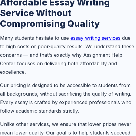
Affordable Essay Writing
Service Without
Compromising Quality
Many students hesitate to use
essay writing services
due
to high costs or poor-quality results. We understand these
concerns — and that's exactly why Assignment Help
Center focuses on delivering both affordability and
excellence.
Our pricing is designed to be accessible to students from
all backgrounds, without sacrificing the quality of writing.
Every essay is crafted by experienced professionals who
follow academic standards strictly.
Unlike other services, we ensure that lower prices never
mean lower quality. Our goal is to help students succeed