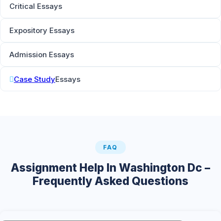
Critical Essays
Expository Essays
Admission Essays
Case Study
Essays
FAQ
Assignment Help In Washington Dc –
Frequently Asked Questions