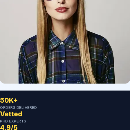
50K+
ORDERS DELIVERED
Vetted
PHD EXPERTS
4.9/5