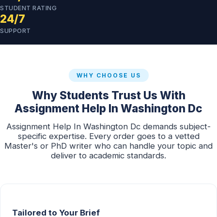
STUDENT RATING
24/7
SUPPORT
WHY CHOOSE US
Why Students Trust Us With
Assignment Help In Washington Dc
Assignment Help In Washington Dc demands subject-
specific expertise. Every order goes to a vetted
Master's or PhD writer who can handle your topic and
deliver to academic standards.
Tailored to Your Brief