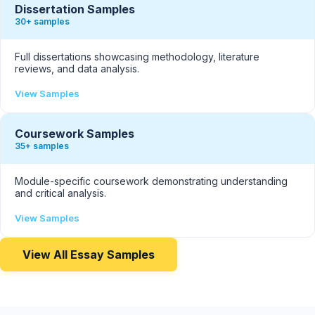
Dissertation Samples
30+ samples
Full dissertations showcasing methodology, literature
reviews, and data analysis.
View Samples
Coursework Samples
35+ samples
Module-specific coursework demonstrating understanding
and critical analysis.
View Samples
View All Essay Samples