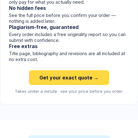
only pay for what you actually need.
No hidden fees
See the full price before you confirm your order —
nothing is added later.
Plagiarism-free, guaranteed
Every order includes a free originality report so you can
submit with confidence.
Free extras
Title page, bibliography and revisions are all included at
no extra cost.
Get your exact quote →
Takes under a minute · see your price before you order.