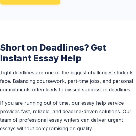
Short on Deadlines? Get
Instant Essay Help
Tight deadlines are one of the biggest challenges students
face. Balancing coursework, part-time jobs, and personal
commitments often leads to missed submission deadlines.
If you are running out of time, our essay help service
provides fast, reliable, and deadline-driven solutions. Our
team of professional essay writers can deliver urgent
essays without compromising on quality.