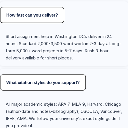
How fast can you deliver?
Short assignment help in Washington DCs deliver in 24
hours. Standard 2,000-3,500 word work in 2-3 days. Long-
form 5,000+ word projects in 5-7 days. Rush 3-hour
delivery available for short pieces.
What citation styles do you support?
All major academic styles: APA 7, MLA 9, Harvard, Chicago
(author-date and notes-bibliography), OSCOLA, Vancouver,
IEEE, AMA. We follow your university's exact style guide if
you provide it.