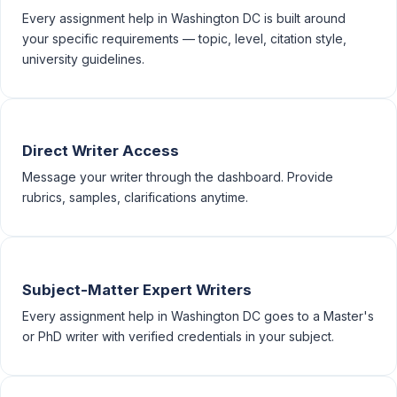
Every assignment help in Washington DC is built around
your specific requirements — topic, level, citation style,
university guidelines.
Direct Writer Access
Message your writer through the dashboard. Provide
rubrics, samples, clarifications anytime.
Subject-Matter Expert Writers
Every assignment help in Washington DC goes to a Master's
or PhD writer with verified credentials in your subject.