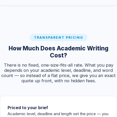
TRANSPARENT PRICING
How Much Does Academic Writing
Cost?
There is no fixed, one-size-fits-all rate. What you pay
depends on your academic level, deadline, and word
count — so instead of a flat price, we give you an exact
quote up front, with no hidden fees.
Priced to your brief
Academic level, deadline and length set the price — you