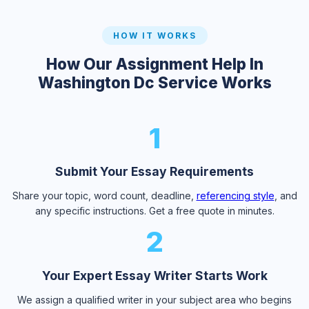
HOW IT WORKS
How Our Assignment Help In
Washington Dc Service Works
1
Submit Your Essay Requirements
Share your topic, word count, deadline,
referencing style
, and
any specific instructions. Get a free quote in minutes.
2
Your Expert Essay Writer Starts Work
We assign a qualified writer in your subject area who begins