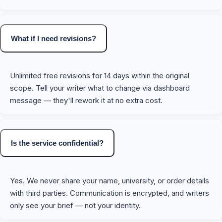
What if I need revisions?
Unlimited free revisions for 14 days within the original
scope. Tell your writer what to change via dashboard
message — they'll rework it at no extra cost.
Is the service confidential?
Yes. We never share your name, university, or order details
with third parties. Communication is encrypted, and writers
only see your brief — not your identity.