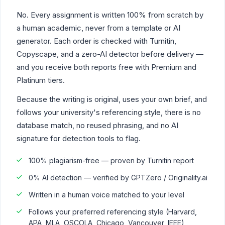
No. Every assignment is written 100% from scratch by
a human academic, never from a template or AI
generator. Each order is checked with Turnitin,
Copyscape, and a zero-AI detector before delivery —
and you receive both reports free with Premium and
Platinum tiers.
Because the writing is original, uses your own brief, and
follows your university's referencing style, there is no
database match, no reused phrasing, and no AI
signature for detection tools to flag.
100% plagiarism-free — proven by Turnitin report
0% AI detection — verified by GPTZero / Originality.ai
Written in a human voice matched to your level
Follows your preferred referencing style (Harvard,
APA, MLA, OSCOLA, Chicago, Vancouver, IEEE)