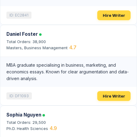
Hire Writer
ID: EC2841
Daniel Foster
Total Orders: 38,900
4.7
Masters, Business Management
MBA graduate specialising in business, marketing, and
economics essays. Known for clear argumentation and data-
driven analysis.
Hire Writer
ID: DF1093
Sophia Nguyen
Total Orders: 29,500
4.9
Ph.D. Health Sciences