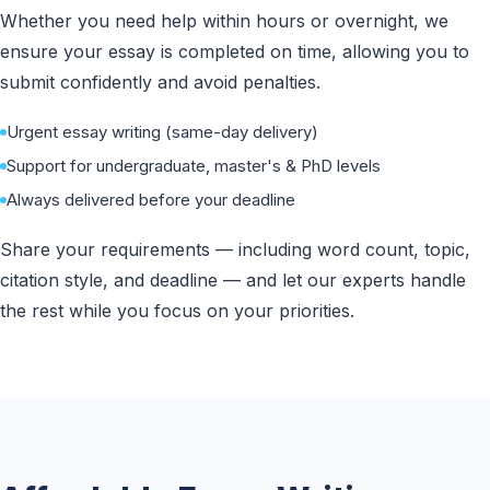
Whether you need help within hours or overnight, we
ensure your essay is completed on time, allowing you to
submit confidently and avoid penalties.
Urgent essay writing (same-day delivery)
Support for undergraduate, master's & PhD levels
Always delivered before your deadline
Share your requirements — including word count, topic,
citation style, and deadline — and let our experts handle
the rest while you focus on your priorities.