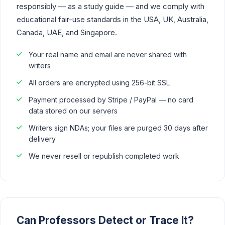
responsibly — as a study guide — and we comply with
educational fair-use standards in the USA, UK, Australia,
Canada, UAE, and Singapore.
Your real name and email are never shared with
writers
All orders are encrypted using 256-bit SSL
Payment processed by Stripe / PayPal — no card
data stored on our servers
Writers sign NDAs; your files are purged 30 days after
delivery
We never resell or republish completed work
Can Professors Detect or Trace It?