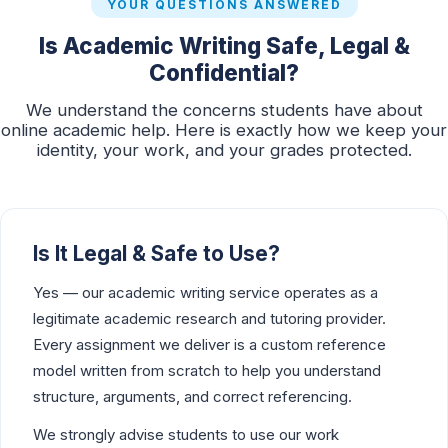
YOUR QUESTIONS ANSWERED
Is Academic Writing Safe, Legal &
Confidential?
We understand the concerns students have about
online academic help. Here is exactly how we keep your
identity, your work, and your grades protected.
Is It Legal & Safe to Use?
Yes — our academic writing service operates as a
legitimate academic research and tutoring provider.
Every assignment we deliver is a custom reference
model written from scratch to help you understand
structure, arguments, and correct referencing.
We strongly advise students to use our work