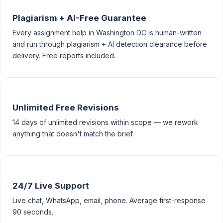
Plagiarism + AI-Free Guarantee
Every assignment help in Washington DC is human-written
and run through plagiarism + AI detection clearance before
delivery. Free reports included.
Unlimited Free Revisions
14 days of unlimited revisions within scope — we rework
anything that doesn't match the brief.
24/7 Live Support
Live chat, WhatsApp, email, phone. Average first-response
90 seconds.