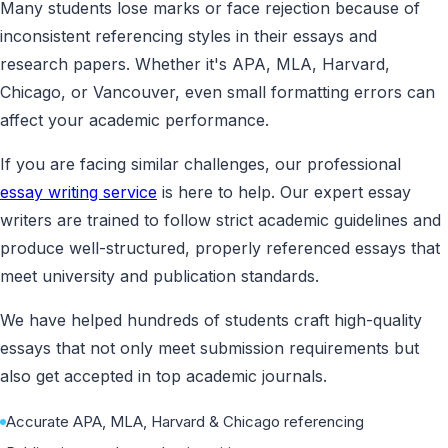
Many students lose marks or face rejection because of
inconsistent referencing styles in their essays and
research papers. Whether it's APA, MLA, Harvard,
Chicago, or Vancouver, even small formatting errors can
affect your academic performance.
If you are facing similar challenges, our professional
essay writing service
is here to help. Our expert essay
writers are trained to follow strict academic guidelines and
produce well-structured, properly referenced essays that
meet university and publication standards.
We have helped hundreds of students craft high-quality
essays that not only meet submission requirements but
also get accepted in top academic journals.
Accurate APA, MLA, Harvard & Chicago referencing