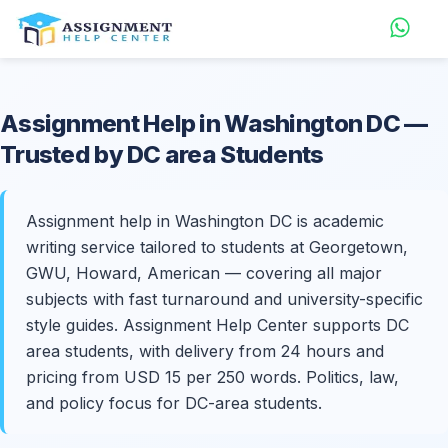
Assignment Help in
Washington DC
—
Trusted by DC area Students
Assignment help in Washington DC is academic
writing service tailored to students at Georgetown,
GWU, Howard, American — covering all major
subjects with fast turnaround and university-specific
style guides. Assignment Help Center supports DC
area students, with delivery from 24 hours and
pricing from USD 15 per 250 words. Politics, law,
and policy focus for DC-area students.