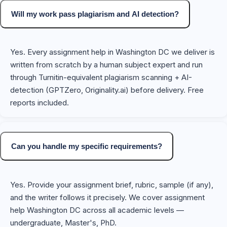
Will my work pass plagiarism and AI detection?
Yes. Every assignment help in Washington DC we deliver is
written from scratch by a human subject expert and run
through Turnitin-equivalent plagiarism scanning + AI-
detection (GPTZero, Originality.ai) before delivery. Free
reports included.
Can you handle my specific requirements?
Yes. Provide your assignment brief, rubric, sample (if any),
and the writer follows it precisely. We cover assignment
help Washington DC across all academic levels —
undergraduate, Master's, PhD.