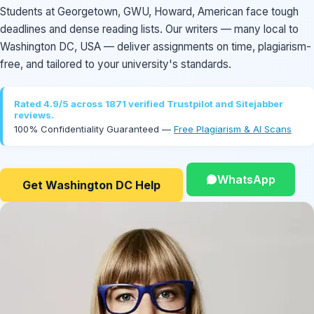
Students at Georgetown, GWU, Howard, American face tough
deadlines and dense reading lists. Our writers — many local to
Washington DC, USA — deliver assignments on time, plagiarism-
free, and tailored to your university's standards.
Rated 4.9/5 across 1871 verified Trustpilot and Sitejabber
reviews.
100% Confidentiality Guaranteed —
Free Plagiarism & AI Scans
WhatsApp
Get Washington DC Help