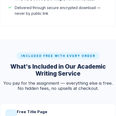
Delivered through secure encrypted download —
never by public link
INCLUDED FREE WITH EVERY ORDER
What's Included in Our Academic
Writing Service
You pay for the assignment — everything else is free.
No hidden fees, no upsells at checkout.
Free Title Page