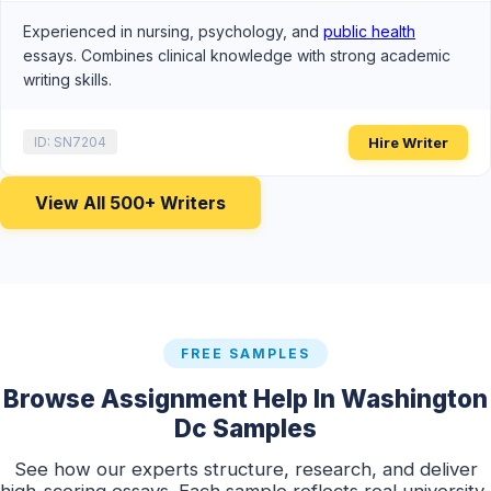
Experienced in nursing, psychology, and
public health
essays. Combines clinical knowledge with strong academic
writing skills.
Hire Writer
ID: SN7204
View All 500+ Writers
FREE SAMPLES
Browse Assignment Help In Washington
Dc Samples
See how our experts structure, research, and deliver
high-scoring essays. Each sample reflects real university-