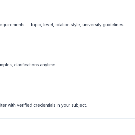
equirements — topic, level, citation style, university guidelines.
ples, clarifications anytime.
er with verified credentials in your subject.