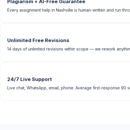
Plagiarism + AI-Free Guarantee
Every assignment help in Nashville is human-written and run thro
Unlimited Free Revisions
14 days of unlimited revisions within scope — we rework anything
24/7 Live Support
Live chat, WhatsApp, email, phone. Average first-response 90 