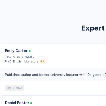
Expert
Emily Carter
Total Orders: 42,150
4.8
Ph.D. English Literature
Published author and former university lecturer with 10+ years o
ID: EC2841
Daniel Foster