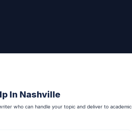
p In Nashville
writer who can handle your topic and deliver to academic