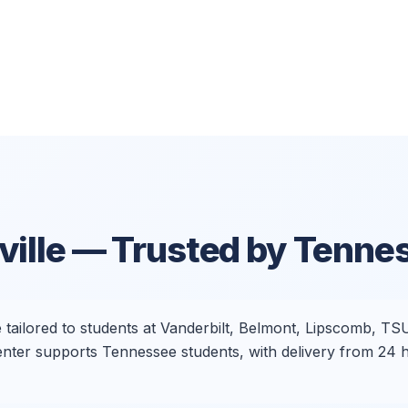
ille
— Trusted by Tenne
e tailored to students at Vanderbilt, Belmont, Lipscomb, TS
 Center supports Tennessee students, with delivery from 2