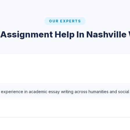
OUR EXPERTS
 Assignment Help In Nashville 
f experience in academic essay writing across humanities and social