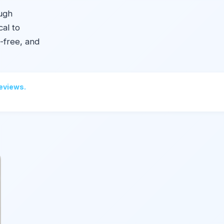
ough
cal to
-free, and
reviews.