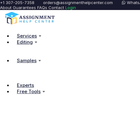
+1 307-205-7358
orders@assignmenthelpcenter.com
Whats
About
Guarantees
FAQs
Contact
Login
Services
Editing
Samples
Experts
Free Tools