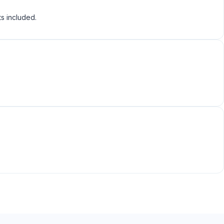
ts included.