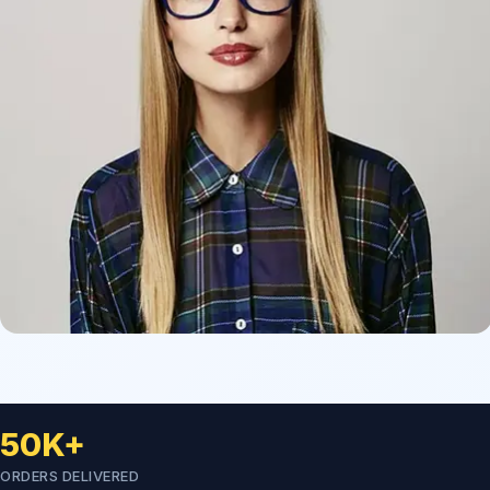
50K+
ORDERS DELIVERED