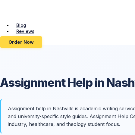
Blog
Reviews
Order Now
Assignment Help in
Nashv
Assignment help in Nashville is academic writing servic
and university-specific style guides. Assignment Help
industry, healthcare, and theology student focus.