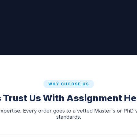
WHY CHOOSE US
Trust Us With Assignment Hel
xpertise. Every order goes to a vetted Master's or PhD 
standards.