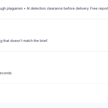
ugh plagiarism + AI detection clearance before delivery. Free repor
 that doesn't match the brief.
seconds.