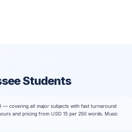
ssee Students
U — covering all major subjects with fast turnaround
4 hours and pricing from USD 15 per 250 words. Music