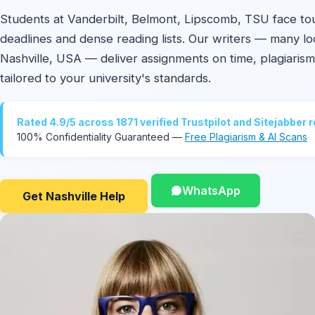
Students at Vanderbilt, Belmont, Lipscomb, TSU face t
deadlines and dense reading lists. Our writers — many lo
Nashville, USA — deliver assignments on time, plagiarism
tailored to your university's standards.
Rated 4.9/5 across 1871 verified Trustpilot and Sitejabber 
100% Confidentiality Guaranteed —
Free Plagiarism & AI Scans
WhatsApp
Get Nashville Help