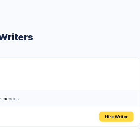
Writers
 sciences.
Hire Writer