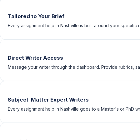
Tailored to Your Brief
Every assignment help in Nashville is built around your specific r
Direct Writer Access
Message your writer through the dashboard. Provide rubrics, sam
Subject-Matter Expert Writers
Every assignment help in Nashville goes to a Master's or PhD writ