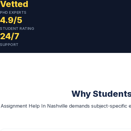
Vetted
PHD EXPERTS
4.9/5
STUDENT RATING
24/7
SUPPORT
Why Students 
Assignment Help In Nashville demands subject-specific e