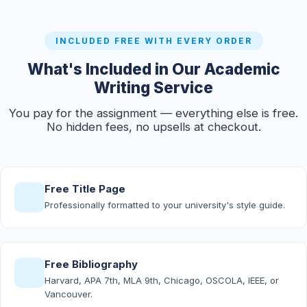
INCLUDED FREE WITH EVERY ORDER
What's Included in Our Academic
Writing Service
You pay for the assignment — everything else is free.
No hidden fees, no upsells at checkout.
Free Title Page
Professionally formatted to your university's style guide.
Free Bibliography
Harvard, APA 7th, MLA 9th, Chicago, OSCOLA, IEEE, or
Vancouver.