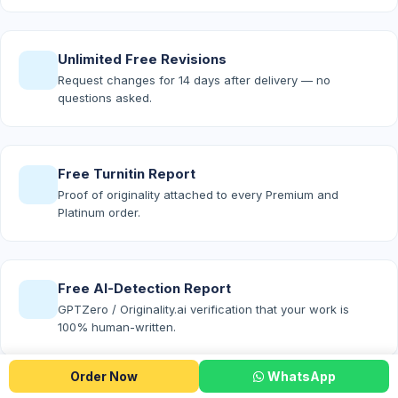
Unlimited Free Revisions
Request changes for 14 days after delivery — no
questions asked.
Free Turnitin Report
Proof of originality attached to every Premium and
Platinum order.
Free AI-Detection Report
GPTZero / Originality.ai verification that your work is
100% human-written.
Order Now
WhatsApp