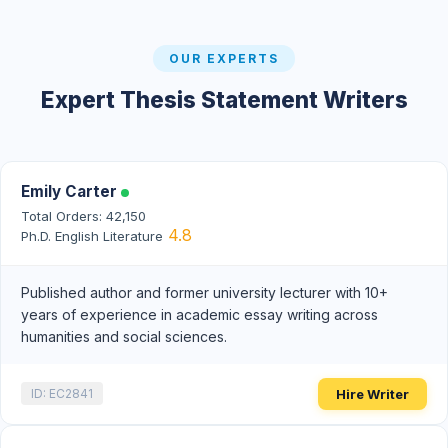
OUR EXPERTS
Expert Thesis Statement Writers
Emily Carter
Total Orders: 42,150
4.8
Ph.D. English Literature
Published author and former university lecturer with 10+
years of experience in academic essay writing across
humanities and social sciences.
Hire Writer
ID: EC2841