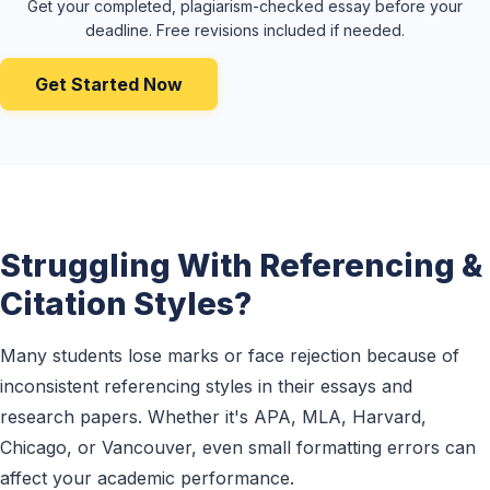
Get your completed, plagiarism-checked essay before your
deadline. Free revisions included if needed.
Get Started Now
Struggling With Referencing &
Citation Styles?
Many students lose marks or face rejection because of
inconsistent referencing styles in their essays and
research papers. Whether it's APA, MLA, Harvard,
Chicago, or Vancouver, even small formatting errors can
affect your academic performance.