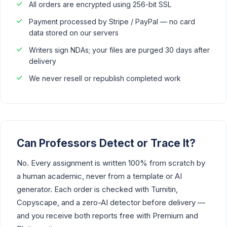
All orders are encrypted using 256-bit SSL
Payment processed by Stripe / PayPal — no card
data stored on our servers
Writers sign NDAs; your files are purged 30 days after
delivery
We never resell or republish completed work
Can Professors Detect or Trace It?
No. Every assignment is written 100% from scratch by
a human academic, never from a template or AI
generator. Each order is checked with Turnitin,
Copyscape, and a zero-AI detector before delivery —
and you receive both reports free with Premium and