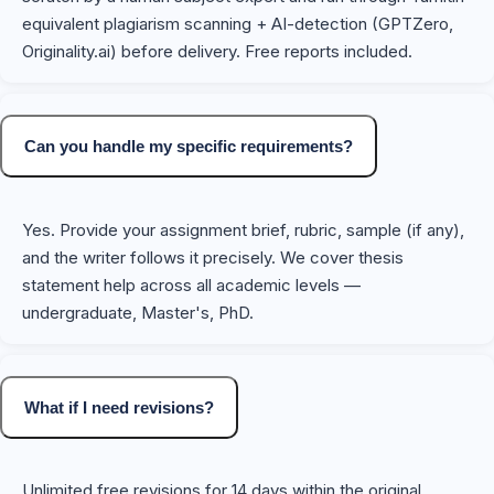
equivalent plagiarism scanning + AI-detection (GPTZero,
Originality.ai) before delivery. Free reports included.
Can you handle my specific requirements?
Yes. Provide your assignment brief, rubric, sample (if any),
and the writer follows it precisely. We cover thesis
statement help across all academic levels —
undergraduate, Master's, PhD.
What if I need revisions?
Unlimited free revisions for 14 days within the original