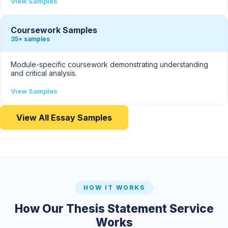
View Samples
Coursework Samples
35+ samples
Module-specific coursework demonstrating understanding
and critical analysis.
View Samples
View All Essay Samples
HOW IT WORKS
How Our Thesis Statement Service
Works