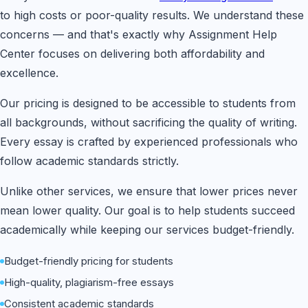
to high costs or poor-quality results. We understand these
concerns — and that's exactly why Assignment Help
Center focuses on delivering both affordability and
excellence.
Our pricing is designed to be accessible to students from
all backgrounds, without sacrificing the quality of writing.
Every essay is crafted by experienced professionals who
follow academic standards strictly.
Unlike other services, we ensure that lower prices never
mean lower quality. Our goal is to help students succeed
academically while keeping our services budget-friendly.
Budget-friendly pricing for students
High-quality, plagiarism-free essays
Consistent academic standards