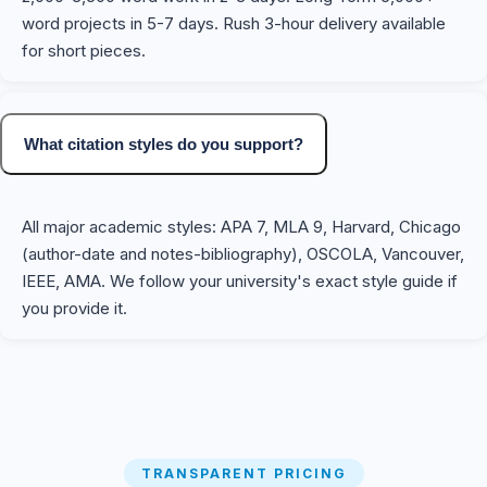
word projects in 5-7 days. Rush 3-hour delivery available
for short pieces.
What citation styles do you support?
All major academic styles: APA 7, MLA 9, Harvard, Chicago
(author-date and notes-bibliography), OSCOLA, Vancouver,
IEEE, AMA. We follow your university's exact style guide if
you provide it.
TRANSPARENT PRICING