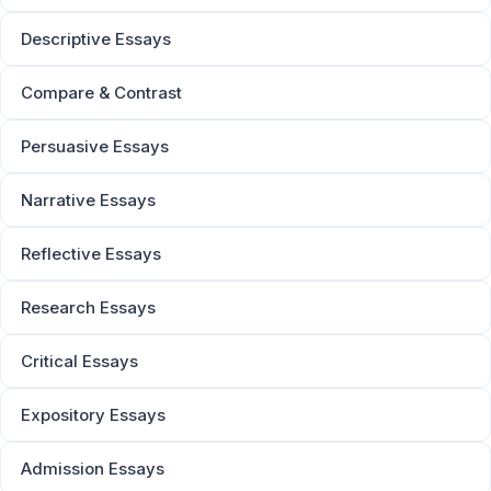
Descriptive Essays
Compare & Contrast
Persuasive Essays
Narrative Essays
Reflective Essays
Research Essays
Critical Essays
Expository Essays
Admission Essays