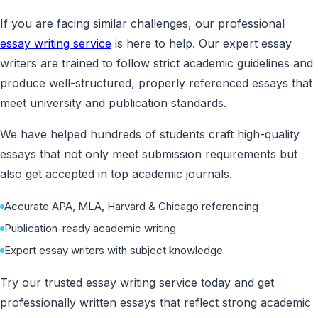
If you are facing similar challenges, our professional
essay writing service
is here to help. Our expert essay
writers are trained to follow strict academic guidelines and
produce well-structured, properly referenced essays that
meet university and publication standards.
We have helped hundreds of students craft high-quality
essays that not only meet submission requirements but
also get accepted in top academic journals.
Accurate APA, MLA, Harvard & Chicago referencing
Publication-ready academic writing
Expert essay writers with subject knowledge
Try our trusted essay writing service today and get
professionally written essays that reflect strong academic