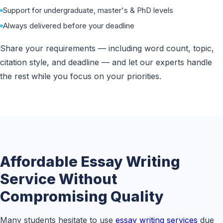
Support for undergraduate, master's & PhD levels
Always delivered before your deadline
Share your requirements — including word count, topic,
citation style, and deadline — and let our experts handle
the rest while you focus on your priorities.
Affordable Essay Writing
Service Without
Compromising Quality
Many students hesitate to use
essay writing services
due