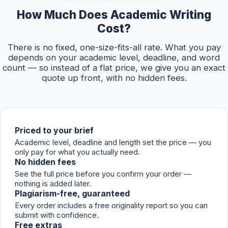
How Much Does Academic Writing
Cost?
There is no fixed, one-size-fits-all rate. What you pay
depends on your academic level, deadline, and word
count — so instead of a flat price, we give you an exact
quote up front, with no hidden fees.
Priced to your brief
Academic level, deadline and length set the price — you
only pay for what you actually need.
No hidden fees
See the full price before you confirm your order —
nothing is added later.
Plagiarism-free, guaranteed
Every order includes a free originality report so you can
submit with confidence.
Free extras