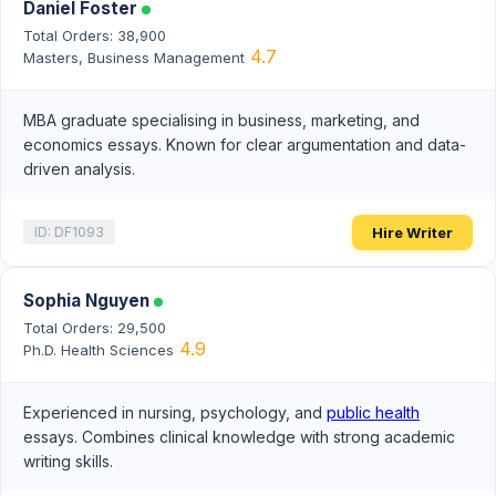
Daniel Foster
Total Orders: 38,900
4.7
Masters, Business Management
MBA graduate specialising in business, marketing, and
economics essays. Known for clear argumentation and data-
driven analysis.
Hire Writer
ID: DF1093
Sophia Nguyen
Total Orders: 29,500
4.9
Ph.D. Health Sciences
Experienced in nursing, psychology, and
public health
essays. Combines clinical knowledge with strong academic
writing skills.