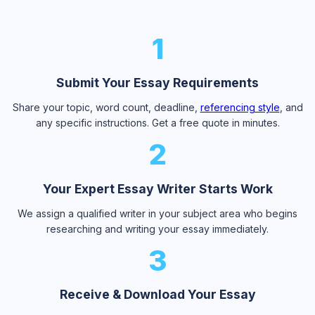
1
Submit Your Essay Requirements
Share your topic, word count, deadline,
referencing style
, and
any specific instructions. Get a free quote in minutes.
2
Your Expert Essay Writer Starts Work
We assign a qualified writer in your subject area who begins
researching and writing your essay immediately.
3
Receive & Download Your Essay