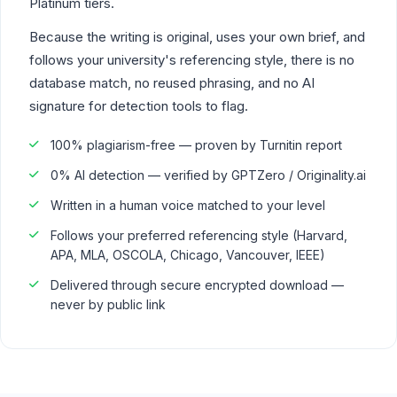
Platinum tiers.
Because the writing is original, uses your own brief, and
follows your university's referencing style, there is no
database match, no reused phrasing, and no AI
signature for detection tools to flag.
100% plagiarism-free — proven by Turnitin report
0% AI detection — verified by GPTZero / Originality.ai
Written in a human voice matched to your level
Follows your preferred referencing style (Harvard,
APA, MLA, OSCOLA, Chicago, Vancouver, IEEE)
Delivered through secure encrypted download —
never by public link