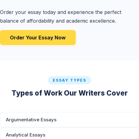
Order your essay today and experience the perfect
balance of affordability and academic excellence.
Order Your Essay Now
ESSAY TYPES
Types of Work Our Writers Cover
Argumentative Essays
Analytical Essays