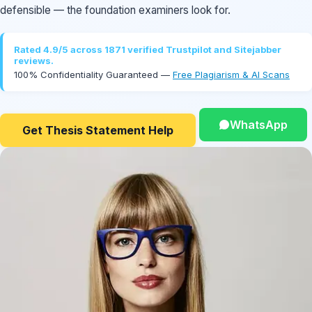
defensible — the foundation examiners look for.
Rated 4.9/5 across 1871 verified Trustpilot and Sitejabber
reviews.
100% Confidentiality Guaranteed —
Free Plagiarism & AI Scans
WhatsApp
Get Thesis Statement Help