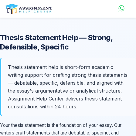
Thesis Statement
Help
— Strong,
Defensible, Specific
Thesis statement help is short-form academic
writing support for crafting strong thesis statements
— debatable, specific, defensible, and aligned with
the essay's argumentative or analytical structure.
Assignment Help Center delivers thesis statement
consultations within 24 hours.
Your thesis statement is the foundation of your essay. Our
writers craft statements that are debatable, specific, and