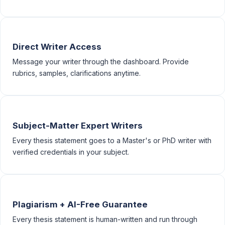
Direct Writer Access
Message your writer through the dashboard. Provide
rubrics, samples, clarifications anytime.
Subject-Matter Expert Writers
Every thesis statement goes to a Master's or PhD writer with
verified credentials in your subject.
Plagiarism + AI-Free Guarantee
Every thesis statement is human-written and run through