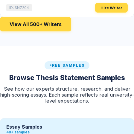
Hire Writer
ID: SN7204
View All 500+ Writers
FREE SAMPLES
Browse Thesis Statement Samples
See how our experts structure, research, and deliver
high-scoring essays. Each sample reflects real university-
level expectations.
Essay Samples
40+ samples