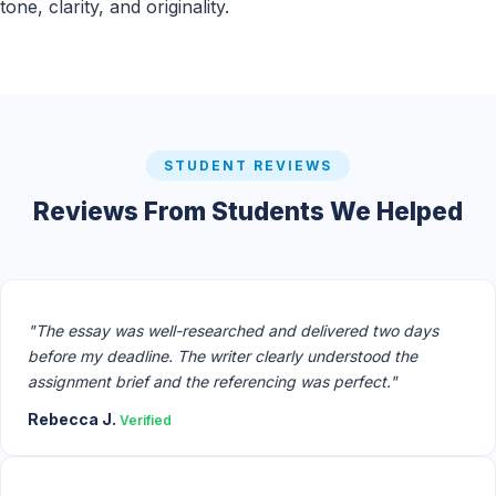
tone, clarity, and originality.
STUDENT REVIEWS
Reviews From Students We Helped
"The essay was well-researched and delivered two days
before my deadline. The writer clearly understood the
assignment brief and the referencing was perfect."
Rebecca J.
Verified