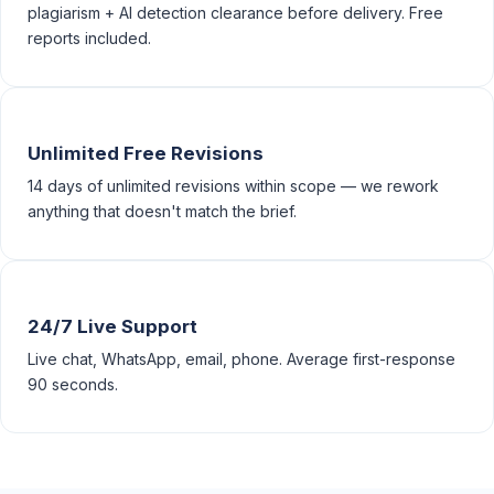
plagiarism + AI detection clearance before delivery. Free
reports included.
Unlimited Free Revisions
14 days of unlimited revisions within scope — we rework
anything that doesn't match the brief.
24/7 Live Support
Live chat, WhatsApp, email, phone. Average first-response
90 seconds.