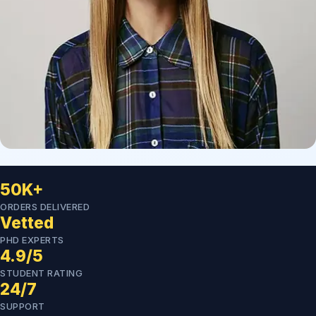
50K+
ORDERS DELIVERED
Vetted
PHD EXPERTS
4.9/5
STUDENT RATING
24/7
SUPPORT