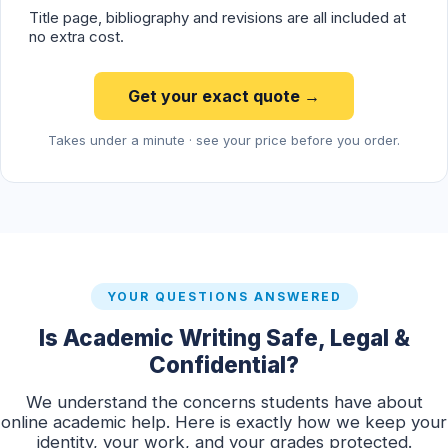
Title page, bibliography and revisions are all included at
no extra cost.
Get your exact quote →
Takes under a minute · see your price before you order.
YOUR QUESTIONS ANSWERED
Is Academic Writing Safe, Legal &
Confidential?
We understand the concerns students have about
online academic help. Here is exactly how we keep your
identity, your work, and your grades protected.