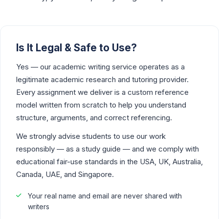
Is It Legal & Safe to Use?
Yes — our academic writing service operates as a
legitimate academic research and tutoring provider.
Every assignment we deliver is a custom reference
model written from scratch to help you understand
structure, arguments, and correct referencing.
We strongly advise students to use our work
responsibly — as a study guide — and we comply with
educational fair-use standards in the USA, UK, Australia,
Canada, UAE, and Singapore.
Your real name and email are never shared with
writers