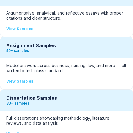
Argumentative, analytical, and reflective essays with proper
citations and clear structure.
View Samples
Assignment Samples
50+ samples
Model answers across business, nursing, law, and more — all
written to first-class standard.
View Samples
Dissertation Samples
30+ samples
Full dissertations showcasing methodology, literature
reviews, and data analysis.