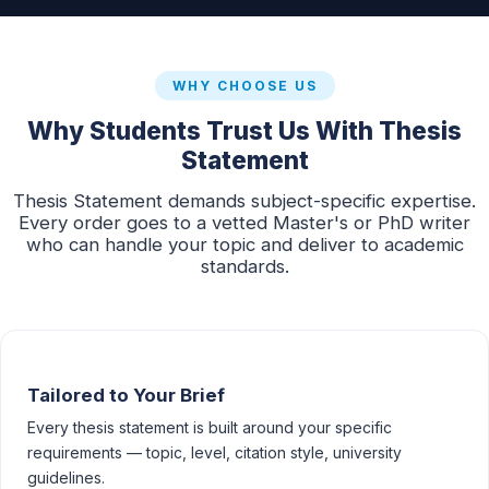
WHY CHOOSE US
Why Students Trust Us With Thesis
Statement
Thesis Statement demands subject-specific expertise.
Every order goes to a vetted Master's or PhD writer
who can handle your topic and deliver to academic
standards.
Tailored to Your Brief
Every thesis statement is built around your specific
requirements — topic, level, citation style, university
guidelines.