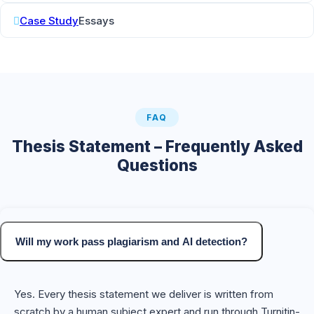
Case Study
Essays
FAQ
Thesis Statement – Frequently Asked
Questions
Will my work pass plagiarism and AI detection?
Yes. Every thesis statement we deliver is written from
scratch by a human subject expert and run through Turnitin-