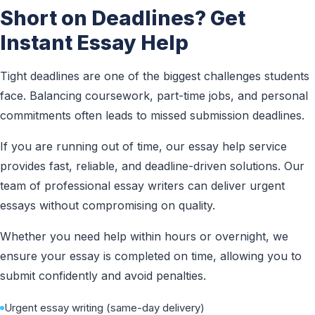
Short on Deadlines? Get
Instant Essay Help
Tight deadlines are one of the biggest challenges students
face. Balancing coursework, part-time jobs, and personal
commitments often leads to missed submission deadlines.
If you are running out of time, our essay help service
provides fast, reliable, and deadline-driven solutions. Our
team of professional essay writers can deliver urgent
essays without compromising on quality.
Whether you need help within hours or overnight, we
ensure your essay is completed on time, allowing you to
submit confidently and avoid penalties.
Urgent essay writing (same-day delivery)