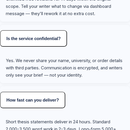
scope. Tell your writer what to change via dashboard
message — they'll rework it at no extra cost.
Is the service confidential?
Yes. We never share your name, university, or order details
with third parties. Communication is encrypted, and writers
only see your brief — not your identity.
How fast can you deliver?
Short thesis statements deliver in 24 hours. Standard
2,000-3,500 word work in 2-3 days. Long-form 5,000+