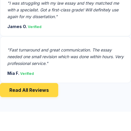
"I was struggling with my law essay and they matched me
with a specialist. Got a first-class grade! Will definitely use
again for my dissertation."
James O.
Verified
"Fast turnaround and great communication. The essay
needed one small revision which was done within hours. Very
professional service."
Mia F.
Verified
Read All Reviews