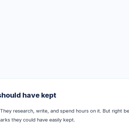
should have kept
hey research, write, and spend hours on it. But right be
arks they could have easily kept.