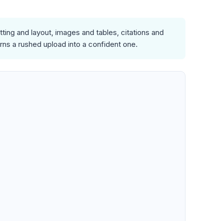
ing and layout, images and tables, citations and
rns a rushed upload into a confident one.