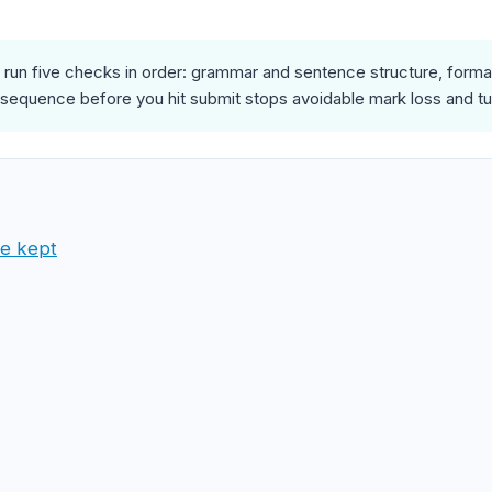
run five checks in order: grammar and sentence structure, formatt
 sequence before you hit submit stops avoidable mark loss and tu
ve kept