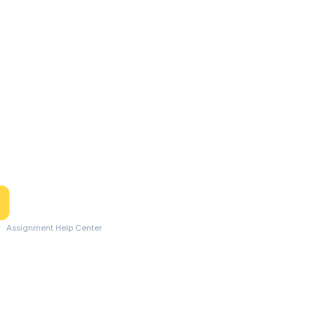
Assignment Help Center