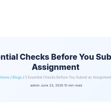
ntial Checks Before You Su
Assignment
Home
/
Blogs
/
5 Essential Checks Before You Submit an Assignmen
admin
June 23, 2026
10 min read