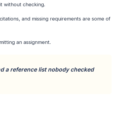
it without checking.
 citations, and missing requirements are some of
mitting an assignment.
nd a reference list nobody checked