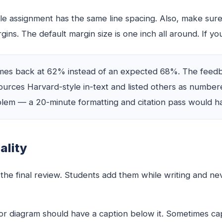
e assignment has the same line spacing. Also, make sure
s. The default margin size is one inch all around. If yours
s back at 62% instead of an expected 68%. The feedbac
urces Harvard-style in-text and listed others as number
em — a 20-minute formatting and citation pass would h
ality
 the final review. Students add them while writing and n
, or diagram should have a caption below it. Sometimes 