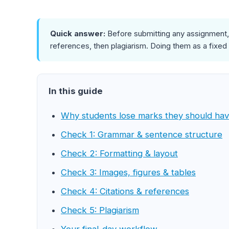
Quick answer:
Before submitting any assignment, 
references, then plagiarism. Doing them as a fixed
In this guide
Why students lose marks they should ha
Check 1: Grammar & sentence structure
Check 2: Formatting & layout
Check 3: Images, figures & tables
Check 4: Citations & references
Check 5: Plagiarism
Your final-day workflow