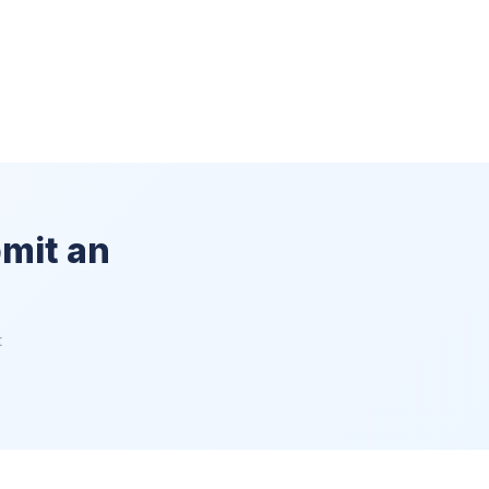
bmit an
t