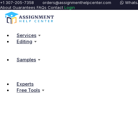
+1 307-205-7358
orders@assignmenthelpcenter.com
Whats
About
Guarantees
FAQs
Contact
Login
Services
Editing
Samples
Experts
Free Tools