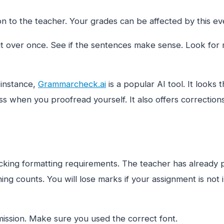
n to the teacher. Your grades can be affected by this eve
t over once. See if the sentences make sense. Look for 
 instance,
Grammarcheck.ai
is a popular AI tool. It looks
s when you proofread yourself. It also offers corrections
ing formatting requirements. The teacher has already pro
thing counts. You will lose marks if your assignment is not 
ission. Make sure you used the correct font.