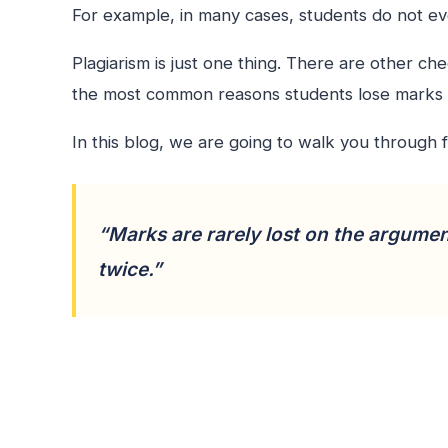
For example, in many cases, students do not eve
Plagiarism is just one thing. There are other c
the most common reasons students lose marks 
In this blog, we are going to walk you through 
“Marks are rarely lost on the argumen
twice.”