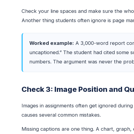
Check your line spaces and make sure the whol
Another thing students often ignore is page margin
Worked example:
A 3,000-word report come
uncaptioned.” The student had cited some so
numbers. The argument was never the probl
Check 3: Image Position and Qu
Images in assignments often get ignored during
causes several common mistakes.
Missing captions are one thing. A chart, graph