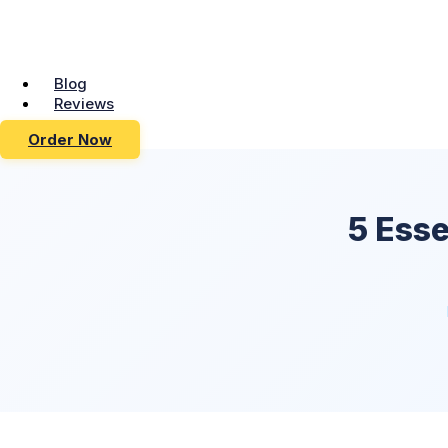
Blog
Reviews
Order Now
5 Esse