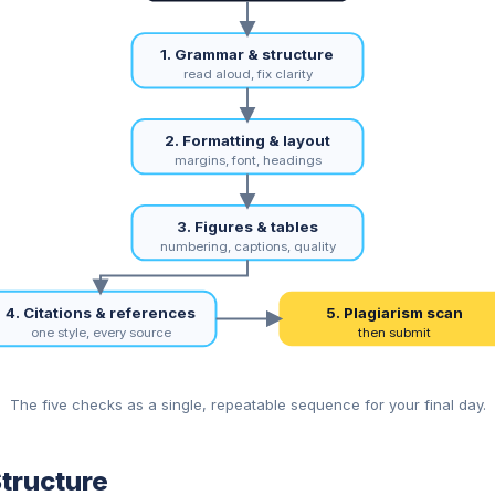
1. Grammar & structure
read aloud, fix clarity
2. Formatting & layout
margins, font, headings
3. Figures & tables
numbering, captions, quality
4. Citations & references
5. Plagiarism scan
one style, every source
then submit
The five checks as a single, repeatable sequence for your final day.
tructure