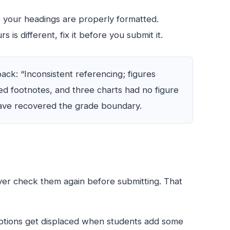
 your headings are properly formatted.
 is different, fix it before you submit it.
k: “Inconsistent referencing; figures
ed footnotes, and three charts had no figure
ave recovered the grade boundary.
ever check them again before submitting. That
captions get displaced when students add some