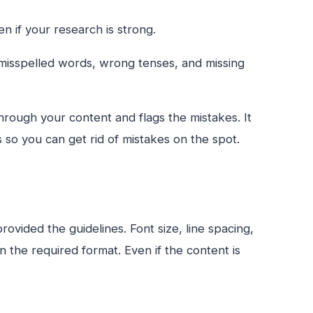
n if your research is strong.
misspelled words, wrong tenses, and missing
 through your content and flags the mistakes. It
 so you can get rid of mistakes on the spot.
vided the guidelines. Font size, line spacing,
in the required format. Even if the content is