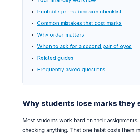
Printable pre-submission checklist
Common mistakes that cost marks
Why order matters
When to ask for a second pair of eyes
Related guides
Frequently asked questions
Why students lose marks they 
Most students work hard on their assignments. T
checking anything. That one habit costs them m