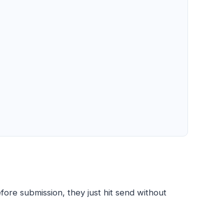
fore submission, they just hit send without