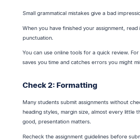
Small grammatical mistakes give a bad impressio
When you have finished your assignment, read i
punctuation.
You can use online tools for a quick review. For
saves you time and catches errors you might mis
Check 2: Formatting
Many students submit assignments without check
heading styles, margin size, almost every little 
good, presentation matters.
Recheck the assignment guidelines before subm