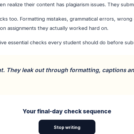
n realize their content has plagiarism issues. They subm
hecks too. Formatting mistakes, grammatical errors, wrong
on assignments they actually worked hard on.
five essential checks every student should do before sub
t. They leak out through formatting, captions a
Your final-day check sequence
Stop writing