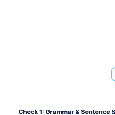
Check 1: Grammar & Sentence S