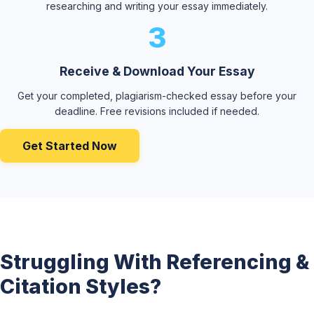
researching and writing your essay immediately.
3
Receive & Download Your Essay
Get your completed, plagiarism-checked essay before your
deadline. Free revisions included if needed.
Get Started Now
Struggling With Referencing &
Citation Styles?