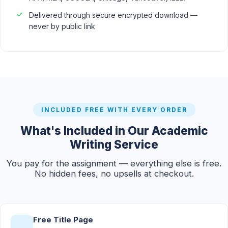
Delivered through secure encrypted download —
never by public link
INCLUDED FREE WITH EVERY ORDER
What's Included in Our Academic
Writing Service
You pay for the assignment — everything else is free.
No hidden fees, no upsells at checkout.
Free Title Page