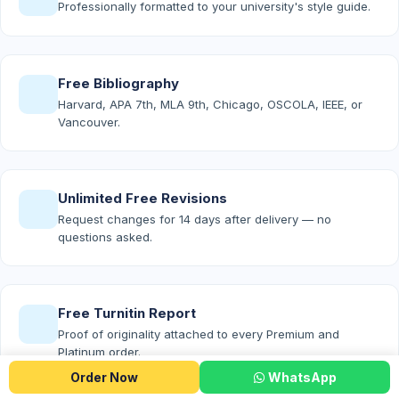
Professionally formatted to your university's style guide.
Free Bibliography
Harvard, APA 7th, MLA 9th, Chicago, OSCOLA, IEEE, or
Vancouver.
Unlimited Free Revisions
Request changes for 14 days after delivery — no
questions asked.
Free Turnitin Report
Proof of originality attached to every Premium and
Platinum order.
Order Now
WhatsApp