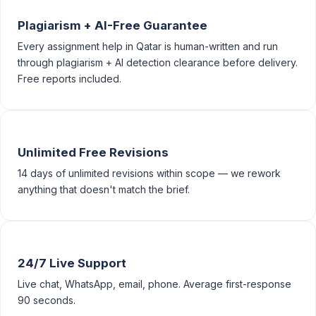
Plagiarism + AI-Free Guarantee
Every assignment help in Qatar is human-written and run
through plagiarism + AI detection clearance before delivery.
Free reports included.
Unlimited Free Revisions
14 days of unlimited revisions within scope — we rework
anything that doesn't match the brief.
24/7 Live Support
Live chat, WhatsApp, email, phone. Average first-response
90 seconds.