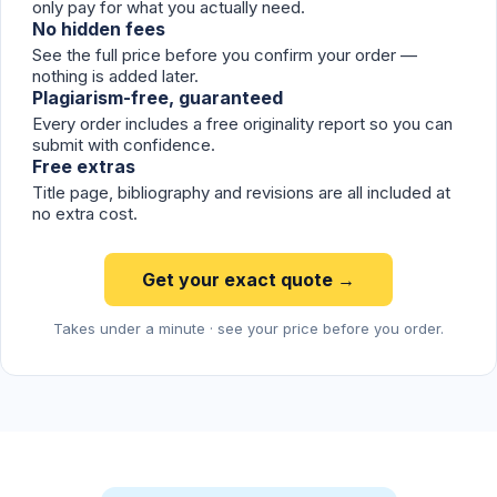
only pay for what you actually need.
No hidden fees
See the full price before you confirm your order —
nothing is added later.
Plagiarism-free, guaranteed
Every order includes a free originality report so you can
submit with confidence.
Free extras
Title page, bibliography and revisions are all included at
no extra cost.
Get your exact quote →
Takes under a minute · see your price before you order.