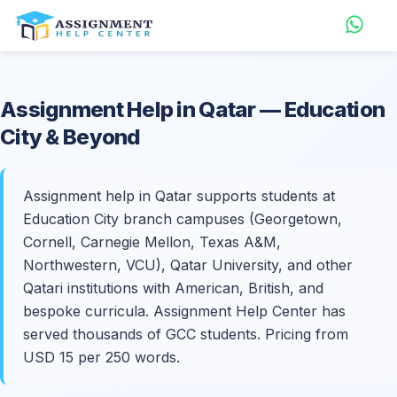
Assignment Help in
Qatar
— Education
City & Beyond
Assignment help in Qatar supports students at
Education City branch campuses (Georgetown,
Cornell, Carnegie Mellon, Texas A&M,
Northwestern, VCU), Qatar University, and other
Qatari institutions with American, British, and
bespoke curricula. Assignment Help Center has
served thousands of GCC students. Pricing from
USD 15 per 250 words.