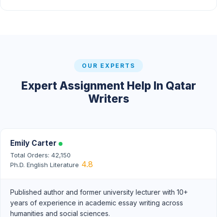
OUR EXPERTS
Expert Assignment Help In Qatar
Writers
Emily Carter
Total Orders: 42,150
4.8
Ph.D. English Literature
Published author and former university lecturer with 10+
years of experience in academic essay writing across
humanities and social sciences.