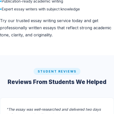
Publication-ready academic writing
Expert essay writers with subject knowledge
Try our trusted essay writing service today and get
professionally written essays that reflect strong academic
tone, clarity, and originality.
STUDENT REVIEWS
Reviews From Students We Helped
"The essay was well-researched and delivered two days