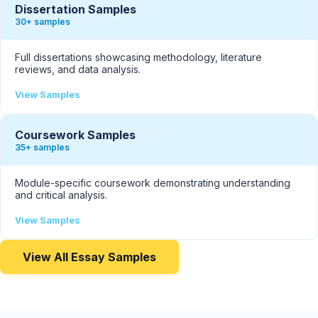
Dissertation Samples
30+ samples
Full dissertations showcasing methodology, literature
reviews, and data analysis.
View Samples
Coursework Samples
35+ samples
Module-specific coursework demonstrating understanding
and critical analysis.
View Samples
View All Essay Samples