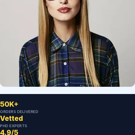
50K+
ORDERS DELIVERED
Vetted
PHD EXPERTS
4.9/5