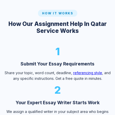
HOW IT WORKS
How Our Assignment Help In Qatar
Service Works
1
Submit Your Essay Requirements
Share your topic, word count, deadline,
referencing style
, and
any specific instructions. Get a free quote in minutes.
2
Your Expert Essay Writer Starts Work
We assign a qualified writer in your subject area who begins