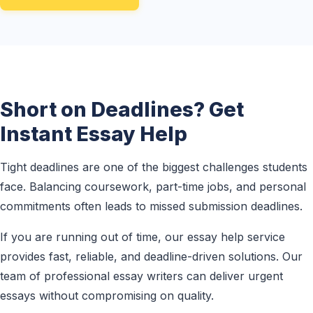
Short on Deadlines? Get
Instant Essay Help
Tight deadlines are one of the biggest challenges students
face. Balancing coursework, part-time jobs, and personal
commitments often leads to missed submission deadlines.
If you are running out of time, our essay help service
provides fast, reliable, and deadline-driven solutions. Our
team of professional essay writers can deliver urgent
essays without compromising on quality.