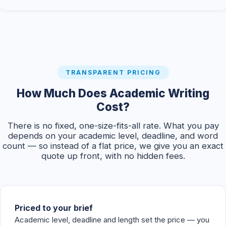
TRANSPARENT PRICING
How Much Does Academic Writing
Cost?
There is no fixed, one-size-fits-all rate. What you pay
depends on your academic level, deadline, and word
count — so instead of a flat price, we give you an exact
quote up front, with no hidden fees.
Priced to your brief
Academic level, deadline and length set the price — you