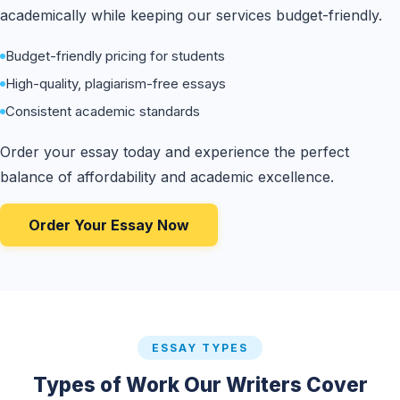
academically while keeping our services budget-friendly.
Budget-friendly pricing for students
High-quality, plagiarism-free essays
Consistent academic standards
Order your essay today and experience the perfect
balance of affordability and academic excellence.
Order Your Essay Now
ESSAY TYPES
Types of Work Our Writers Cover