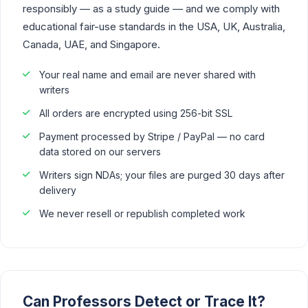
responsibly — as a study guide — and we comply with
educational fair-use standards in the USA, UK, Australia,
Canada, UAE, and Singapore.
Your real name and email are never shared with
writers
All orders are encrypted using 256-bit SSL
Payment processed by Stripe / PayPal — no card
data stored on our servers
Writers sign NDAs; your files are purged 30 days after
delivery
We never resell or republish completed work
Can Professors Detect or Trace It?