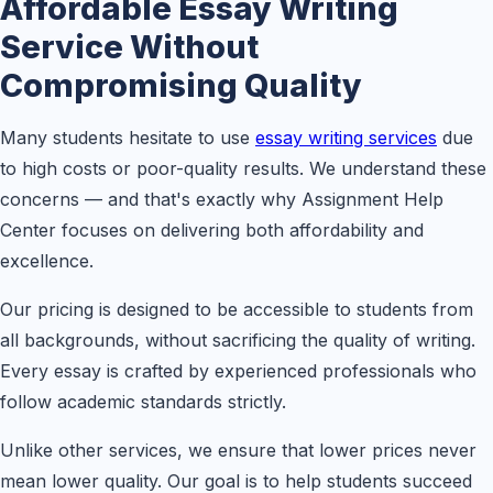
Affordable Essay Writing
Service Without
Compromising Quality
Many students hesitate to use
essay writing services
due
to high costs or poor-quality results. We understand these
concerns — and that's exactly why Assignment Help
Center focuses on delivering both affordability and
excellence.
Our pricing is designed to be accessible to students from
all backgrounds, without sacrificing the quality of writing.
Every essay is crafted by experienced professionals who
follow academic standards strictly.
Unlike other services, we ensure that lower prices never
mean lower quality. Our goal is to help students succeed