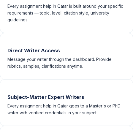
Every assignment help in Qatar is built around your specific
requirements — topic, level, citation style, university
guidelines.
Direct Writer Access
Message your writer through the dashboard. Provide
rubrics, samples, clarifications anytime.
Subject-Matter Expert Writers
Every assignment help in Qatar goes to a Master's or PhD
writer with verified credentials in your subject.