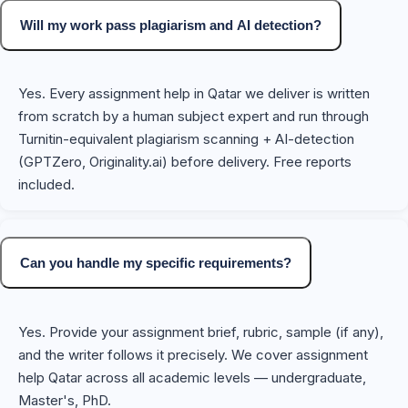
Will my work pass plagiarism and AI detection?
Yes. Every assignment help in Qatar we deliver is written
from scratch by a human subject expert and run through
Turnitin-equivalent plagiarism scanning + AI-detection
(GPTZero, Originality.ai) before delivery. Free reports
included.
Can you handle my specific requirements?
Yes. Provide your assignment brief, rubric, sample (if any),
and the writer follows it precisely. We cover assignment
help Qatar across all academic levels — undergraduate,
Master's, PhD.