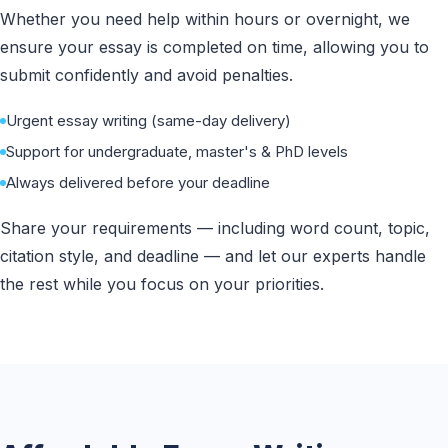
Whether you need help within hours or overnight, we
ensure your essay is completed on time, allowing you to
submit confidently and avoid penalties.
Urgent essay writing (same-day delivery)
Support for undergraduate, master's & PhD levels
Always delivered before your deadline
Share your requirements — including word count, topic,
citation style, and deadline — and let our experts handle
the rest while you focus on your priorities.