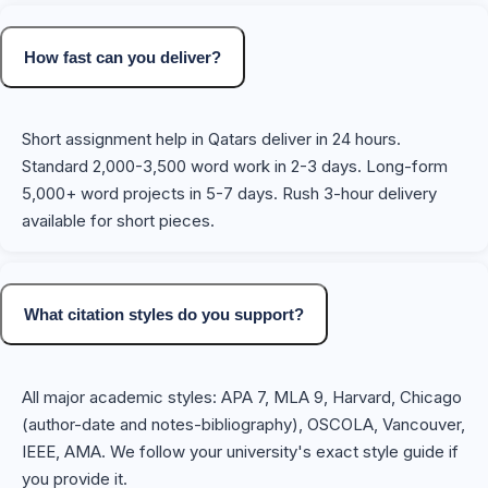
How fast can you deliver?
Short assignment help in Qatars deliver in 24 hours.
Standard 2,000-3,500 word work in 2-3 days. Long-form
5,000+ word projects in 5-7 days. Rush 3-hour delivery
available for short pieces.
What citation styles do you support?
All major academic styles: APA 7, MLA 9, Harvard, Chicago
(author-date and notes-bibliography), OSCOLA, Vancouver,
IEEE, AMA. We follow your university's exact style guide if
you provide it.