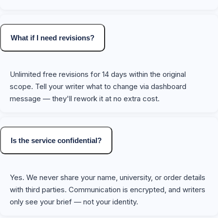
What if I need revisions?
Unlimited free revisions for 14 days within the original
scope. Tell your writer what to change via dashboard
message — they'll rework it at no extra cost.
Is the service confidential?
Yes. We never share your name, university, or order details
with third parties. Communication is encrypted, and writers
only see your brief — not your identity.