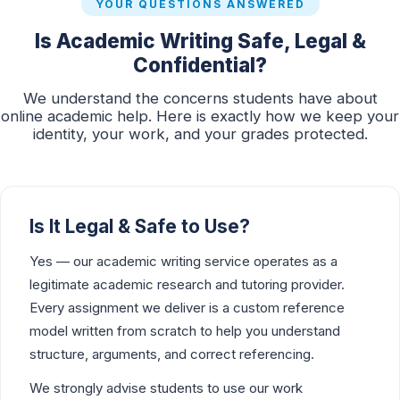
YOUR QUESTIONS ANSWERED
Is Academic Writing Safe, Legal &
Confidential?
We understand the concerns students have about
online academic help. Here is exactly how we keep your
identity, your work, and your grades protected.
Is It Legal & Safe to Use?
Yes — our academic writing service operates as a
legitimate academic research and tutoring provider.
Every assignment we deliver is a custom reference
model written from scratch to help you understand
structure, arguments, and correct referencing.
We strongly advise students to use our work