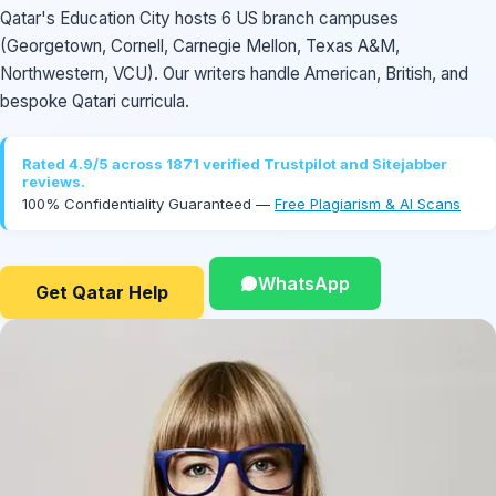
Qatar's Education City hosts 6 US branch campuses
(Georgetown, Cornell, Carnegie Mellon, Texas A&M,
Northwestern, VCU). Our writers handle American, British, and
bespoke Qatari curricula.
Rated 4.9/5 across 1871 verified Trustpilot and Sitejabber
reviews.
100% Confidentiality Guaranteed —
Free Plagiarism & AI Scans
WhatsApp
Get Qatar Help