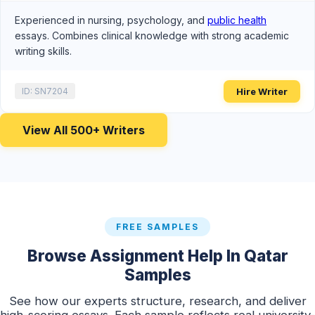
Experienced in nursing, psychology, and
public health
essays. Combines clinical knowledge with strong academic
writing skills.
Hire Writer
ID: SN7204
View All 500+ Writers
FREE SAMPLES
Browse Assignment Help In Qatar
Samples
See how our experts structure, research, and deliver
high-scoring essays. Each sample reflects real university-