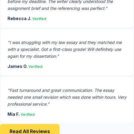
before my deadline. The writer clearly understood the
assignment brief and the referencing was perfect."
Rebecca J.
Verified
"I was struggling with my law essay and they matched me
with a specialist. Got a first-class grade! Will definitely use
again for my dissertation."
James O.
Verified
"Fast turnaround and great communication. The essay
needed one small revision which was done within hours. Very
professional service."
Mia F.
Verified
Read All Reviews