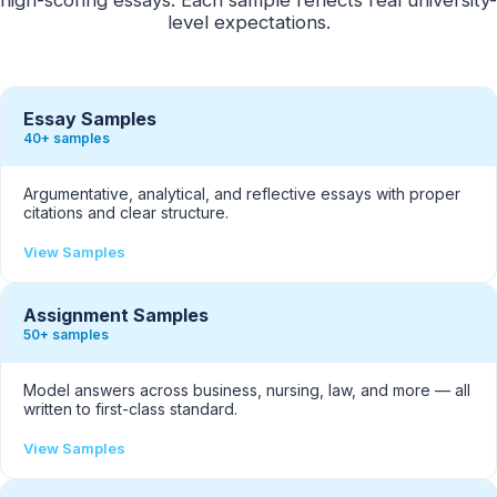
level expectations.
Essay Samples
40+ samples
Argumentative, analytical, and reflective essays with proper
citations and clear structure.
View Samples
Assignment Samples
50+ samples
Model answers across business, nursing, law, and more — all
written to first-class standard.
View Samples