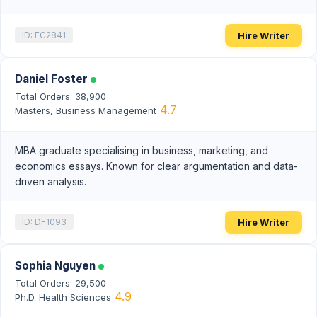
Hire Writer
ID: EC2841
Daniel Foster
Total Orders: 38,900
4.7
Masters, Business Management
MBA graduate specialising in business, marketing, and
economics essays. Known for clear argumentation and data-
driven analysis.
Hire Writer
ID: DF1093
Sophia Nguyen
Total Orders: 29,500
4.9
Ph.D. Health Sciences