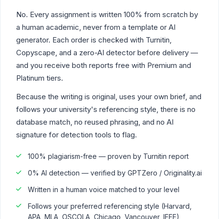
No. Every assignment is written 100% from scratch by
a human academic, never from a template or AI
generator. Each order is checked with Turnitin,
Copyscape, and a zero-AI detector before delivery —
and you receive both reports free with Premium and
Platinum tiers.
Because the writing is original, uses your own brief, and
follows your university's referencing style, there is no
database match, no reused phrasing, and no AI
signature for detection tools to flag.
100% plagiarism-free — proven by Turnitin report
0% AI detection — verified by GPTZero / Originality.ai
Written in a human voice matched to your level
Follows your preferred referencing style (Harvard,
APA, MLA, OSCOLA, Chicago, Vancouver, IEEE)