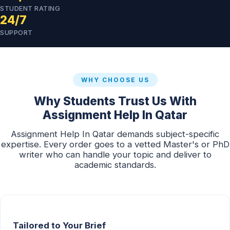
STUDENT RATING
24/7
SUPPORT
WHY CHOOSE US
Why Students Trust Us With
Assignment Help In Qatar
Assignment Help In Qatar demands subject-specific
expertise. Every order goes to a vetted Master's or PhD
writer who can handle your topic and deliver to
academic standards.
Tailored to Your Brief