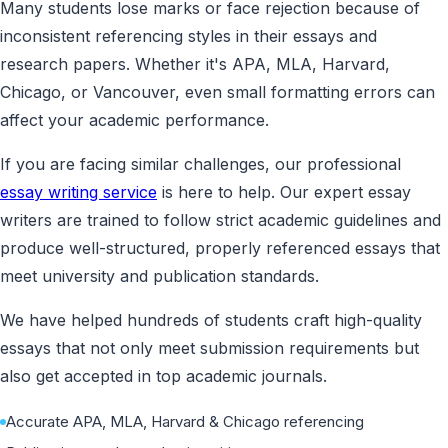
Many students lose marks or face rejection because of
inconsistent referencing styles in their essays and
research papers. Whether it's APA, MLA, Harvard,
Chicago, or Vancouver, even small formatting errors can
affect your academic performance.
If you are facing similar challenges, our professional
essay writing service
is here to help. Our expert essay
writers are trained to follow strict academic guidelines and
produce well-structured, properly referenced essays that
meet university and publication standards.
We have helped hundreds of students craft high-quality
essays that not only meet submission requirements but
also get accepted in top academic journals.
Accurate APA, MLA, Harvard & Chicago referencing