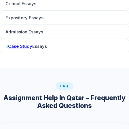
Critical Essays
Expository Essays
Admission Essays
Case Study
Essays
FAQ
Assignment Help In Qatar – Frequently
Asked Questions