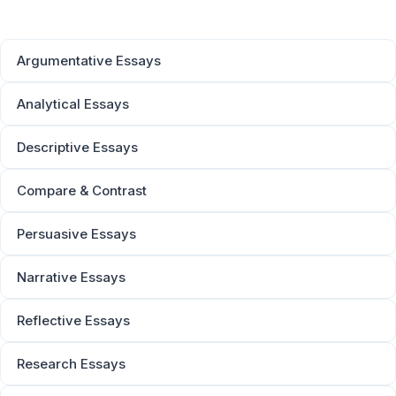
Argumentative Essays
Analytical Essays
Descriptive Essays
Compare & Contrast
Persuasive Essays
Narrative Essays
Reflective Essays
Research Essays