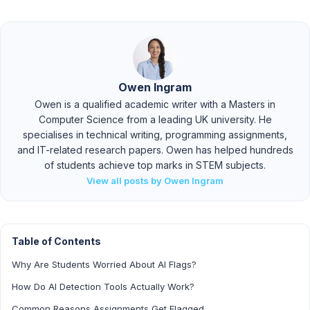
Owen Ingram
Owen is a qualified academic writer with a Masters in
Computer Science from a leading UK university. He
specialises in technical writing, programming assignments,
and IT-related research papers. Owen has helped hundreds
of students achieve top marks in STEM subjects.
View all posts by Owen Ingram
Table of Contents
Why Are Students Worried About AI Flags?
How Do AI Detection Tools Actually Work?
Common Reasons Assignments Get Flagged