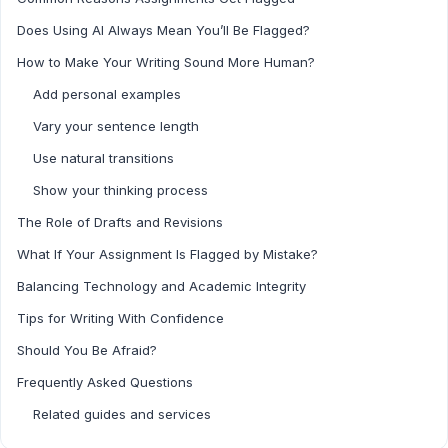
Does Using AI Always Mean You’ll Be Flagged?
How to Make Your Writing Sound More Human?
Add personal examples
Vary your sentence length
Use natural transitions
Show your thinking process
The Role of Drafts and Revisions
What If Your Assignment Is Flagged by Mistake?
Balancing Technology and Academic Integrity
Tips for Writing With Confidence
Should You Be Afraid?
Frequently Asked Questions
Related guides and services