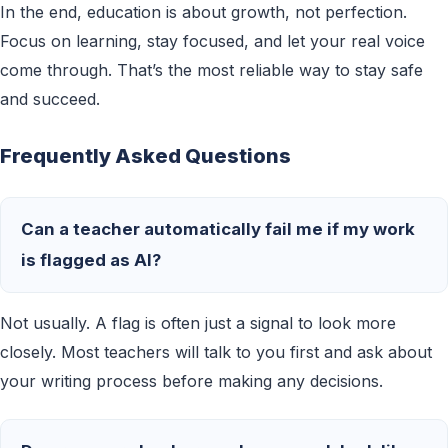
In the end, education is about growth, not perfection.
Focus on learning, stay focused, and let your real voice
come through. That’s the most reliable way to stay safe
and succeed.
Frequently Asked Questions
Can a teacher automatically fail me if my work
is flagged as AI?
Not usually. A flag is often just a signal to look more
closely. Most teachers will talk to you first and ask about
your writing process before making any decisions.