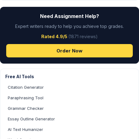
Need Assignment Help?
Expert writers ready to help you achieve top grades.
Rated 4.9/5
(1871 reviews)
Order Now
Free AI Tools
Citation Generator
Paraphrasing Tool
Grammar Checker
Essay Outline Generator
AI Text Humanizer