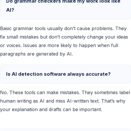
Do grammar checkers make my work look like
AI?
Basic grammar tools usually don’t cause problems. They
fix small mistakes but don’t completely change your ideas
or voices. Issues are more likely to happen when full
paragraphs are generated by AI.
Is AI detection software always accurate?
No. These tools can make mistakes. They sometimes label
human writing as AI and miss AI-written text. That’s why
your explanation and drafts can be important.