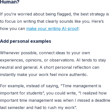
Human?
If you’re worried about being flagged, the best strategy is
to focus on writing that clearly sounds like you. Here’s
how you can
make your writing AI-proof
:
Add personal example
s
Whenever possible, connect ideas to your own
experiences, opinions, or observations. AI tends to stay
neutral and general. A short personal reflection can
instantly make your work feel more authentic.
For example, instead of saying, “Time management is
important for students”, you could write, “I realized how
important time management was when I missed a deadline
last semester and had to rush my work”.