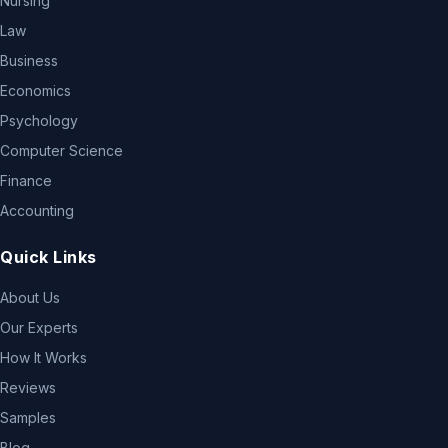
Nursing
Law
Business
Economics
Psychology
Computer Science
Finance
Accounting
Quick Links
About Us
Our Experts
How It Works
Reviews
Samples
Blog