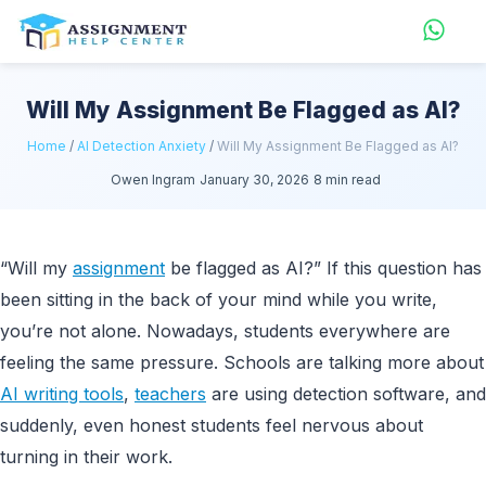
Will My Assignment Be Flagged as AI?
Home
/
AI Detection Anxiety
/
Will My Assignment Be Flagged as AI?
Owen Ingram
January 30, 2026
8 min read
“Will my
assignment
be flagged as AI?” If this question has
been sitting in the back of your mind while you write,
you’re not alone. Nowadays, students everywhere are
feeling the same pressure. Schools are talking more about
AI writing tools
,
teachers
are using detection software, and
suddenly, even honest students feel nervous about
turning in their work.