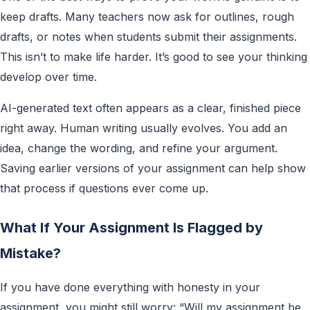
keep drafts. Many teachers now ask for outlines, rough
drafts, or notes when students submit their assignments.
This isn’t to make life harder. It’s good to see your thinking
develop over time.
AI-generated text often appears as a clear, finished piece
right away. Human writing usually evolves. You add an
idea, change the wording, and refine your argument.
Saving earlier versions of your assignment can help show
that process if questions ever come up.
What If Your Assignment Is Flagged by
Mistake?
If you have done everything with honesty in your
assignment, you might still worry: “Will my assignment be