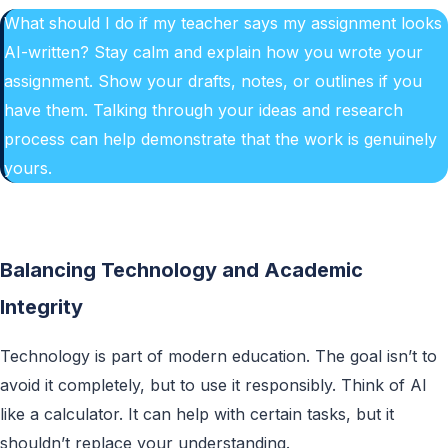
What should I do if my teacher says my assignment looks
AI-written? Stay calm and explain how you wrote your
assignment. Show your drafts, notes, or outlines if you
have them. Talking through your ideas and research
process can help demonstrate that the work is genuinely
yours.
Balancing Technology and Academic
Integrity
Technology is part of modern education. The goal isn’t to
avoid it completely, but to use it responsibly. Think of AI
like a calculator. It can help with certain tasks, but it
shouldn’t replace your understanding.