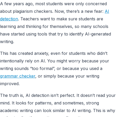
A few years ago, most students were only concerned
about plagiarism checkers. Now, there’s a new fear:
AI
detection
. Teachers want to make sure students are
learning and thinking for themselves, so many schools
have started using tools that try to identify AI-generated
writing.
This has created anxiety, even for students who didn’t
intentionally rely on AI. You might worry because your
writing sounds “too formal”, or because you used a
grammar checker
, or simply because your writing
improved.
The truth is, AI detection isn’t perfect. It doesn’t read your
mind. It looks for patterns, and sometimes, strong
academic writing can look similar to AI writing. This is why