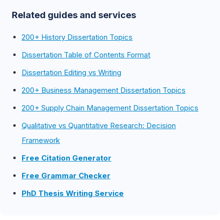
Related guides and services
200+ History Dissertation Topics
Dissertation Table of Contents Format
Dissertation Editing vs Writing
200+ Business Management Dissertation Topics
200+ Supply Chain Management Dissertation Topics
Qualitative vs Quantitative Research: Decision
Framework
Free Citation Generator
Free Grammar Checker
PhD Thesis Writing Service