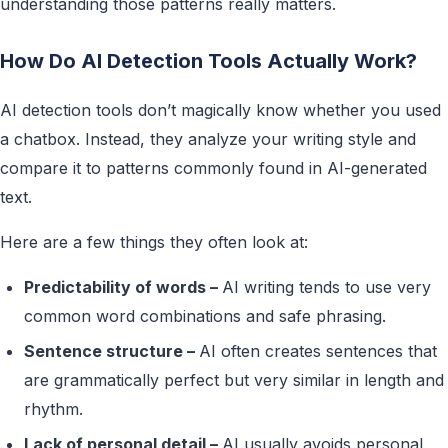
understanding those patterns really matters.
How Do AI Detection Tools Actually Work?
AI detection tools don’t magically know whether you used
a chatbox. Instead, they analyze your writing style and
compare it to patterns commonly found in AI-generated
text.
Here are a few things they often look at:
Predictability of words –
AI writing tends to use very
common word combinations and safe phrasing.
Sentence structure –
AI often creates sentences that
are grammatically perfect but very similar in length and
rhythm.
Lack of personal detail –
AI usually avoids personal