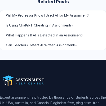
Related Posts
Will My Professor Know I Used AI for My Assignment?
Is Using ChatGPT Cheating in Assignments?
What Happens If AI Is Detected in an Assignment?
Can Teachers Detect AI-Written Assignments?
Expert assignment help trusted by thousands of students across the
UK, USA, Australia, and Canada. Plagiarism-free, plagiarism-free