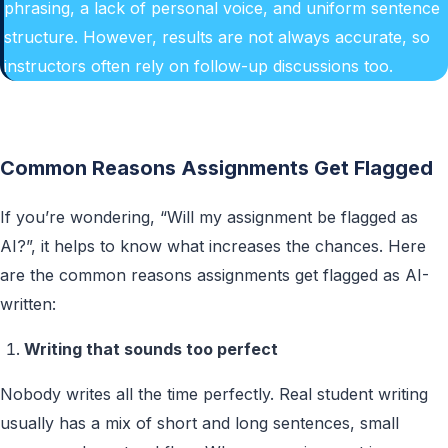
phrasing, a lack of personal voice, and uniform sentence
structure. However, results are not always accurate, so
instructors often rely on follow-up discussions too.
Common Reasons Assignments Get Flagged
If you’re wondering, “Will my assignment be flagged as
AI?”, it helps to know what increases the chances. Here
are the common reasons assignments get flagged as AI-
written:
Writing that sounds too perfect
Nobody writes all the time perfectly. Real student writing
usually has a mix of short and long sentences, small