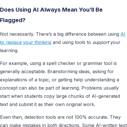
Does Using AI Always Mean You’ll Be
Flagged?
Not necessarily. There’s a big difference between using
AI
to
replace
your thinking
and using tools to
support
your
learning.
For example, using a spell checker or grammar tool is
generally acceptable. Brainstorming ideas, asking for
explanations of a topic, or getting help understanding a
concept can also be part of learning. Problems usually
start when students copy large chunks of AI-generated
text and submit it as their own original work.
Even then, detection tools are not 100% accurate. They
can make mistakes in both directions. Some AI-written text