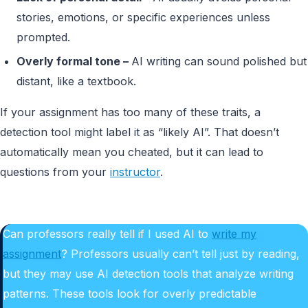
stories, emotions, or specific experiences unless
prompted.
Overly formal tone –
AI writing can sound polished but
distant, like a textbook.
If your assignment has too many of these traits, a
detection tool might label it as “likely AI”. That doesn’t
automatically mean you cheated, but it can lead to
questions from your
instructor
.
Can professors really tell if I used AI to
write my
assignment
? Professors usually can’t tell just by reading,
but they may use AI detection tools that analyze writing
patterns. These tools look for overly predictable