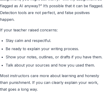
flagged as AI anyway?” It’s possible that it can be flagged.
Detection tools are not perfect, and false positives
happen.
If your teacher raised concerns:
Stay calm and respectful.
Be ready to explain your writing process.
Show your notes, outlines, or drafts if you have them.
Talk about your sources and how you used them.
Most instructors care more about learning and honesty
than punishment. If you can clearly explain your work,
that goes a long way.