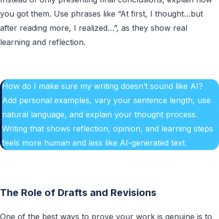
you got them. Use phrases like “At first, I thought…but
after reading more, I realized…”, as they show real
learning and reflection.
How do I make sure my writing doesn’t sound like AI?
Add personal examples, vary your sentence length, use
natural language, and explain your thought process.
Writing that shows reflection, opinion, and learning steps
feels more human and less like AI-generated text.
The Role of Drafts and Revisions
One of the best ways to prove your work is genuine is to