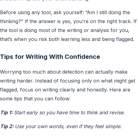
Before using any tool, ask yourself: “Am I still doing the
thinking?” If the answer is yes, you’re on the right track. If
the tool is doing most of the writing or analysis for you,
that’s when you risk both learning less and being flagged.
Tips for Writing With Confidence
Worrying too much about detection can actually make
writing harder. Instead of focusing only on what might get
flagged, focus on writing clearly and honestly. Here are
some tips that you can follow:
Tip 1:
Start early so you have time to think and revise.
Tip 2:
Use your own words, even if they feel simple.