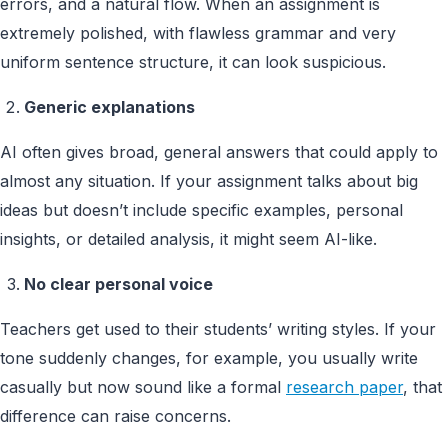
errors, and a natural flow. When an assignment is
extremely polished, with flawless grammar and very
uniform sentence structure, it can look suspicious.
Generic explanations
AI often gives broad, general answers that could apply to
almost any situation. If your assignment talks about big
ideas but doesn’t include specific examples, personal
insights, or detailed analysis, it might seem AI-like.
No clear personal voice
Teachers get used to their students’ writing styles. If your
tone suddenly changes, for example, you usually write
casually but now sound like a formal
research paper
, that
difference can raise concerns.