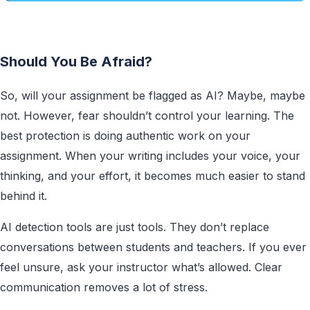
Should You Be Afraid?
So, will your assignment be flagged as AI? Maybe, maybe
not. However, fear shouldn’t control your learning. The
best protection is doing authentic work on your
assignment. When your writing includes your voice, your
thinking, and your effort, it becomes much easier to stand
behind it.
AI detection tools are just tools. They don’t replace
conversations between students and teachers. If you ever
feel unsure, ask your instructor what’s allowed. Clear
communication removes a lot of stress.