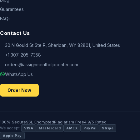
Guarantees
FAQs
Contact Us
30 N Gould St Ste R, Sheridan, WY 82801, United States
+1 307-205-7358
orders@assignmenthelpcenter.com
WhatsApp Us
Order Now
100% Secure
SSL Encrypted
Plagiarism Free
4.9/5 Rated
We accept:
VISA
Mastercard
AMEX
PayPal
Stripe
Apple Pay