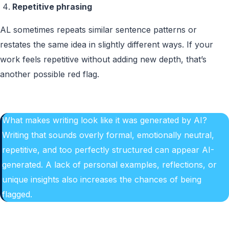
Repetitive phrasing
AL sometimes repeats similar sentence patterns or
restates the same idea in slightly different ways. If your
work feels repetitive without adding new depth, that’s
another possible red flag.
What makes writing look like it was generated by AI?
Writing that sounds overly formal, emotionally neutral,
repetitive, and too perfectly structured can appear AI-
generated. A lack of personal examples, reflections, or
unique insights also increases the chances of being
flagged.