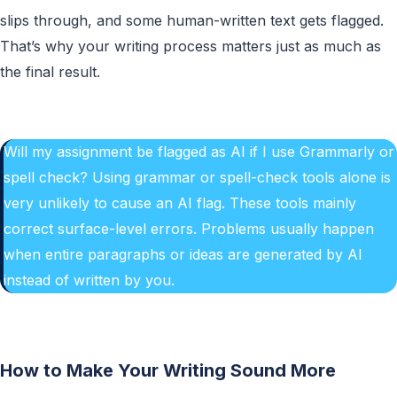
slips through, and some human-written text gets flagged.
That’s why your writing process matters just as much as
the final result.
Will my assignment be flagged as AI if I use Grammarly or
spell check? Using grammar or spell-check tools alone is
very unlikely to cause an AI flag. These tools mainly
correct surface-level errors. Problems usually happen
when entire paragraphs or ideas are generated by AI
instead of written by you.
How to Make Your Writing Sound More