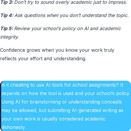
Tip 3:
Don’t try to sound overly academic just to impress.
Tip 4:
Ask questions when you don’t understand the topic.
Tip 5:
Review your school’s policy on AI and academic
integrity.
Confidence grows when you know your work truly
reflects your effort and understanding.
Is it cheating to use AI tools for school assignments? It
depends on how the tool is used and your school’s policy.
Using AI for brainstorming or understanding concepts
may be allowed, but submitting AI-generated writing as
your own work is usually considered academic
dishonesty.