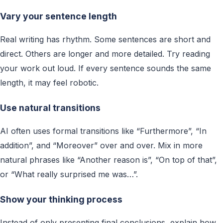
Vary your sentence length
Real writing has rhythm. Some sentences are short and
direct. Others are longer and more detailed. Try reading
your work out loud. If every sentence sounds the same
length, it may feel robotic.
Use natural transitions
AI often uses formal transitions like “Furthermore”, “In
addition”, and “Moreover” over and over. Mix in more
natural phrases like “Another reason is”, “On top of that”,
or “What really surprised me was…”.
Show your thinking process
Instead of only presenting final conclusions, explain how