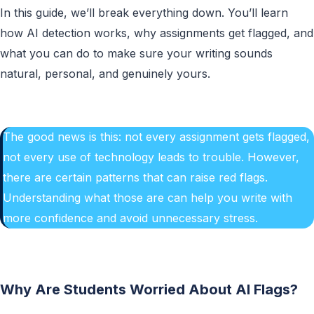
In this guide, we’ll break everything down. You’ll learn
how AI detection works, why assignments get flagged, and
what you can do to make sure your writing sounds
natural, personal, and genuinely yours.
The good news is this: not every assignment gets flagged,
not every use of technology leads to trouble. However,
there are certain patterns that can raise red flags.
Understanding what those are can help you write with
more confidence and avoid unnecessary stress.
Why Are Students Worried About AI Flags?