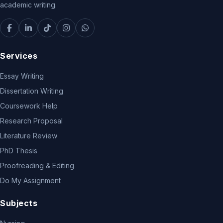
academic writing.
Services
Essay Writing
Dissertation Writing
Coursework Help
Research Proposal
Literature Review
PhD Thesis
Proofreading & Editing
Do My Assignment
Subjects