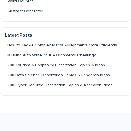
Word Counter
Abstract Generator
Latest Posts
How to Tackle Complex Maths Assignments More Efficiently
Is Using AI to Write Your Assignments Cheating?
200 Tourism & Hospitality Dissertation Topics & Ideas
200 Data Science Dissertation Topics & Research Ideas
200 Cyber Security Dissertation Topics & Research Ideas