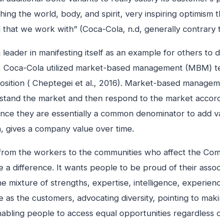
hing the world, body, and spirit, very inspiring optimism 
d that we work with” (Coca-Cola, n.d, generally contrary to
leader in manifesting itself as an example for others to 
ets, Coca-Cola utilized market-based management (MBM)
sition ( Cheptegei et al., 2016). Market-based management 
stand the market and then respond to the market accordi
ce they are essentially a common denominator to add val
n, gives a company value over time.
– from the workers to the communities who affect the C
e a difference. It wants people to be proud of their associa
xture of strengths, expertise, intelligence, experience 
ce as the customers, advocating diversity, pointing to ma
 enabling people to access equal opportunities regardless