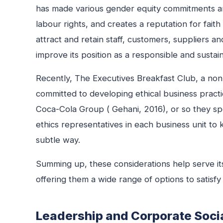
has made various gender equity commitments an
labour rights, and creates a reputation for fait
attract and retain staff, customers, suppliers a
improve its position as a responsible and sustai
Recently, The Executives Breakfast Club, a non
committed to developing ethical business practic
Coca-Cola Group ( Gehani, 2016), or so they spe
ethics representatives in each business unit to 
subtle way.
Summing up, these considerations help serve its
offering them a wide range of options to satisfy t
Leadership and Corporate Socia