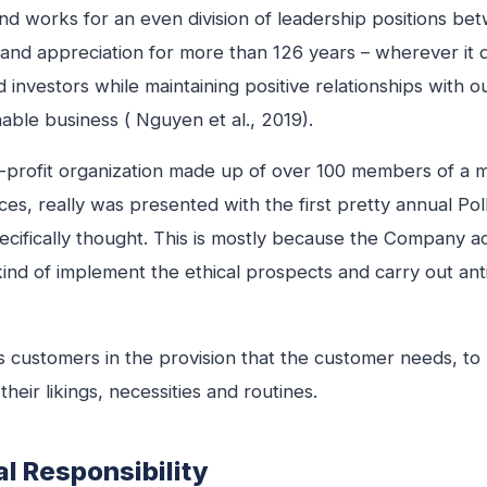
d works for an even division of leadership positions b
h and appreciation for more than 126 years – wherever it 
nd investors while maintaining positive relationships with 
nable business ( Nguyen et al., 2019).
-profit organization made up of over 100 members of a mi
es, really was presented with the first pretty annual Poll
cifically thought. This is mostly because the Company ac
kind of implement the ethical prospects and carry out anti
 customers in the provision that the customer needs, to h
heir likings, necessities and routines.
l Responsibility