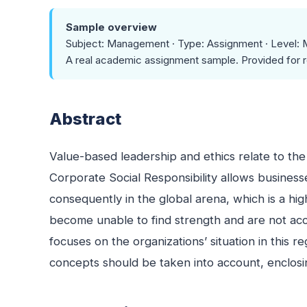
Sample overview
Subject: Management · Type: Assignment · Level: 
A real academic assignment sample. Provided for r
Abstract
Value-based leadership and ethics relate to the
Corporate Social Responsibility allows business
consequently in the global arena, which is a high
become unable to find strength and are not acce
focuses on the organizations’ situation in this 
concepts should be taken into account, enclosing