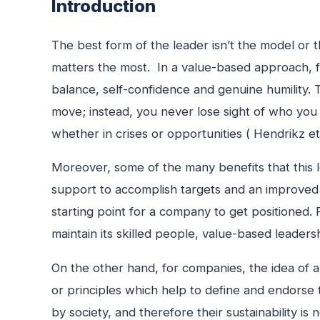
Introduction
The best form of the leader isn’t the model or 
matters the most. In a value-based approach, for
balance, self-confidence and genuine humility. 
move; instead, you never lose sight of who you
whether in crises or opportunities ( Hendrikz et 
Moreover, some of the many benefits that this 
support to accomplish targets and an improved d
starting point for a company to get positioned. 
maintain its skilled people, value-based leader
On the other hand, for companies, the idea of an
or principles which help to define and endors
by society, and therefore their sustainability is