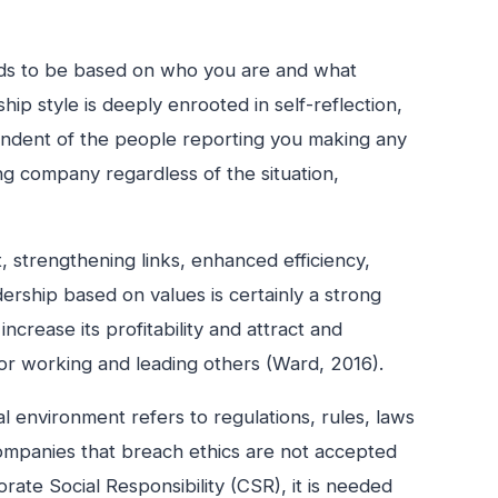
needs to be based on who you are and what
hip style is deeply enrooted in self-reflection,
ependent of the people reporting you making any
ng company regardless of the situation,
 strengthening links, enhanced efficiency,
rship based on values is certainly a strong
crease its profitability and attract and
for working and leading others (Ward, 2016).
al environment refers to regulations, rules, laws
ompanies that breach ethics are not accepted
orate Social Responsibility (CSR), it is needed