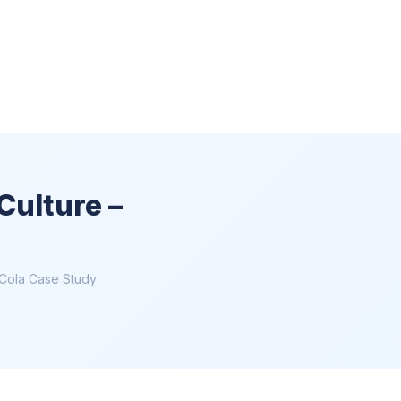
Culture –
-Cola Case Study