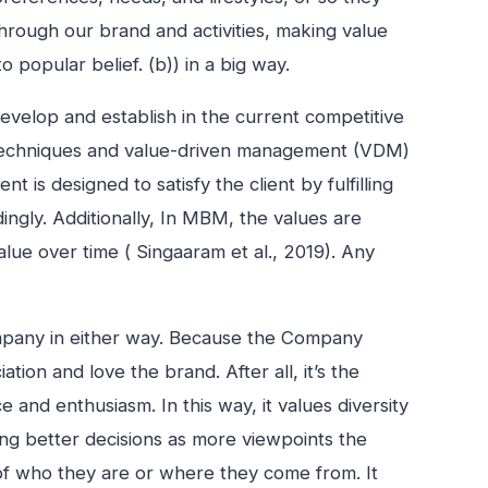
through our brand and activities, making value
 popular belief. (b)) in a big way.
develop and establish in the current competitive
 techniques and value-driven management (VDM)
is designed to satisfy the client by fulfilling
ngly. Additionally, In MBM, the values are
ue over time ( Singaaram et al., 2019). Any
ompany in either way. Because the Company
tion and love the brand. After all, it’s the
and enthusiasm. In this way, it values diversity
king better decisions as more viewpoints the
 of who they are or where they come from. It