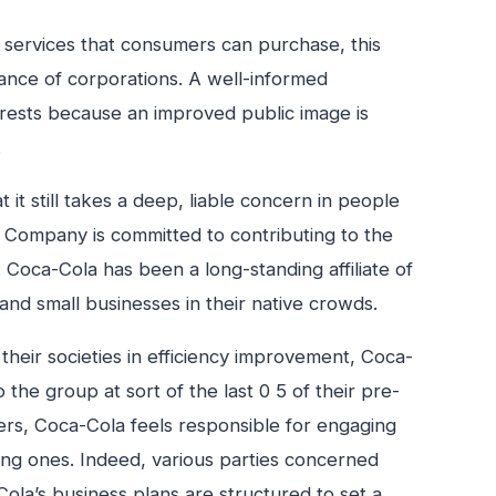
or services that consumers can purchase, this
tance of corporations. A well-informed
terests because an improved public image is
.
it still takes a deep, liable concern in people
e Company is committed to contributing to the
. Coca-Cola has been a long-standing affiliate of
 and small businesses in their native crowds.
their societies in efficiency improvement, Coca-
the group at sort of the last 0 5 of their pre-
ders, Coca-Cola feels responsible for engaging
ing ones. Indeed, various parties concerned
ola’s business plans are structured to set a