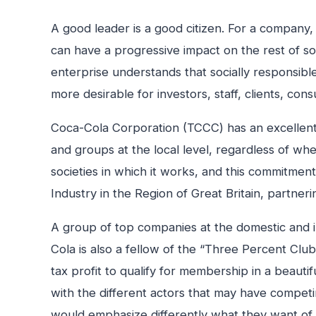
A good leader is a good citizen. For a company, 
can have a progressive impact on the rest of so
enterprise understands that socially responsible
more desirable for investors, staff, clients, co
Coca-Cola Corporation (TCCC) has an excellent so
and groups at the local level, regardless of wh
societies in which it works, and this commitment 
Industry in the Region of Great Britain, partner
A group of top companies at the domestic and int
Cola is also a fellow of the “Three Percent Club
tax profit to qualify for membership in a beauti
with the different actors that may have compet
would emphasize differently what they want of t