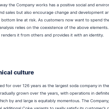
 way the Company works has a positive social and environ
 and sales but also encourage change and development 
the bottom line at risk. As customers now want to spend t
 analysis relies on the coexistence of the above element
renders it from others and provides it with an identity.
ical culture
d for over 126 years as the largest soda company in the w
 gradually grown over the years, with operations in defini
 which by and large is equitably momentous. The Company,
l additional Coke variants to really satisfy its customer’s