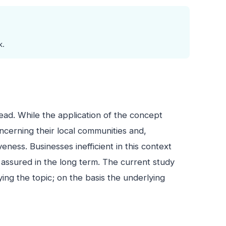
k.
ead. While the application of the concept
ncerning their local communities and,
eness. Businesses inefficient in this context
t assured in the long term. The current study
ying the topic; on the basis the underlying