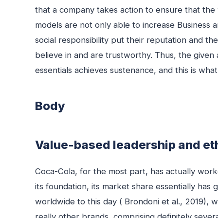
that a company takes action to ensure that the
models are not only able to increase Business
social responsibility put their reputation and 
believe in and are trustworthy. Thus, the given
essentials achieves sustenance, and this is what 
Body
Value-based leadership and eth
Coca-Cola, for the most part, has actually worke
its foundation, its market share essentially has
worldwide to this day ( Brondoni et al., 2019),
really other brands, comprising definitely severa