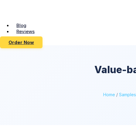
Blog
Reviews
Order Now
Value-ba
Home
/
Samples