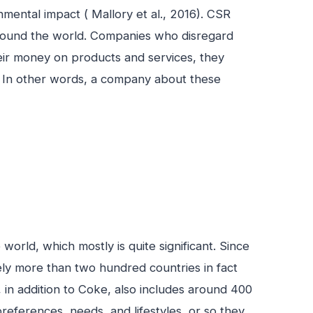
mental impact ( Mallory et al., 2016). CSR
around the world. Companies who disregard
heir money on products and services, they
s. In other words, a company about these
orld, which mostly is quite significant. Since
tely more than two hundred countries in fact
 in addition to Coke, also includes around 400
 preferences, needs, and lifestyles, or so they