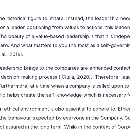
the historical figure to imitate. Instead, the leadership 
 a leader positioning from values to actions, this leaders
The beauty of a value-based leadership is that it is ind
 are. And what matters to you the most as a self-governi
al., 2019).
leadership brings to the companies are enhanced contact,
ecision-making process ( Ciulla, 2020). Therefore, leade
Furthermore, at a time when a company is called upon to in
ship helps create the self-knowledge which is necessary 
 ethical environment is also essential to adhere to. Ethic
e the behaviour expected by everyone in the Company. C
 not assured in the long term. While in the context of Corp