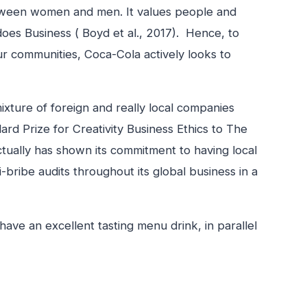
etween women and men. It values people and
does Business ( Boyd et al., 2017). Hence, to
our communities, Coca-Cola actively looks to
xture of foreign and really local companies
ard Prize for Creativity Business Ethics to The
tually has shown its commitment to having local
-bribe audits throughout its global business in a
ave an excellent tasting menu drink, in parallel