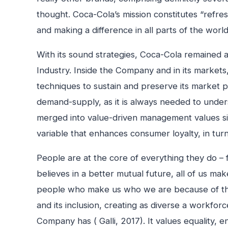
thought. Coca-Cola’s mission constitutes “refres
and making a difference in all parts of the worl
With its sound strategies, Coca-Cola remained a 
Industry. Inside the Company and in its mark
techniques to sustain and preserve its market po
demand-supply, as it is always needed to under
merged into value-driven management values sin
variable that enhances consumer loyalty, in tur
People are at the core of everything they do 
believes in a better mutual future, all of us mak
people who make us who we are because of the mi
and its inclusion, creating as diverse a workfor
Company has ( Galli, 2017). It values equality,