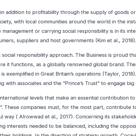
in addition to profitability through the supply of goods 
ciety, with local communities around the world in the ins
 management or carrying social responsibility is in its in
nsumers, suppliers and host governments (Kim et al., 2018)
cial responsibility approach. The Business is proud that 
ere it functions, as a globally renowned global brand. Th
is exemplified in Great Britain’s operations (Taylor, 2018)
ing with associates and the “Prince’s Trust” to engage big
ernational levels that make an essential contribution to 
”. These companies must, for the most part, contribute to 
ful way ( Alrowwad et al., 2017). Concerning its stakehol
ing interests needed to be balanced, including the oppos
heir holdings. In the direction of strategy growth, Coca-C