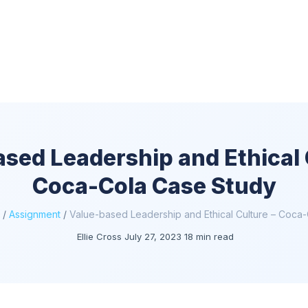
sed Leadership and Ethical 
Coca-Cola Case Study
/
Assignment
/
Value-based Leadership and Ethical Culture – Coca
Ellie Cross
July 27, 2023
18 min read