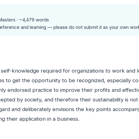
Masters · ~4,479 words
eference and learning — please do not submit it as your own wor
 self-knowledge required for organizations to work and l
es to get the opportunity to be recognized, especially co
ly endorsed practice to improve their profits and effectiv
pted by society, and therefore their sustainability is no
regard and deliberately envisions the key points accompan
 their application in a business.