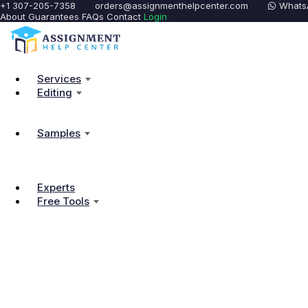
+1 307-205-7358
orders@assignmenthelpcenter.com
Whats
About
Guarantees
FAQs
Contact
Login
Services
Editing
Samples
Experts
Free Tools