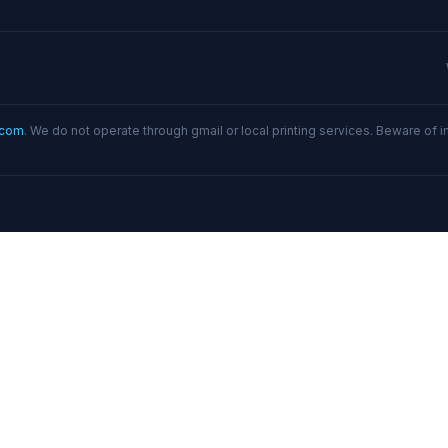
.com
. We do not operate through gmail or local printing services. Beware of