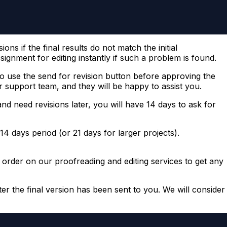
ns if the final results do not match the initial
ignment for editing instantly if such a problem is found.
 use the send for revision button before approving the
 support team, and they will be happy to assist you.
d need revisions later, you will have 14 days to ask for
14 days period (or 21 days for larger projects).
ew order on our proofreading and editing services to get any
er the final version has been sent to you. We will consider