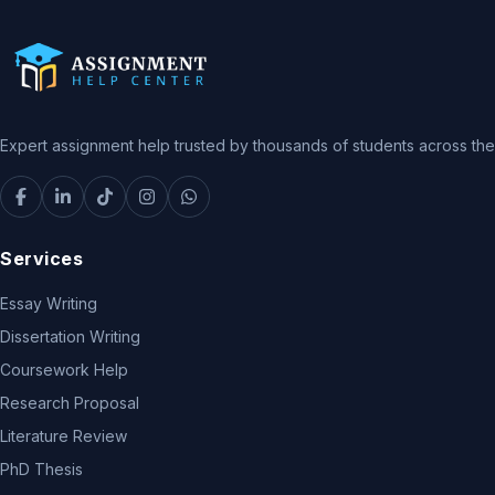
Expert assignment help trusted by thousands of students across the 
Services
Essay Writing
Dissertation Writing
Coursework Help
Research Proposal
Literature Review
PhD Thesis