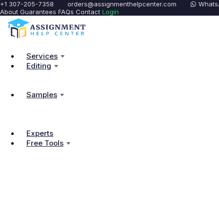
+1 307-205-7358
orders@assignmenthelpcenter.com
Whats
About
Guarantees
FAQs
Contact
Login
Services
Editing
Samples
Experts
Free Tools