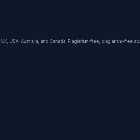
UK, USA, Australia, and Canada. Plagiarism-free, plagiarism-free ac