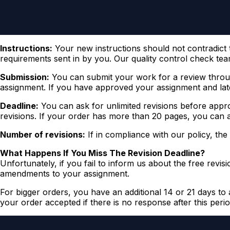
Instructions:
Your new instructions should not contradict th
requirements sent in by you. Our quality control check team
Submission:
You can submit your work for a review throug
assignment. If you have approved your assignment and late
Deadline:
You can ask for unlimited revisions before appro
revisions. If your order has more than 20 pages, you can as
Number of revisions:
If in compliance with our policy, the
What Happens If You Miss The Revision Deadline?
Unfortunately, if you fail to inform us about the free revi
amendments to your assignment.
For bigger orders, you have an additional 14 or 21 days to 
your order accepted if there is no response after this perio