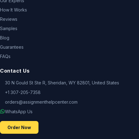
Our Experts
How It Works
Reviews
Samples
Blog
Guarantees
FAQs
Contact Us
30 N Gould St Ste R, Sheridan, WY 82801, United States
+1 307-205-7358
orders@assignmenthelpcenter.com
WhatsApp Us
Order Now