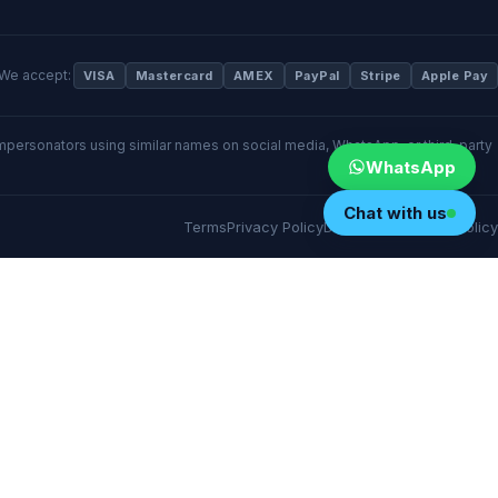
We accept:
VISA
Mastercard
AMEX
PayPal
Stripe
Apple Pay
 impersonators using similar names on social media, WhatsApp, or third-party
WhatsApp
Chat with us
Terms
Privacy Policy
Disclaimer
Cookies Policy