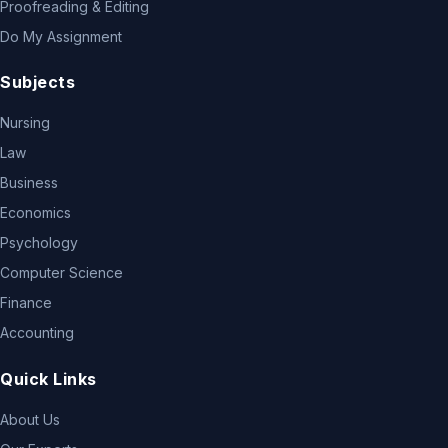
Proofreading & Editing
Do My Assignment
Subjects
Nursing
Law
Business
Economics
Psychology
Computer Science
Finance
Accounting
Quick Links
About Us