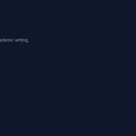
ademic writing.