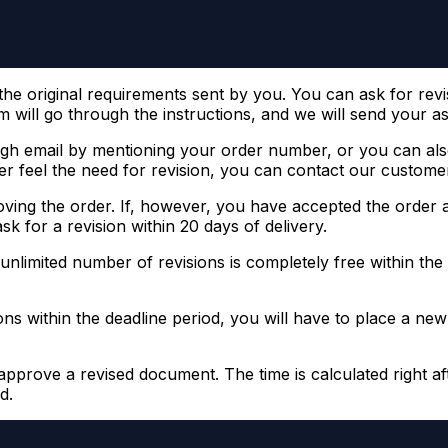
e original requirements sent by you. You can ask for revisio
 will go through the instructions, and we will send your ass
h email by mentioning your order number, or you can also
r feel the need for revision, you can contact our customer
ving the order. If, however, you have accepted the order an
k for a revision within 20 days of delivery.
 unlimited number of revisions is completely free within the 
sions within the deadline period, you will have to place a n
approve a revised document. The time is calculated right aft
d.