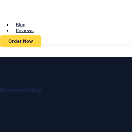
Blog
Reviews
Order Now
Revision Policy