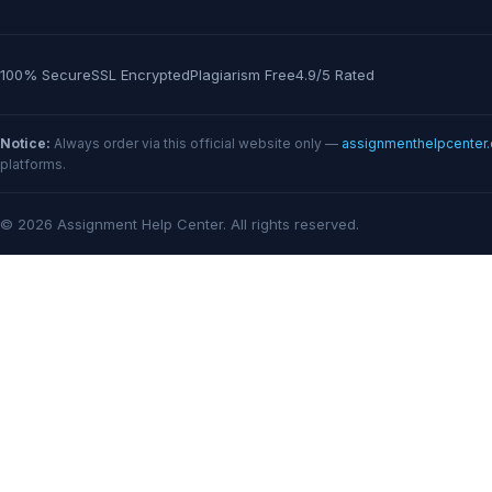
100% Secure
SSL Encrypted
Plagiarism Free
4.9/5 Rated
Notice:
Always order via this official website only —
assignmenthelpcenter
platforms.
© 2026 Assignment Help Center. All rights reserved.