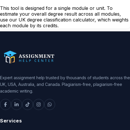
This tool is designed for a single module or unit. To
estimate your overall degree result across all modules,
use our UK degree classification calculator, which weights
each module by its credits.
Expert assignment help trusted by thousands of students across the
UK, USA, Australia, and Canada. Plagiarism-free, plagiarism-free
academic writing.
Services