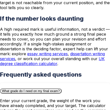
target is not reachable from your current position, and the
tool tells you so clearly.
If the number looks daunting
A high required mark is useful information, not a verdict —
it tells you exactly how much ground a strong final piece
needs to cover, so you can plan your revision and effort
accordingly. If a single high-stakes assignment or
dissertation is the deciding factor, expert help can lift your
mark: explore
essay writing services
,
dissertation writing
services
, or work out your overall standing with our
UK
degree classification calculator
.
Frequently asked questions
What grade do I need on my final exam?
Enter your current grade, the weight of the work you
have already completed, and your target. The calculator