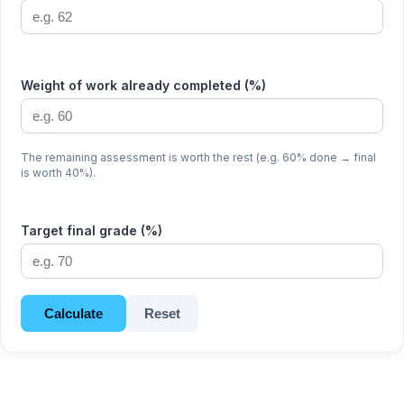
Weight of work already completed (%)
The remaining assessment is worth the rest (e.g. 60% done → final
is worth 40%).
Target final grade (%)
Calculate
Reset