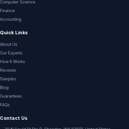
Computer Science
Finance
Accounting
Quick Links
About Us
Our Experts
How It Works
Reviews
Samples
Blog
Guarantees
FAQs
Contact Us