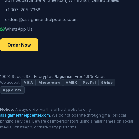
30 N Gould St Ste R, Sheridan, WY 82801, United States
+1 307-205-7358
orders@assignmenthelpcenter.com
WhatsApp Us
Order Now
100% Secure
SSL Encrypted
Plagiarism Free
4.9/5 Rated
We accept:
VISA
Mastercard
AMEX
PayPal
Stripe
Apple Pay
Notice:
Always order via this official website only —
assignmenthelpcenter.com
. We do not operate through gmail or local
printing services. Beware of impersonators using similar names on social
media, WhatsApp, or third-party platforms.