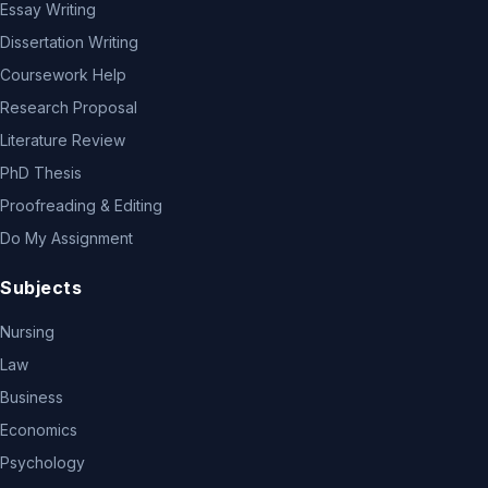
Essay Writing
Dissertation Writing
Coursework Help
Research Proposal
Literature Review
PhD Thesis
Proofreading & Editing
Do My Assignment
Subjects
Nursing
Law
Business
Economics
Psychology