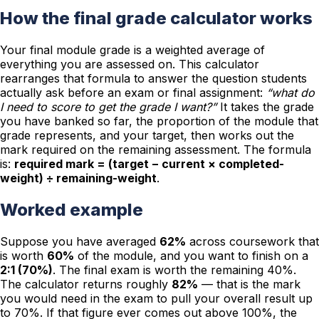
How the final grade calculator works
Your final module grade is a weighted average of
everything you are assessed on. This calculator
rearranges that formula to answer the question students
actually ask before an exam or final assignment:
“what do
I need to score to get the grade I want?”
It takes the grade
you have banked so far, the proportion of the module that
grade represents, and your target, then works out the
mark required on the remaining assessment. The formula
is:
required mark = (target − current × completed-
weight) ÷ remaining-weight
.
Worked example
Suppose you have averaged
62%
across coursework that
is worth
60%
of the module, and you want to finish on a
2:1 (70%)
. The final exam is worth the remaining 40%.
The calculator returns roughly
82%
— that is the mark
you would need in the exam to pull your overall result up
to 70%. If that figure ever comes out above 100%, the