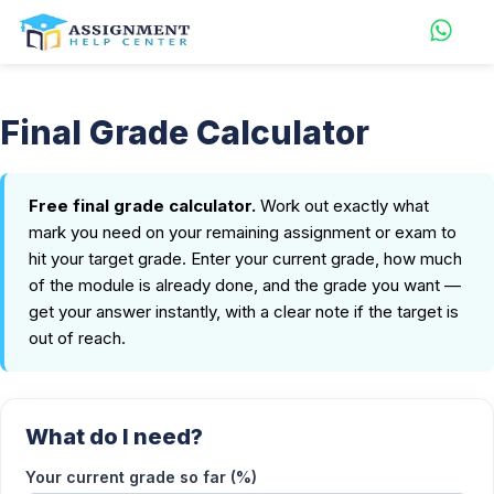
Final Grade Calculator
Free final grade calculator.
Work out exactly what
mark you need on your remaining assignment or exam to
hit your target grade. Enter your current grade, how much
of the module is already done, and the grade you want —
get your answer instantly, with a clear note if the target is
out of reach.
What do I need?
Your current grade so far (%)