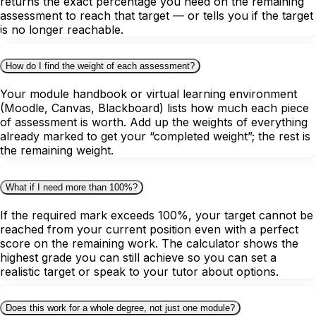
returns the exact percentage you need on the remaining
assessment to reach that target — or tells you if the target
is no longer reachable.
How do I find the weight of each assessment?
Your module handbook or virtual learning environment
(Moodle, Canvas, Blackboard) lists how much each piece
of assessment is worth. Add up the weights of everything
already marked to get your “completed weight”; the rest is
the remaining weight.
What if I need more than 100%?
If the required mark exceeds 100%, your target cannot be
reached from your current position even with a perfect
score on the remaining work. The calculator shows the
highest grade you can still achieve so you can set a
realistic target or speak to your tutor about options.
Does this work for a whole degree, not just one module?